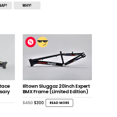
NAP!
WHY!
Race
Illtown Sluggaz 20inch Expert
sary
BMX Frame (Limited Edition)
Original
Current
$
450
$
300
READ MORE
price
price
was:
is:
$450.
$300.