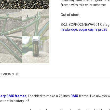
colorway with custom gold die cut
frame with this color scheme
Out of stock
SKU:
SCPRO26NEWAG01
Categ
newbridge
,
sugar cayne pro26
REVIEWS
0
sary BMX frames
, I decided to make a 26 inch
BMX
frame! I’ve always w
rest is history lol!