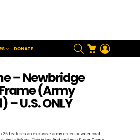
SEARCH
CART
LOGIN
RS
DONATE
ne – Newbridge
 Frame (Army
) – U.S. ONLY
 26 features an exclusive army green powder coat