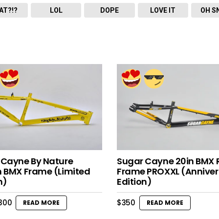
AT?!?
LOL
DOPE
LOVE IT
OH S
 Cayne By Nature
Sugar Cayne 20in BMX 
h BMX Frame (Limited
Frame PROXXL (Anniver
n)
Edition)
riginal
Current
300
$
350
READ MORE
READ MORE
rice
price