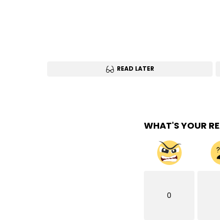
READ LATER
WHAT'S YOUR R
0