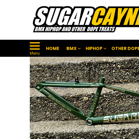
HOME
BMX
HIPHOP
OTHER DOPE
Menu