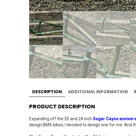
DESCRIPTION
ADDITIONAL INFORMATION
PRODUCT DESCRIPTION
Expanding off the 20 and 24 inch
Sugar Cayne anniver
design BMX bikes, I decided to design one for me. And the 