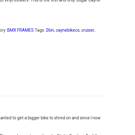
 vinyl stickers. This is the first and only Sugar Cayne
ory:
BMX FRAMES
Tags:
26in
,
caynebikeco
,
cruiser
,
anted to get a bigger bike to shred on and since I now