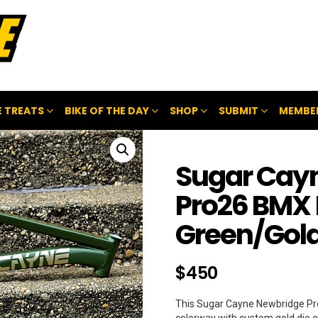
 TREATS
BIKE OF THE DAY
SHOP
SUBMIT
MEMBE
Sugar Cay
Pro26 BMX
Green/Gold
$
450
This Sugar Cayne Newbridge Pro