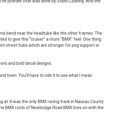
 The powder coat was done by Static Coating. And the
ame bend near the headtube like the other frames. The
nted to give this “cruiser” a more “BMX” feel. One thing
mm street hubs which are stronger for peg support or
tions and bold decal designs.
ound town. You’ll have to ride it to see what I mean.
 at. It was the only BMX racing track in Nassau County
ut the BMX roots of Newbridge Road BMX lives on with the