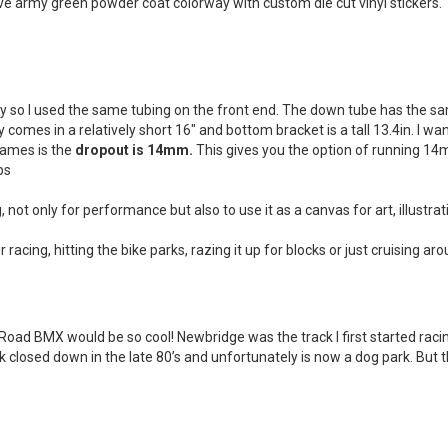
e army green powder coat colorway with custom die cut vinyl stickers.
ly so I used the same tubing on the front end. The down tube has the s
comes in a relatively short 16″ and bottom bracket is a tall 13.4in. I wa
rames is the
dropout is 14mm.
This gives you the option of running 14
bs
 not only for performance but also to use it as a canvas for art, illustra
 racing, hitting the bike parks, razing it up for blocks or just cruising ar
d BMX would be so cool! Newbridge was the track I first started racing
ack closed down in the late 80’s and unfortunately is now a dog park. B