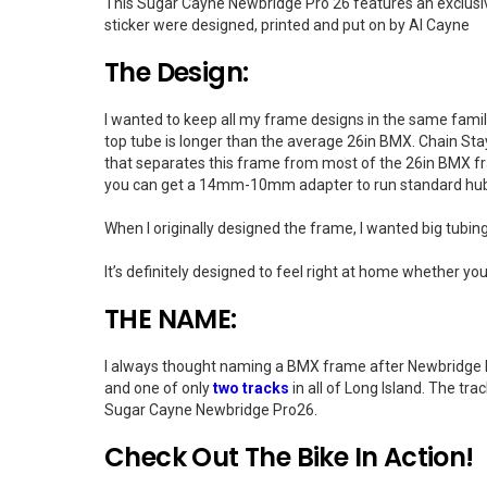
This Sugar Cayne Newbridge Pro 26 features an exclusiv
sticker were designed, printed and put on by Al Cayne
The Design:
I wanted to keep all my frame designs in the same fami
top tube is longer than the average 26in BMX. Chain Stay 
that separates this frame from most of the 26in BMX f
you can get a 14mm-10mm adapter to run standard hu
When I originally designed the frame, I wanted big tubing,
It’s definitely designed to feel right at home whether your
THE NAME:
I always thought naming a BMX frame after Newbridge Roa
and one of only
two tracks
in all of Long Island. The tr
Sugar Cayne Newbridge Pro26.
Check Out The Bike In Action!