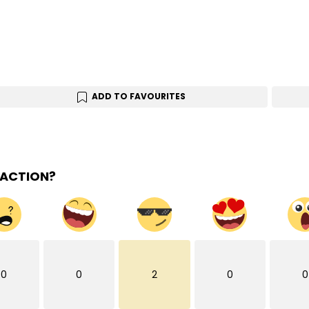
ADD TO FAVOURITES
EACTION?
0
0
2
0
0