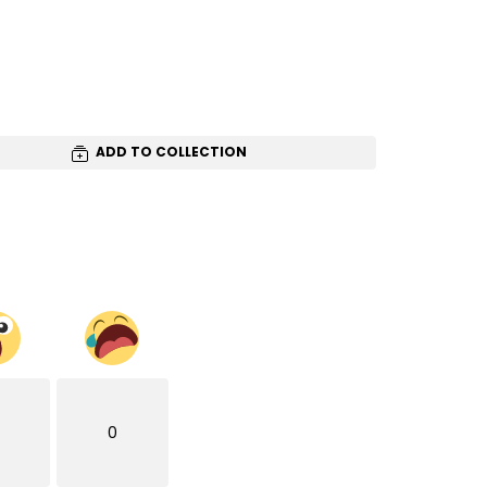
ADD TO COLLECTION
0