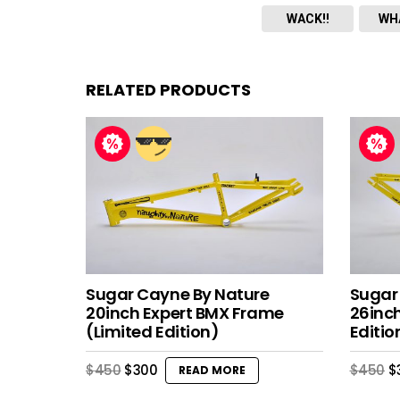
WACK!!
WH
RELATED PRODUCTS
Sugar Cayne By Nature
Sugar
20inch Expert BMX Frame
26inc
(Limited Edition)
Editio
Original
Current
O
$
450
$
300
$
450
$
READ MORE
price
price
p