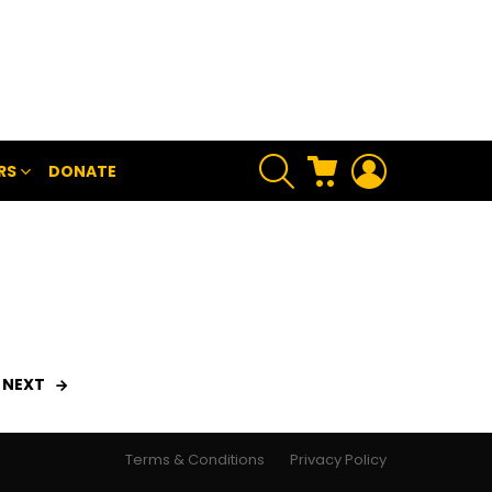
SEARCH
CART
LOGIN
RS
DONATE
NEXT
Terms & Conditions
Privacy Policy