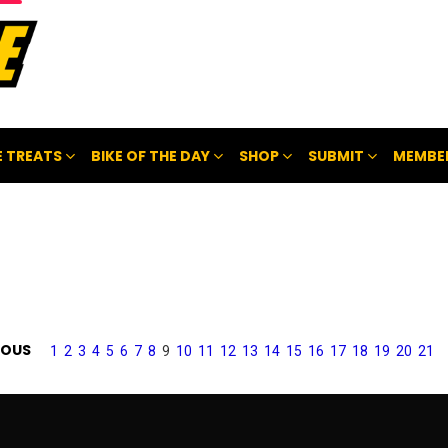
 TREATS
BIKE OF THE DAY
SHOP
SUBMIT
MEMBE
IOUS
1
2
3
4
5
6
7
8
9
10
11
12
13
14
15
16
17
18
19
20
21