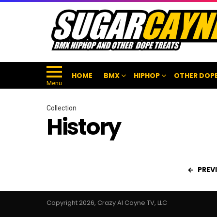
HOME
BMX
HIPHOP
OTHER DOPE
Menu
Collection
History
PREV
Copyright 2026, Crazy Al Cayne TV, LLC