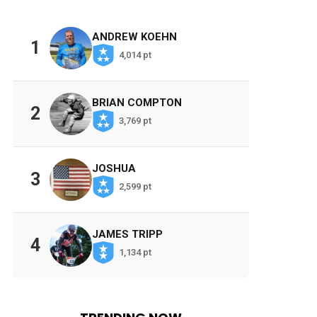
ANDREW KOEHN
1
4,014 pt
BRIAN COMPTON
2
3,769 pt
JOSHUA
3
2,599 pt
JAMES TRIPP
4
1,134 pt