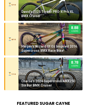
9/10
David's 2025 Torker PRO-X Pro XL
BMX Cruiser
8.88
USERS
8/10
Harper's Wizard Of Oz Inspired 2016
Supercross BMX Race Bike!
8.78
USERS
7/10
Charlie's 2024 Supercross AMX250
Six Bar BMX Cruiser
FEATURED SUGAR CAYNE