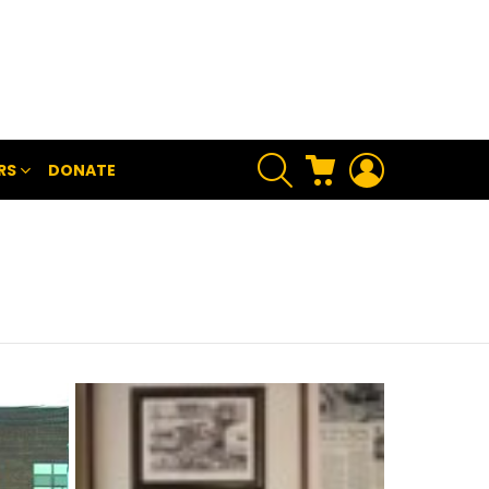
SEARCH
CART
LOGIN
RS
DONATE