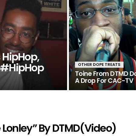
s HipHop,
s #HipHop
OTHER DOPE TREATS
Toine From DTMD D
A Drop For CAC-TV
e Lonley” By DTMD(Video)