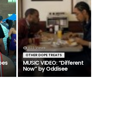
623
Views
OTHER DOPE TREATS
oes
MUSIC VIDEO: “Different
Now” by Oddisee