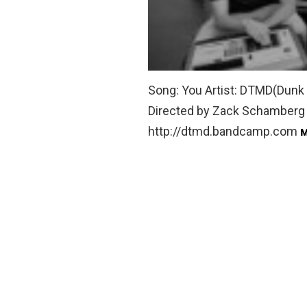
Song: You Artist: DTMD(Dunk 
Directed by Zack Schamberg 
http://dtmd.bandcamp.com