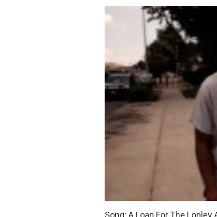
Song: A Loan For The Lonley 