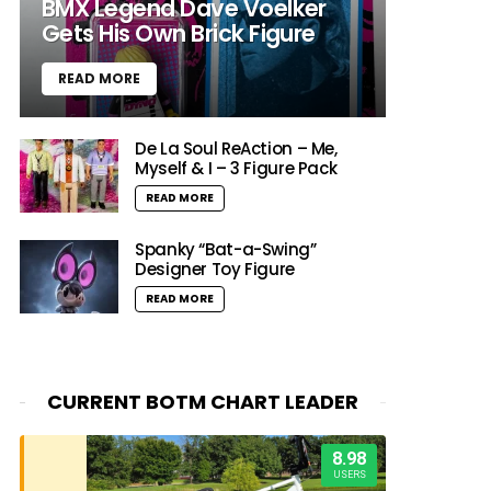
BMX Legend Dave Voelker
Gets His Own Brick Figure
READ MORE
De La Soul ReAction – Me,
Myself & I – 3 Figure Pack
READ MORE
Spanky “Bat-a-Swing”
Designer Toy Figure
READ MORE
CURRENT BOTM CHART LEADER
8.98
USERS