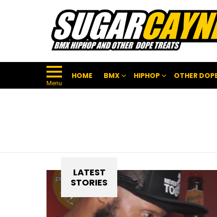
HOME
BMX
HIPHOP
OTHER DOPE
Menu
LATEST
STORIES