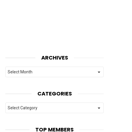
ARCHIVES
Archives
CATEGORIES
Categories
TOP MEMBERS