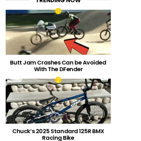
TRENDING NOW
Butt Jam Crashes Can be Avoided
With The DFender
Chuck’s 2025 Standard 125R BMX
Racing Bike