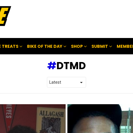
 TREATS
BIKE OF THE DAY
SHOP
SUBMIT
MEMBE
DTMD