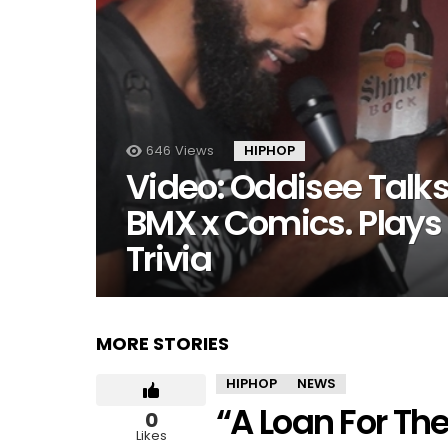
646
Views
HIPHOP
Video: Oddisee Talk
BMX x Comics. Play
Trivia
MORE STORIES
HIPHOP
NEWS
“A Loan For Th
0
Likes