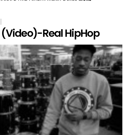
 (Video)-Real HipHop