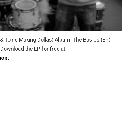
& Toine Making Dollas) Album: The Basics (EP)
Download the EP for free at
MORE