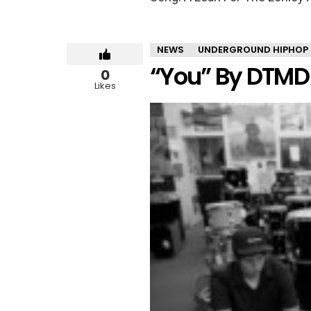
NEWS
UNDERGROUND HIPHOP
“You” By DTMD
0
Likes