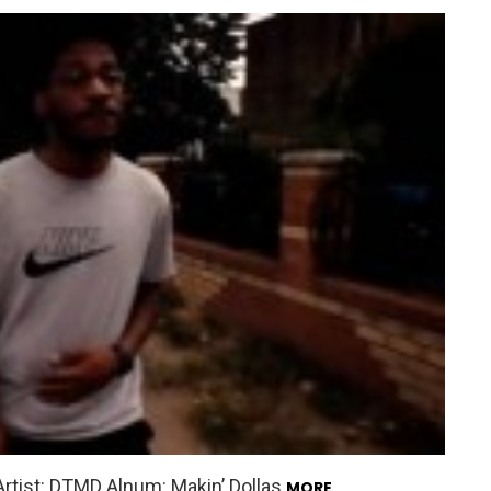
Artist: DTMD Alnum: Makin’ Dollas
MORE