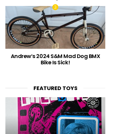
Andrew’s 2024 S&M Mad Dog BMX
Bike Is Sick!
FEATURED TOYS