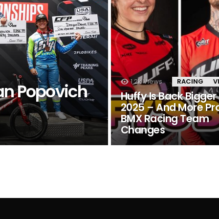
1.2k
Views
RACING
V
an Popovich
Huffy Is Back Bigger 
2025 – And More Pr
BMX Racing Team
Changes