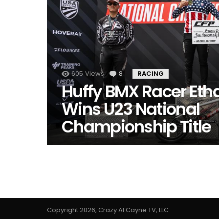
605
Views
8
Comments
RACING
Huffy BMX Racer Eth
Wins U23 National
Championship Title
Copyright 2026, Crazy Al Cayne TV, LLC