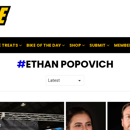
 TREATS
BIKE OF THE DAY
SHOP
SUBMIT
MEMBE
ETHAN POPOVICH