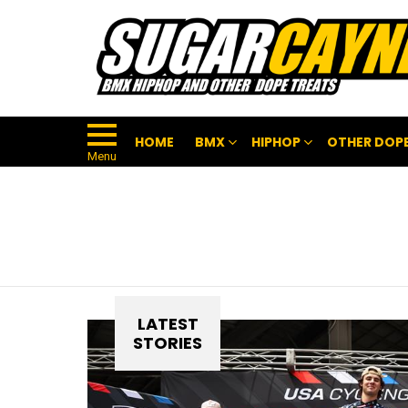
HOME
BMX
HIPHOP
OTHER DOPE
Menu
LATEST
STORIES