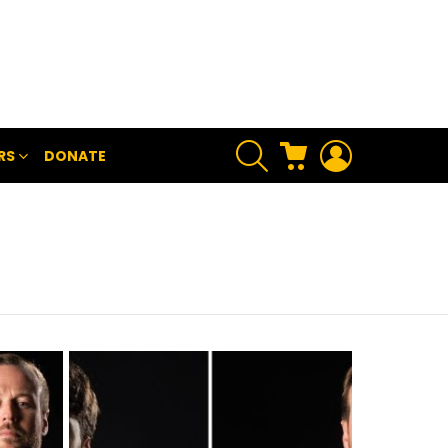
SEARCH
CART
LOGIN
RS
DONATE