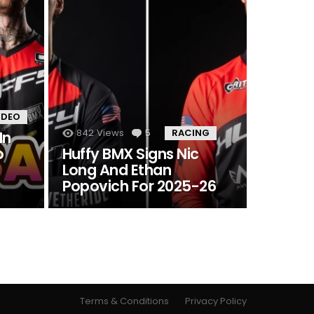
IDEO
842
Views
5
Comments
RACING
In
o
Huffy BMX Signs Nic
Long And Ethan
Popovich For 2025-26
Terms & Conditions
Privacy Policy