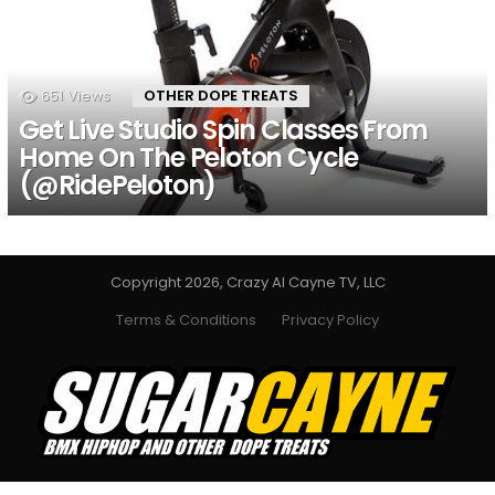
651
Views
OTHER DOPE TREATS
Get Live Studio Spin Classes From
Home On The Peloton Cycle
(@RidePeloton)
Copyright 2026, Crazy Al Cayne TV, LLC
Terms & Conditions
Privacy Policy