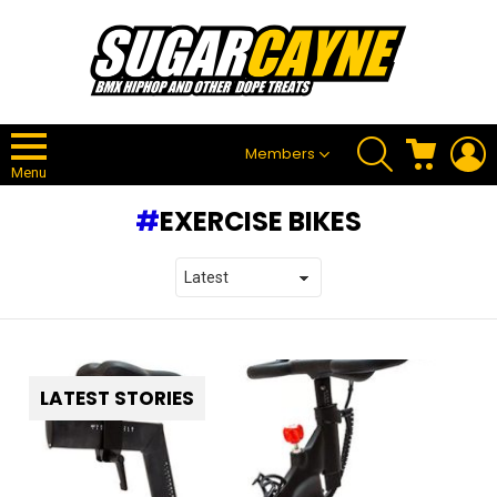
SEARCH
CART
L
Members
Menu
EXERCISE BIKES
LATEST STORIES