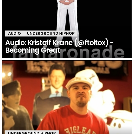
AUDIO
UNDERGROUND HIPHOP
Audio: Kristoff Krane (@ftoitox) -
Becoming Great
UNDERGROUND HIPHOP