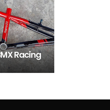
BMX Racing