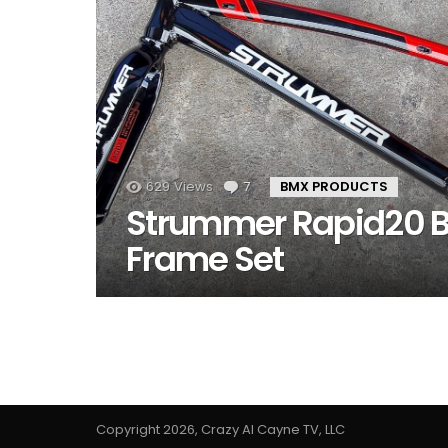
629
Views
7
Comments
BMX PRODUCTS
Strummer Rapid20 
Frame Set
Copyright 2026, Crazy Al Cayne TV, LLC