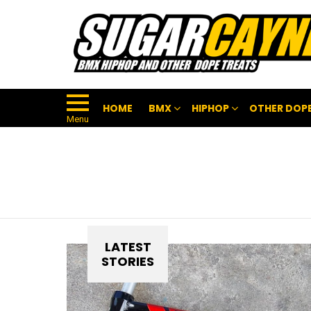
HOME
BMX
HIPHOP
OTHER DOPE
Menu
LATEST
STORIES