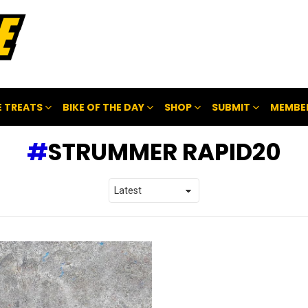
 TREATS
BIKE OF THE DAY
SHOP
SUBMIT
MEMBE
STRUMMER RAPID20