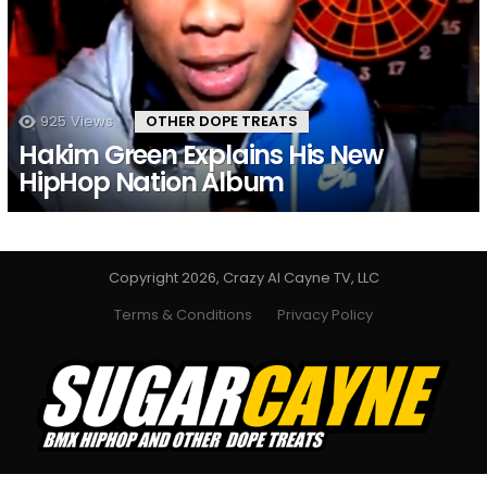
925
Views
OTHER DOPE TREATS
Hakim Green Explains His New
HipHop Nation Album
Copyright 2026, Crazy Al Cayne TV, LLC
Terms & Conditions
Privacy Policy