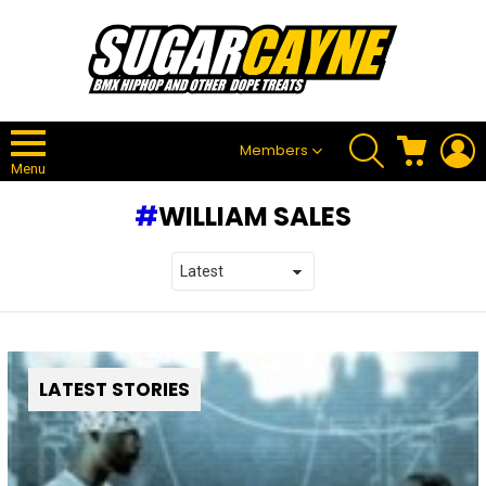
SEARCH
CART
L
Members
Menu
WILLIAM SALES
LATEST STORIES