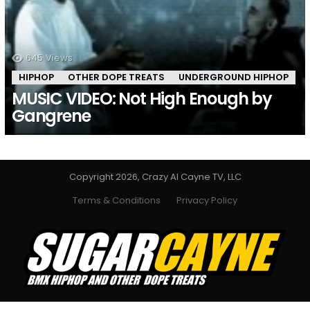
645
Views
HIPHOP
OTHER DOPE TREATS
UNDERGROUND HIPHOP
MUSIC VIDEO: Not High Enough by
Gangrene
Copyright 2026, Crazy Al Cayne TV, LLC
Terms & Conditions
Privacy Policy