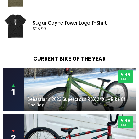
range:
$22.50
through
Sugar Cayne Tower Logo T-Shirt
$26.50
$
25.99
CURRENT BIKE OF THE YEAR
9.49
USERS
▲
1
Sebastian's 2023 Supercross RSX 24XL - Bike Of
The Day
9.48
USERS
▼
2