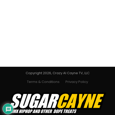
Copyright 2026, Crazy Al Cayne TV, LLC
Terms & Conditions
Privacy Policy