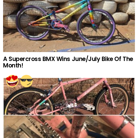
A Supercross BMX Wins June/July Bike Of The
Month!