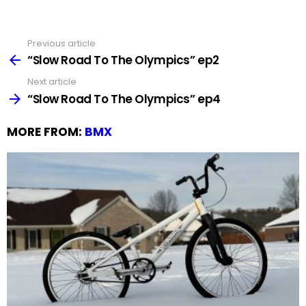
Previous article
See
more
“Slow Road To The Olympics” ep2
Next article
“Slow Road To The Olympics” ep4
MORE FROM:
BMX