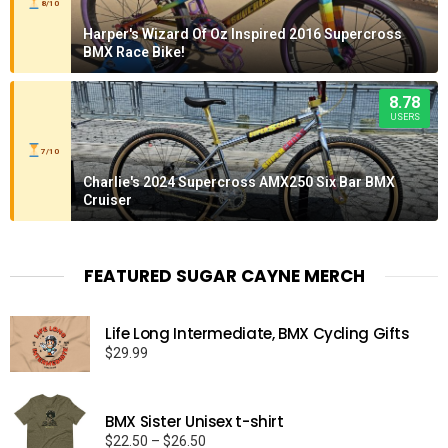
8/10
Harper's Wizard Of Oz Inspired 2016 Supercross
BMX Race Bike!
8.78
USERS
7/10
Charlie's 2024 Supercross AMX250 Six Bar BMX
Cruiser
FEATURED SUGAR CAYNE MERCH
Life Long Intermediate, BMX Cycling Gifts
$
29.99
BMX Sister Unisex t-shirt
Price
$
22.50
–
$
26.50