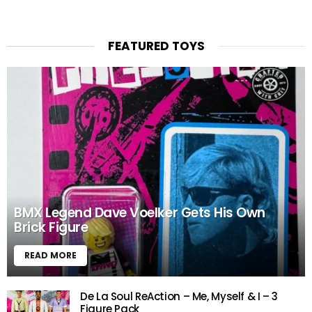
FEATURED TOYS
BMX Legend Dave Voelker Gets His Own
Brick Figure
READ MORE
De La Soul ReAction – Me, Myself & I – 3
Figure Pack