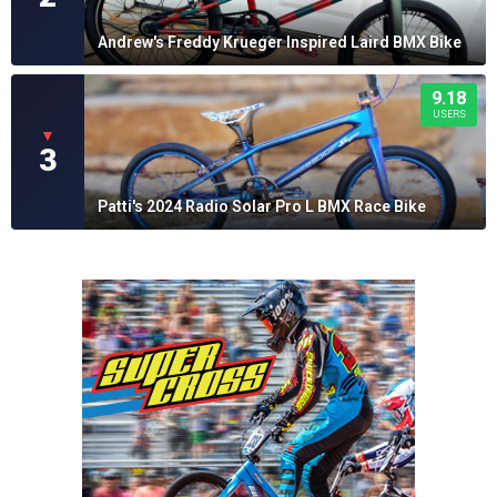
Andrew's Freddy Krueger Inspired Laird BMX Bike
9.18
USERS
▼
3
Patti's 2024 Radio Solar Pro L BMX Race Bike