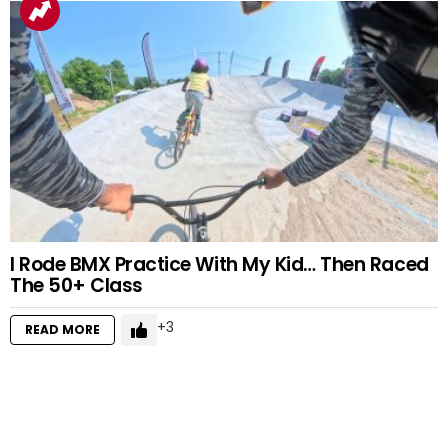
I Rode BMX Practice With My Kid… Then Raced
The 50+ Class
3
READ MORE