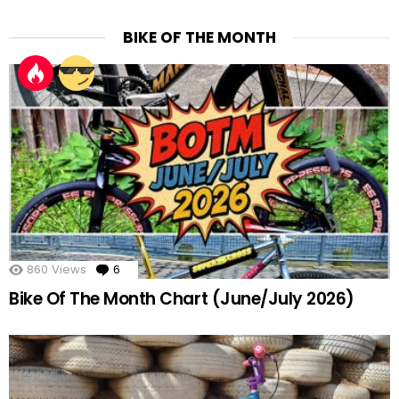
BIKE OF THE MONTH
860
Views
6
Comments
Bike Of The Month Chart (June/July 2026)