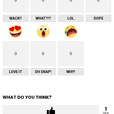
0
0
0
0
WACK!!
WHAT?!?
LOL
DOPE
0
0
0
LOVE IT
OH SNAP!
WHY!
WHAT DO YOU THINK?
1
Like