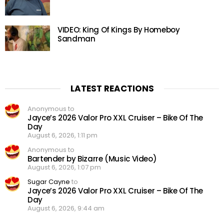
VIDEO: King Of Kings By Homeboy
Sandman
LATEST REACTIONS
Anonymous to
Jayce’s 2026 Valor Pro XXL Cruiser – Bike Of The
Day
August 6, 2026, 1:11 pm
Anonymous to
Bartender by Bizarre (Music Video)
August 6, 2026, 1:07 pm
Sugar Cayne
to
Jayce’s 2026 Valor Pro XXL Cruiser – Bike Of The
Day
August 6, 2026, 9:44 am