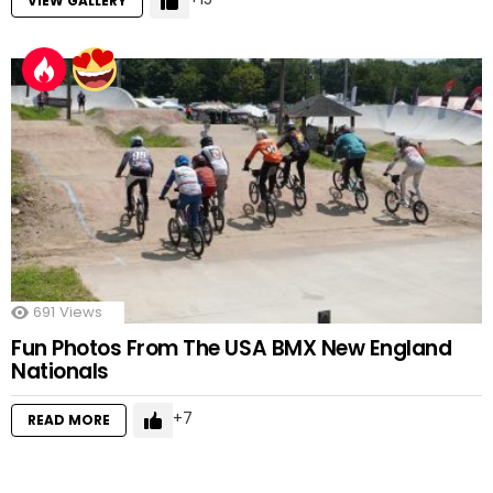
VIEW GALLERY
691
Views
Fun Photos From The USA BMX New England
Nationals
7
READ MORE