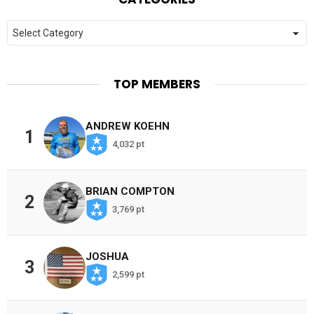
Categories
TOP MEMBERS
ANDREW KOEHN
1
4,032 pt
BRIAN COMPTON
2
3,769 pt
JOSHUA
3
2,599 pt