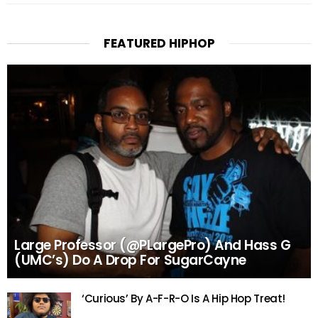
FEATURED HIPHOP
Large Professor (@PLargePro) And Hass G
(UMC’s) Do A Drop For SugarCayne
‘Curious’ By A-F-R-O Is A Hip Hop Treat!