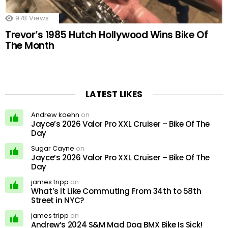
978
Views
Trevor’s 1985 Hutch Hollywood Wins Bike Of
The Month
LATEST LIKES
Andrew koehn
on
Jayce’s 2026 Valor Pro XXL Cruiser – Bike Of The
Day
Sugar Cayne
on
Jayce’s 2026 Valor Pro XXL Cruiser – Bike Of The
Day
james tripp
on
What’s It Like Commuting From 34th to 58th
Street in NYC?
james tripp
on
Andrew’s 2024 S&M Mad Dog BMX Bike Is Sick!