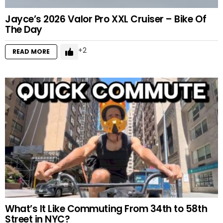
Jayce’s 2026 Valor Pro XXL Cruiser – Bike Of
The Day
2
READ MORE
What’s It Like Commuting From 34th to 58th
Street in NYC?