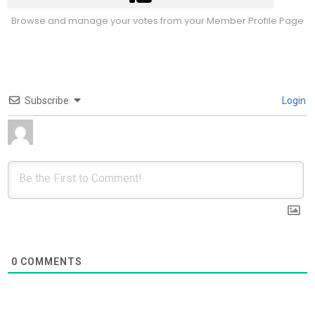
Browse and manage your votes from your Member Profile Page
Subscribe
Login
0
COMMENTS