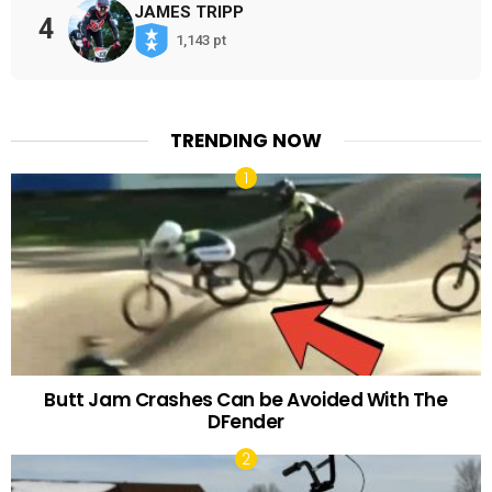
JAMES TRIPP
4
1,143 pt
TRENDING NOW
Butt Jam Crashes Can be Avoided With The
DFender