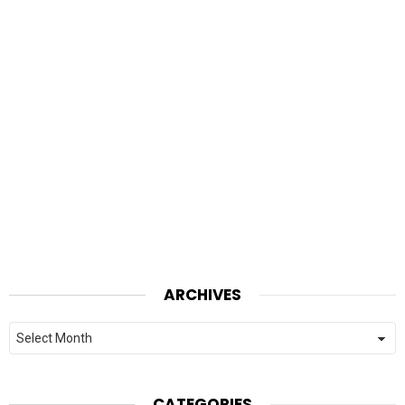
ARCHIVES
Archives
CATEGORIES