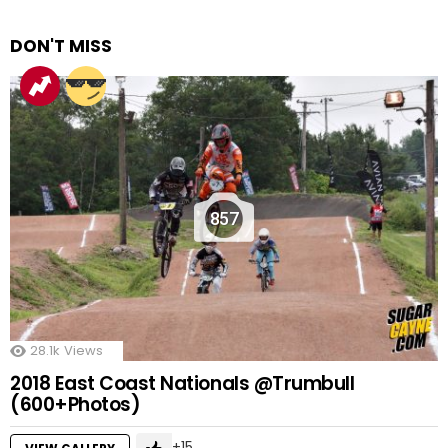
DON'T MISS
857
28.1k
Views
2018 East Coast Nationals @Trumbull
(600+Photos)
15