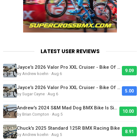
LATEST USER REVIEWS
Jayce's 2026 Valor Pro XXL Cruiser - Bike Of The Day
9.09
by Andrew koehn · Aug 6
Jayce's 2026 Valor Pro XXL Cruiser - Bike Of The Day
5.00
by Sugar Cayne · Aug 6
Andrew's 2024 S&M Mad Dog BMX Bike Is Sick!
10.00
by Brian Compton · Aug 5
Chuck's 2025 Standard 125R BMX Racing Bike
8.91
by Andrew koehn · Aug 5