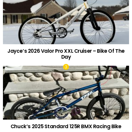
Jayce’s 2026 Valor Pro XXL Cruiser – Bike Of The
Day
Chuck’s 2025 Standard 125R BMX Racing Bike