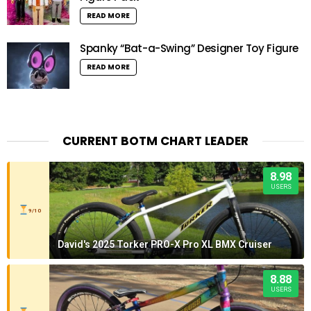
READ MORE
Spanky “Bat-a-Swing” Designer Toy Figure
READ MORE
CURRENT BOTM CHART LEADER
8.98
USERS
9/10
David's 2025 Torker PRO-X Pro XL BMX Cruiser
8.88
USERS