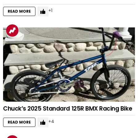
1
READ MORE
Chuck’s 2025 Standard 125R BMX Racing Bike
4
READ MORE