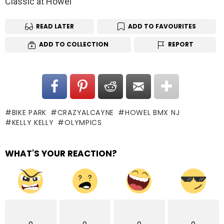
Classic at Howel
READ LATER
ADD TO FAVOURITES
ADD TO COLLECTION
REPORT
BIKE PARK
CRAZYALCAYNE
HOWEL BMX NJ
KELLY KELLY
OLYMPICS
WHAT'S YOUR REACTION?