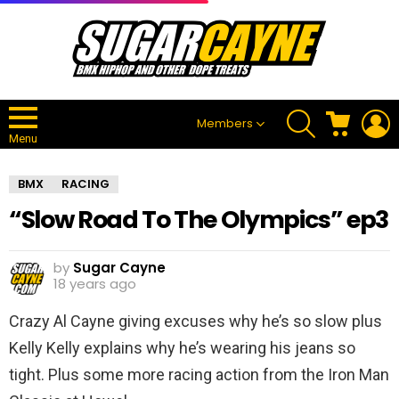
SEARCH
CART
L
Members
Menu
BMX
RACING
“Slow Road To The Olympics” ep3
by
Sugar Cayne
18 years ago
Crazy Al Cayne giving excuses why he’s so slow plus
Kelly Kelly explains why he’s wearing his jeans so
tight. Plus some more racing action from the Iron Man