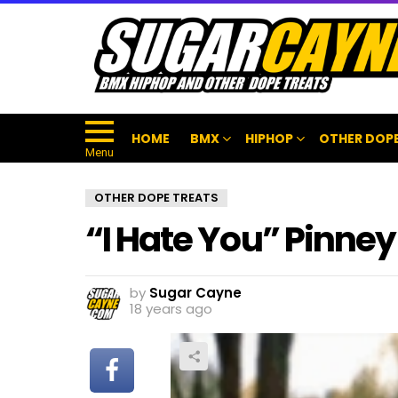
HOME
BMX
HIPHOP
OTHER DOPE
Menu
OTHER DOPE TREATS
“I Hate You” Pinne
by
Sugar Cayne
18 years ago