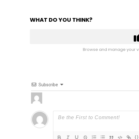
WHAT DO YOU THINK?
Browse and manage your vo
Subscribe
{}