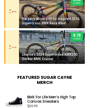
USERS
8/10
Harper's Wizard Of Oz Inspired 2016
Supercross BMX Race Bike!
8.78
USERS
7/10
Charlie's 2024 Supercross AMX250
Six Bar BMX Cruiser
FEATURED SUGAR CAYNE
MERCH
BMX For Life Men’s High Top
Canvas Sneakers
$
69.99