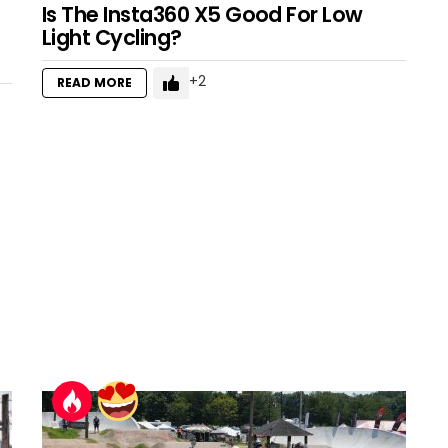
Is The Insta360 X5 Good For Low
Light Cycling?
2
READ MORE