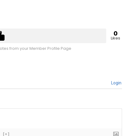
0
Likes
tes from your Member Profile Page
Login
[+]