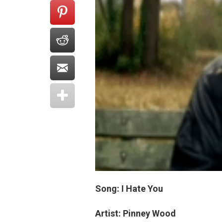
Song: I Hate You
Artist: Pinney Wood