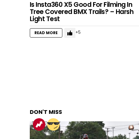
Is Insta360 X5 Good For Filming In
Tree Covered BMX Trails? – Harsh
Light Test
5
READ MORE
DON'T MISS