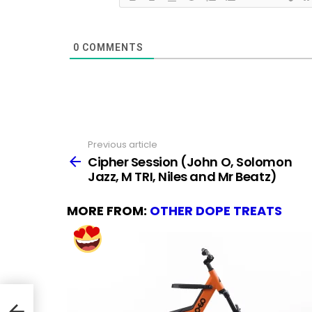
0
COMMENTS
Previous article
See
more
Cipher Session (John O, Solomon
Jazz, M TRI, Niles and Mr Beatz)
MORE FROM:
OTHER DOPE TREATS
azz,