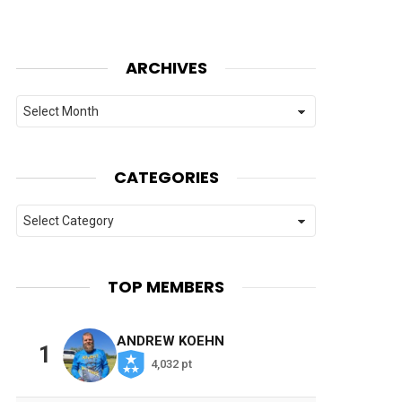
ARCHIVES
Archives
CATEGORIES
Categories
TOP MEMBERS
ANDREW KOEHN
1
4,032 pt