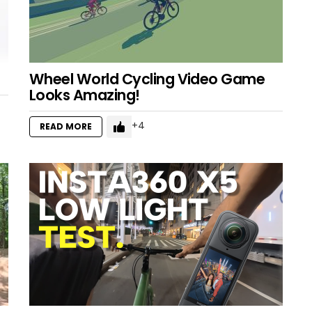
Wheel World Cycling Video Game
Looks Amazing!
4
READ MORE