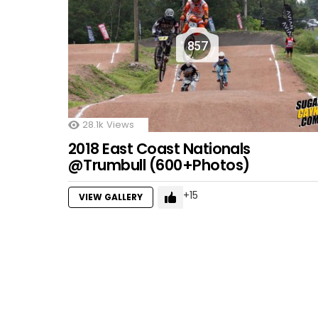
857
28.1k
Views
2018 East Coast Nationals
@Trumbull (600+Photos)
15
VIEW GALLERY