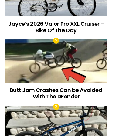
Jayce’s 2026 Valor Pro XXL Cruiser –
Bike Of The Day
Butt Jam Crashes Can be Avoided
With The DFender