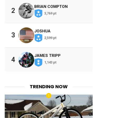
BRIAN COMPTON
2
3,769 pt
JOSHUA
3
2,599 pt
JAMES TRIPP
4
1,143 pt
TRENDING NOW