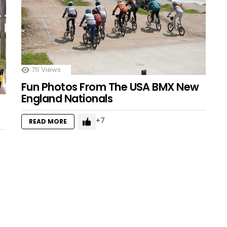
711
Views
Fun Photos From The USA BMX New
England Nationals
7
READ MORE