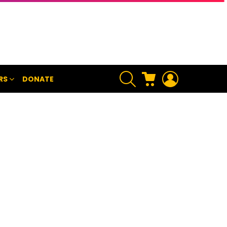
SEARCH
CART
LOGIN
RS
DONATE