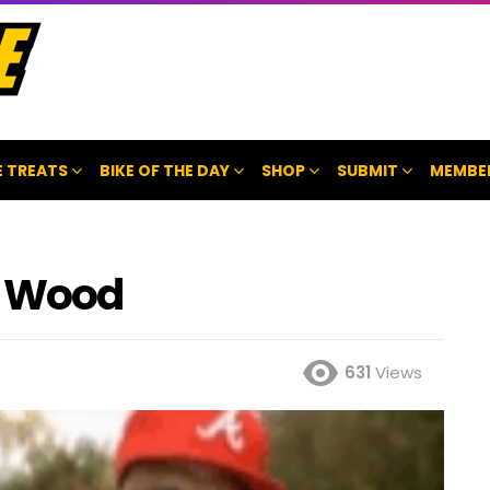
 TREATS
BIKE OF THE DAY
SHOP
SUBMIT
MEMBE
y Wood
631
Views