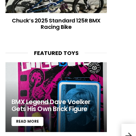
Chuck’s 2025 Standard 125R BMX
Racing Bike
FEATURED TOYS
BMX Legend Dave Voelker
Gets His Own Brick Figure
READ MORE
“Don