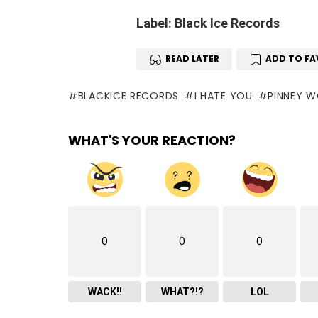
Label: Black Ice Records
READ LATER
ADD TO FA
BLACKICE RECORDS
I HATE YOU
PINNEY 
WHAT'S YOUR REACTION?
0
0
0
WACK!!
WHAT?!?
LOL