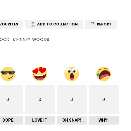
VOURITES
ADD TO COLLECTION
REPORT
WOOD
PINNEY WOODS
0
0
0
0
DOPE
LOVE IT
OH SNAP!
WHY!