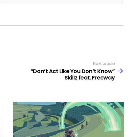
Next article
“Don’t Act Like You Don’t Know”
Skillz feat. Freeway