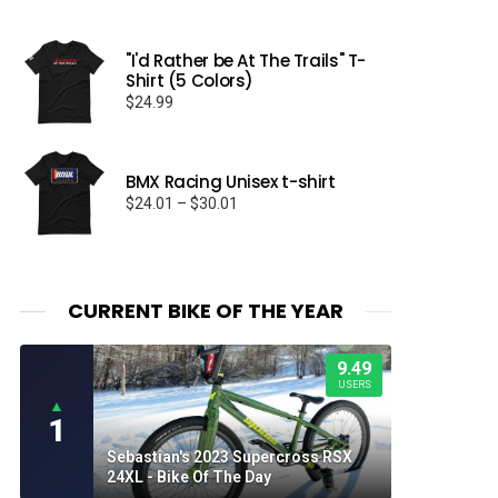
"I'd Rather be At The Trails" T-
Shirt (5 Colors)
$
24.99
BMX Racing Unisex t-shirt
Price
$
24.01
–
$
30.01
range:
$24.01
through
$30.01
CURRENT BIKE OF THE YEAR
9.49
USERS
▲
1
Sebastian's 2023 Supercross RSX
24XL - Bike Of The Day