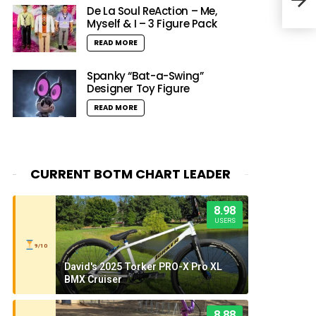
feat
De La Soul ReAction – Me,
Myself & I – 3 Figure Pack
READ MORE
Spanky “Bat-a-Swing”
Designer Toy Figure
READ MORE
CURRENT BOTM CHART LEADER
8.98
USERS
9/10
David's 2025 Torker PRO-X Pro XL
BMX Cruiser
8.88