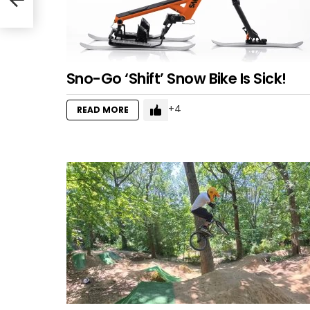
Sno-Go ‘Shift’ Snow Bike Is Sick!
4
READ MORE