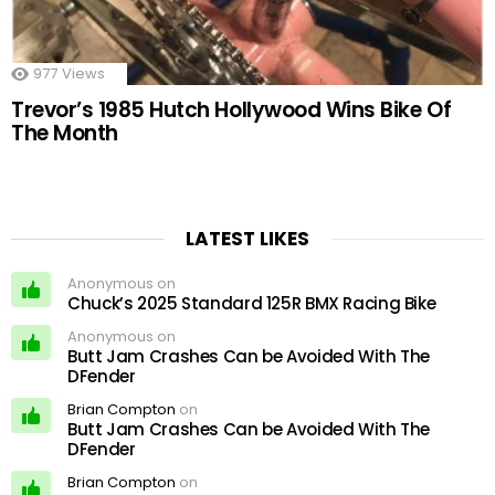
977
Views
Trevor’s 1985 Hutch Hollywood Wins Bike Of
The Month
LATEST LIKES
Anonymous on
Chuck’s 2025 Standard 125R BMX Racing Bike
Anonymous on
Butt Jam Crashes Can be Avoided With The
DFender
Brian Compton
on
Butt Jam Crashes Can be Avoided With The
DFender
Brian Compton
on