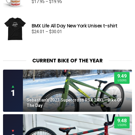
Price
$
17.95
–
$
19.95
range:
$17.95
through
BMX Life All Day New York Unisex t-shirt
$19.95
Price
$
24.01
–
$
30.01
range:
$24.01
through
$30.01
CURRENT BIKE OF THE YEAR
9.49
USERS
▲
1
Sebastian's 2023 Supercross RSX 24XL - Bike Of
The Day
9.48
USERS
▼