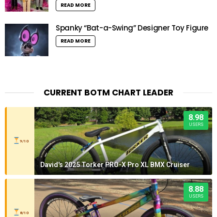
READ MORE
Spanky “Bat-a-Swing” Designer Toy Figure
READ MORE
CURRENT BOTM CHART LEADER
8.98
USERS
9/10
David's 2025 Torker PRO-X Pro XL BMX Cruiser
8.88
USERS
8/10