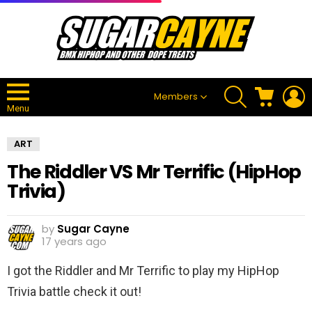
SEARCH
CART
L
Members
Menu
ART
The Riddler VS Mr Terrific (HipHop
Trivia)
by
Sugar Cayne
17 years ago
I got the Riddler and Mr Terrific to play my HipHop
Trivia battle check it out!