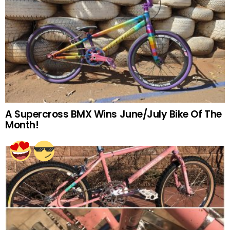
A Supercross BMX Wins June/July Bike Of The
Month!