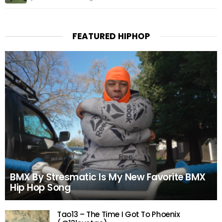
FEATURED HIPHOP
BMX By Stresmatic Is My New Favorite BMX
Hip Hop Song
Tao13 – The Time I Got To Phoenix