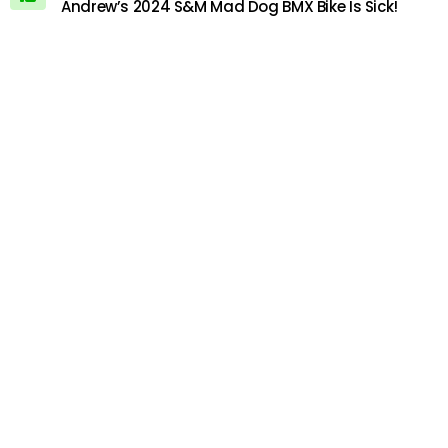
Andrew’s 2024 S&M Mad Dog BMX Bike Is Sick!