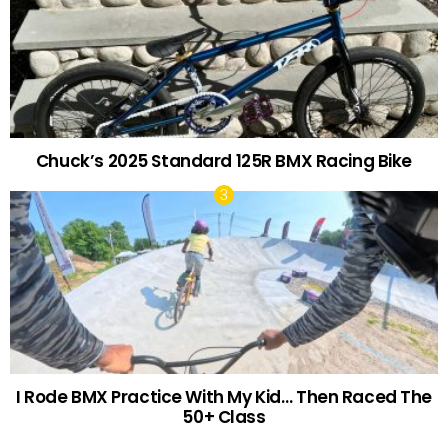
Chuck’s 2025 Standard 125R BMX Racing Bike
I Rode BMX Practice With My Kid… Then Raced The
50+ Class