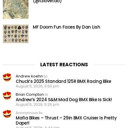
(@13lovetao)
MF Doom Fun Faces By Dan Lish
LATEST REACTIONS
Andrew koehn
to
Chuck’s 2025 Standard 125R BMX Racing Bike
August 5, 2026, 5:50 pm
Brian Compton
to
Andrew’s 2024 S&M Mad Dog BMX Bike Is Sick!
August 5, 2026, 5:26 pm
Anonymous to
Mafia Bikes – Thrust – 29in BMX Cruiser Is Pretty
Dope!!
August 5, 2026, 4:42 pm