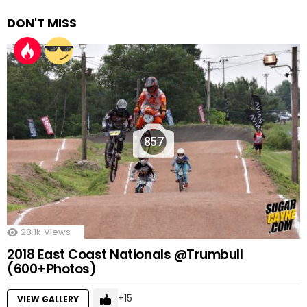
DON'T MISS
857
28.1k
Views
2018 East Coast Nationals @Trumbull
(600+Photos)
15
VIEW GALLERY