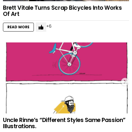
Brett Vitale Turns Scrap Bicycles Into Works
Of Art
6
READ MORE
Uncle Rinne’s “Different Styles Same Passion”
Illustrations.