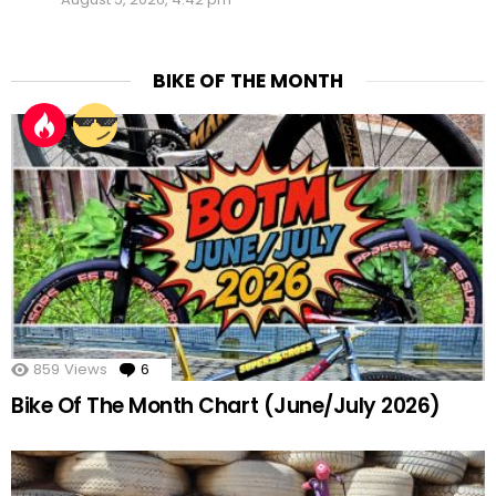
BIKE OF THE MONTH
859
Views
6
Comments
Bike Of The Month Chart (June/July 2026)