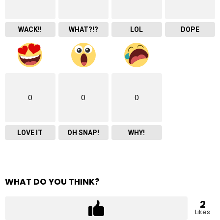
WACK!!
WHAT?!?
LOL
DOPE
0
0
0
LOVE IT
OH SNAP!
WHY!
WHAT DO YOU THINK?
2
Likes