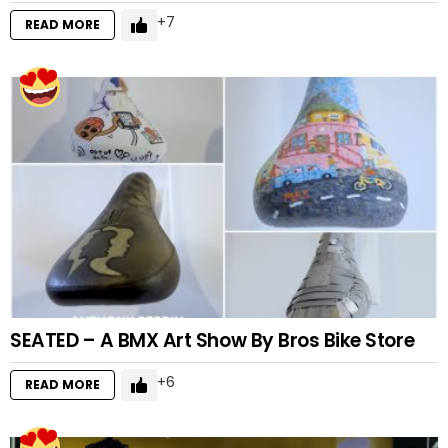
7
READ MORE
SEATED – A BMX Art Show By Bros Bike Store
6
READ MORE