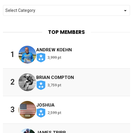
Categories
TOP MEMBERS
ANDREW KOEHN
1
3,999 pt
BRIAN COMPTON
2
3,759 pt
JOSHUA
3
2,599 pt
JAMES TRIPP