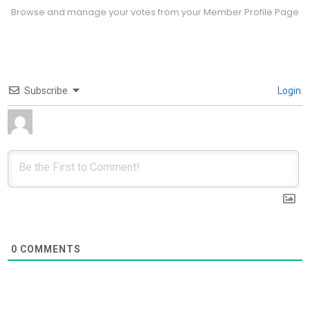
Browse and manage your votes from your Member Profile Page
Subscribe
Login
0
COMMENTS