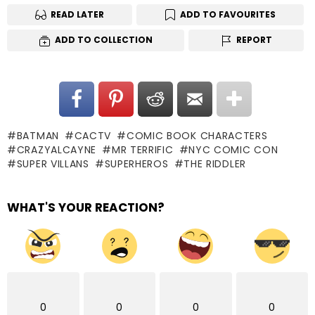
READ LATER
ADD TO FAVOURITES
ADD TO COLLECTION
REPORT
BATMAN
CACTV
COMIC BOOK CHARACTERS
CRAZYALCAYNE
MR TERRIFIC
NYC COMIC CON
SUPER VILLANS
SUPERHEROS
THE RIDDLER
WHAT'S YOUR REACTION?
0
0
0
0