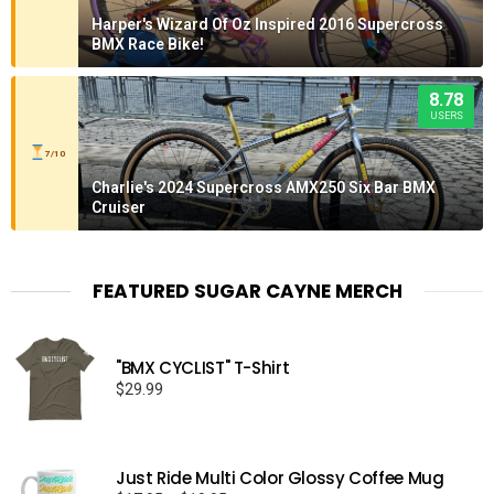
Harper's Wizard Of Oz Inspired 2016 Supercross
BMX Race Bike!
8.78
USERS
7/10
Charlie's 2024 Supercross AMX250 Six Bar BMX
Cruiser
FEATURED SUGAR CAYNE MERCH
"BMX CYCLIST" T-Shirt
$
29.99
Just Ride Multi Color Glossy Coffee Mug