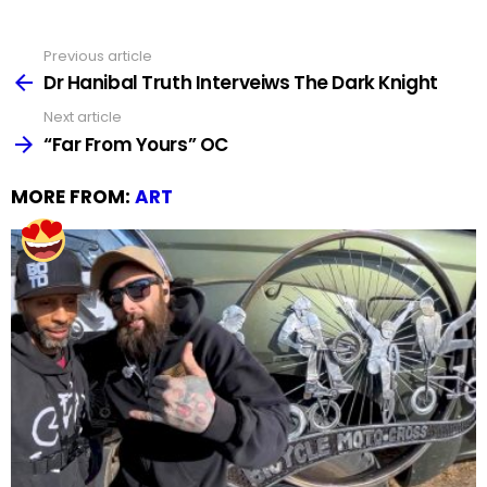
Previous article
See
more
Dr Hanibal Truth Interveiws The Dark Knight
Next article
“Far From Yours” OC
MORE FROM:
ART