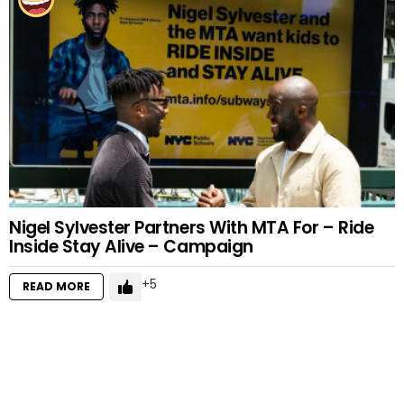
Nigel Sylvester Partners With MTA For – Ride
Inside Stay Alive – Campaign
5
READ MORE