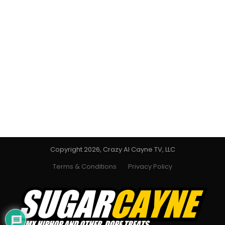
Copyright 2026, Crazy Al Cayne TV, LLC
Terms & Conditions
Privacy Policy