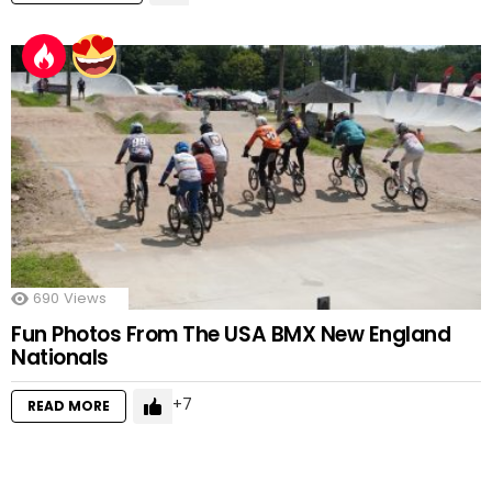
690
Views
Fun Photos From The USA BMX New England
Nationals
7
READ MORE