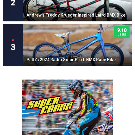
2
Andrew's Freddy Krueger Inspired Laird BMX Bike
9.18
USERS
▼
3
Patti's 2024 Radio Solar Pro L BMX Race Bike