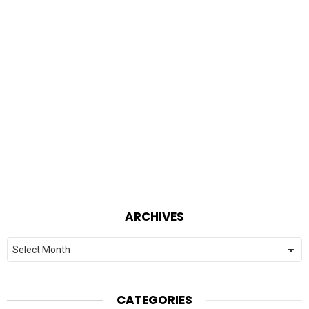
ARCHIVES
Archives
CATEGORIES