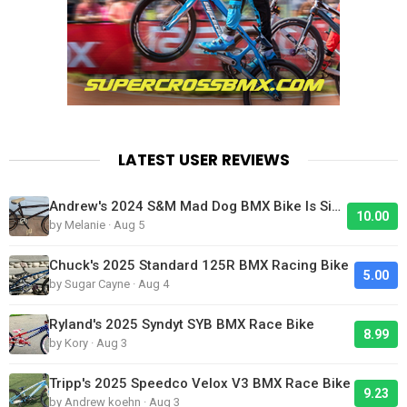
LATEST USER REVIEWS
Andrew's 2024 S&M Mad Dog BMX Bike Is Sick!
10.00
by Melanie · Aug 5
Chuck's 2025 Standard 125R BMX Racing Bike
5.00
by Sugar Cayne · Aug 4
Ryland's 2025 Syndyt SYB BMX Race Bike
8.99
by Kory · Aug 3
Tripp's 2025 Speedco Velox V3 BMX Race Bike
9.23
by Andrew koehn · Aug 3