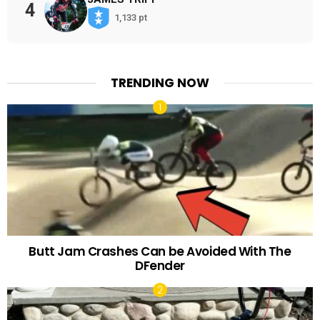
4
1,133 pt
TRENDING NOW
Butt Jam Crashes Can be Avoided With The
DFender