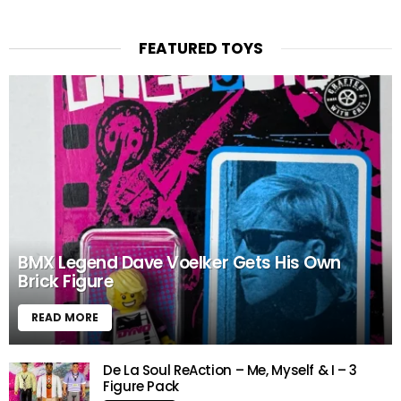
FEATURED TOYS
BMX Legend Dave Voelker Gets His Own
Brick Figure
READ MORE
De La Soul ReAction – Me, Myself & I – 3
Figure Pack