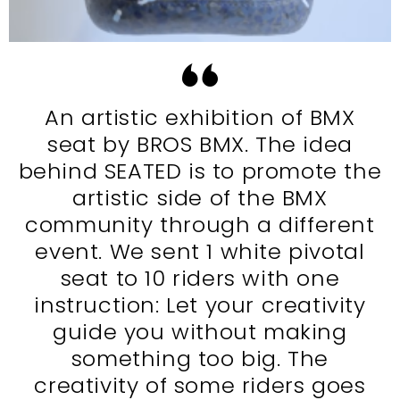
An artistic exhibition of BMX
seat by BROS BMX. The idea
behind SEATED is to promote the
artistic side of the BMX
community through a different
event. We sent 1 white pivotal
seat to 10 riders with one
instruction: Let your creativity
guide you without making
something too big. The
creativity of some riders goes