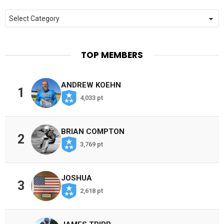
Categories
TOP MEMBERS
ANDREW KOEHN
1
4,033 pt
BRIAN COMPTON
2
3,769 pt
JOSHUA
3
2,618 pt