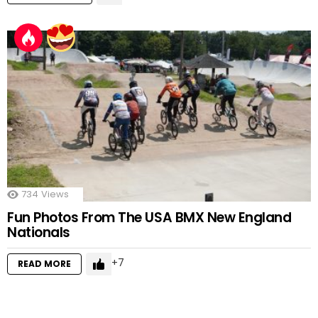
734
Views
Fun Photos From The USA BMX New England
Nationals
7
READ MORE