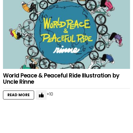
World Peace & Peaceful Ride Illustration by
Uncle Rinne
10
READ MORE