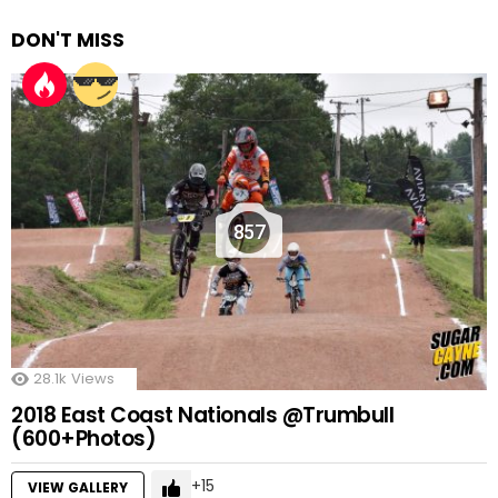
DON'T MISS
857
28.1k
Views
2018 East Coast Nationals @Trumbull
(600+Photos)
15
VIEW GALLERY