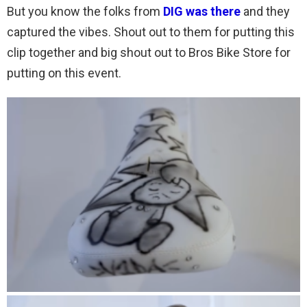
But you know the folks from
DIG was there
and they
captured the vibes. Shout out to them for putting this
clip together and big shout out to Bros Bike Store for
putting on this event.