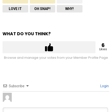
LOVE IT
OH SNAP!
WHY!
WHAT DO YOU THINK?
6
Likes
Browse and manage your votes from your Member Profile Page
Subscribe
Login