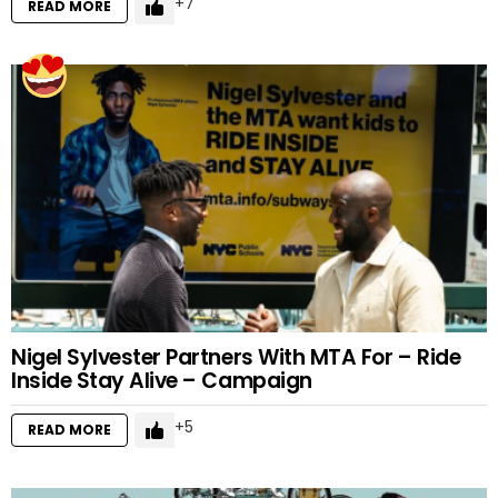
7
READ MORE
Nigel Sylvester Partners With MTA For – Ride
Inside Stay Alive – Campaign
5
READ MORE