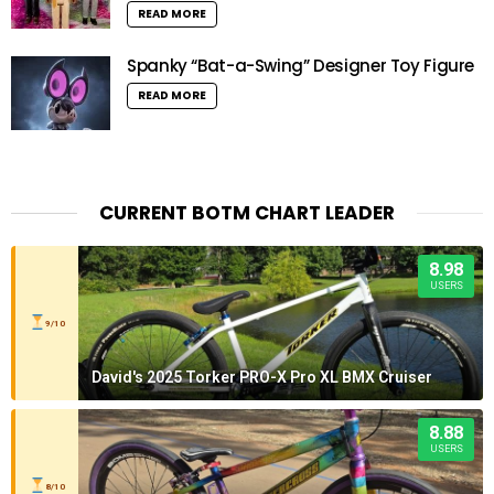
READ MORE
Spanky “Bat-a-Swing” Designer Toy Figure
READ MORE
CURRENT BOTM CHART LEADER
8.98
USERS
9/10
David's 2025 Torker PRO-X Pro XL BMX Cruiser
8.88
USERS
8/10