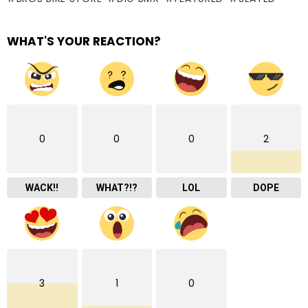
WHAT'S YOUR REACTION?
0
0
0
2
WACK!!
WHAT?!?
LOL
DOPE
3
1
0