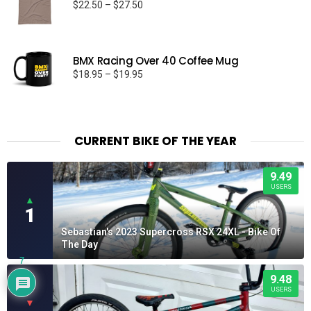
Price
$
22.50
–
$
27.50
range:
$22.50
through
BMX Racing Over 40 Coffee Mug
$27.50
Price
$
18.95
–
$
19.95
range:
$18.95
through
$19.95
CURRENT BIKE OF THE YEAR
9.49
USERS
▲
1
Sebastian's 2023 Supercross RSX 24XL - Bike Of
The Day
7
9.48
USERS
▼