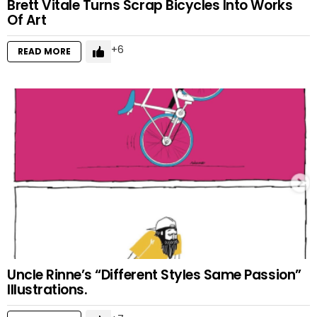
Brett Vitale Turns Scrap Bicycles Into Works
Of Art
6
READ MORE
Uncle Rinne’s “Different Styles Same Passion”
Illustrations.