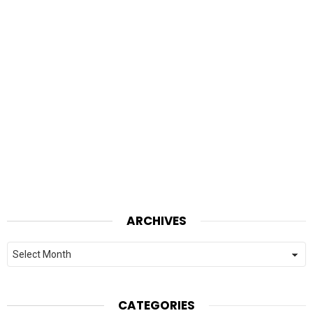
ARCHIVES
Archives
CATEGORIES