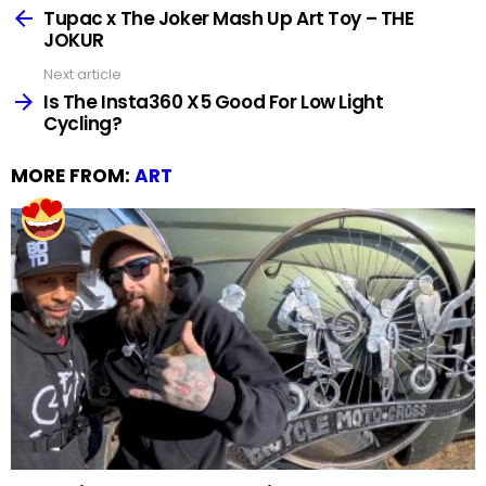
more
Tupac x The Joker Mash Up Art Toy – THE
JOKUR
Next article
Is The Insta360 X5 Good For Low Light
Cycling?
MORE FROM:
ART