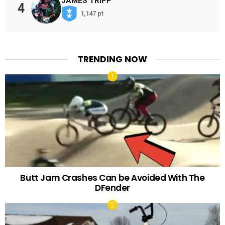
JAMES TRIPP
4
1,147 pt
TRENDING NOW
Butt Jam Crashes Can be Avoided With The
DFender