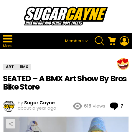
SEARCH
CART
L
Members
Menu
ART
BMX
SEATED – A BMX Art Show By Bros
Bike Store
by
Sugar Cayne
Co
618
Views
7
about a year ago