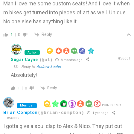
Man I love me some custom seats! And I love it when
m bikes get turned into pieces of art as well. Unique.
No one else has anything like it.
Reply
1
0
Author
#56601
Sugar Cayne
(@al)
8 months ago
Reply to
Andrew koehn
Absolutely!
Reply
1
0
Member
POINTS: 3769
Brian Compton
(@brian-compton)
1 year ago
#56332
I gotta give a soul clap to Alex & Nico. They put out