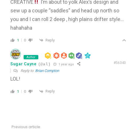
CREATIVE
I’m about to yolk Alex’s design and
sew up a couple “saddles” and head up north so
you and I can roll 2 deep , high plains drifter style…
hahahaha
Reply
1
0
Author
#56340
Sugar Cayne
(@al)
1 year ago
Reply to
Brian Compton
LOL!
Reply
1
0
Previous article
See