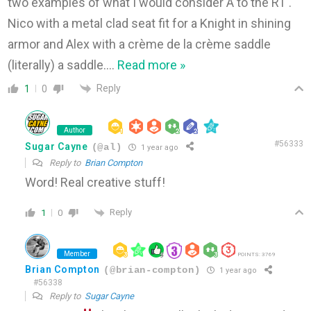
two examples of what I would consider A to the RT .
Nico with a metal clad seat fit for a Knight in shining
armor and Alex with a crème de la crème saddle
(literally) a saddle.
…
Read more »
Reply
1
0
Author
#56333
Sugar Cayne
(@al)
1 year ago
Reply to
Brian Compton
Word! Real creative stuff!
Reply
1
0
Member
POINTS: 3769
Brian Compton
(@brian-compton)
1 year ago
#56338
Reply to
Sugar Cayne