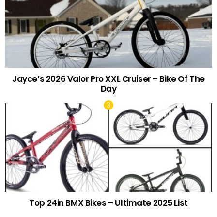
Jayce’s 2026 Valor Pro XXL Cruiser – Bike Of The
Day
Top 24in BMX Bikes – Ultimate 2025 List