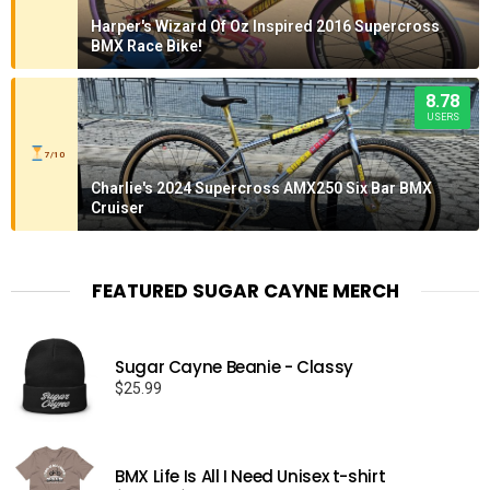
Harper's Wizard Of Oz Inspired 2016 Supercross
BMX Race Bike!
8.78
USERS
7/10
Charlie's 2024 Supercross AMX250 Six Bar BMX
Cruiser
FEATURED SUGAR CAYNE MERCH
Sugar Cayne Beanie - Classy
$
25.99
BMX Life Is All I Need Unisex t-shirt