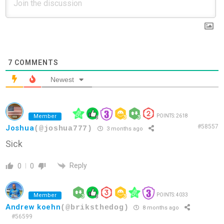
7
COMMENTS
Newest
Member
POINTS: 2618
#58557
Joshua
(@joshua777)
3 months ago
Sick
Reply
0
0
Member
POINTS: 4033
Andrew koehn
(@briksthedog)
8 months ago
#56599