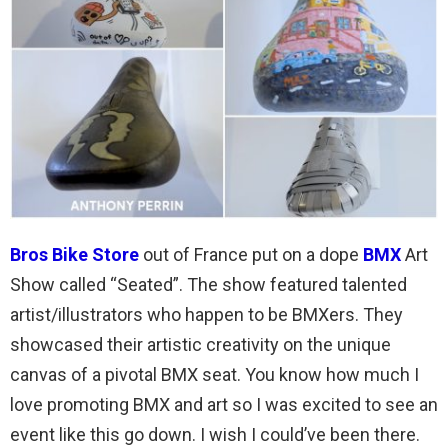
Bros Bike Store
out of France put on a dope
BMX
Art
Show called “Seated”. The show featured talented
artist/illustrators who happen to be BMXers. They
showcased their artistic creativity on the unique
canvas of a pivotal BMX seat. You know how much I
love promoting BMX and art so I was excited to see an
event like this go down. I wish I could’ve been there.