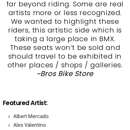
far beyond riding. Some are real
artists more or less recognized.
We wanted to highlight these
riders, this artistic side which is
taking a large place in BMX.
These seats won’t be sold and
should travel to be exhibited in
other places / shops / galleries.
~Bros Bike Store
Featured Artist:
Albert Mercado
Alex Valentino