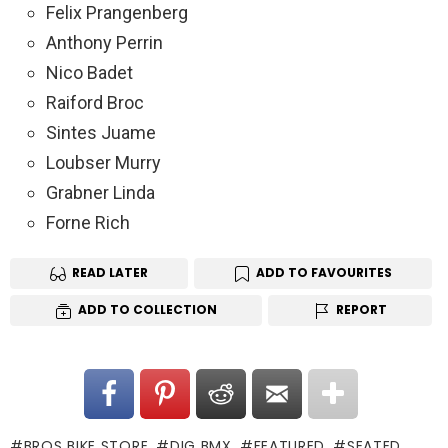
Felix Prangenberg
Anthony Perrin
Nico Badet
Raiford Broc
Sintes Juame
Loubser Murry
Grabner Linda
Forne Rich
READ LATER
ADD TO FAVOURITES
ADD TO COLLECTION
REPORT
BROS BIKE STORE
DIG BMX
FEATURED
SEATED