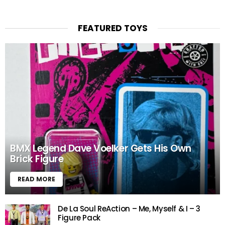
FEATURED TOYS
BMX Legend Dave Voelker Gets His Own
Brick Figure
READ MORE
De La Soul ReAction – Me, Myself & I – 3
Figure Pack