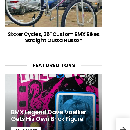
Sixxer Cycles, 36″ Custom BMX Bikes
Straight Outta Huston
FEATURED TOYS
BMX Legend Dave Voelker
Gets His Own Brick Figure
(BM