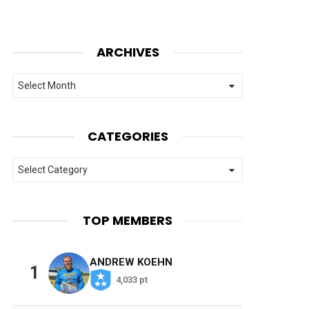
ARCHIVES
Archives
CATEGORIES
Categories
TOP MEMBERS
ANDREW KOEHN
1
4,033 pt