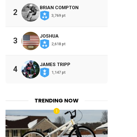
BRIAN COMPTON
2
3,769 pt
JOSHUA
3
2,618 pt
JAMES TRIPP
4
1,147 pt
TRENDING NOW