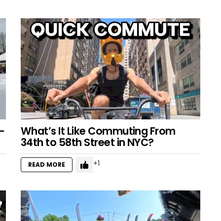
–
What’s It Like Commuting From
34th to 58th Street in NYC?
1
READ MORE