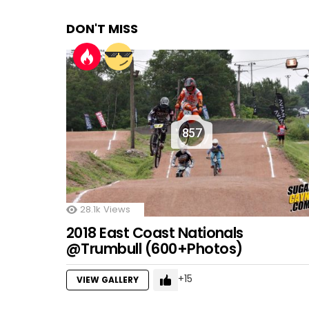
DON'T MISS
857
28.1k
Views
2018 East Coast Nationals
@Trumbull (600+Photos)
15
VIEW GALLERY