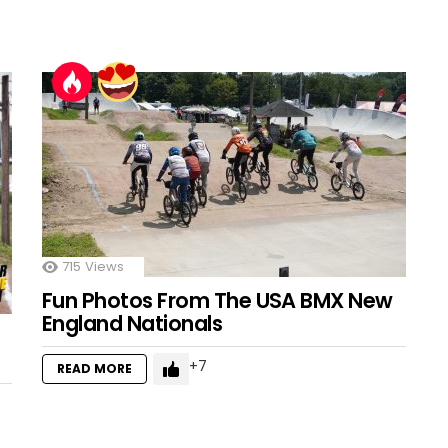
715
Views
Fun Photos From The USA BMX New
England Nationals
7
READ MORE