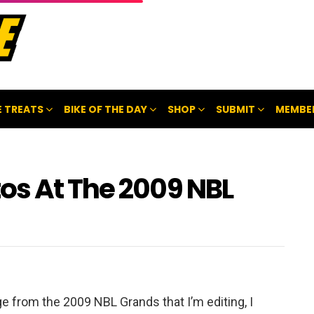
 TREATS
BIKE OF THE DAY
SHOP
SUBMIT
MEMBE
os At The 2009 NBL
otage from the 2009 NBL Grands that I’m editing, I