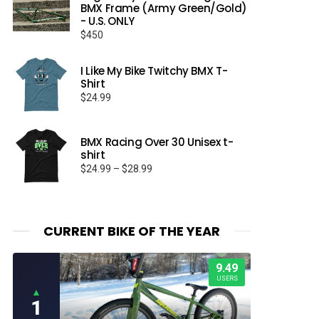
BMX Frame (Army Green/Gold)
- U.S. ONLY
$
450
I Like My Bike Twitchy BMX T-
Shirt
$
24.99
BMX Racing Over 30 Unisex t-
shirt
Price
$
24.99
–
$
28.99
range:
$24.99
through
$28.99
CURRENT BIKE OF THE YEAR
9.49
USERS
▲
1