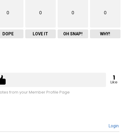
0
0
0
0
DOPE
LOVE IT
OH SNAP!
WHY!
1
Like
tes from your Member Profile Page
Login