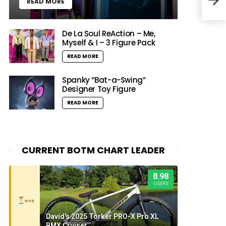
READ MORE
200
De La Soul ReAction – Me,
Myself & I – 3 Figure Pack
READ MORE
Spanky “Bat-a-Swing”
Designer Toy Figure
READ MORE
CURRENT BOTM CHART LEADER
8.98
USERS
9/10
David's 2025 Torker PRO-X Pro XL
BMX Cruiser