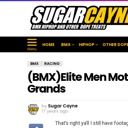
HOME
BMX
HIPHOP
OTHER DOPE
Menu
BMX
RACING
(BMX)Elite Men Mot
Grands
by
Sugar Cayne
17 years ago
That’s right ya’ll I still have fo