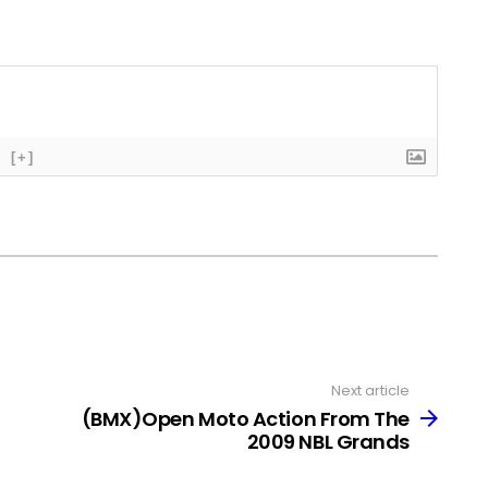
[+]
Next article
(BMX)Open Moto Action From The
2009 NBL Grands