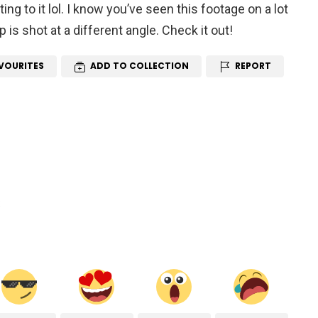
ting to it lol. I know you’ve seen this footage on a lot
p is shot at a different angle. Check it out!
VOURITES
ADD TO COLLECTION
REPORT
R