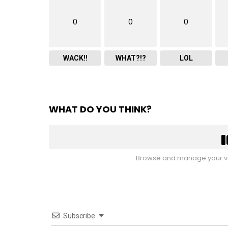
0
0
0
WACK!!
WHAT?!?
LOL
WHAT DO YOU THINK?
Browse and manage your vo
Subscribe