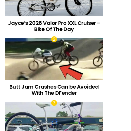
Jayce’s 2026 Valor Pro XXL Cruiser –
Bike Of The Day
Butt Jam Crashes Can be Avoided
With The DFender