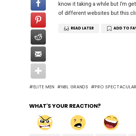
know it taking a while but I’m get
of different websites but this cli
READ LATER
ADD TO FA
ELITE MEN
NBL GRANDS
PRO SPECTACULA
WHAT'S YOUR REACTION?