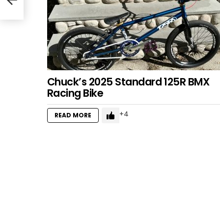
Chuck’s 2025 Standard 125R BMX
Racing Bike
4
READ MORE