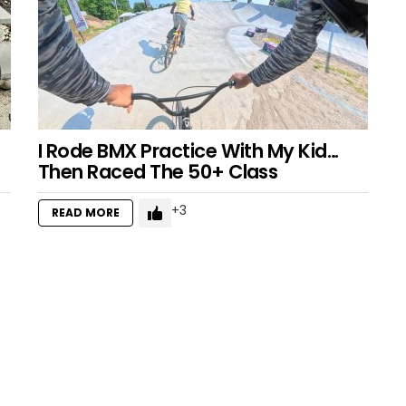
I Rode BMX Practice With My Kid…
Then Raced The 50+ Class
3
READ MORE