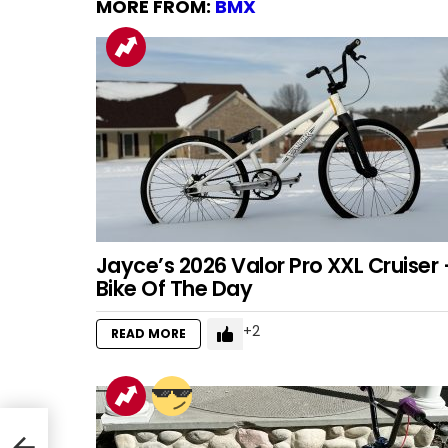
MORE FROM:
BMX
Jayce’s 2026 Valor Pro XXL Cruiser 
Bike Of The Day
2
READ MORE