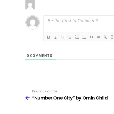
{}
0
COMMENTS
Previous article
See
more
“Number One City” by Omin Child