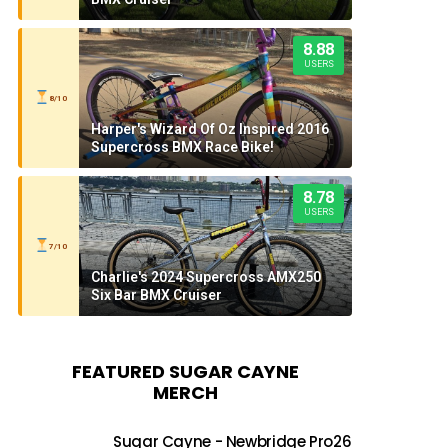
8.88
USERS
8/10
Harper's Wizard Of Oz Inspired 2016
Supercross BMX Race Bike!
8.78
USERS
7/10
Charlie's 2024 Supercross AMX250
Six Bar BMX Cruiser
FEATURED SUGAR CAYNE
MERCH
Sugar Cayne - Newbridge Pro26