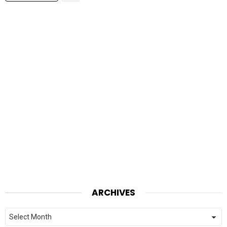
ARCHIVES
Archives