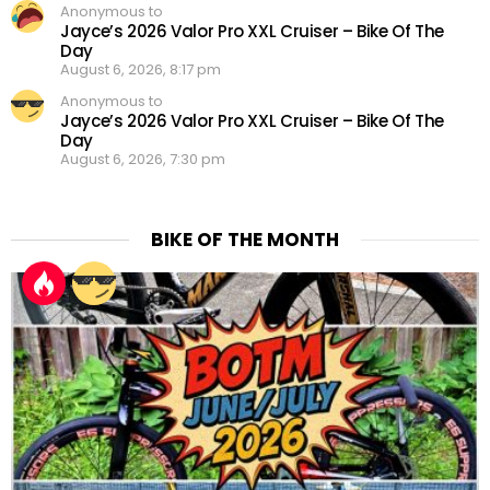
Anonymous to
Jayce’s 2026 Valor Pro XXL Cruiser – Bike Of The
Day
August 6, 2026, 8:17 pm
Anonymous to
Jayce’s 2026 Valor Pro XXL Cruiser – Bike Of The
Day
August 6, 2026, 7:30 pm
BIKE OF THE MONTH