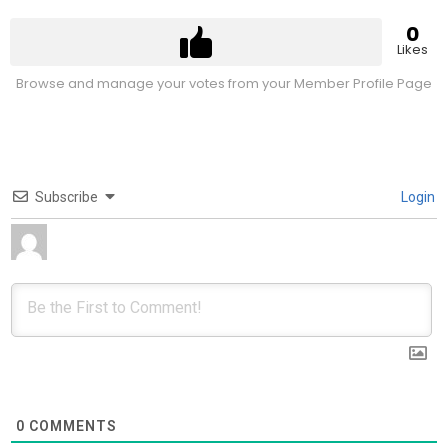
0
Likes
Browse and manage your votes from your Member Profile Page
Subscribe
Login
0
COMMENTS