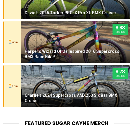
David's 2025 Torker PRO-X Pro XL BMX Cruiser
8.88
USERS
8/10
Harper's Wizard Of Oz Inspired 2016 Supercross
BMX Race Bike!
8.78
USERS
7/10
Charlie's 2024 Supercross AMX250 Six Bar BMX
Cruiser
FEATURED SUGAR CAYNE MERCH