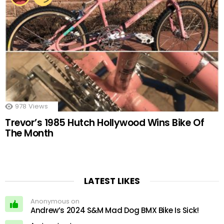
978
Views
Trevor’s 1985 Hutch Hollywood Wins Bike Of
The Month
LATEST LIKES
Anonymous on
Andrew’s 2024 S&M Mad Dog BMX Bike Is Sick!