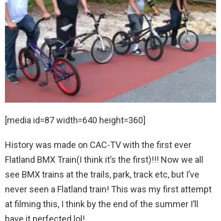
[media id=87 width=640 height=360]
History was made on CAC-TV with the first ever
Flatland BMX Train(I think it’s the first)!!! Now we all
see BMX trains at the trails, park, track etc, but I’ve
never seen a Flatland train! This was my first attempt
at filming this, I think by the end of the summer I’ll
have it perfected lol!