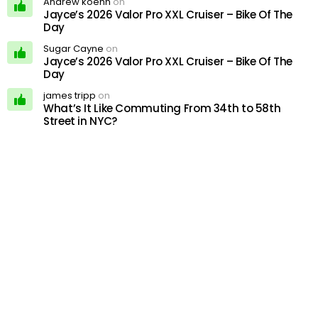
Andrew koehn
on
Jayce’s 2026 Valor Pro XXL Cruiser – Bike Of The
Day
Sugar Cayne
on
Jayce’s 2026 Valor Pro XXL Cruiser – Bike Of The
Day
james tripp
on
What’s It Like Commuting From 34th to 58th
Street in NYC?