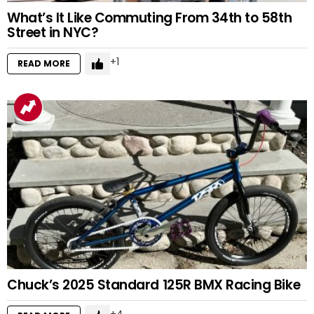
What’s It Like Commuting From 34th to 58th
Street in NYC?
1
READ MORE
Chuck’s 2025 Standard 125R BMX Racing Bike