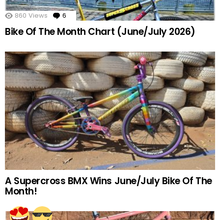
860
Views
6
Comments
Bike Of The Month Chart (June/July 2026)
A Supercross BMX Wins June/July Bike Of The
Month!