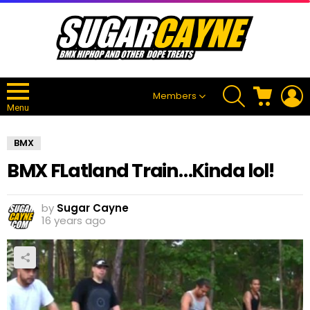
SEARCH
CART
L
Members
Menu
BMX
BMX FLatland Train…Kinda lol!
by
Sugar Cayne
16 years ago