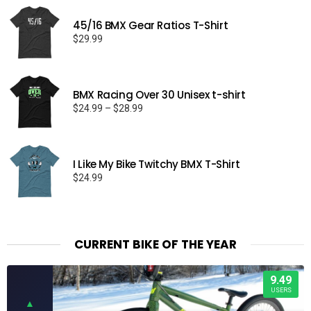
45/16 BMX Gear Ratios T-Shirt
$
29.99
BMX Racing Over 30 Unisex t-shirt
Price
$
24.99
–
$
28.99
range:
$24.99
through
I Like My Bike Twitchy BMX T-Shirt
$28.99
$
24.99
CURRENT BIKE OF THE YEAR
9.49
USERS
▲