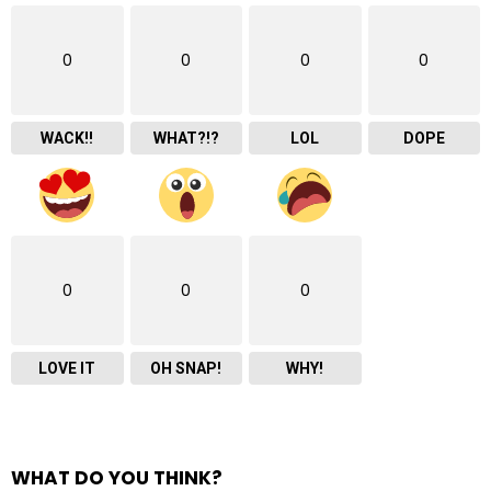
0
0
0
0
WACK!!
WHAT?!?
LOL
DOPE
0
0
0
LOVE IT
OH SNAP!
WHY!
WHAT DO YOU THINK?