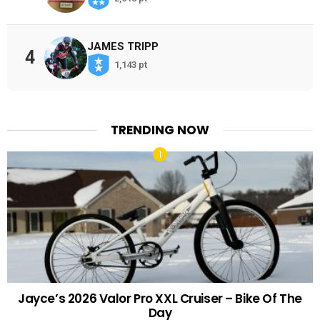
JAMES TRIPP
4
1,143 pt
TRENDING NOW
Jayce’s 2026 Valor Pro XXL Cruiser – Bike Of The
Day