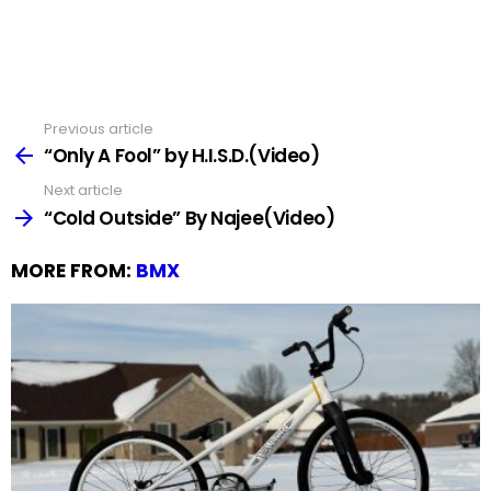
Previous article
See
more
“Only A Fool” by H.I.S.D.(Video)
Next article
“Cold Outside” By Najee(Video)
MORE FROM:
BMX