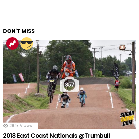
DON'T MISS
857
28.1k
Views
2018 East Coast Nationals @Trumbull