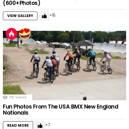
(600+Photos)
15
VIEW GALLERY
715
Views
Fun Photos From The USA BMX New England
Nationals
7
READ MORE