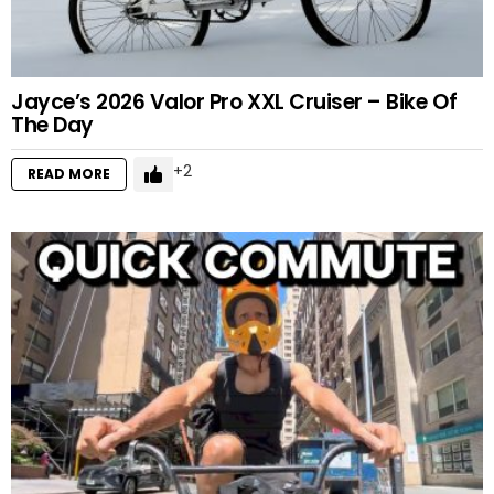
Jayce’s 2026 Valor Pro XXL Cruiser – Bike Of
The Day
2
READ MORE