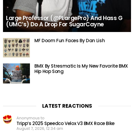
Large Professor (@PLargePro) And Hass G
(UMC’s) Do A Drop For SugarCayne
MF Doom Fun Faces By Dan Lish
BMX By Stresmatic Is My New Favorite BMX
Hip Hop Song
LATEST REACTIONS
Anonymous to
Tripp’s 2025 Speedco Velox V3 BMX Race Bike
August 7, 2026, 12:34 am