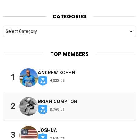
CATEGORIES
Categories
TOP MEMBERS
ANDREW KOEHN
1
4,033 pt
BRIAN COMPTON
2
3,769 pt
JOSHUA
3
2,618 pt