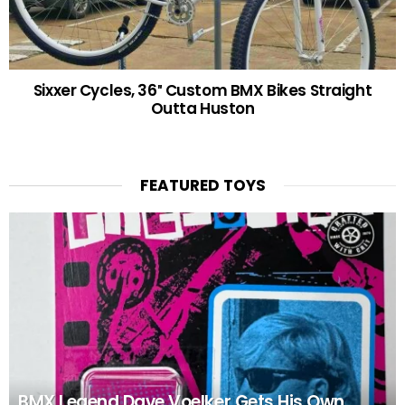
Sixxer Cycles, 36″ Custom BMX Bikes Straight
Outta Huston
FEATURED TOYS
BMX Legend Dave Voelker Gets His Own