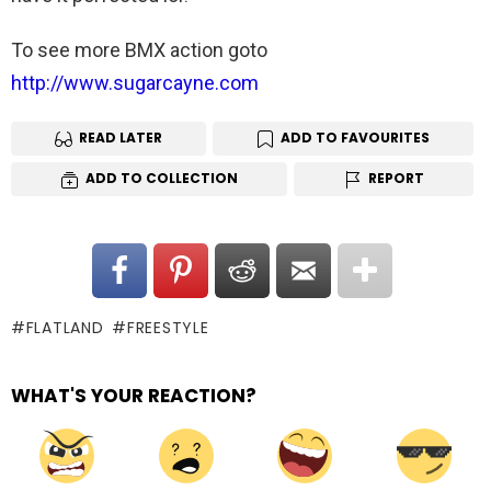
To see more BMX action goto
http://www.sugarcayne.com
READ LATER
ADD TO FAVOURITES
ADD TO COLLECTION
REPORT
FLATLAND
FREESTYLE
WHAT'S YOUR REACTION?