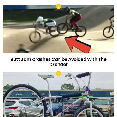
Butt Jam Crashes Can be Avoided With The
DFender