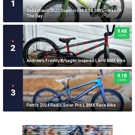
1
Sebastian's 2023 Supercross RSX 24XL - Bike Of
The Day
9.48
USERS
▼
2
Andrew's Freddy Krueger Inspired Laird BMX Bike
9.18
USERS
▼
3
Patti's 2024 Radio Solar Pro L BMX Race Bike