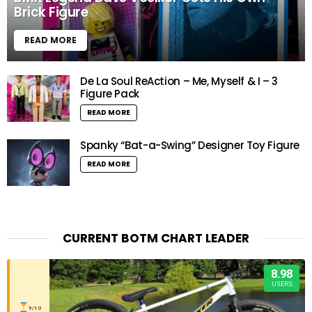
Brick Figure
READ MORE
De La Soul ReAction – Me, Myself & I – 3
Figure Pack
READ MORE
Spanky “Bat-a-Swing” Designer Toy Figure
READ MORE
CURRENT BOTM CHART LEADER
8.98
USERS
9/10