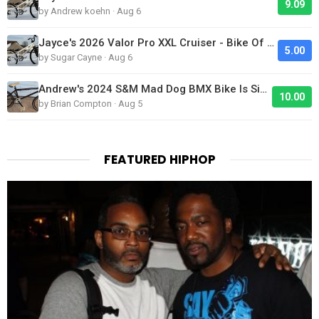
9.09
by Andrew koehn · Aug 6
Jayce's 2026 Valor Pro XXL Cruiser - Bike Of The Day
5.00
by Sugar Cayne · Aug 6
Andrew's 2024 S&M Mad Dog BMX Bike Is Sick!
10.00
by Brian Compton · Aug 5
FEATURED HIPHOP