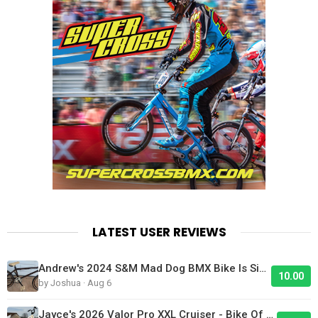
LATEST USER REVIEWS
Andrew's 2024 S&M Mad Dog BMX Bike Is Sick!
10.00
by Joshua · Aug 6
Jayce's 2026 Valor Pro XXL Cruiser - Bike Of The Day