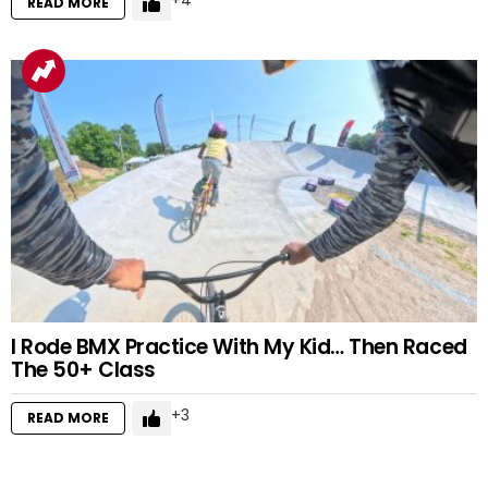
4
READ MORE
I Rode BMX Practice With My Kid… Then Raced
The 50+ Class
3
READ MORE