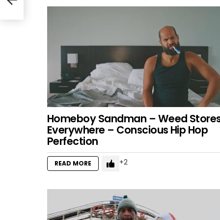
Homeboy Sandman – Weed Store
Everywhere – Conscious Hip Hop
Perfection
2
READ MORE