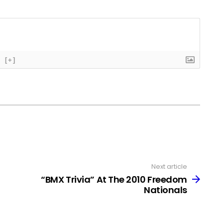
[+]
Next article
“BMX Trivia” At The 2010 Freedom
Nationals