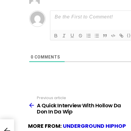
{}
0
COMMENTS
Previous article
See
more
A Quick Interview With Hollow Da
Don In Da Wip
MORE FROM:
UNDERGROUND HIPHOP
on In