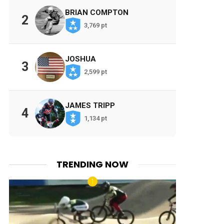
BRIAN COMPTON
2
3,769 pt
JOSHUA
3
2,599 pt
JAMES TRIPP
4
1,134 pt
TRENDING NOW