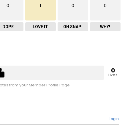
0
1
0
0
DOPE
LOVE IT
OH SNAP!
WHY!
0
Likes
tes from your Member Profile Page
Login