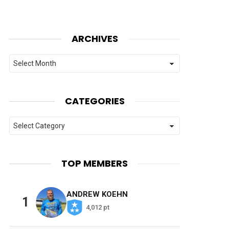
ARCHIVES
Archives
CATEGORIES
Categories
TOP MEMBERS
ANDREW KOEHN
1
4,012 pt