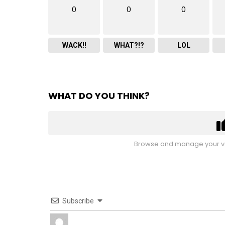
0
0
0
WACK!!
WHAT?!?
LOL
WHAT DO YOU THINK?
Browse and manage your vo
Subscribe