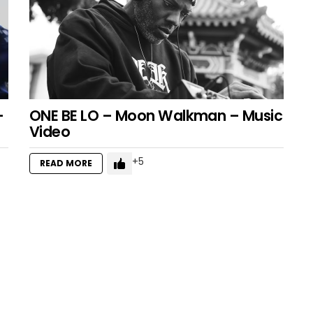
–
ONE BE LO – Moon Walkman – Music
Video
5
READ MORE