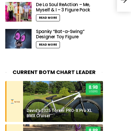
Nati
De La Soul ReAction – Me,
Myself & I – 3 Figure Pack
READ MORE
Spanky “Bat-a-Swing”
Designer Toy Figure
READ MORE
CURRENT BOTM CHART LEADER
8.98
USERS
9/10
David's 2025 Torker PRO-X Pro XL
BMX Cruiser
8.88