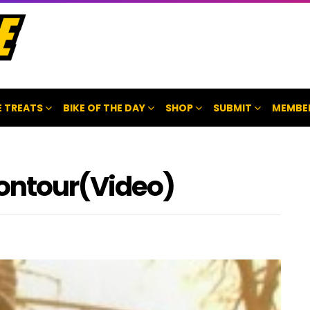
 TREATS
BIKE OF THE DAY
SHOP
SUBMIT
MEMBE
ontour(Video)