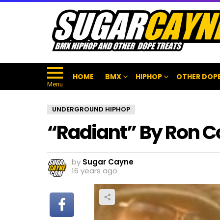
HOME
BMX
HIPHOP
OTHER DOPE
Menu
UNDERGROUND HIPHOP
“Radiant” By Ron C
by
Sugar Cayne
16 years ago