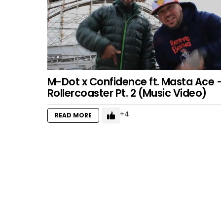
M-Dot x Confidence ft. Masta Ace 
Rollercoaster Pt. 2 (Music Video)
4
READ MORE