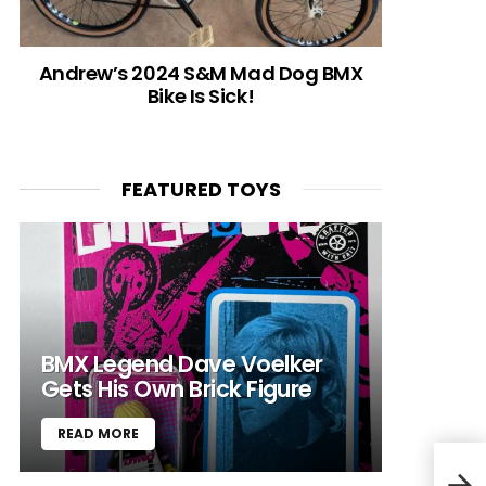
Andrew’s 2024 S&M Mad Dog BMX
Bike Is Sick!
FEATURED TOYS
BMX Legend Dave Voelker
Gets His Own Brick Figure
READ MORE
“BMX