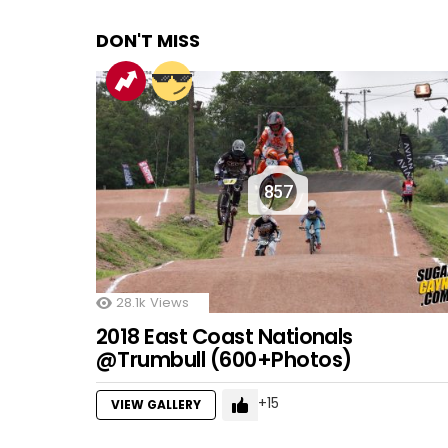
DON'T MISS
857
28.1k
Views
2018 East Coast Nationals
@Trumbull (600+Photos)
15
VIEW GALLERY