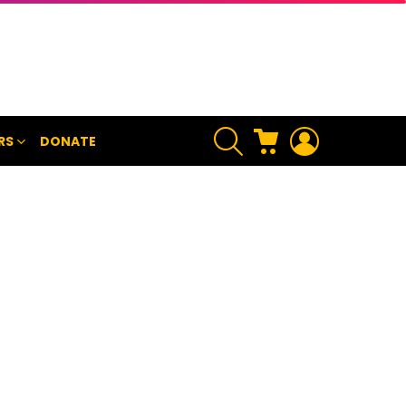
SEARCH
CART
LOGIN
RS
DONATE