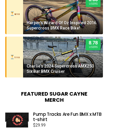
USERS
8/10
Harper's Wizard Of Oz Inspired 2016
Supercross BMX Race Bike!
8.78
USERS
7/10
Charlie's 2024 Supercross AMX250
Six Bar BMX Cruiser
FEATURED SUGAR CAYNE
MERCH
Pump Tracks Are Fun BMX x MTB
t-shirt
$
29.99