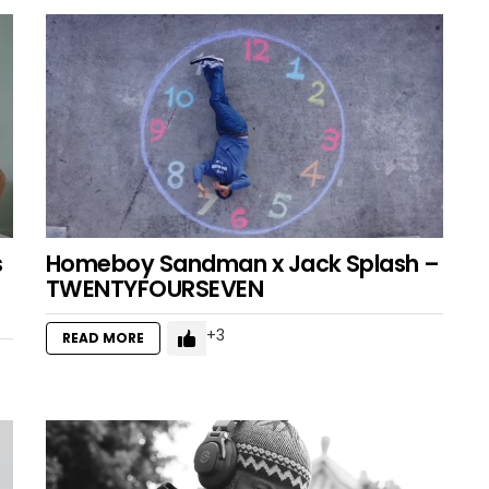
s
Homeboy Sandman x Jack Splash –
TWENTYFOURSEVEN
3
READ MORE