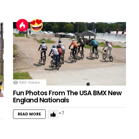
690
Views
Fun Photos From The USA BMX New
England Nationals
7
READ MORE