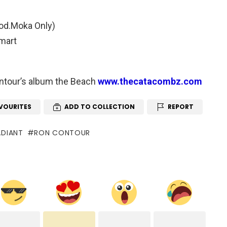
rod.Moka Only)
Smart
Contour’s album the Beach
www.thecatacombz.com
VOURITES
ADD TO COLLECTION
REPORT
ADIANT
RON CONTOUR