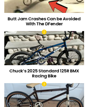
Butt Jam Crashes Can be Avoided
With The DFender
Chuck’s 2025 Standard 125R BMX
Racing Bike