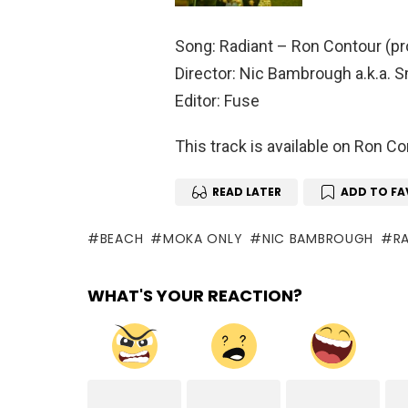
Song: Radiant – Ron Contour (p
Director: Nic Bambrough a.k.a. 
Editor: Fuse
This track is available on Ron 
READ LATER
ADD TO FA
BEACH
MOKA ONLY
NIC BAMBROUGH
R
WHAT'S YOUR REACTION?