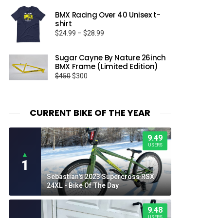
BMX Racing Over 40 Unisex t-
shirt
Price
$
24.99
–
$
28.99
range:
$24.99
Sugar Cayne By Nature 26inch
through
BMX Frame (Limited Edition)
$28.99
Original
Current
$
450
$
300
price
price
was:
is:
$450.
$300.
CURRENT BIKE OF THE YEAR
9.49
USERS
▲
1
Sebastian's 2023 Supercross RSX
24XL - Bike Of The Day
9.48
USERS