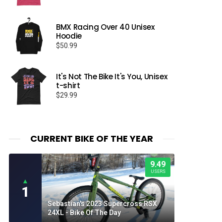
BMX Racing Over 40 Unisex
Hoodie
$
50.99
It's Not The Bike It's You, Unisex
t-shirt
$
29.99
CURRENT BIKE OF THE YEAR
9.49
USERS
▲
1
Sebastian's 2023 Supercross RSX
24XL - Bike Of The Day