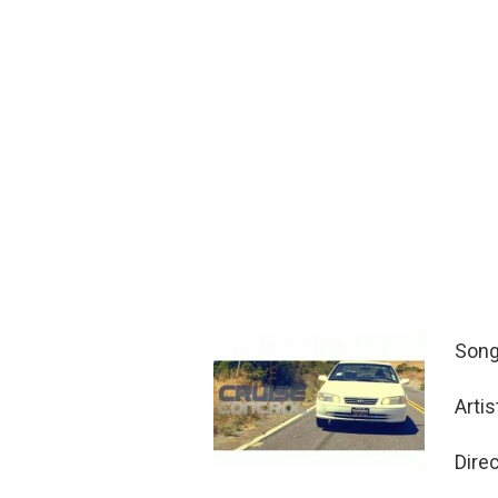
Song
Arti
Dire