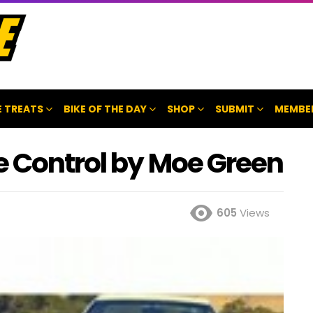
 TREATS
BIKE OF THE DAY
SHOP
SUBMIT
MEMBE
e Control by Moe Green
605
Views