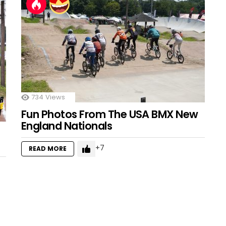
734
Views
Fun Photos From The USA BMX New
England Nationals
7
READ MORE