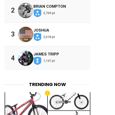
BRIAN COMPTON
2
3,769 pt
JOSHUA
3
2,618 pt
JAMES TRIPP
4
1,147 pt
TRENDING NOW