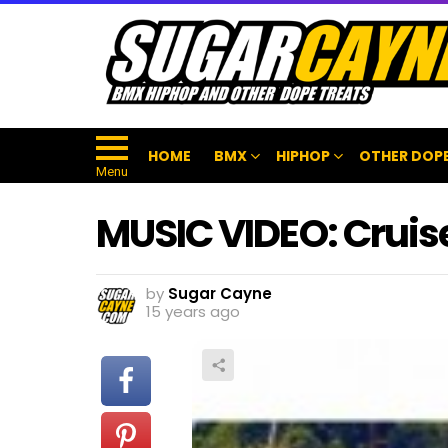
HOME
BMX
HIPHOP
OTHER DOPE
Menu
MUSIC VIDEO: Cruis
by
Sugar Cayne
15 years ago