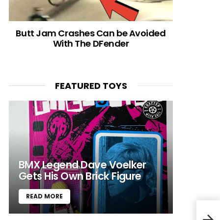
Butt Jam Crashes Can be Avoided
With The DFender
FEATURED TOYS
BMX Legend Dave Voelker
Gets His Own Brick Figure
READ MORE
MUSI