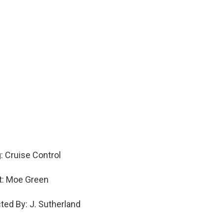
: Cruise Control
st: Moe Green
cted By: J. Sutherland