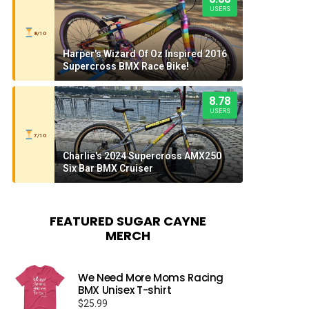
USERS
8/10
Harper's Wizard Of Oz Inspired 2016
Supercross BMX Race Bike!
8.78
USERS
7/10
Charlie's 2024 Supercross AMX250
Six Bar BMX Cruiser
FEATURED SUGAR CAYNE
MERCH
We Need More Moms Racing
BMX Unisex T-shirt
$
25.99