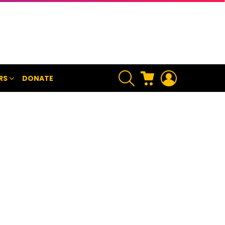
SEARCH
CART
LOGIN
RS
DONATE