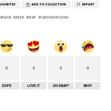
VOURITES
ADD TO COLLECTION
REPORT
MOE GREEN
RAP
UNDERGROUND
0
0
0
0
DOPE
LOVE IT
OH SNAP!
WHY!