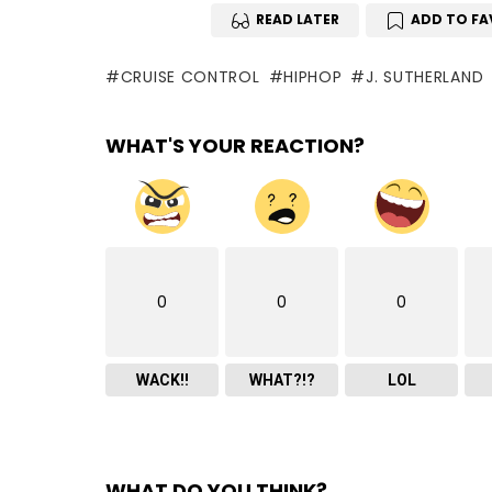
READ LATER
ADD TO FA
CRUISE CONTROL
HIPHOP
J. SUTHERLAND
WHAT'S YOUR REACTION?
0
0
0
WACK!!
WHAT?!?
LOL
WHAT DO YOU THINK?