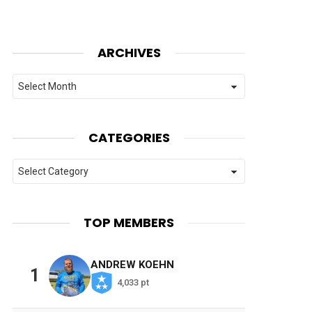
ARCHIVES
Archives
CATEGORIES
Categories
TOP MEMBERS
ANDREW KOEHN
1
4,033 pt