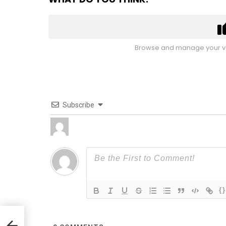
Browse and manage your vo
Subscribe
{}
ul