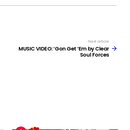
Next article
MUSIC VIDEO: ‘Gon Get ‘Em by Clear
Soul Forces