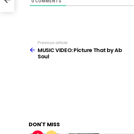
0
COMMENTS
Previous article
See
more
MUSIC VIDEO: Picture That by Ab
Soul
DON'T MISS