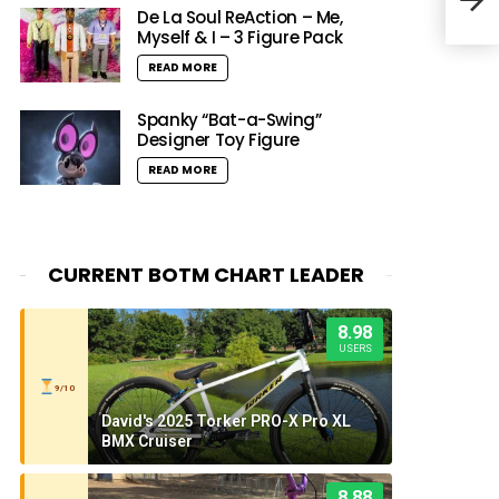
Soul
De La Soul ReAction – Me,
Myself & I – 3 Figure Pack
READ MORE
Spanky “Bat-a-Swing”
Designer Toy Figure
READ MORE
CURRENT BOTM CHART LEADER
8.98
USERS
9/10
David's 2025 Torker PRO-X Pro XL
BMX Cruiser
8.88