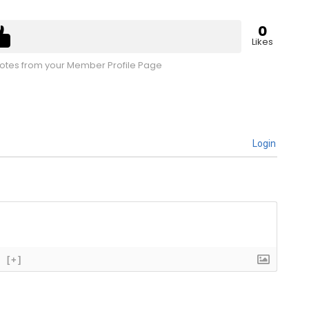
0
Likes
tes from your Member Profile Page
Login
[+]