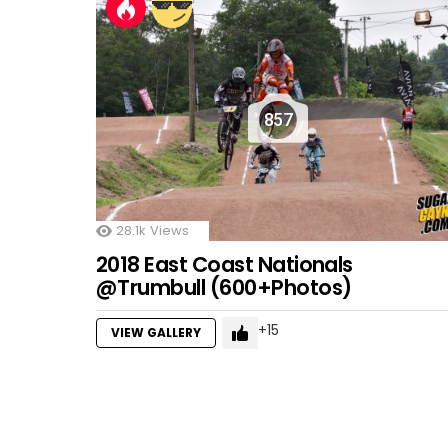
857
28.1k
Views
2018 East Coast Nationals
@Trumbull (600+Photos)
15
VIEW GALLERY