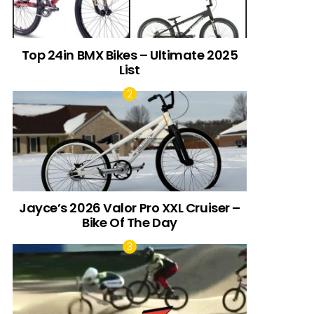
Top 24in BMX Bikes – Ultimate 2025
List
Jayce’s 2026 Valor Pro XXL Cruiser –
Bike Of The Day