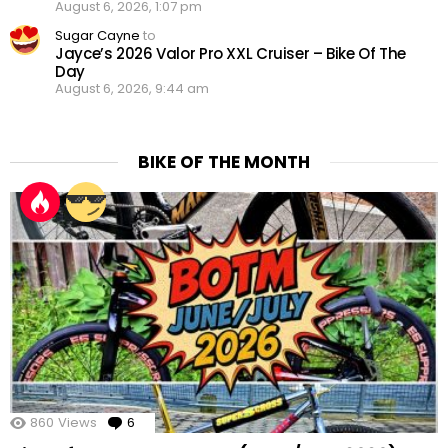
August 6, 2026, 1:07 pm
Sugar Cayne
to
Jayce’s 2026 Valor Pro XXL Cruiser – Bike Of The
Day
August 6, 2026, 9:44 am
BIKE OF THE MONTH
860
Views
6
Comments