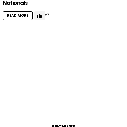
Nationals
7
READ MORE
ARCHIVES