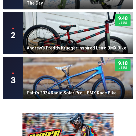
The Day
9.48
USERS
▼
2
Andrew's Freddy Krueger Inspired Laird BMX Bike
9.18
USERS
▼
3
Patti's 2024 Radio Solar Pro L BMX Race Bike