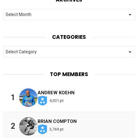
Archives
CATEGORIES
Categories
TOP MEMBERS
ANDREW KOEHN
1
4,031 pt
BRIAN COMPTON
2
3,769 pt