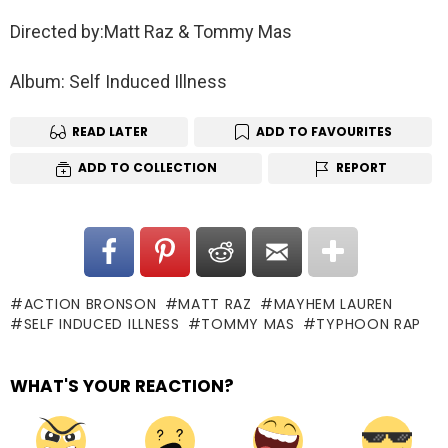
Directed by:Matt Raz & Tommy Mas
Album: Self Induced Illness
READ LATER
ADD TO FAVOURITES
ADD TO COLLECTION
REPORT
ACTION BRONSON
MATT RAZ
MAYHEM LAUREN
SELF INDUCED ILLNESS
TOMMY MAS
TYPHOON RAP
WHAT'S YOUR REACTION?