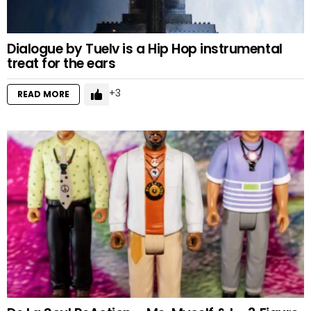
Dialogue by Tuelv is a Hip Hop instrumental
treat for the ears
3
READ MORE