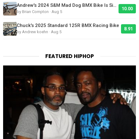
Andrew's 2024 S&M Mad Dog BMX Bike Is Sick!
10.00
by Brian Compton · Aug 5
Chuck's 2025 Standard 125R BMX Racing Bike
8.91
by Andrew koehn · Aug 5
FEATURED HIPHOP