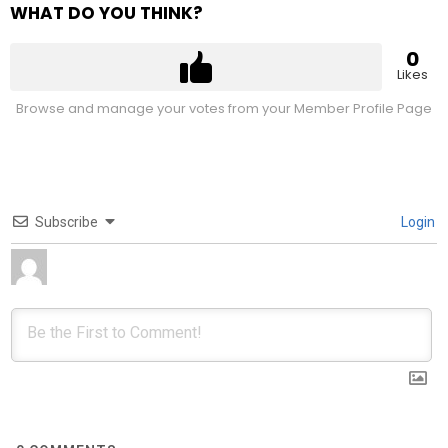
WHAT DO YOU THINK?
0
Likes
Browse and manage your votes from your Member Profile Page
Subscribe
Login