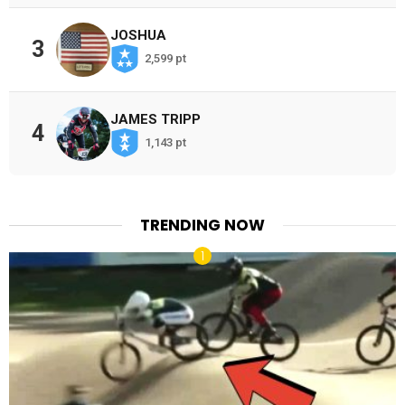
JOSHUA
3
2,599 pt
JAMES TRIPP
4
1,143 pt
TRENDING NOW