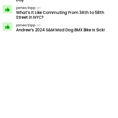
james tripp
on
What’s It Like Commuting From 34th to 58th
Street in NYC?
james tripp
on
Andrew’s 2024 S&M Mad Dog BMX Bike Is Sick!