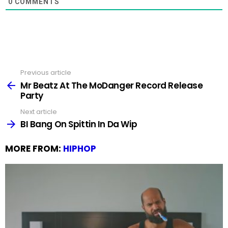
0
COMMENTS
Previous article
See
more
Mr Beatz At The MoDanger Record Release
Party
Next article
BI Bang On Spittin In Da Wip
MORE FROM:
HIPHOP