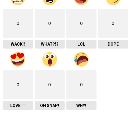
0
0
0
0
WACK!!
WHAT?!?
LOL
DOPE
0
0
0
LOVE IT
OH SNAP!
WHY!