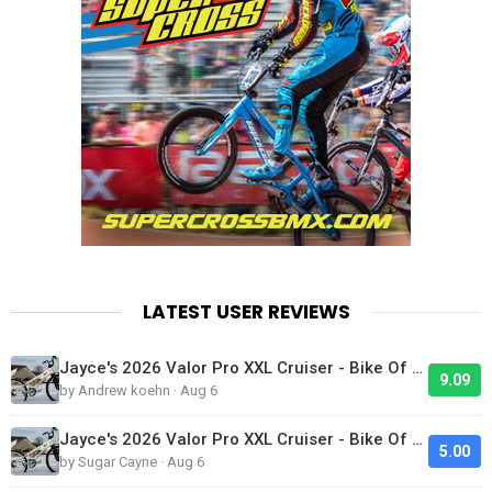
LATEST USER REVIEWS
Jayce's 2026 Valor Pro XXL Cruiser - Bike Of The Day
9.09
by Andrew koehn · Aug 6
Jayce's 2026 Valor Pro XXL Cruiser - Bike Of The Day
5.00
by Sugar Cayne · Aug 6