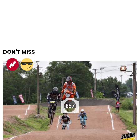
DON'T MISS
857