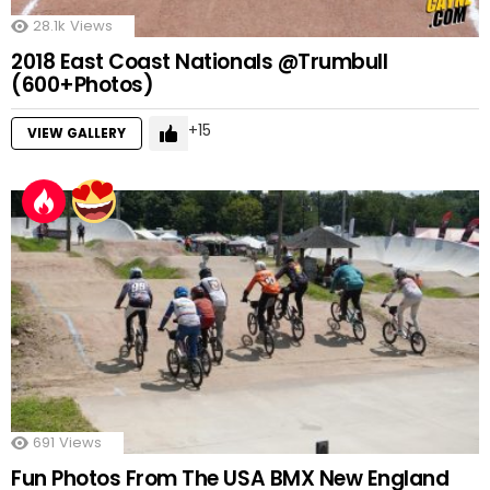
28.1k
Views
2018 East Coast Nationals @Trumbull
(600+Photos)
15
VIEW GALLERY
691
Views
Fun Photos From The USA BMX New England