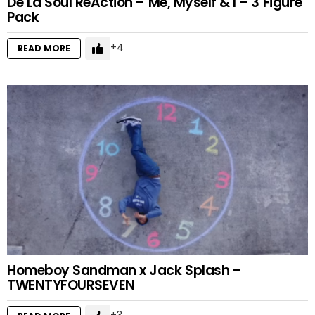
De La Soul ReAction – Me, Myself & I – 3 Figure
Pack
4
READ MORE
Homeboy Sandman x Jack Splash –
TWENTYFOURSEVEN
3