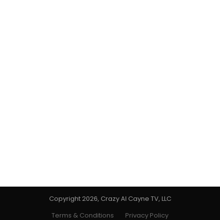
Copyright 2026, Crazy Al Cayne TV, LLC
Terms & Conditions
Privacy Policy