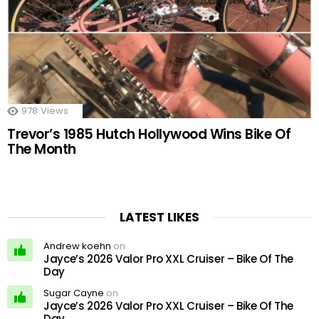
978
Views
Trevor’s 1985 Hutch Hollywood Wins Bike Of
The Month
LATEST LIKES
Andrew koehn
on
Jayce’s 2026 Valor Pro XXL Cruiser – Bike Of The
Day
Sugar Cayne
on
Jayce’s 2026 Valor Pro XXL Cruiser – Bike Of The
Day