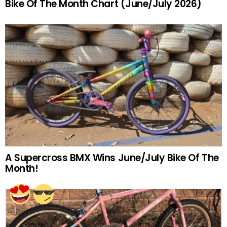
Bike Of The Month Chart (June/July 2026)
A Supercross BMX Wins June/July Bike Of The
Month!