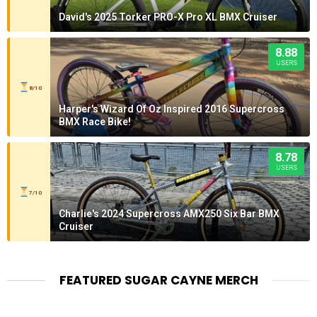
David's 2025 Torker PRO-X Pro XL BMX Cruiser
8.88
USERS
8/10
Harper's Wizard Of Oz Inspired 2016 Supercross
BMX Race Bike!
8.78
USERS
7/10
Charlie's 2024 Supercross AMX250 Six Bar BMX
Cruiser
FEATURED SUGAR CAYNE MERCH