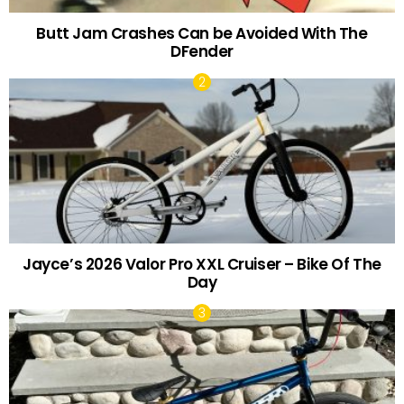
Butt Jam Crashes Can be Avoided With The
DFender
Jayce’s 2026 Valor Pro XXL Cruiser – Bike Of The
Day