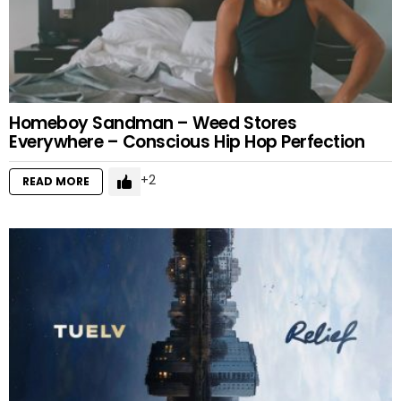
Homeboy Sandman – Weed Stores
Everywhere – Conscious Hip Hop Perfection
2
READ MORE