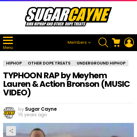
SEARCH
CART
L
Members
Menu
HIPHOP
OTHER DOPE TREATS
UNDERGROUND HIPHOP
TYPHOON RAP by Meyhem
Lauren & Action Bronson (MUSIC
VIDEO)
by
Sugar Cayne
15 years ago