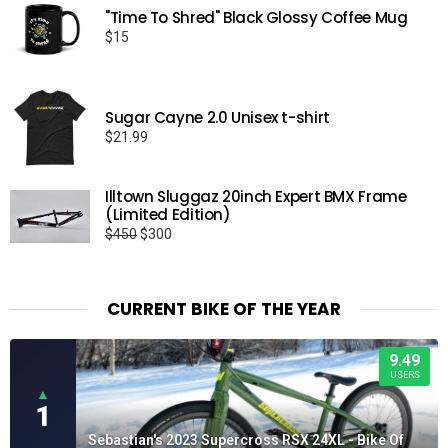
"Time To Shred" Black Glossy Coffee Mug
$
15
Sugar Cayne 2.0 Unisex t-shirt
$
21.99
Illtown Sluggaz 20inch Expert BMX Frame
(Limited Edition)
Original
Current
$
450
$
300
price
price
was:
is:
$450.
$300.
CURRENT BIKE OF THE YEAR
9.49
USERS
▲
1
Sebastian's 2023 Supercross RSX 24XL - Bike Of