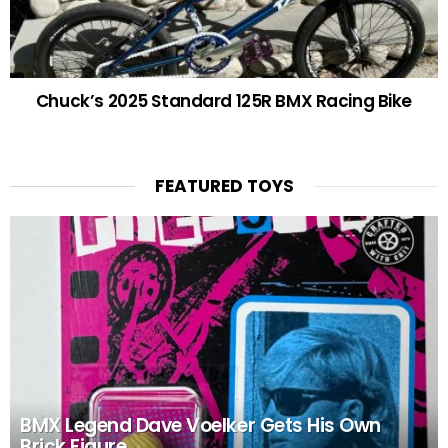
Chuck’s 2025 Standard 125R BMX Racing Bike
FEATURED TOYS
BMX Legend Dave Voelker Gets His Own
Brick Figure