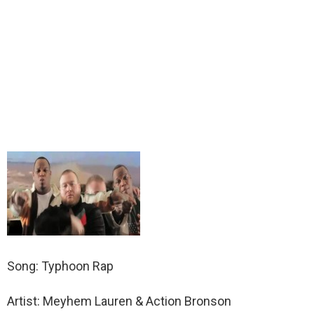
Song: Typhoon Rap
Artist: Meyhem Lauren & Action Bronson