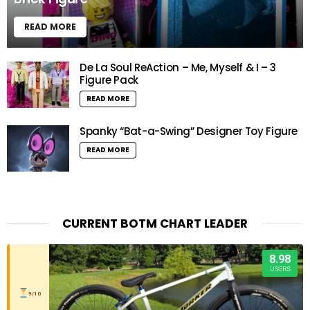
READ MORE
De La Soul ReAction – Me, Myself & I – 3
Figure Pack
READ MORE
Spanky “Bat-a-Swing” Designer Toy Figure
READ MORE
CURRENT BOTM CHART LEADER
8.98
USERS
9/10