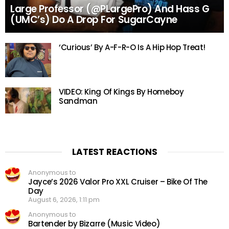
Large Professor (@PLargePro) And Hass G
(UMC’s) Do A Drop For SugarCayne
‘Curious’ By A-F-R-O Is A Hip Hop Treat!
VIDEO: King Of Kings By Homeboy
Sandman
LATEST REACTIONS
Anonymous to
Jayce’s 2026 Valor Pro XXL Cruiser – Bike Of The
Day
August 6, 2026, 1:11 pm
Anonymous to
Bartender by Bizarre (Music Video)