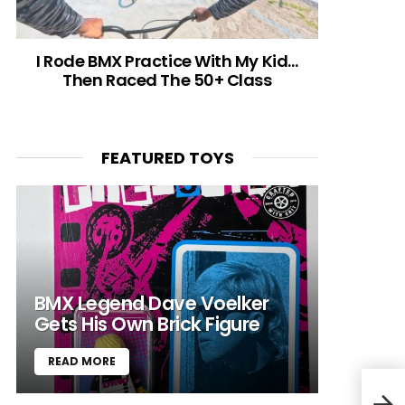
I Rode BMX Practice With My Kid…
Then Raced The 50+ Class
FEATURED TOYS
BMX Legend Dave Voelker
Gets His Own Brick Figure
READ MORE
2011