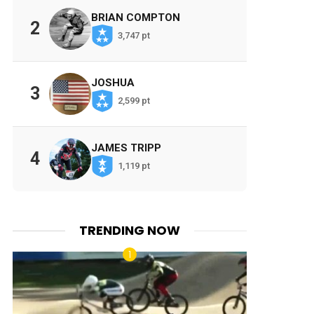
BRIAN COMPTON
2
3,747 pt
JOSHUA
3
2,599 pt
JAMES TRIPP
4
1,119 pt
TRENDING NOW