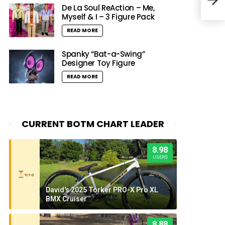
Mai
De La Soul ReAction – Me,
Myself & I – 3 Figure Pack
READ MORE
Spanky “Bat-a-Swing”
Designer Toy Figure
READ MORE
CURRENT BOTM CHART LEADER
8.98
USERS
9/10
David's 2025 Torker PRO-X Pro XL
BMX Cruiser
8.88