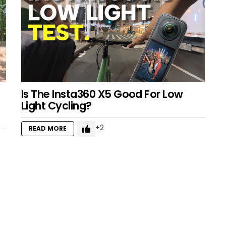
Is The Insta360 X5 Good For Low
Light Cycling?
2
READ MORE