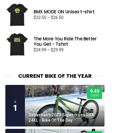
BMX MODE ON Unisex t-shirt
Price
$
22.50
–
$
26.50
range:
$22.50
through
The More You Ride The Better
$26.50
You Get - Tshirt
Price
$
24.99
–
$
29.99
range:
$24.99
through
$29.99
CURRENT BIKE OF THE YEAR
9.49
USERS
▲
1
Sebastian's 2023 Supercross RSX
24XL - Bike Of The Day