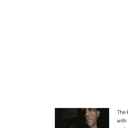
The 
with 