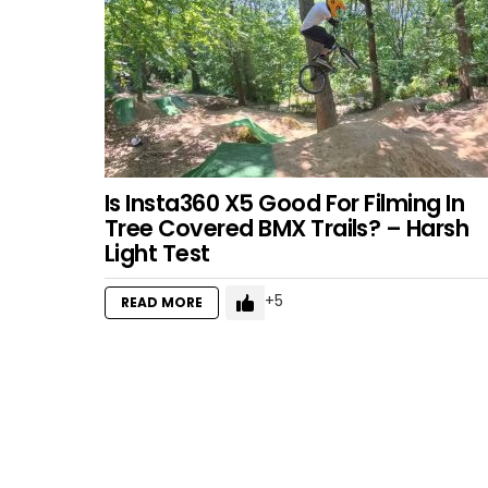
Is Insta360 X5 Good For Filming In
Tree Covered BMX Trails? – Harsh
Light Test
5
READ MORE