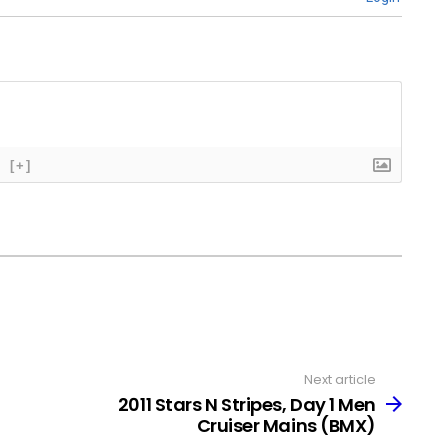
[+]
Next article
2011 Stars N Stripes, Day 1 Men
Cruiser Mains (BMX)