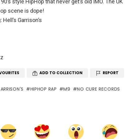
 90’s style HipHop that never get’s old IMO. The UK
op scene is dope!
 Hell’s Garrison’s
gz
VOURITES
ADD TO COLLECTION
REPORT
GARRISON'S
HIPHOP RAP
M9
NO CURE RECORDS