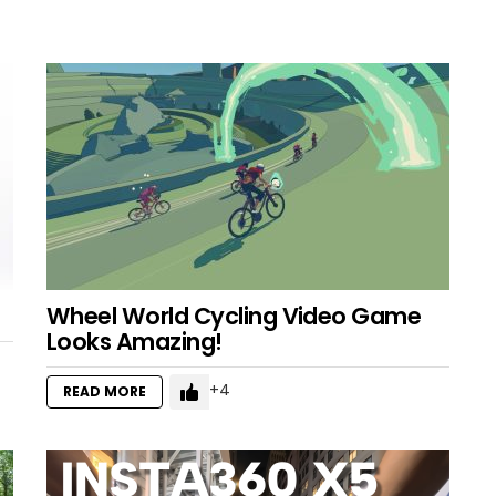
Wheel World Cycling Video Game
Looks Amazing!
4
READ MORE