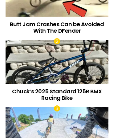
Butt Jam Crashes Can be Avoided
With The DFender
Chuck’s 2025 Standard 125R BMX
Racing Bike