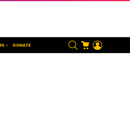
SEARCH
CART
LOGIN
RS
DONATE