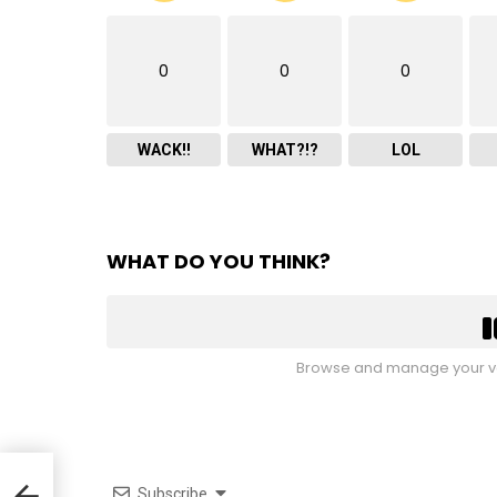
0
0
0
WACK!!
WHAT?!?
LOL
WHAT DO YOU THINK?
Browse and manage your vo
0’s
Subscribe