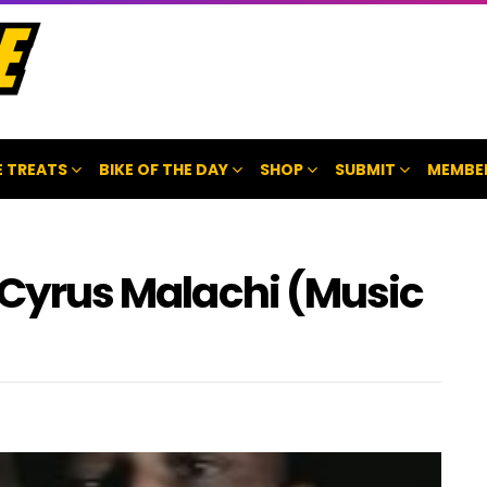
 TREATS
BIKE OF THE DAY
SHOP
SUBMIT
MEMBE
y Cyrus Malachi (Music