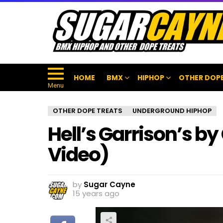
HOME
BMX
HIPHOP
OTHER DOPE
Menu
OTHER DOPE TREATS
UNDERGROUND HIPHOP
Hell’s Garrison’s b
Video)
by
Sugar Cayne
15 years ago