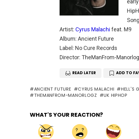
early
HipH
Song:
Artist:
Cyrus Malachi
feat. M9
Album: Ancient Future
Label: No Cure Records
Director: TheManFrom-Manorlo
READ LATER
ADD TO FA
ANCIENT FUTURE
CYRUS MALACHI
HELL'S 
THEMANFROM-MANORLOGZ
UK HIPHOP
WHAT'S YOUR REACTION?