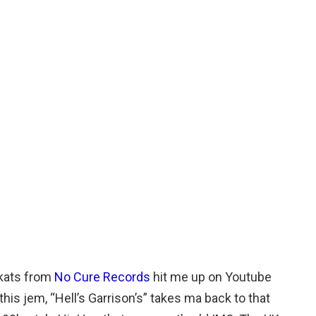
kats from
No Cure Records
hit me up on Youtube
this jem, “Hell’s Garrison’s” takes ma back to that