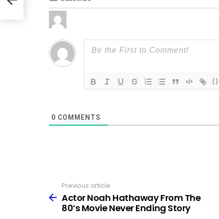
{}
0
COMMENTS
Previous article
See
more
Actor Noah Hathaway From The
80’s Movie Never Ending Story