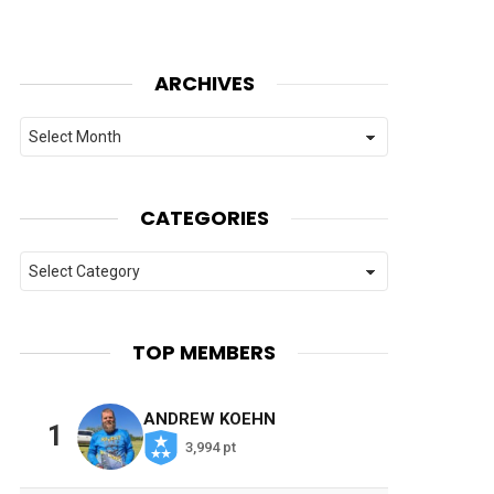
ARCHIVES
Archives
CATEGORIES
Categories
TOP MEMBERS
ANDREW KOEHN
1
3,994 pt