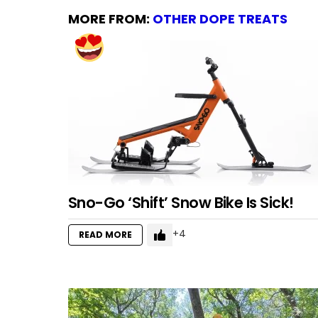
MORE FROM:
OTHER DOPE TREATS
Sno-Go ‘Shift’ Snow Bike Is Sick!
4
READ MORE