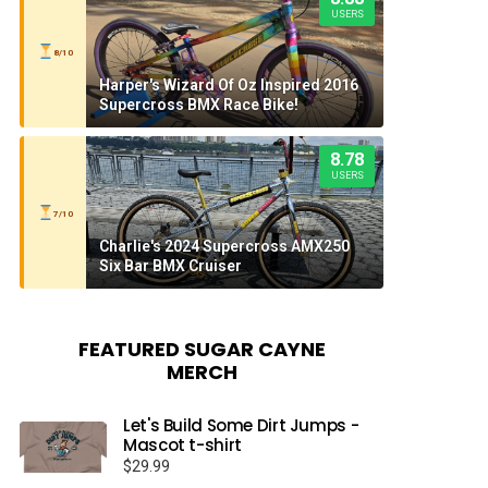
USERS
8/10
Harper's Wizard Of Oz Inspired 2016
Supercross BMX Race Bike!
8.78
USERS
7/10
Charlie's 2024 Supercross AMX250
Six Bar BMX Cruiser
FEATURED SUGAR CAYNE
MERCH
Let's Build Some Dirt Jumps -
Mascot t-shirt
$
29.99