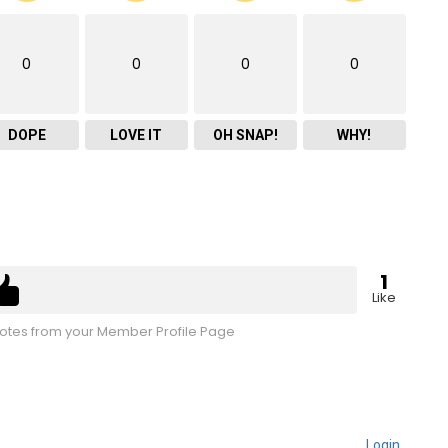
0
0
0
0
DOPE
LOVE IT
OH SNAP!
WHY!
1
Like
tes from your Member Profile Page
Login