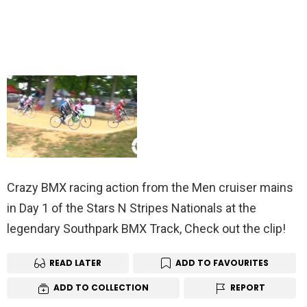
Crazy BMX racing action from the Men cruiser mains
in Day 1 of the Stars N Stripes Nationals at the
legendary Southpark BMX Track, Check out the clip!
READ LATER
ADD TO FAVOURITES
ADD TO COLLECTION
REPORT