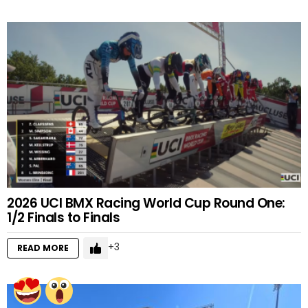
2026 UCI BMX Racing World Cup Round One:
1/2 Finals to Finals
3
READ MORE