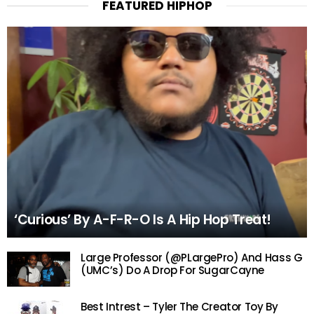
FEATURED HIPHOP
‘Curious’ By A-F-R-O Is A Hip Hop Treat!
Large Professor (@PLargePro) And Hass G
(UMC’s) Do A Drop For SugarCayne
Best Intrest – Tyler The Creator Toy By