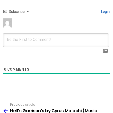
Subscribe
Login
0
COMMENTS
Previous article
See
more
Hell’s Garrison’s by Cyrus Malachi (Music