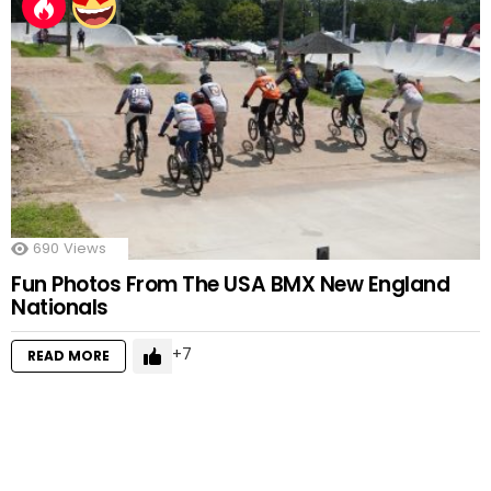
690
Views
Fun Photos From The USA BMX New England
Nationals
7
READ MORE