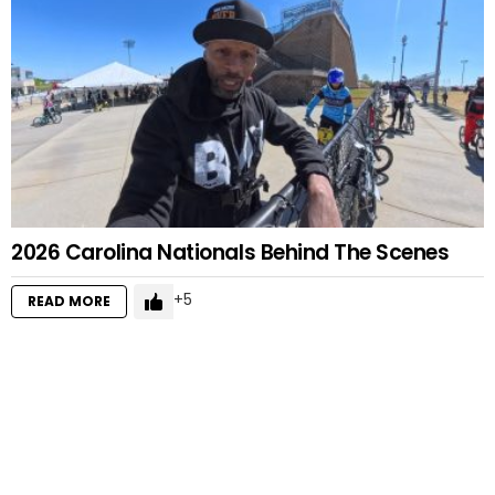
2026 Carolina Nationals Behind The Scenes
5
READ MORE