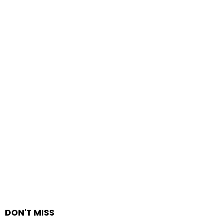
DON'T MISS