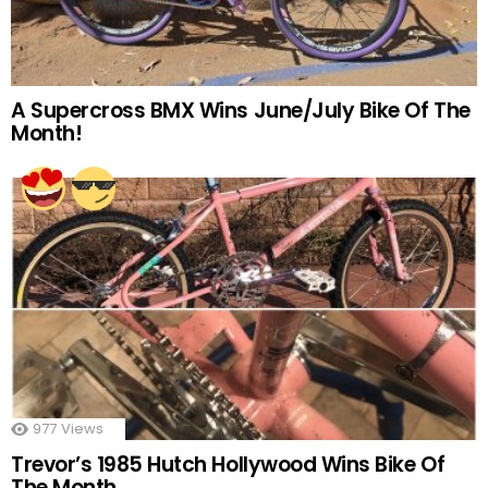
A Supercross BMX Wins June/July Bike Of The
Month!
977
Views
Trevor’s 1985 Hutch Hollywood Wins Bike Of
The Month