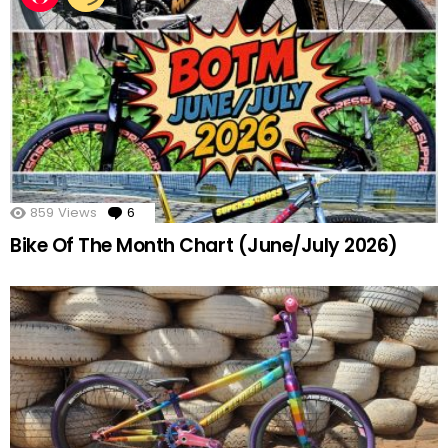
859
Views
6
Comments
Bike Of The Month Chart (June/July 2026)