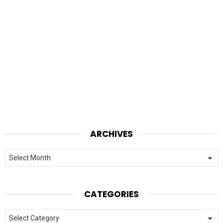
ARCHIVES
Archives
CATEGORIES
Categories