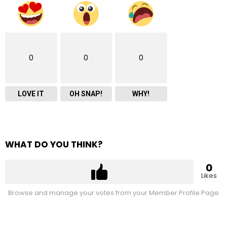
0
0
0
LOVE IT
OH SNAP!
WHY!
WHAT DO YOU THINK?
0
Likes
Browse and manage your votes from your Member Profile Page