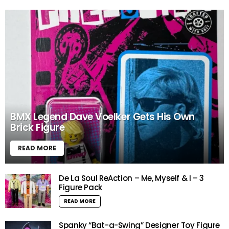
BMX Legend Dave Voelker Gets His Own
Brick Figure
READ MORE
De La Soul ReAction – Me, Myself & I – 3
Figure Pack
READ MORE
Spanky “Bat-a-Swing” Designer Toy Figure