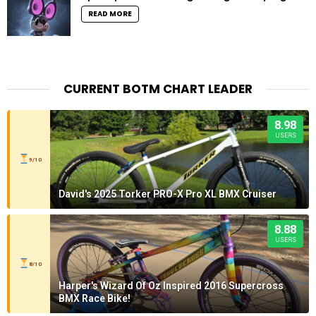
READ MORE
CURRENT BOTM CHART LEADER
8.98
USERS
9/10
David's 2025 Torker PRO-X Pro XL BMX Cruiser
8.88
USERS
8/10
Harper's Wizard Of Oz Inspired 2016 Supercross
BMX Race Bike!