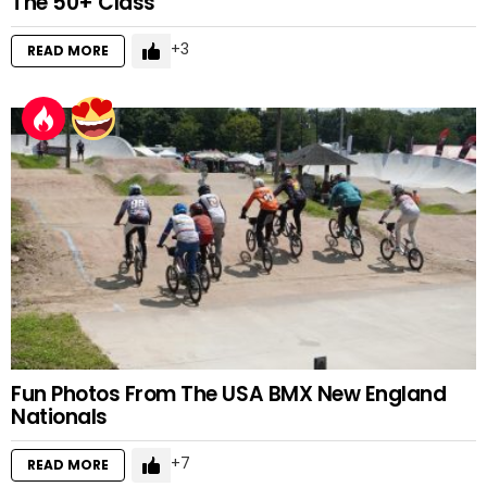
The 50+ Class
3
READ MORE
Fun Photos From The USA BMX New England
Nationals
7
READ MORE