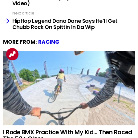
Video)
Next article
HipHop Legend Dana Dane Says He’ll Get
Chubb Rock On Spittin In Da Wip
MORE FROM:
RACING
I Rode BMX Practice With My Kid… Then Raced