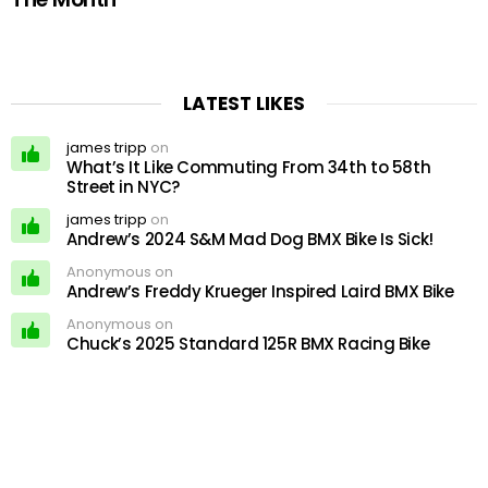
LATEST LIKES
james tripp
on
What’s It Like Commuting From 34th to 58th
Street in NYC?
james tripp
on
Andrew’s 2024 S&M Mad Dog BMX Bike Is Sick!
Anonymous on
Andrew’s Freddy Krueger Inspired Laird BMX Bike
Anonymous on
Chuck’s 2025 Standard 125R BMX Racing Bike