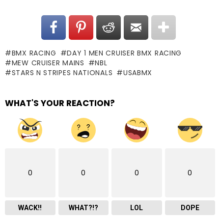
BMX RACING
DAY 1 MEN CRUISER BMX RACING
MEW CRUISER MAINS
NBL
STARS N STRIPES NATIONALS
USABMX
WHAT'S YOUR REACTION?
0
0
0
0
WACK!!
WHAT?!?
LOL
DOPE