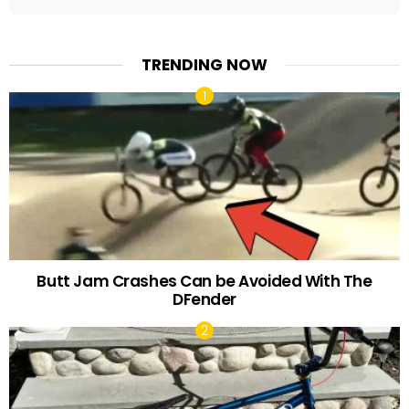
TRENDING NOW
Butt Jam Crashes Can be Avoided With The
DFender