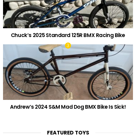
Chuck’s 2025 Standard 125R BMX Racing Bike
Andrew’s 2024 S&M Mad Dog BMX Bike Is Sick!
FEATURED TOYS