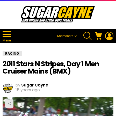
SEARCH
CART
L
Members
Menu
RACING
2011 Stars N Stripes, Day 1 Men
Cruiser Mains (BMX)
by
Sugar Cayne
15 years ago