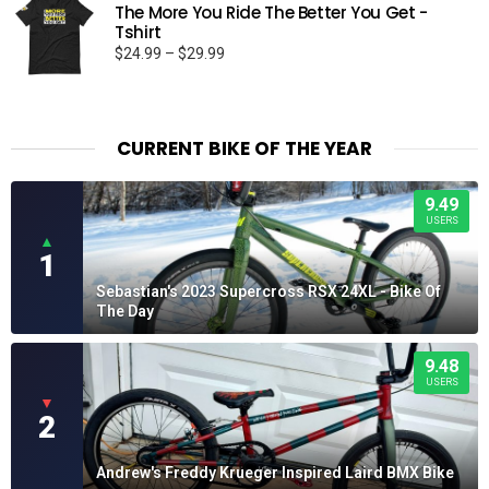
The More You Ride The Better You Get -
$30.01
Tshirt
Price
$
24.99
–
$
29.99
range:
$24.99
through
$29.99
CURRENT BIKE OF THE YEAR
9.49
USERS
▲
1
Sebastian's 2023 Supercross RSX 24XL - Bike Of
The Day
9.48
USERS
▼
2
Andrew's Freddy Krueger Inspired Laird BMX Bike