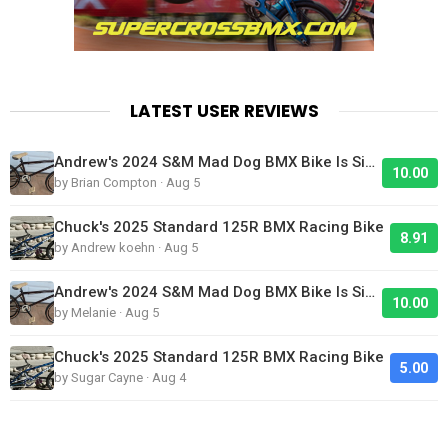
LATEST USER REVIEWS
Andrew's 2024 S&M Mad Dog BMX Bike Is Sick!
10.00
by Brian Compton · Aug 5
Chuck's 2025 Standard 125R BMX Racing Bike
8.91
by Andrew koehn · Aug 5
Andrew's 2024 S&M Mad Dog BMX Bike Is Sick!
10.00
by Melanie · Aug 5
Chuck's 2025 Standard 125R BMX Racing Bike
5.00
by Sugar Cayne · Aug 4