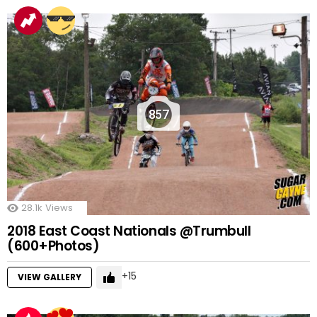
857
28.1k
Views
2018 East Coast Nationals @Trumbull
(600+Photos)
15
VIEW GALLERY