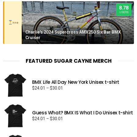
8.78
USERS
7/10
Charlie's 2024 Supercross AMX250 Six Bar BMX
Cruiser
FEATURED SUGAR CAYNE MERCH
BMX Life All Day New York Unisex t-shirt
Price
$
24.01
–
$
30.01
range:
$24.01
through
Guess What? BMX IS What I Do Unisex t-shirt
$30.01
Price
$
24.01
–
$
30.01
range:
$24.01
through