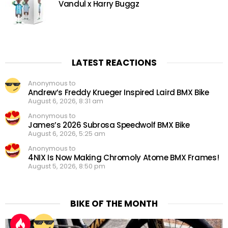
Vandul x Harry Buggz
LATEST REACTIONS
Anonymous to
Andrew’s Freddy Krueger Inspired Laird BMX Bike
August 6, 2026, 8:31 am
Anonymous to
James’s 2026 Subrosa Speedwolf BMX Bike
August 6, 2026, 5:25 am
Anonymous to
4NIX Is Now Making Chromoly Atome BMX Frames!
August 5, 2026, 8:50 pm
BIKE OF THE MONTH