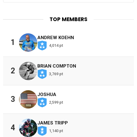
TOP MEMBERS
ANDREW KOEHN
1
4,014 pt
BRIAN COMPTON
2
3,769 pt
JOSHUA
3
2,599 pt
JAMES TRIPP
4
1,140 pt