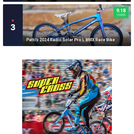
9.18
USERS
▼
3
Patti's 2024 Radio Solar Pro L BMX Race Bike