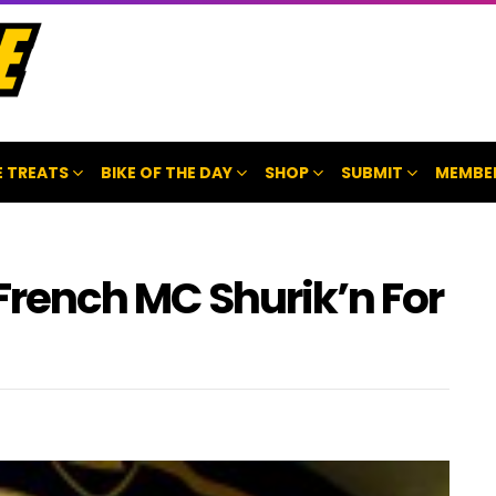
 TREATS
BIKE OF THE DAY
SHOP
SUBMIT
MEMBE
 French MC Shurik’n For