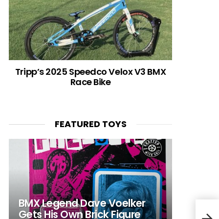
Tripp’s 2025 Speedco Velox V3 BMX
Race Bike
FEATURED TOYS
BMX Legend Dave Voelker
Gets His Own Brick Figure
Com