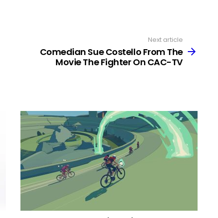
Next article
Comedian Sue Costello From The
Movie The Fighter On CAC-TV