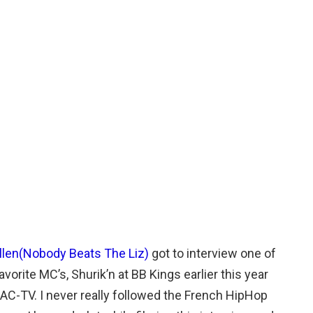
Allen(Nobody Beats The Liz)
got to interview one of
avorite MC’s, Shurik’n at BB Kings earlier this year
CAC-TV. I never really followed the French HipHop