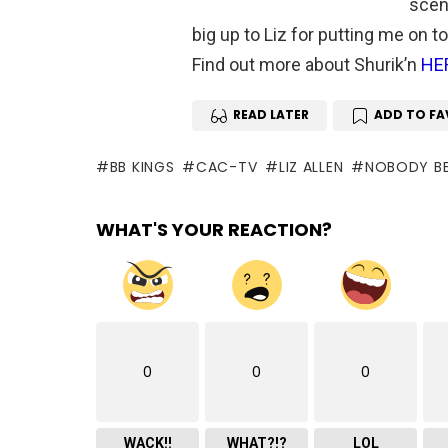
scene
big up to Liz for putting me on t
Find out more about Shurik’n
HE
READ LATER
ADD TO FA
BB KINGS
CAC-TV
LIZ ALLEN
NOBODY BE
WHAT'S YOUR REACTION?
0
0
0
WACK!!
WHAT?!?
LOL