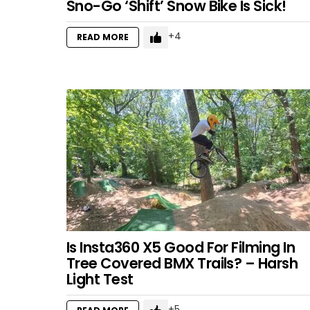
Sno-Go ‘Shift’ Snow Bike Is Sick!
4
READ MORE
Is Insta360 X5 Good For Filming In
Tree Covered BMX Trails? – Harsh
Light Test
5