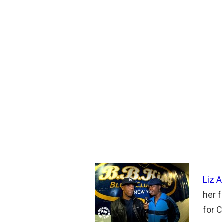
Liz 
her f
for 