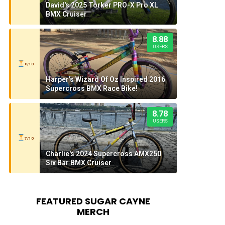
David's 2025 Torker PRO-X Pro XL
BMX Cruiser
8.88
USERS
8/10
Harper's Wizard Of Oz Inspired 2016
Supercross BMX Race Bike!
8.78
USERS
7/10
Charlie's 2024 Supercross AMX250
Six Bar BMX Cruiser
FEATURED SUGAR CAYNE
MERCH