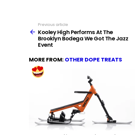
Previous article
See
more
Kooley High Performs At The
Brooklyn Bodega We Got The Jazz
Event
MORE FROM:
OTHER DOPE TREATS