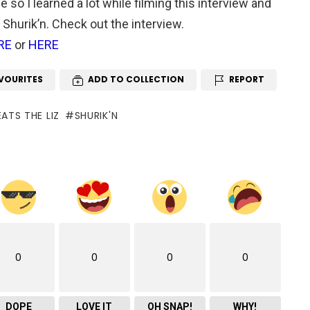
 so I learned a lot while filming this interview and
o Shurik’n. Check out the interview.
RE
or
HERE
VOURITES
ADD TO COLLECTION
REPORT
ATS THE LIZ
SHURIK'N
0
0
0
0
DOPE
LOVE IT
OH SNAP!
WHY!