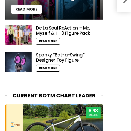
Movi
READ MORE
De La Soul ReAction – Me,
Myself & I – 3 Figure Pack
READ MORE
Spanky “Bat-a-Swing”
Designer Toy Figure
READ MORE
CURRENT BOTM CHART LEADER
8.98
USERS
9/10