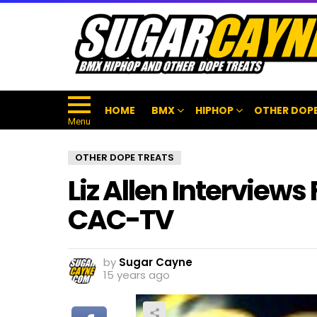
HOME
BMX
HIPHOP
OTHER DOPE
Menu
OTHER DOPE TREATS
Liz Allen Interviews
CAC-TV
by
Sugar Cayne
15 years ago