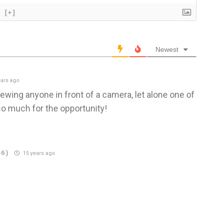
[+]
Newest
ars ago
iewing anyone in front of a camera, let alone one of
o much for the opportunity!
56)
15 years ago