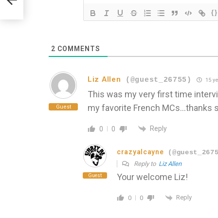
{}
2
COMMENTS
Liz Allen
(@guest_26755)
15 ye
This was my very first time interv
my favorite French MCs…thanks s
Guest
Reply
0
0
crazyalcayne
(@guest_267
Reply to
Liz Allen
Your welcome Liz!
Guest
Reply
0
0