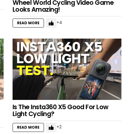
Wheel World Cycling Video Game
Looks Amazing!
4
READ MORE
Is The Insta360 X5 Good For Low
Light Cycling?
2
READ MORE