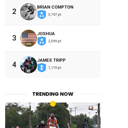
BRIAN COMPTON
2
3,747 pt
JOSHUA
3
2,599 pt
JAMES TRIPP
4
1,119 pt
TRENDING NOW