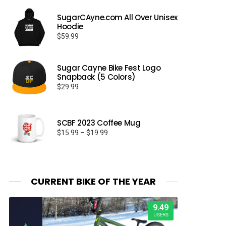
SugarCAyne.com All Over Unisex
Hoodie
$
59.99
Sugar Cayne Bike Fest Logo
Snapback (5 Colors)
$
29.99
SCBF 2023 Coffee Mug
Price
$
15.99
–
$
19.99
range:
$15.99
through
$19.99
CURRENT BIKE OF THE YEAR
9.49
USERS
▲