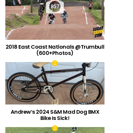
857
2018 East Coast Nationals @Trumbull
(600+Photos)
Andrew’s 2024 S&M Mad Dog BMX
Bike Is Sick!