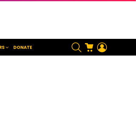
SEARCH
CART
LOGIN
RS
DONATE