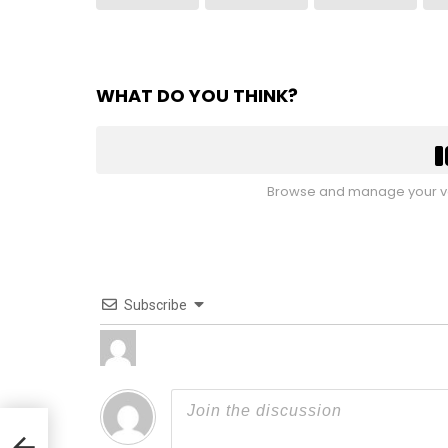
WHAT DO YOU THINK?
Browse and manage your vo
Subscribe
lyn