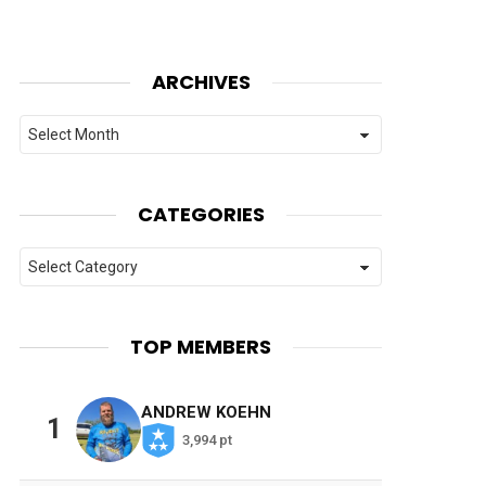
ARCHIVES
Archives
CATEGORIES
Categories
TOP MEMBERS
ANDREW KOEHN
1
3,994 pt