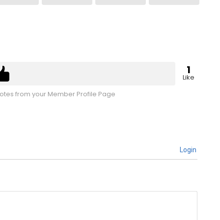
1
Like
tes from your Member Profile Page
Login