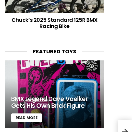
Chuck’s 2025 Standard 125R BMX
Racing Bike
FEATURED TOYS
BMX Legend Dave Voelker
Gets His Own Brick Figure
READ MORE
El D