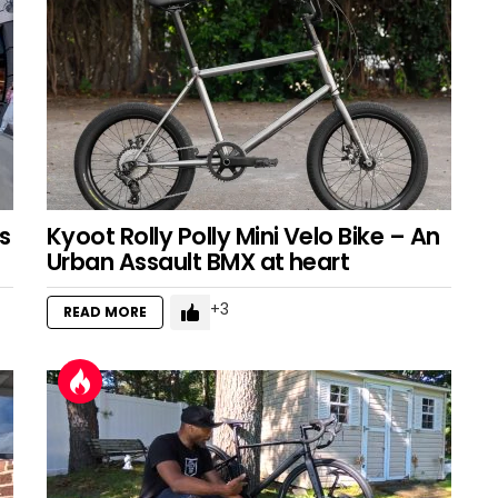
s
Kyoot Rolly Polly Mini Velo Bike – An
Urban Assault BMX at heart
3
READ MORE