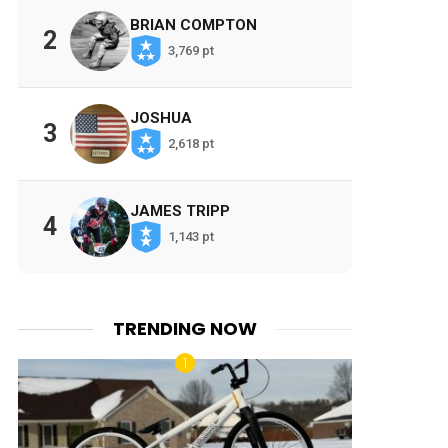
BRIAN COMPTON
2
3,769 pt
JOSHUA
3
2,618 pt
JAMES TRIPP
4
1,143 pt
TRENDING NOW