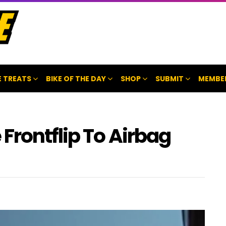
 TREATS
BIKE OF THE DAY
SHOP
SUBMIT
MEMBE
Frontflip To Airbag