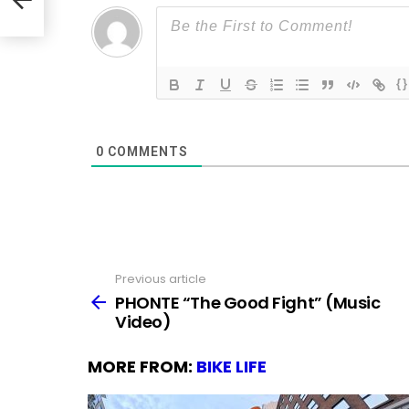
{}
0
COMMENTS
Previous article
See
more
PHONTE “The Good Fight” (Music
Video)
MORE FROM:
BIKE LIFE