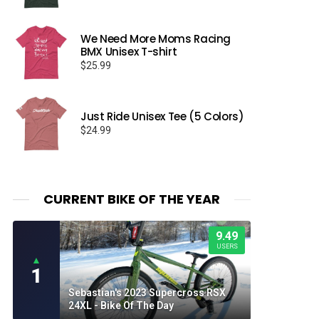
We Need More Moms Racing
BMX Unisex T-shirt
$
25.99
Just Ride Unisex Tee (5 Colors)
$
24.99
CURRENT BIKE OF THE YEAR
9.49
USERS
▲
1
Sebastian's 2023 Supercross RSX
24XL - Bike Of The Day