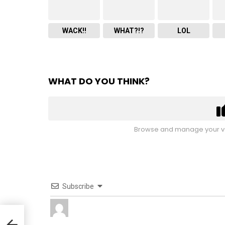
WACK!!
WHAT?!?
LOL
WHAT DO YOU THINK?
Browse and manage your vo
Subscribe