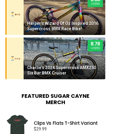
USERS
8/10
Harper's Wizard Of Oz Inspired 2016
Supercross BMX Race Bike!
8.78
USERS
7/10
Charlie's 2024 Supercross AMX250
Six Bar BMX Cruiser
FEATURED SUGAR CAYNE
MERCH
Clips Vs Flats T-Shirt Variant
$
29.99