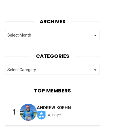
ARCHIVES
Archives
CATEGORIES
Categories
TOP MEMBERS
ANDREW KOEHN
1
4,033 pt