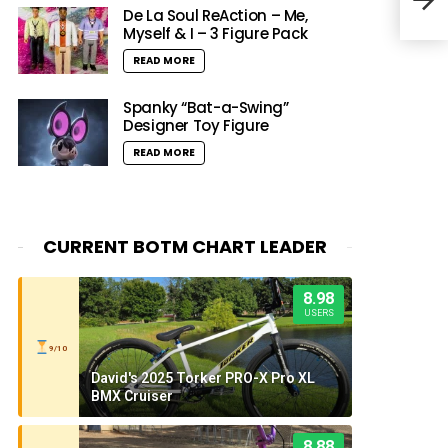
De La Soul ReAction – Me,
Myself & I – 3 Figure Pack
READ MORE
Spanky “Bat-a-Swing”
Designer Toy Figure
READ MORE
CURRENT BOTM CHART LEADER
8.98
USERS
9/10
David's 2025 Torker PRO-X Pro XL
BMX Cruiser
8.88