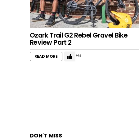
Ozark Trail G2 Rebel Gravel Bike
Review Part 2
6
READ MORE
DON'T MISS