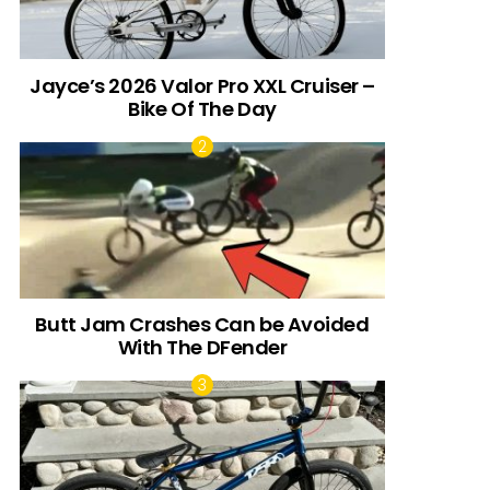
Jayce’s 2026 Valor Pro XXL Cruiser –
Bike Of The Day
Butt Jam Crashes Can be Avoided
With The DFender