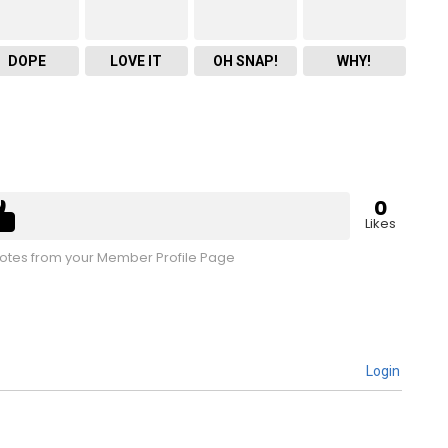
DOPE
LOVE IT
OH SNAP!
WHY!
0
Likes
tes from your Member Profile Page
Login