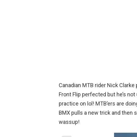
Canadian MTB rider Nick Clarke p
Front Flip perfected but he’s not
practice on lol! MTB’ers are doing
BMX pulls a new trick and then so
wassup!