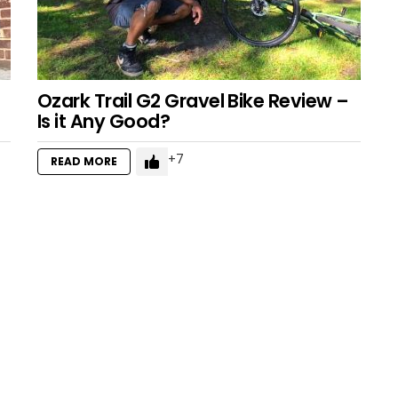
Ozark Trail G2 Gravel Bike Review –
Is it Any Good?
7
READ MORE