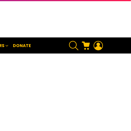
SEARCH
CART
LOGIN
RS
DONATE