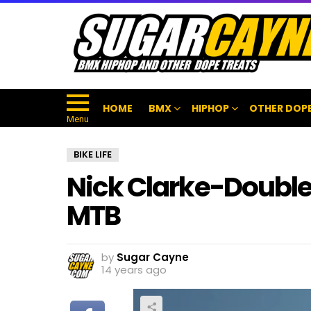
HOME
BMX
HIPHOP
OTHER DOPE
Menu
BIKE LIFE
Nick Clarke-Double 
MTB
by
Sugar Cayne
14 years ago