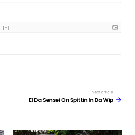
[+]
Next article
El Da Sensei On Spittin In Da Wip