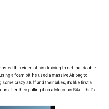
osted this video of him training to get that double
 using a foam pit, he used a massive Air bag to
 some crazy stuff and their bikes, it’s like first a
on after their pulling it on a Mountain Bike…that’s