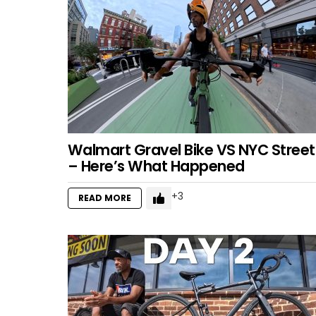
Walmart Gravel Bike VS NYC Street
– Here’s What Happened
3
READ MORE