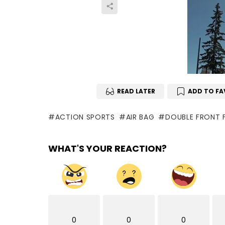
READ LATER
ADD TO FA
ACTION SPORTS
AIR BAG
DOUBLE FRONT F
WHAT'S YOUR REACTION?
0
0
0