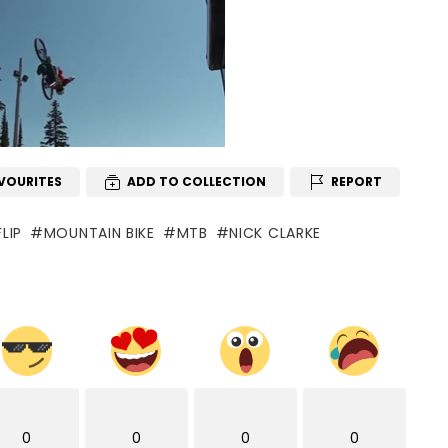
VOURITES
ADD TO COLLECTION
REPORT
LIP
MOUNTAIN BIKE
MTB
NICK CLARKE
0
0
0
0