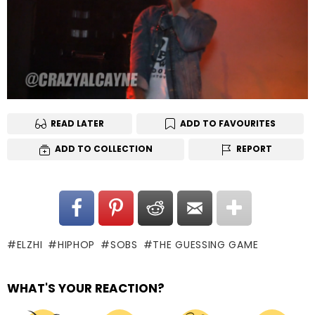
READ LATER
ADD TO FAVOURITES
ADD TO COLLECTION
REPORT
ELZHI
HIPHOP
SOBS
THE GUESSING GAME
WHAT'S YOUR REACTION?