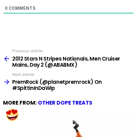
0
COMMENTS
Previous article
See
more
2012 Stars N Stripes Nationals, Men Cruiser
Mains, Day 2 (@ABABMX)
Next article
PremRock (@planetpremrock) On
#SpittinInDaWip
MORE FROM:
OTHER DOPE TREATS