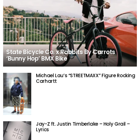
State Bicycle Co. x Rabbits By Carrots
‘Bunny Hop’ BMX Bike
Michael Lau’s “STREETMAXX” Figure Rocking
Carhartt
Jay-Z ft. Justin Timberlake – Holy Grail –
Lyrics