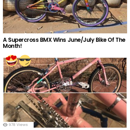
A Supercross BMX Wins June/July Bike Of The
Month!
978
Views