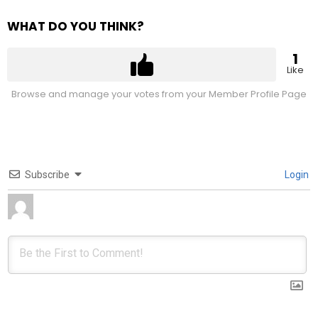
WHAT DO YOU THINK?
1
Like
Browse and manage your votes from your Member Profile Page
Subscribe
Login