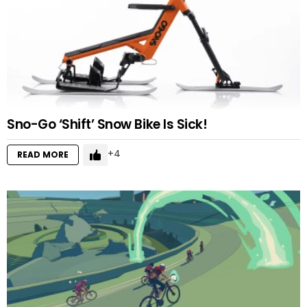
Sno-Go ‘Shift’ Snow Bike Is Sick!
4
READ MORE