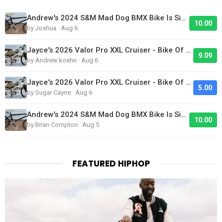
Andrew's 2024 S&M Mad Dog BMX Bike Is Sick!
10.00
by Joshua · Aug 6
Jayce's 2026 Valor Pro XXL Cruiser - Bike Of The Day
9.09
by Andrew koehn · Aug 6
Jayce's 2026 Valor Pro XXL Cruiser - Bike Of The Day
5.00
by Sugar Cayne · Aug 6
Andrew's 2024 S&M Mad Dog BMX Bike Is Sick!
10.00
by Brian Compton · Aug 5
FEATURED HIPHOP