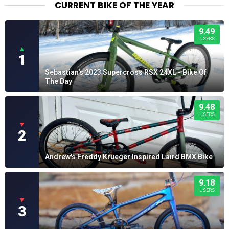
CURRENT BIKE OF THE YEAR
9.49
USERS
▲
1
Sebastian's 2023 Supercross RSX 24XL - Bike Of
The Day
9.48
USERS
▼
2
Andrew's Freddy Krueger Inspired Laird BMX Bike
9.18
USERS
▼
3