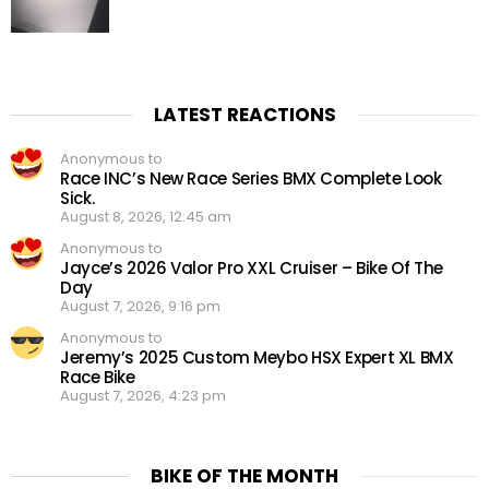
LATEST REACTIONS
Anonymous to
Race INC’s New Race Series BMX Complete Look
Sick.
August 8, 2026, 12:45 am
Anonymous to
Jayce’s 2026 Valor Pro XXL Cruiser – Bike Of The
Day
August 7, 2026, 9:16 pm
Anonymous to
Jeremy’s 2025 Custom Meybo HSX Expert XL BMX
Race Bike
August 7, 2026, 4:23 pm
BIKE OF THE MONTH