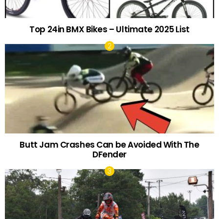
Top 24in BMX Bikes – Ultimate 2025 List
Butt Jam Crashes Can be Avoided With The
DFender