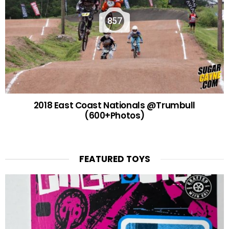
857
2018 East Coast Nationals @Trumbull
(600+Photos)
FEATURED TOYS