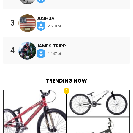
JOSHUA
3
2,618 pt
JAMES TRIPP
4
1,147 pt
TRENDING NOW