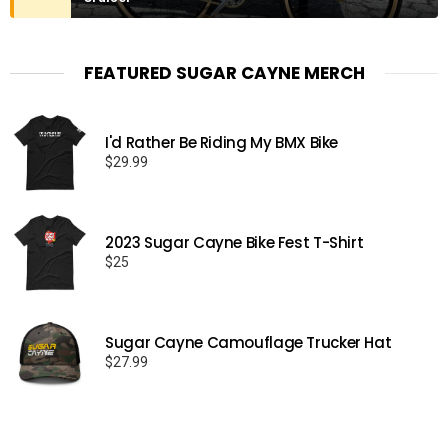
FEATURED SUGAR CAYNE MERCH
I'd Rather Be Riding My BMX Bike
$
29.99
2023 Sugar Cayne Bike Fest T-Shirt
$
25
Sugar Cayne Camouflage Trucker Hat
$
27.99