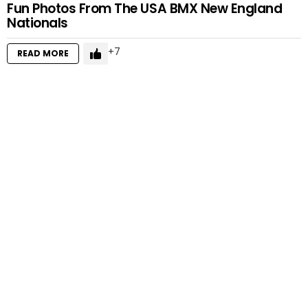
Fun Photos From The USA BMX New England
Nationals
7
READ MORE