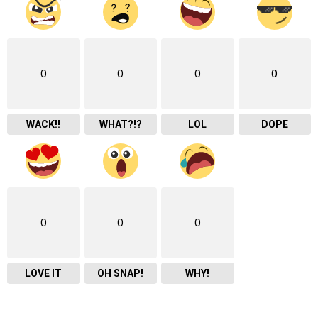
0
0
0
0
WACK!!
WHAT?!?
LOL
DOPE
0
0
0
LOVE IT
OH SNAP!
WHY!