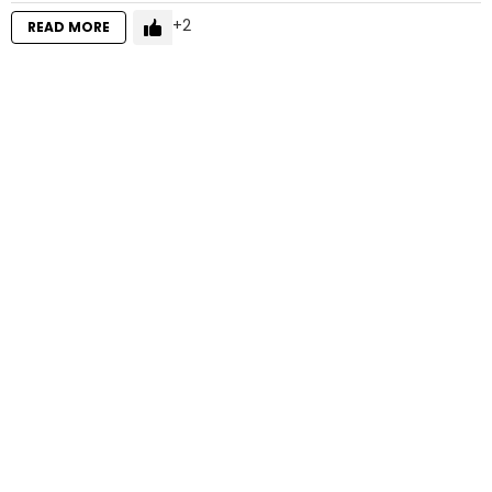
2
READ MORE