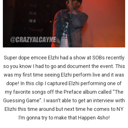
Super dope emcee Elzhi had a show at SOBs recently
so you know I had to go and document the event. This
was my first time seeing Elzhi perform live and it was
dope! In this clip I captured Elzhi performing one of
my favorite songs off the Preface album called “The
Guessing Game”. I wasn’t able to get an interview with
Elizhi this time around but next time he comes to NY
I’m gonna try to make that Happen 4sho!