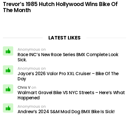
Trevor’s 1985 Hutch Hollywood Wins Bike Of
The Month
LATEST LIKES
Anonymous on
Race INC’s New Race Series BMX Complete Look
Sick.
Anonymous on
Jayce’s 2026 Valor Pro XXL Cruiser – Bike Of The
Day
Chris V
on
Walmart Gravel Bike VS NYC Streets – Here’s What
Happened
Anonymous on
Andrew’s 2024 S&M Mad Dog BMX Bike Is Sick!