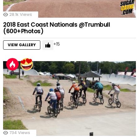
28.1k
Views
2018 East Coast Nationals @Trumbull
(600+Photos)
15
VIEW GALLERY
734
Views