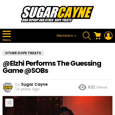
SEARCH
CART
L
Members
Menu
OTHER DOPE TREATS
@Elzhi Performs The Guessing
Game @SOBs
by
Sugar Cayne
632
Views
14 years ago