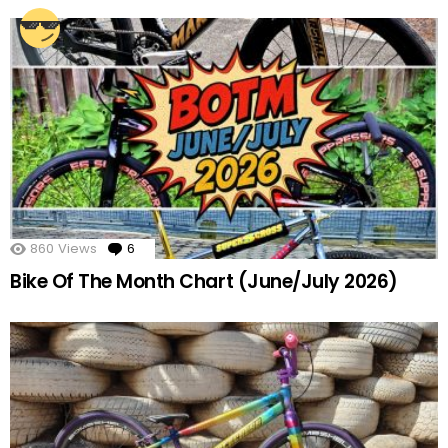
860
Views
6
Comments
Bike Of The Month Chart (June/July 2026)