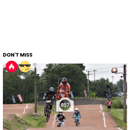
DON'T MISS
857