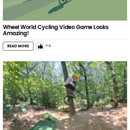
Wheel World Cycling Video Game Looks
Amazing!
4
READ MORE