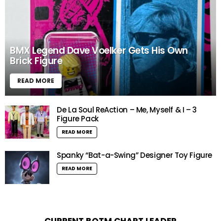
BMX Legend Dave Voelker Gets His Own
Brick Figure
READ MORE
De La Soul ReAction – Me, Myself & I – 3
Figure Pack
READ MORE
Spanky “Bat-a-Swing” Designer Toy Figure
READ MORE
CURRENT BOTM CHART LEADER