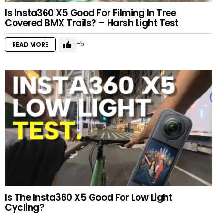
Is Insta360 X5 Good For Filming In Tree
Covered BMX Trails? – Harsh Light Test
5
READ MORE
Is The Insta360 X5 Good For Low Light
Cycling?