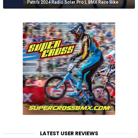
Patti's 2024 Radio Solar Pro L BMX Race Bike
LATEST USER REVIEWS