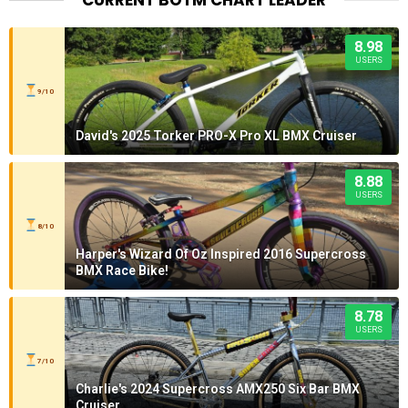
8.98
USERS
9/10
David's 2025 Torker PRO-X Pro XL BMX Cruiser
8.88
USERS
8/10
Harper's Wizard Of Oz Inspired 2016 Supercross
BMX Race Bike!
8.78
USERS
7/10
Charlie's 2024 Supercross AMX250 Six Bar BMX
Cruiser