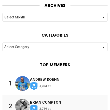
ARCHIVES
Archives
CATEGORIES
Categories
TOP MEMBERS
ANDREW KOEHN
1
4,033 pt
BRIAN COMPTON
2
3,769 pt