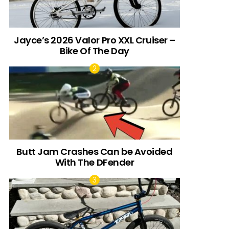
Jayce’s 2026 Valor Pro XXL Cruiser –
Bike Of The Day
Butt Jam Crashes Can be Avoided
With The DFender