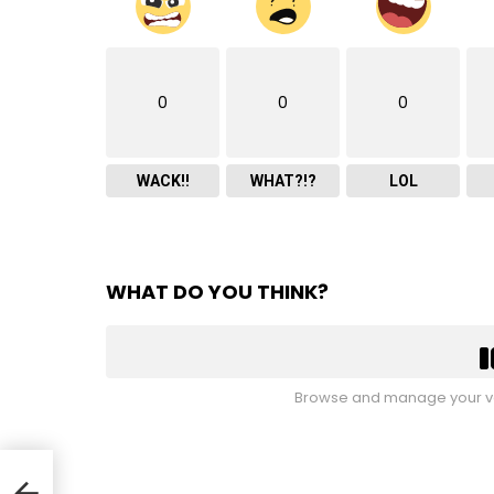
0
0
0
WACK!!
WHAT?!?
LOL
WHAT DO YOU THINK?
Browse and manage your vo
ut