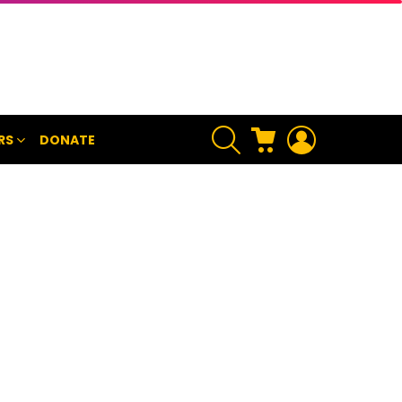
SEARCH
CART
LOGIN
RS
DONATE