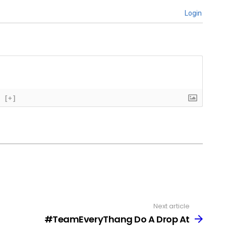
Login
[+]
Next article
#TeamEveryThang Do A Drop At