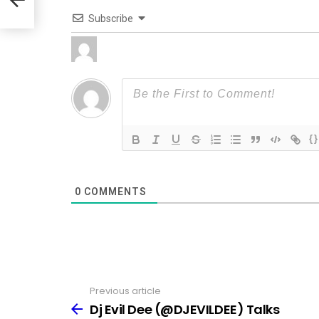
Subscribe
{}
0
COMMENTS
Previous article
See
more
Dj Evil Dee (@DJEVILDEE) Talks