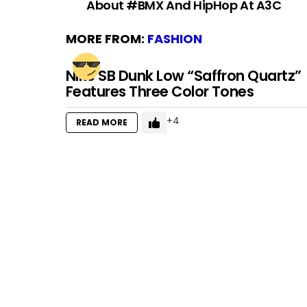
About #BMX And HipHop At A3C
MORE FROM:
FASHION
Nike SB Dunk Low “Saffron Quartz”
Features Three Color Tones
4
READ MORE