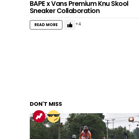
BAPE x Vans Premium Knu Skool
Sneaker Collaboration
4
READ MORE
DON'T MISS