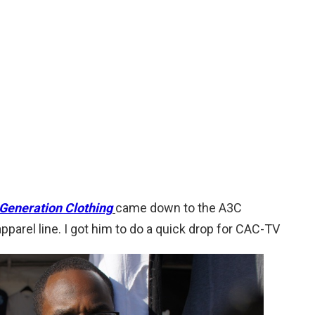
Generation Clothing
came down to the A3C
pparel line. I got him to do a quick drop for CAC-TV