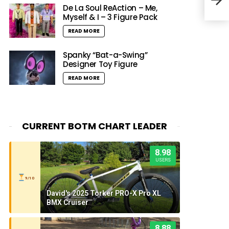
De La Soul ReAction – Me,
Myself & I – 3 Figure Pack
READ MORE
Spanky “Bat-a-Swing”
Designer Toy Figure
READ MORE
CURRENT BOTM CHART LEADER
8.98
USERS
9/10
David's 2025 Torker PRO-X Pro XL
BMX Cruiser
8.88