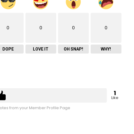
0
0
0
0
DOPE
LOVE IT
OH SNAP!
WHY!
1
Like
tes from your Member Profile Page