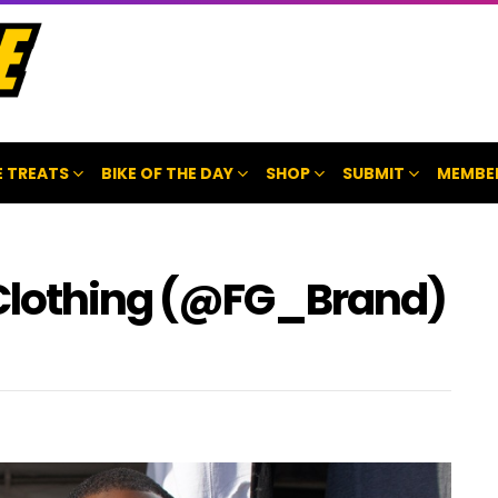
 TREATS
BIKE OF THE DAY
SHOP
SUBMIT
MEMBE
 Clothing (@FG_Brand)