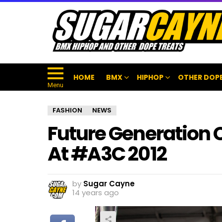
HOME
BMX
HIPHOP
OTHER DOPE
Menu
FASHION
NEWS
Future Generation
At #A3C 2012
by
Sugar Cayne
14 years ago