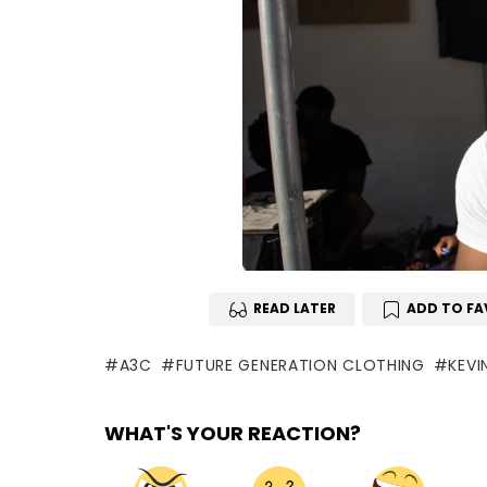
READ LATER
ADD TO FA
A3C
FUTURE GENERATION CLOTHING
KEVI
WHAT'S YOUR REACTION?