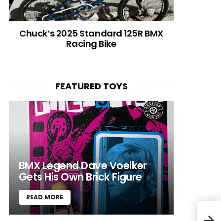
Chuck’s 2025 Standard 125R BMX
Racing Bike
FEATURED TOYS
BMX Legend Dave Voelker
Gets His Own Brick Figure
READ MORE
#Te