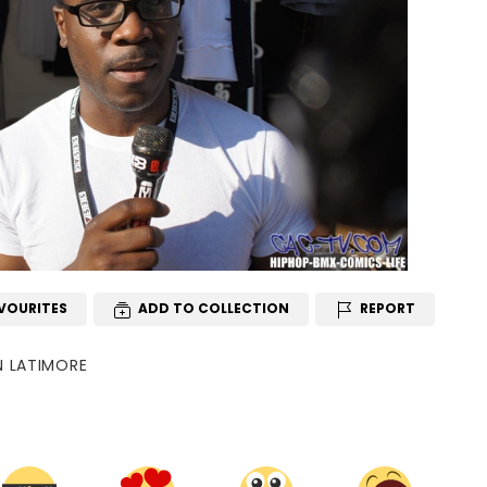
VOURITES
ADD TO COLLECTION
REPORT
N LATIMORE