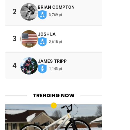
BRIAN COMPTON
2
3,769 pt
JOSHUA
3
2,618 pt
JAMES TRIPP
4
1,143 pt
TRENDING NOW