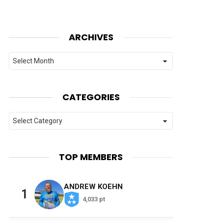
ARCHIVES
Archives
CATEGORIES
Categories
TOP MEMBERS
ANDREW KOEHN
1
4,033 pt