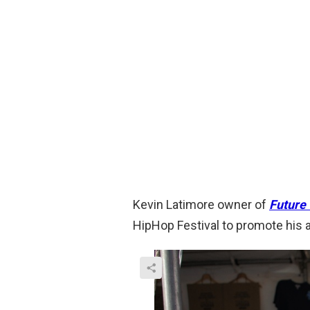
Kevin Latimore owner of
Future 
HipHop Festival to promote his a