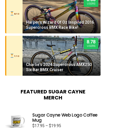
USERS
8/10
Harper's Wizard Of Oz Inspired 2016
Supercross BMX Race Bike!
8.78
USERS
7/10
Charlie's 2024 Supercross AMX250
Six Bar BMX Cruiser
FEATURED SUGAR CAYNE
MERCH
Sugar Cayne Web Logo Coffee
Mug
Price
$
17.95
–
$
19.95