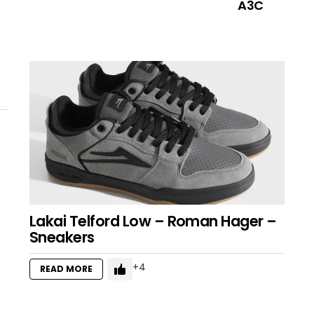
A3C
Lakai Telford Low – Roman Hager –
Sneakers
4
READ MORE