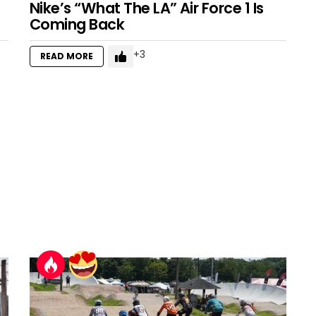
Nike’s “What The LA” Air Force 1 Is
Coming Back
3
READ MORE