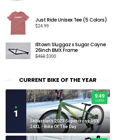
range:
$17.95
through
Just Ride Unisex Tee (5 Colors)
$19.95
$
24.99
Illtown Sluggaz x Sugar Cayne
26inch BMX Frame
Original
Current
$
450
$
300
price
price
was:
is:
$450.
$300.
CURRENT BIKE OF THE YEAR
9.49
USERS
▲
1
Sebastian's 2023 Supercross RSX
24XL - Bike Of The Day