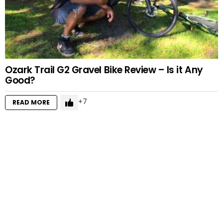
Ozark Trail G2 Gravel Bike Review – Is it Any
Good?
7
READ MORE