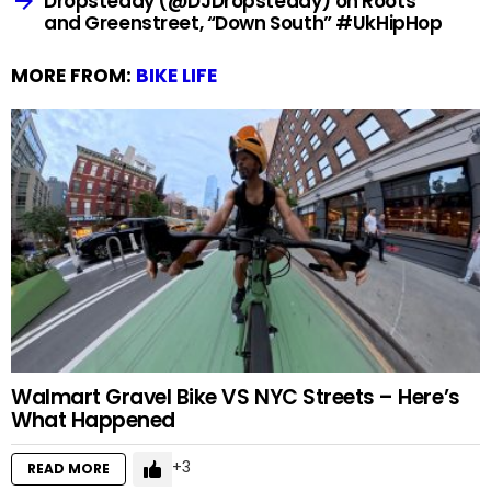
Dropsteady (@DJDropsteady) on Roots
and Greenstreet, “Down South” #UkHipHop
MORE FROM:
BIKE LIFE
Walmart Gravel Bike VS NYC Streets – Here’s
What Happened
3
READ MORE