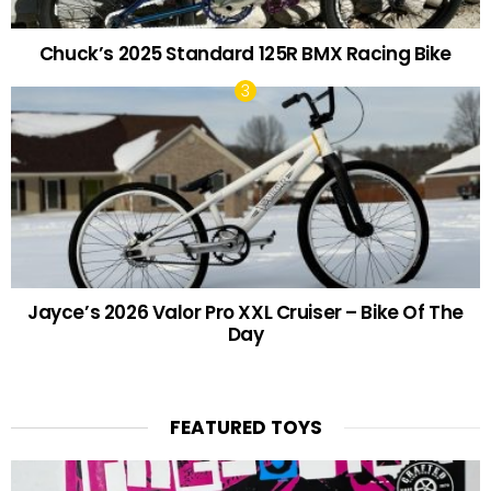
Chuck’s 2025 Standard 125R BMX Racing Bike
Jayce’s 2026 Valor Pro XXL Cruiser – Bike Of The
Day
FEATURED TOYS