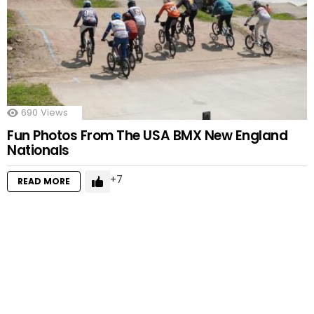
690
Views
Fun Photos From The USA BMX New England
Nationals
7
READ MORE