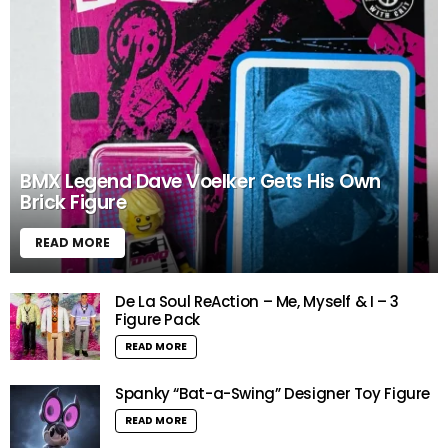
BMX Legend Dave Voelker Gets His Own
Brick Figure
READ MORE
De La Soul ReAction – Me, Myself & I – 3
Figure Pack
READ MORE
Spanky “Bat-a-Swing” Designer Toy Figure
READ MORE