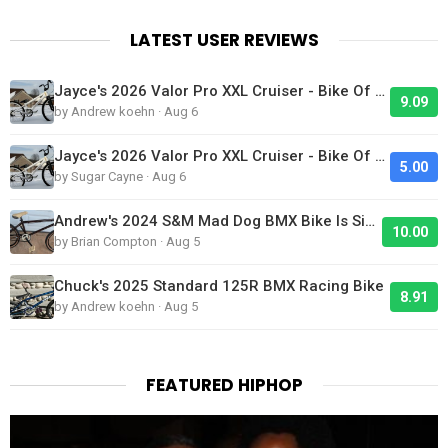
LATEST USER REVIEWS
Jayce's 2026 Valor Pro XXL Cruiser - Bike Of The Day
9.09
by Andrew koehn · Aug 6
Jayce's 2026 Valor Pro XXL Cruiser - Bike Of The Day
5.00
by Sugar Cayne · Aug 6
Andrew's 2024 S&M Mad Dog BMX Bike Is Sick!
10.00
by Brian Compton · Aug 5
Chuck's 2025 Standard 125R BMX Racing Bike
8.91
by Andrew koehn · Aug 5
FEATURED HIPHOP