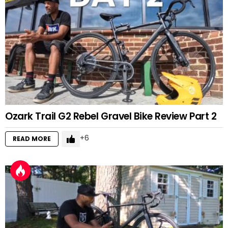
Ozark Trail G2 Rebel Gravel Bike Review Part 2
6
READ MORE