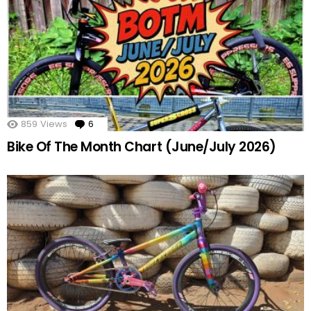
859
Views
6
Comments
Bike Of The Month Chart (June/July 2026)