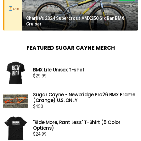
7/10
Charlie's 2024 Supercross AMX250 Six Bar BMX
Cruiser
FEATURED SUGAR CAYNE MERCH
BMX Life Unisex T-shirt
$
29.99
Sugar Cayne - Newbridge Pro26 BMX Frame
(Orange) U.S. ONLY
$
450
"Ride More, Rant Less" T-Shirt (5 Color
Options)
$
24.99