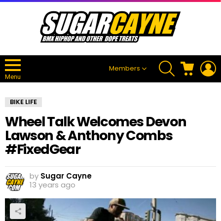
SEARCH
CART
L
Members
Menu
BIKE LIFE
Wheel Talk Welcomes Devon
Lawson & Anthony Combs
#FixedGear
by
Sugar Cayne
13 years ago