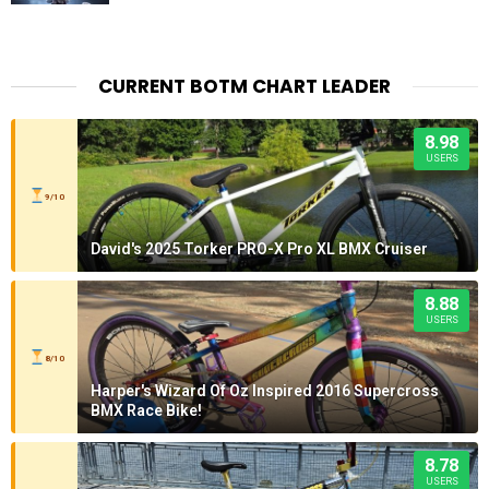
CURRENT BOTM CHART LEADER
8.98
USERS
9/10
David's 2025 Torker PRO-X Pro XL BMX Cruiser
8.88
USERS
8/10
Harper's Wizard Of Oz Inspired 2016 Supercross
BMX Race Bike!
8.78
USERS