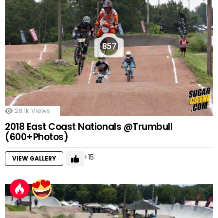
857
28.1k
Views
2018 East Coast Nationals @Trumbull
(600+Photos)
15
VIEW GALLERY