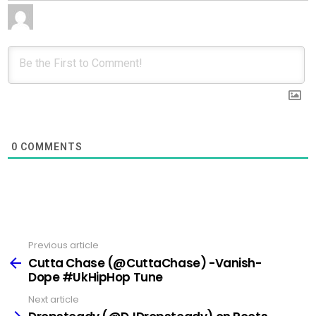
0
COMMENTS
Previous article
See
more
Cutta Chase (@CuttaChase) -Vanish-
Dope #UkHipHop Tune
Next article