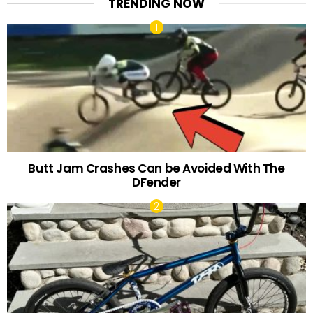
TRENDING NOW
Butt Jam Crashes Can be Avoided With The
DFender