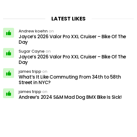
LATEST LIKES
Andrew koehn
on
Jayce’s 2026 Valor Pro XXL Cruiser – Bike Of The
Day
Sugar Cayne
on
Jayce’s 2026 Valor Pro XXL Cruiser – Bike Of The
Day
james tripp
on
What’s It Like Commuting From 34th to 58th
Street in NYC?
james tripp
on
Andrew’s 2024 S&M Mad Dog BMX Bike Is Sick!