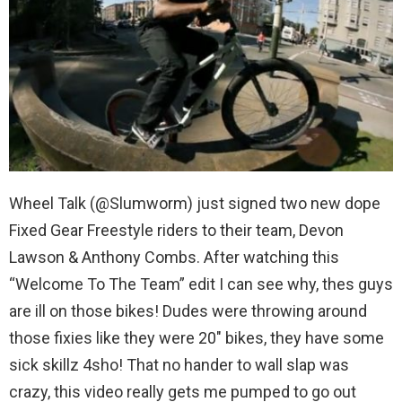
Wheel Talk (@Slumworm) just signed two new dope
Fixed Gear Freestyle riders to their team, Devon
Lawson & Anthony Combs. After watching this
“Welcome To The Team” edit I can see why, thes guys
are ill on those bikes! Dudes were throwing around
those fixies like they were 20″ bikes, they have some
sick skillz 4sho! That no hander to wall slap was
crazy, this video really gets me pumped to go out