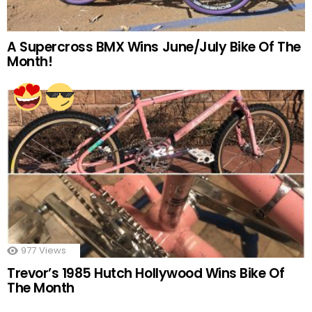
A Supercross BMX Wins June/July Bike Of The
Month!
977
Views
Trevor’s 1985 Hutch Hollywood Wins Bike Of
The Month