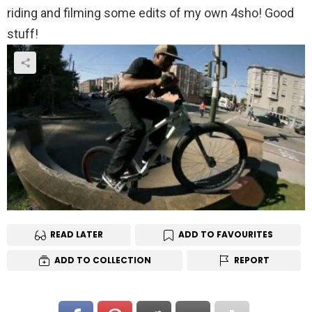
riding and filming some edits of my own 4sho! Good
stuff!
READ LATER
ADD TO FAVOURITES
ADD TO COLLECTION
REPORT