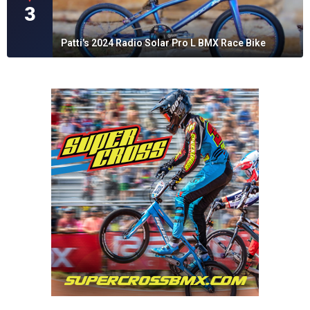
3
Patti's 2024 Radio Solar Pro L BMX Race Bike