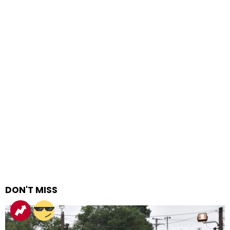
DON'T MISS