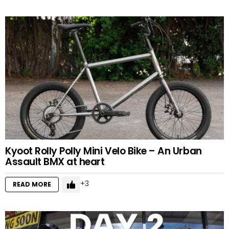
Kyoot Rolly Polly Mini Velo Bike – An Urban
Assault BMX at heart
3
READ MORE