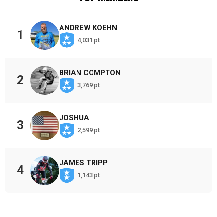
ANDREW KOEHN
1
4,031 pt
BRIAN COMPTON
2
3,769 pt
JOSHUA
3
2,599 pt
JAMES TRIPP
4
1,143 pt