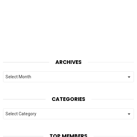
ARCHIVES
Archives
CATEGORIES
Categories
TOP MEMBERS