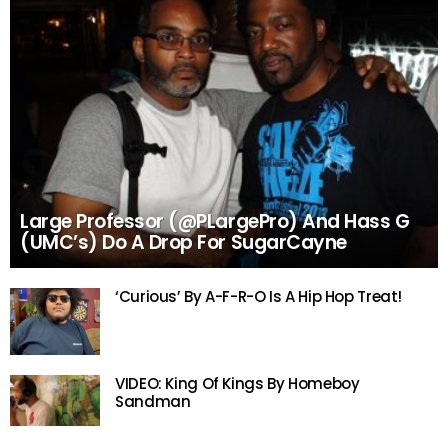
Large Professor (@PLargePro) And Hass G
(UMC’s) Do A Drop For SugarCayne
‘Curious’ By A-F-R-O Is A Hip Hop Treat!
VIDEO: King Of Kings By Homeboy
Sandman