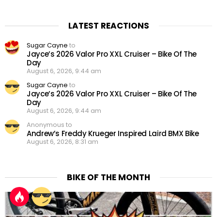
LATEST REACTIONS
Sugar Cayne
to
Jayce’s 2026 Valor Pro XXL Cruiser – Bike Of The
Day
August 6, 2026, 9:44 am
Sugar Cayne
to
Jayce’s 2026 Valor Pro XXL Cruiser – Bike Of The
Day
August 6, 2026, 9:44 am
Anonymous to
Andrew’s Freddy Krueger Inspired Laird BMX Bike
August 6, 2026, 8:31 am
BIKE OF THE MONTH