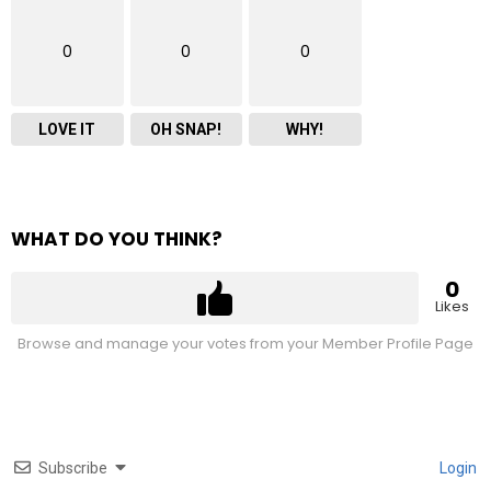
0
0
0
LOVE IT
OH SNAP!
WHY!
WHAT DO YOU THINK?
0
Likes
Browse and manage your votes from your Member Profile Page
Subscribe
Login