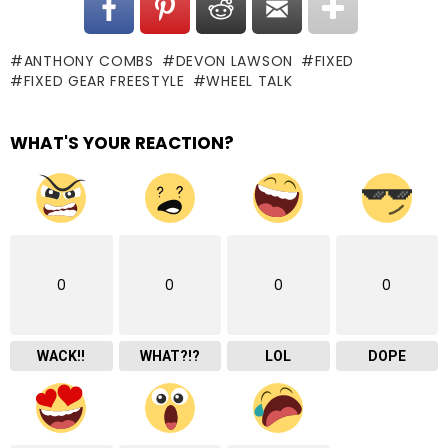
ANTHONY COMBS
DEVON LAWSON
FIXED
FIXED GEAR FREESTYLE
WHEEL TALK
WHAT'S YOUR REACTION?
0
0
0
0
WACK!!
WHAT?!?
LOL
DOPE