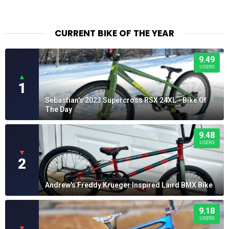
CURRENT BIKE OF THE YEAR
9.49
USERS
▲
1
Sebastian's 2023 Supercross RSX 24XL - Bike Of
The Day
9.48
USERS
▼
2
Andrew's Freddy Krueger Inspired Laird BMX Bike
9.18
USERS
▼