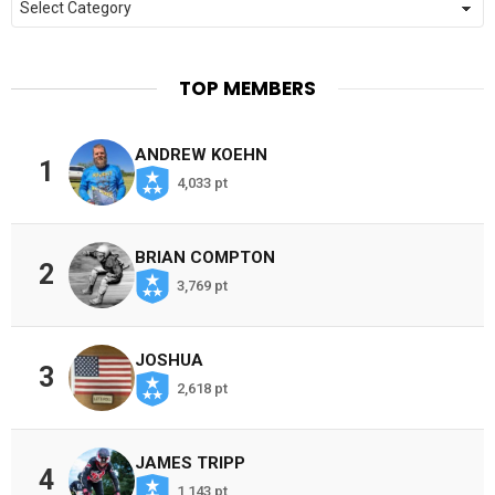
TOP MEMBERS
ANDREW KOEHN
1
4,033 pt
BRIAN COMPTON
2
3,769 pt
JOSHUA
3
2,618 pt
JAMES TRIPP
4
1,143 pt