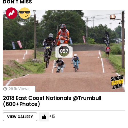
DON'T MISS
857
28.1k
Views
2018 East Coast Nationals @Trumbull
(600+Photos)
15
VIEW GALLERY