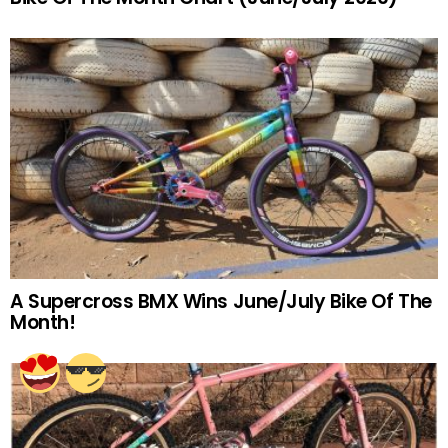
A Supercross BMX Wins June/July Bike Of The
Month!