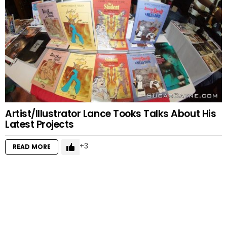
Artist/Illustrator Lance Tooks Talks About His
Latest Projects
3
READ MORE