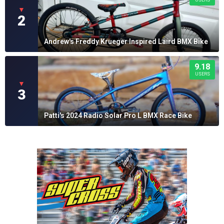
▼
2
Andrew's Freddy Krueger Inspired Laird BMX Bike
9.18
USERS
▼
3
Patti's 2024 Radio Solar Pro L BMX Race Bike