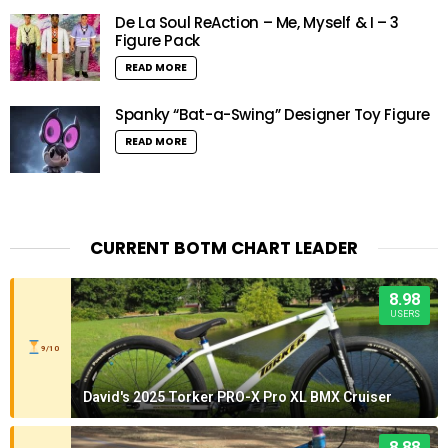
De La Soul ReAction – Me, Myself & I – 3
Figure Pack
READ MORE
Spanky “Bat-a-Swing” Designer Toy Figure
READ MORE
CURRENT BOTM CHART LEADER
8.98
USERS
9/10
David's 2025 Torker PRO-X Pro XL BMX Cruiser
8.88