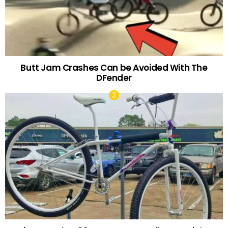
Butt Jam Crashes Can be Avoided With The
DFender