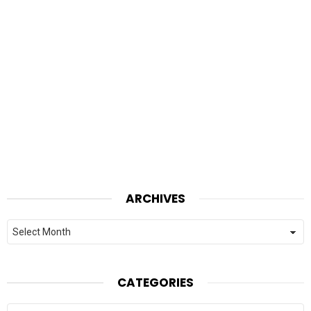
ARCHIVES
Archives
CATEGORIES
Categories