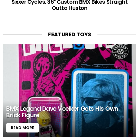
Sixxer Cycles, 36″ Custom BMX Bikes Straight
Outta Huston
FEATURED TOYS
BMX Legend Dave Voelker Gets His Own
Brick Figure
READ MORE