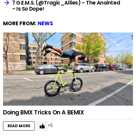
7 G.E.M.S. (@Tragic_Allies) – The Anointed
– Is So Dope!
MORE FROM:
NEWS
Doing BMX Tricks On A BEMIX
5
READ MORE