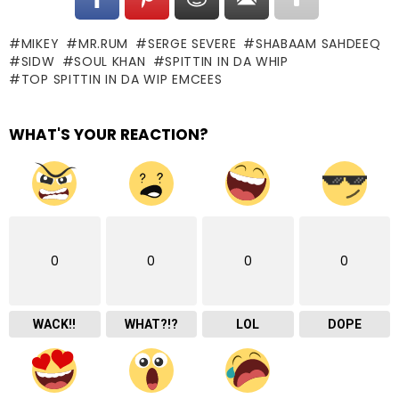
MIKEY
MR.RUM
SERGE SEVERE
SHABAAM SAHDEEQ
SIDW
SOUL KHAN
SPITTIN IN DA WHIP
TOP SPITTIN IN DA WIP EMCEES
WHAT'S YOUR REACTION?
0
0
0
0
WACK!!
WHAT?!?
LOL
DOPE