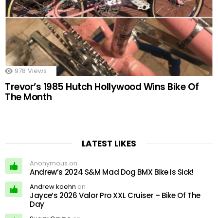
978
Views
Trevor’s 1985 Hutch Hollywood Wins Bike Of
The Month
LATEST LIKES
Anonymous on
Andrew’s 2024 S&M Mad Dog BMX Bike Is Sick!
Andrew koehn
on
Jayce’s 2026 Valor Pro XXL Cruiser – Bike Of The
Day