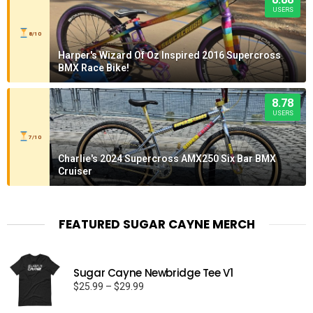
USERS
8/10
Harper's Wizard Of Oz Inspired 2016 Supercross
BMX Race Bike!
8.78
USERS
7/10
Charlie's 2024 Supercross AMX250 Six Bar BMX
Cruiser
FEATURED SUGAR CAYNE MERCH
Sugar Cayne Newbridge Tee V1
Price
$
25.99
–
$
29.99
range: