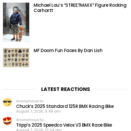
Michael Lau’s “STREETMAXX” Figure Rocking
Carhartt
MF Doom Fun Faces By Dan Lish
LATEST REACTIONS
Anonymous to
Chuck’s 2025 Standard 125R BMX Racing Bike
August 7, 2026, 5:48 am
Anonymous to
Tripp’s 2025 Speedco Velox V3 BMX Race Bike
August 7, 2026, 12:34 am