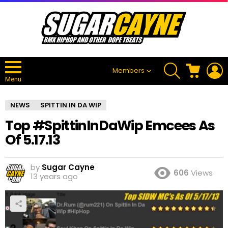
SEARCH
CART
L
Members
Menu
NEWS
SPITTIN IN DA WIP
Top #SpittinInDaWip Emcees As
Of 5.17.13
by
Sugar Cayne
606
Views
13 years ago