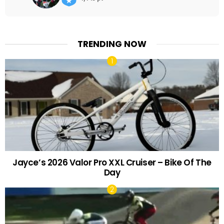
TRENDING NOW
Jayce’s 2026 Valor Pro XXL Cruiser – Bike Of The
Day