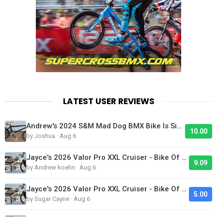
LATEST USER REVIEWS
Andrew's 2024 S&M Mad Dog BMX Bike Is Sick!
10.00
by Joshua · Aug 6
Jayce's 2026 Valor Pro XXL Cruiser - Bike Of The Day
9.09
by Andrew koehn · Aug 6
Jayce's 2026 Valor Pro XXL Cruiser - Bike Of The Day
5.00
by Sugar Cayne · Aug 6