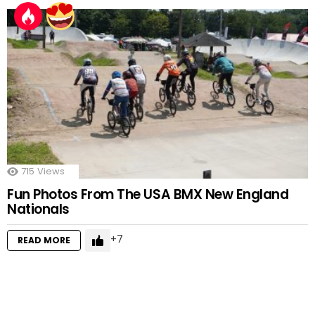
715
Views
Fun Photos From The USA BMX New England
Nationals
7
READ MORE