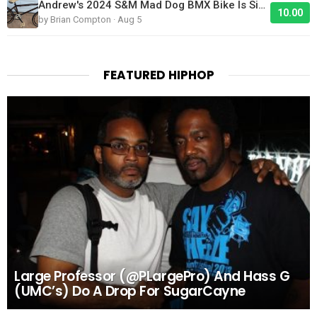
Andrew's 2024 S&M Mad Dog BMX Bike Is Sick!
10.00
by Brian Compton · Aug 5
FEATURED HIPHOP
Large Professor (@PLargePro) And Hass G
(UMC’s) Do A Drop For SugarCayne