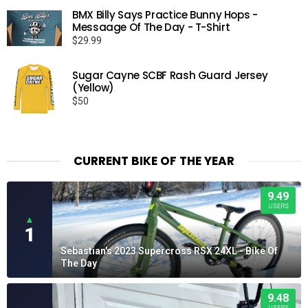
$25.99
BMX Billy Says Practice Bunny Hops -
through
Messaage Of The Day - T-Shirt
$29.99
$
29.99
Sugar Cayne SCBF Rash Guard Jersey
(Yellow)
$
50
CURRENT BIKE OF THE YEAR
9.49
USERS
▲
1
Sebastian's 2023 Supercross RSX 24XL - Bike Of
The Day
9.48
USERS