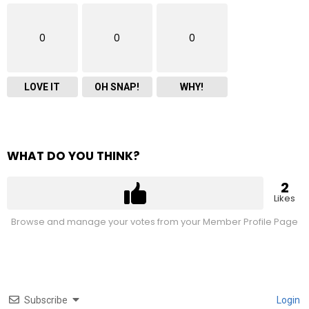
0
0
0
LOVE IT
OH SNAP!
WHY!
WHAT DO YOU THINK?
2
Likes
Browse and manage your votes from your Member Profile Page
Subscribe
Login