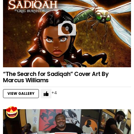
0
“The Search for Sadiqah” Cover Art By
Marcus Williams
4
VIEW GALLERY