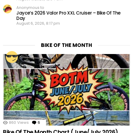
Anonymous to
Jayce’s 2026 Valor Pro XXL Cruiser – Bike Of The
Day
August 6, 2026, 8:17 pm
BIKE OF THE MONTH
860
Views
6
Comments
Bike Of The Month Chart (June/July 2026)