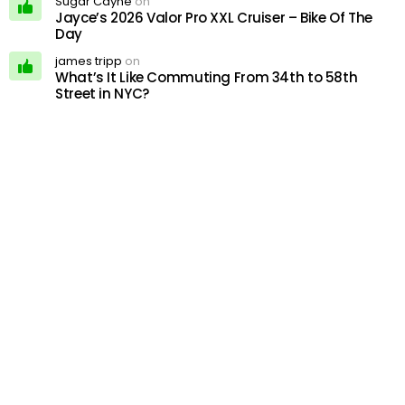
Sugar Cayne
on
Jayce’s 2026 Valor Pro XXL Cruiser – Bike Of The
Day
james tripp
on
What’s It Like Commuting From 34th to 58th
Street in NYC?