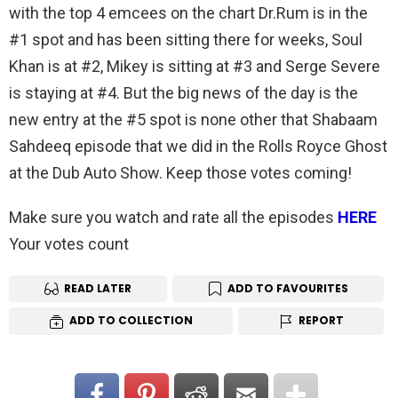
with the top 4 emcees on the chart Dr.Rum is in the
#1 spot and has been sitting there for weeks, Soul
Khan is at #2, Mikey is sitting at #3 and Serge Severe
is staying at #4. But the big news of the day is the
new entry at the #5 spot is none other that Shabaam
Sahdeeq episode that we did in the Rolls Royce Ghost
at the Dub Auto Show. Keep those votes coming!
Make sure you watch and rate all the episodes
HERE
Your votes count
READ LATER
ADD TO FAVOURITES
ADD TO COLLECTION
REPORT