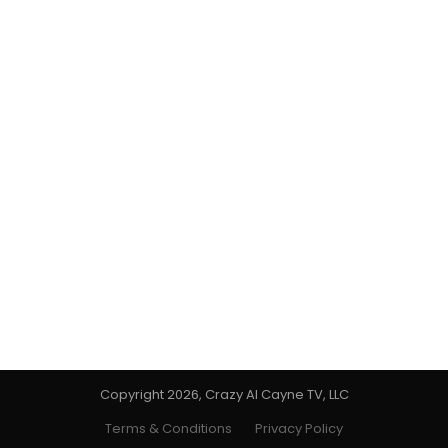
Copyright 2026, Crazy Al Cayne TV, LLC
Terms & Conditions
Privacy Policy