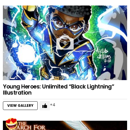
0
Young Heroes: Unlimited “Black Lightning”
Illustration
4
VIEW GALLERY