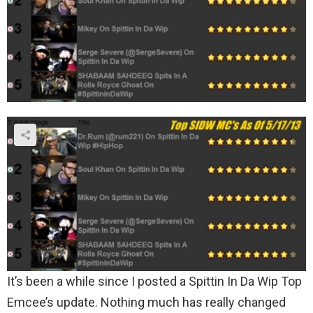
It’s been a while since I posted a Spittin In Da Wip Top
Emcee’s update. Nothing much has really changed