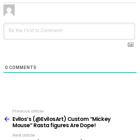
0
COMMENTS
Previous article
See
more
Evilos’s (@EvilosArt) Custom “Mickey
Mouse” Rasta figures Are Dope!
Next article