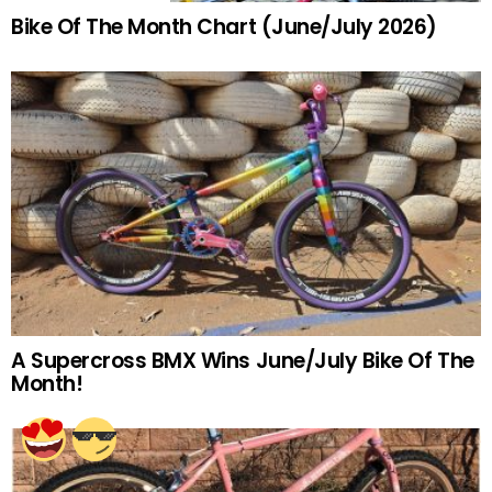
Bike Of The Month Chart (June/July 2026)
A Supercross BMX Wins June/July Bike Of The
Month!