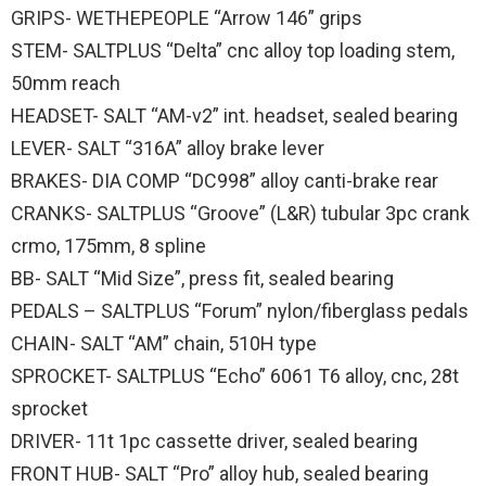
GRIPS- WETHEPEOPLE “Arrow 146” grips
STEM- SALTPLUS “Delta” cnc alloy top loading stem,
50mm reach
HEADSET- SALT “AM-v2” int. headset, sealed bearing
LEVER- SALT “316A” alloy brake lever
BRAKES- DIA COMP “DC998” alloy canti-brake rear
CRANKS- SALTPLUS “Groove” (L&R) tubular 3pc crank
crmo, 175mm, 8 spline
BB- SALT “Mid Size”, press fit, sealed bearing
PEDALS – SALTPLUS “Forum” nylon/fiberglass pedals
CHAIN- SALT “AM” chain, 510H type
SPROCKET- SALTPLUS “Echo” 6061 T6 alloy, cnc, 28t
sprocket
DRIVER- 11t 1pc cassette driver, sealed bearing
FRONT HUB- SALT “Pro” alloy hub, sealed bearing