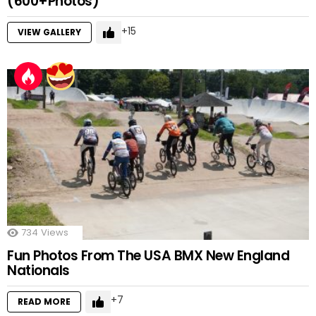
(600+Photos)
15
VIEW GALLERY
734
Views
Fun Photos From The USA BMX New England
Nationals
7
READ MORE