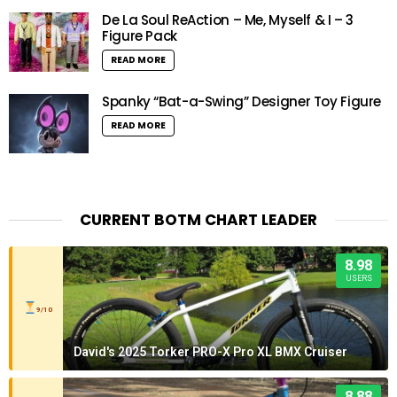
De La Soul ReAction – Me, Myself & I – 3
Figure Pack
READ MORE
Spanky “Bat-a-Swing” Designer Toy Figure
READ MORE
CURRENT BOTM CHART LEADER
8.98
USERS
9/10
David's 2025 Torker PRO-X Pro XL BMX Cruiser
8.88