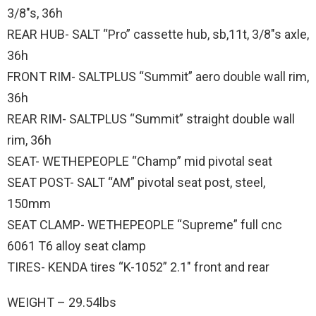
3/8″s, 36h
REAR HUB- SALT “Pro” cassette hub, sb,11t, 3/8″s axle,
36h
FRONT RIM- SALTPLUS “Summit” aero double wall rim,
36h
REAR RIM- SALTPLUS “Summit” straight double wall
rim, 36h
SEAT- WETHEPEOPLE “Champ” mid pivotal seat
SEAT POST- SALT “AM” pivotal seat post, steel,
150mm
SEAT CLAMP- WETHEPEOPLE “Supreme” full cnc
6061 T6 alloy seat clamp
TIRES- KENDA tires “K-1052” 2.1″ front and rear
WEIGHT – 29.54lbs