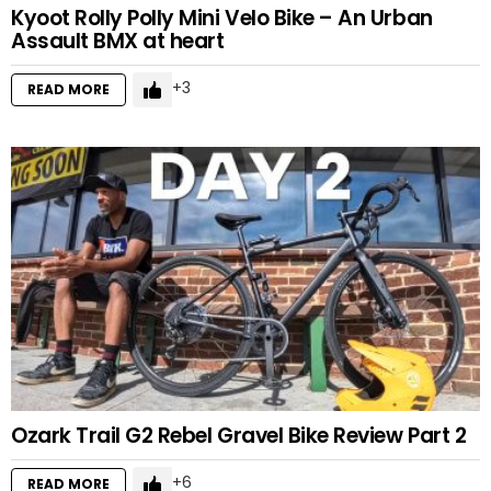
Kyoot Rolly Polly Mini Velo Bike – An Urban
Assault BMX at heart
3
READ MORE
Ozark Trail G2 Rebel Gravel Bike Review Part 2
6
READ MORE