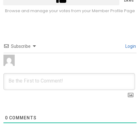
Likes
Browse and manage your votes from your Member Profile Page
Subscribe
Login
0
COMMENTS