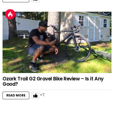
Ozark Trail G2 Gravel Bike Review – Is it Any
Good?
7
READ MORE