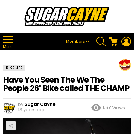
SEARCH
CART
L
Members
Menu
BIKE LIFE
Have You Seen The We The
People 26″ Bike called THE CHAMP
by
Sugar Cayne
1.6k
Views
13 years ago