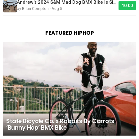
Andrew's 2024 S&M Mad Dog BMX Bike Is Sick!
10.00
by Brian Compton · Aug 5
FEATURED HIPHOP
State Bicycle Co. x Rabbits By Carrots
‘Bunny Hop’ BMX Bike