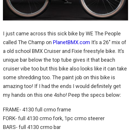
I just came across this sick bike by WE The People
called The Champ on
PlanetBMX.com
It’s a 26″ mix of
a old school BMX Cruiser and Fixie freestyle bike. It’s
unique bar below the top tube gives it that beach
cruiser vibe too but this bike also looks like it can take
some shredding too. The paint job on this bike is
amazing too! If I had the ends I would definitely get
my hands on this one 4sho! Peep the specs below:
FRAME- 4130 full crmo frame
FORK- full 4130 crmo fork, 1pc crmo steerer
BARS- full 4130 crmo bar