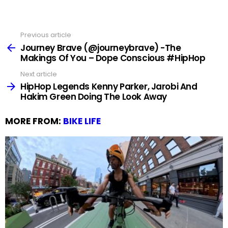
Previous article
See
more
Journey Brave (@journeybrave) -The
Makings Of You – Dope Conscious #HipHop
Next article
HipHop Legends Kenny Parker, Jarobi And
Hakim Green Doing The Look Away
MORE FROM:
BIKE LIFE