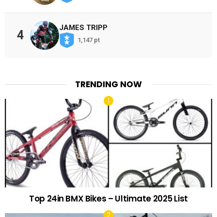
JAMES TRIPP
4
1,147 pt
TRENDING NOW
Top 24in BMX Bikes – Ultimate 2025 List