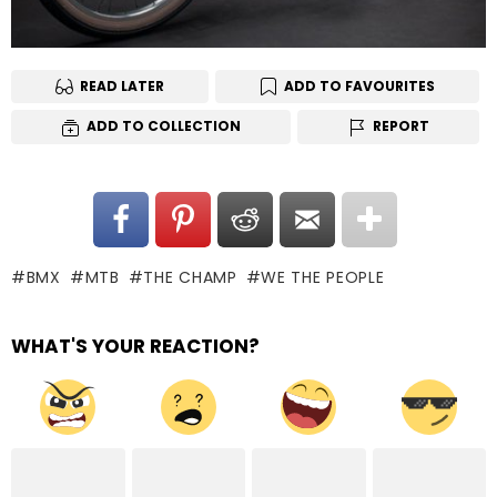
READ LATER
ADD TO FAVOURITES
ADD TO COLLECTION
REPORT
BMX
MTB
THE CHAMP
WE THE PEOPLE
WHAT'S YOUR REACTION?