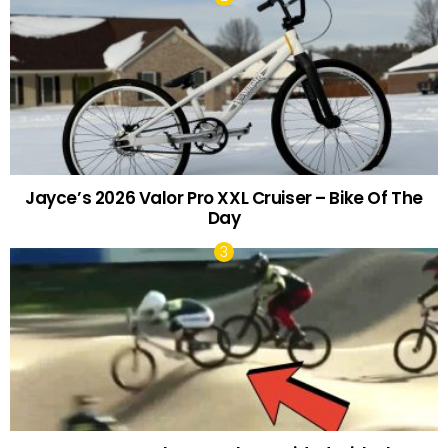
Jayce’s 2026 Valor Pro XXL Cruiser – Bike Of The
Day