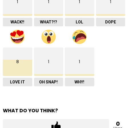
1
1
1
1
WACK!!
WHAT?!?
LOL
DOPE
8
1
1
LOVE IT
OH SNAP!
WHY!
WHAT DO YOU THINK?
0