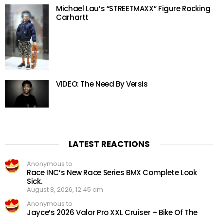
Michael Lau’s “STREETMAXX” Figure Rocking
Carhartt
VIDEO: The Need By Versis
LATEST REACTIONS
Anonymous to
Race INC’s New Race Series BMX Complete Look
Sick.
August 8, 2026, 12:45 am
Anonymous to
Jayce’s 2026 Valor Pro XXL Cruiser – Bike Of The