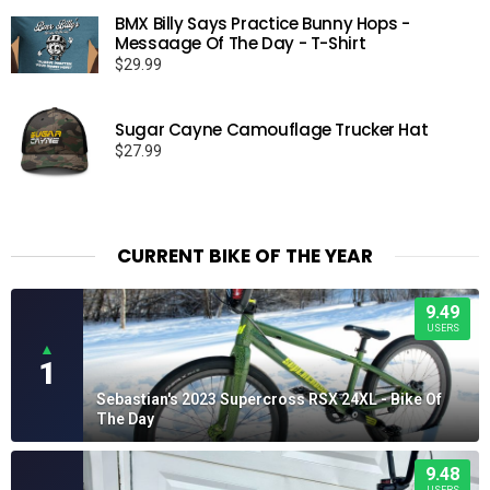
$15.99
BMX Billy Says Practice Bunny Hops -
through
Messaage Of The Day - T-Shirt
$19.99
$
29.99
Sugar Cayne Camouflage Trucker Hat
$
27.99
CURRENT BIKE OF THE YEAR
9.49
USERS
▲
1
Sebastian's 2023 Supercross RSX 24XL - Bike Of
The Day
9.48