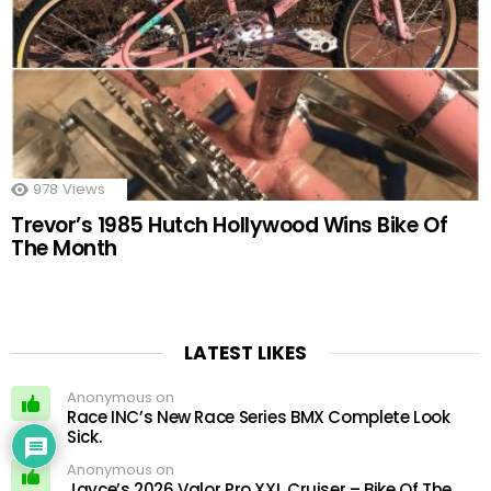
978
Views
Trevor’s 1985 Hutch Hollywood Wins Bike Of
The Month
LATEST LIKES
Anonymous on
Race INC’s New Race Series BMX Complete Look
Sick.
Anonymous on
Jayce’s 2026 Valor Pro XXL Cruiser – Bike Of The