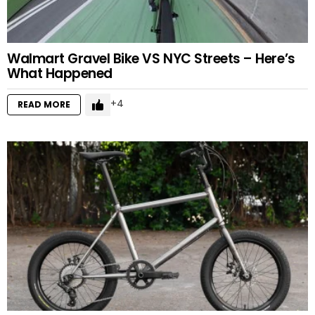
Walmart Gravel Bike VS NYC Streets – Here’s
What Happened
4
READ MORE