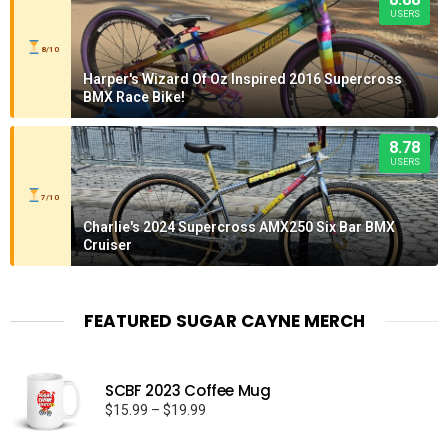
USERS
8/10
Harper's Wizard Of Oz Inspired 2016 Supercross
BMX Race Bike!
8.78
USERS
7/10
Charlie's 2024 Supercross AMX250 Six Bar BMX
Cruiser
FEATURED SUGAR CAYNE MERCH
SCBF 2023 Coffee Mug
Price
$
15.99
–
$
19.99
range: