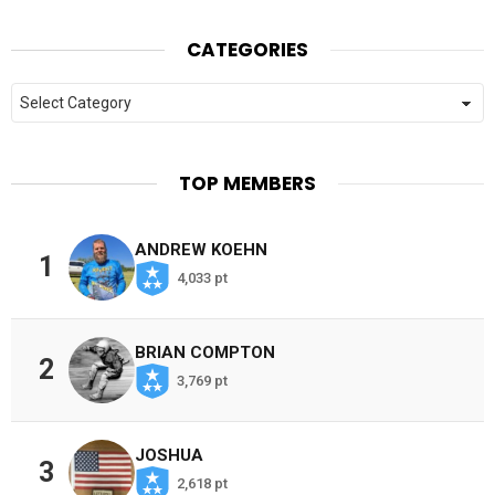
CATEGORIES
Categories
TOP MEMBERS
ANDREW KOEHN
1
4,033 pt
BRIAN COMPTON
2
3,769 pt
JOSHUA
3
2,618 pt