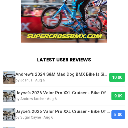
LATEST USER REVIEWS
Andrew's 2024 S&M Mad Dog BMX Bike Is Sick!
10.00
by Joshua · Aug 6
Jayce's 2026 Valor Pro XXL Cruiser - Bike Of The Day
9.09
by Andrew koehn · Aug 6
Jayce's 2026 Valor Pro XXL Cruiser - Bike Of The Day
5.00
by Sugar Cayne · Aug 6