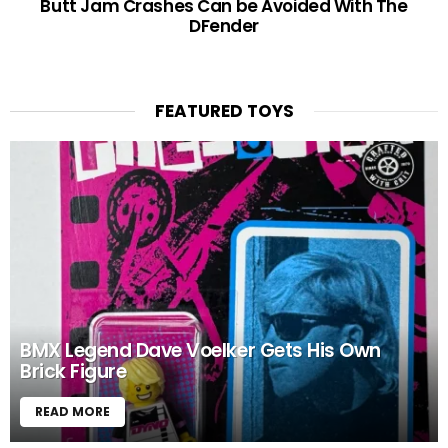
Butt Jam Crashes Can be Avoided With The
DFender
FEATURED TOYS
BMX Legend Dave Voelker Gets His Own
Brick Figure
READ MORE