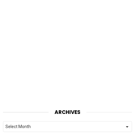
ARCHIVES
Archives