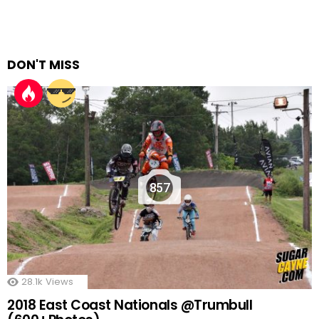
DON'T MISS
857
28.1k
Views
2018 East Coast Nationals @Trumbull