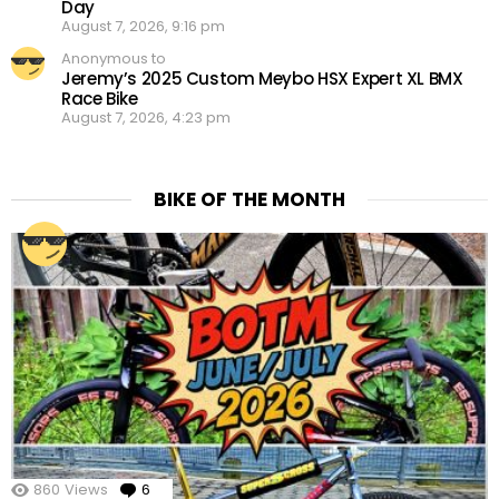
Day
August 7, 2026, 9:16 pm
Anonymous to
Jeremy’s 2025 Custom Meybo HSX Expert XL BMX
Race Bike
August 7, 2026, 4:23 pm
BIKE OF THE MONTH
860
Views
6
Comments