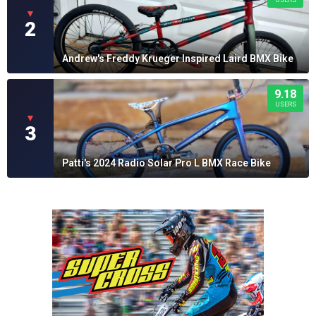
USERS
▼
2
Andrew's Freddy Krueger Inspired Laird BMX Bike
9.18
USERS
▼
3
Patti's 2024 Radio Solar Pro L BMX Race Bike