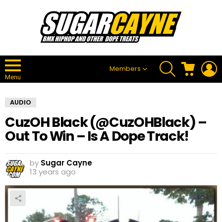
SEARCH
CART
L
Members
Menu
AUDIO
CuzOH Black (@CuzOHBlack) –
Out To Win – Is A Dope Track!
by
Sugar Cayne
13 years ago