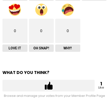
0
0
0
LOVE IT
OH SNAP!
WHY!
WHAT DO YOU THINK?
1
Like
Browse and manage your votes from your Member Profile Page