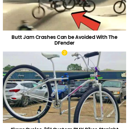
Butt Jam Crashes Can be Avoided With The
DFender