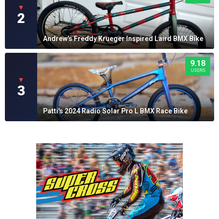
▼
2
Andrew's Freddy Krueger Inspired Laird BMX Bike
9.18
USERS
▼
3
Patti's 2024 Radio Solar Pro L BMX Race Bike