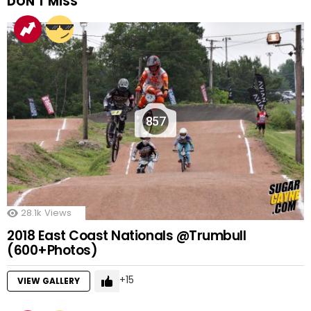
DON'T MISS
857
28.1k
Views
2018 East Coast Nationals @Trumbull
(600+Photos)
15
VIEW GALLERY