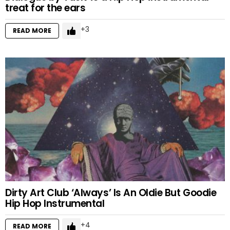
treat for the ears
3
READ MORE
Dirty Art Club ‘Always’ Is An Oldie But Goodie
Hip Hop Instrumental
4
READ MORE