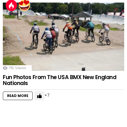
715
Views
Fun Photos From The USA BMX New England
Nationals
7
READ MORE