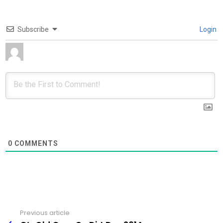
Subscribe
Login
0
COMMENTS
Previous article
See