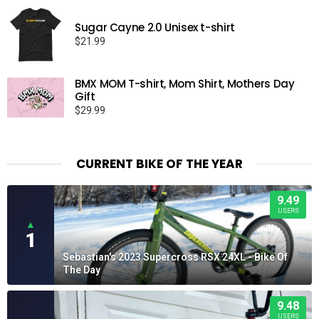
Sugar Cayne 2.0 Unisex t-shirt
$
21.99
BMX MOM T-shirt, Mom Shirt, Mothers Day
Gift
$
29.99
CURRENT BIKE OF THE YEAR
9.49
USERS
▲
1
Sebastian's 2023 Supercross RSX 24XL - Bike Of
The Day
9.48
USERS