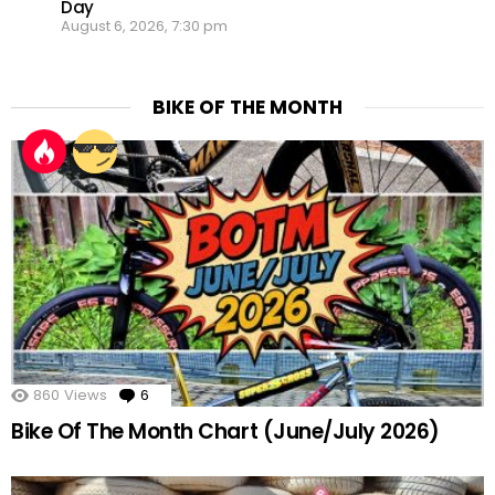
Day
August 6, 2026, 7:30 pm
BIKE OF THE MONTH
860
Views
6
Comments
Bike Of The Month Chart (June/July 2026)