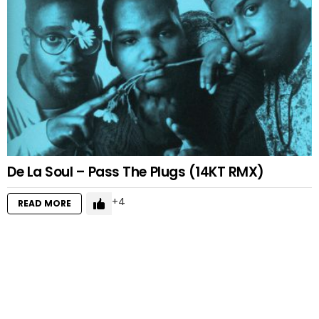
De La Soul – Pass The Plugs (14KT RMX)
4
READ MORE