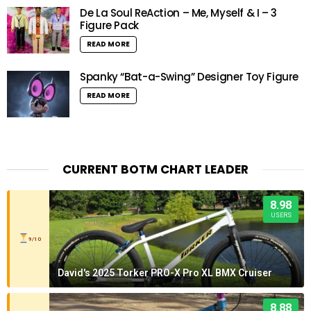
De La Soul ReAction – Me, Myself & I – 3
Figure Pack
READ MORE
Spanky “Bat-a-Swing” Designer Toy Figure
READ MORE
CURRENT BOTM CHART LEADER
8.98
USERS
9/10
David's 2025 Torker PRO-X Pro XL BMX Cruiser
8.88