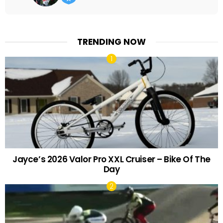
TRENDING NOW
Jayce’s 2026 Valor Pro XXL Cruiser – Bike Of The
Day