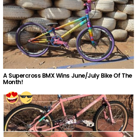
A Supercross BMX Wins June/July Bike Of The
Month!