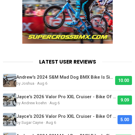
LATEST USER REVIEWS
Andrew's 2024 S&M Mad Dog BMX Bike Is Sick!
10.00
by Joshua · Aug 6
Jayce's 2026 Valor Pro XXL Cruiser - Bike Of The Day
9.09
by Andrew koehn · Aug 6
Jayce's 2026 Valor Pro XXL Cruiser - Bike Of The Day
5.00
by Sugar Cayne · Aug 6