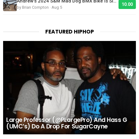
Andrew's 2024 S&M Mad Dog BMX Bike Is Sick!
10.00
by Brian Compton · Aug 5
FEATURED HIPHOP
Large Professor (@PLargePro) And Hass G
(UMC’s) Do A Drop For SugarCayne