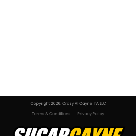
Copyright 2026, Crazy Al Cayne TV, LLC
Terms & Conditions
Privacy Policy