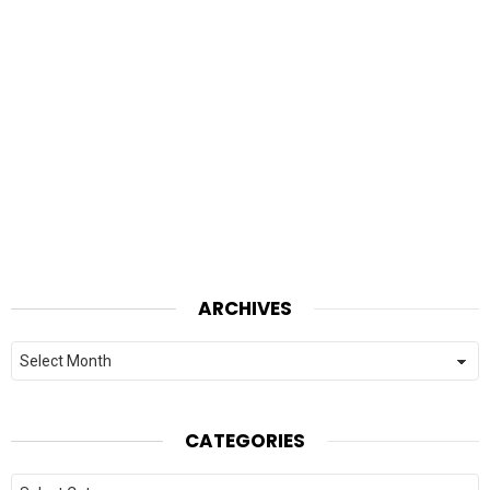
ARCHIVES
Archives
CATEGORIES
Categories