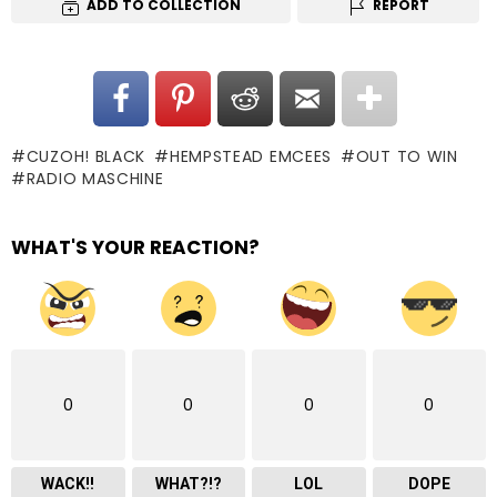
ADD TO COLLECTION
REPORT
CUZOH! BLACK
HEMPSTEAD EMCEES
OUT TO WIN
RADIO MASCHINE
WHAT'S YOUR REACTION?
0
0
0
0
WACK!!
WHAT?!?
LOL
DOPE