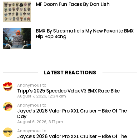
MF Doom Fun Faces By Dan Lish
BMX By Stresmatic Is My New Favorite BMX
Hip Hop Song
LATEST REACTIONS
Anonymous to
Tripp’s 2025 Speedco Velox V3 BMX Race Bike
August 7, 2026, 12:34 am
Anonymous to
Jayce’s 2026 Valor Pro XXL Cruiser – Bike Of The
Day
August 6, 2026, 8:17 pm
Anonymous to
Jayce’s 2026 Valor Pro XXL Cruiser – Bike Of The