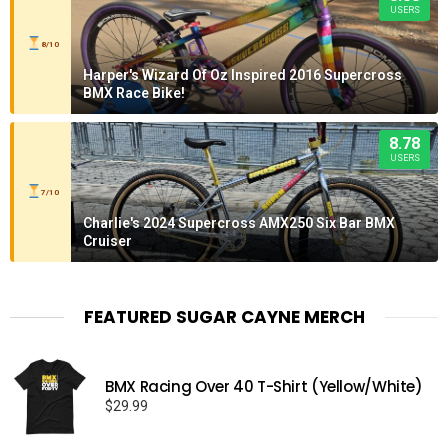
USERS
8/10
Harper's Wizard Of Oz Inspired 2016 Supercross
BMX Race Bike!
8.78
USERS
7/10
Charlie's 2024 Supercross AMX250 Six Bar BMX
Cruiser
FEATURED SUGAR CAYNE MERCH
BMX Racing Over 40 T-Shirt (Yellow/White)
$
29.99