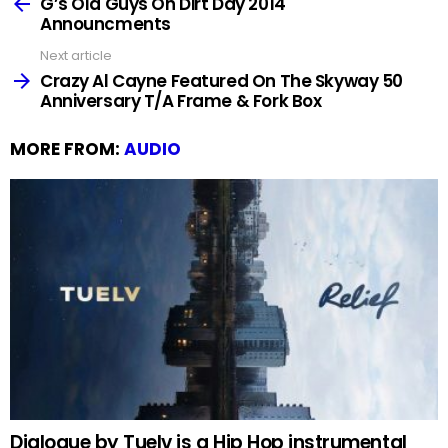
more
G’s Old Guys On Dirt Day 2014
Announcments
Next article
Crazy Al Cayne Featured On The Skyway 50
Anniversary T/A Frame & Fork Box
MORE FROM:
AUDIO
Dialogue by Tuelv is a Hip Hop instrumental