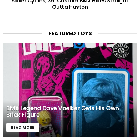
Sixxer Cycles, 36″ Custom BMX Bikes Straight
Outta Huston
FEATURED TOYS
BMX Legend Dave Voelker Gets His Own
Brick Figure
READ MORE