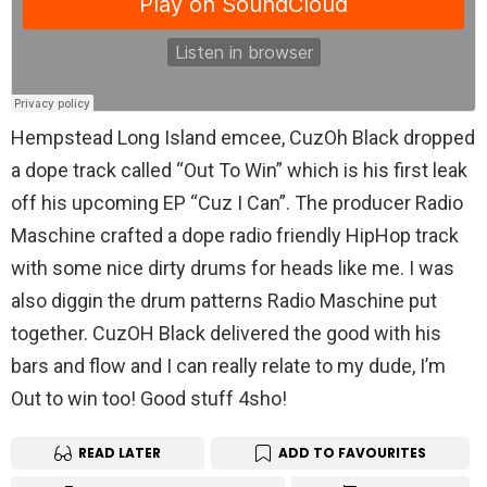
Hempstead Long Island emcee, CuzOh Black dropped
a dope track called “Out To Win” which is his first leak
off his upcoming EP “Cuz I Can”. The producer Radio
Maschine crafted a dope radio friendly HipHop track
with some nice dirty drums for heads like me. I was
also diggin the drum patterns Radio Maschine put
together. CuzOH Black delivered the good with his
bars and flow and I can really relate to my dude, I’m
Out to win too! Good stuff 4sho!
READ LATER
ADD TO FAVOURITES