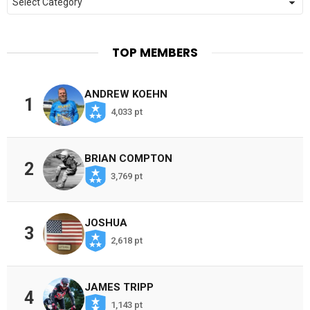
TOP MEMBERS
ANDREW KOEHN
1
4,033 pt
BRIAN COMPTON
2
3,769 pt
JOSHUA
3
2,618 pt
JAMES TRIPP
4
1,143 pt