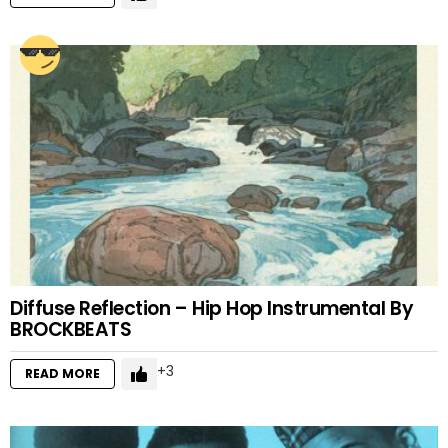
Diffuse Reflection – Hip Hop Instrumental By
BROCKBEATS
3
READ MORE