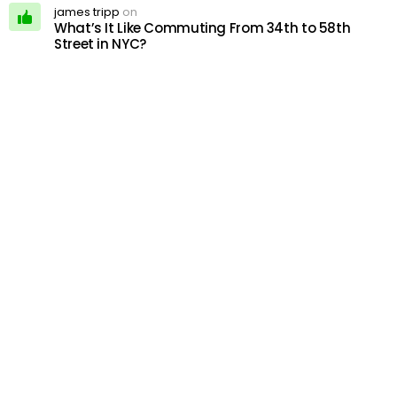
james tripp
on
What’s It Like Commuting From 34th to 58th
Street in NYC?