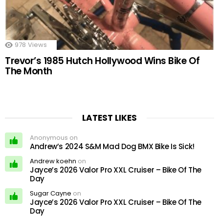
978
Views
Trevor’s 1985 Hutch Hollywood Wins Bike Of
The Month
LATEST LIKES
Anonymous on
Andrew’s 2024 S&M Mad Dog BMX Bike Is Sick!
Andrew koehn
on
Jayce’s 2026 Valor Pro XXL Cruiser – Bike Of The
Day
Sugar Cayne
on
Jayce’s 2026 Valor Pro XXL Cruiser – Bike Of The
Day