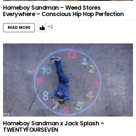
Homeboy Sandman – Weed Stores
Everywhere – Conscious Hip Hop Perfection
2
READ MORE
Homeboy Sandman x Jack Splash –
TWENTYFOURSEVEN