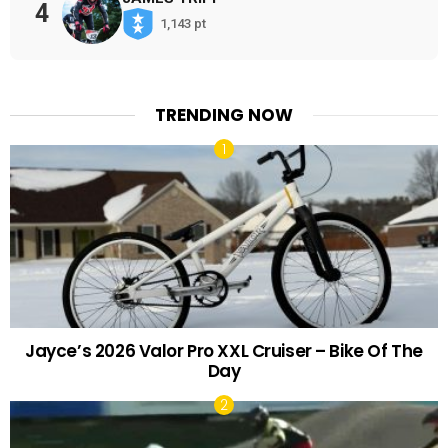
4
1,143 pt
TRENDING NOW
Jayce’s 2026 Valor Pro XXL Cruiser – Bike Of The
Day