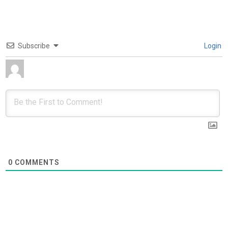
Subscribe
Login
0
COMMENTS