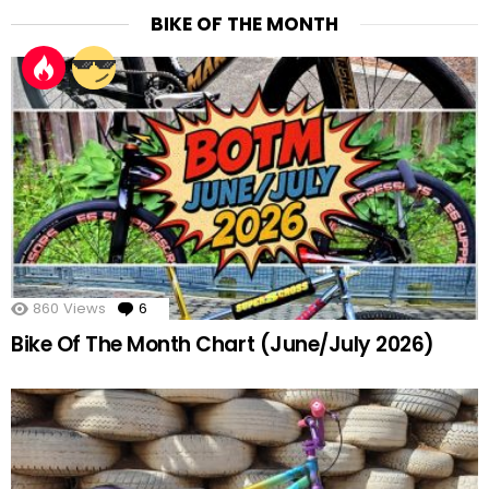
BIKE OF THE MONTH
860
Views
6
Comments
Bike Of The Month Chart (June/July 2026)