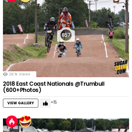
857
28.1k
Views
2018 East Coast Nationals @Trumbull
(600+Photos)
15
VIEW GALLERY