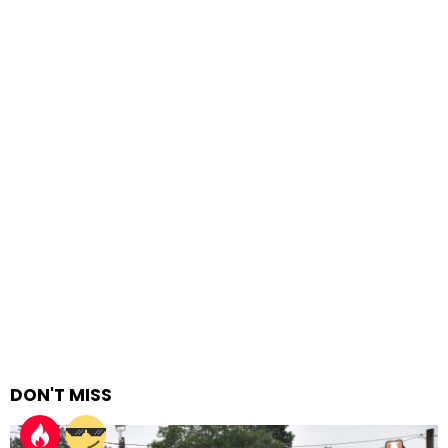
DON'T MISS