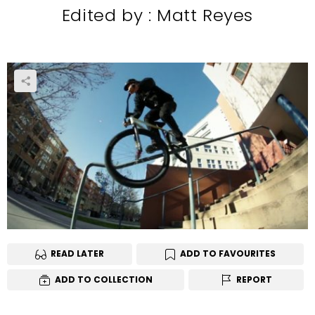
Edited by : Matt Reyes
READ LATER
ADD TO FAVOURITES
ADD TO COLLECTION
REPORT