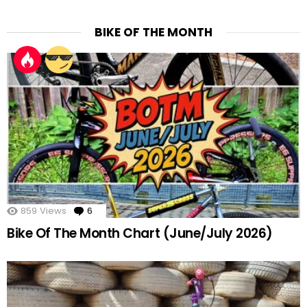
BIKE OF THE MONTH
859
Views
6
Comments
Bike Of The Month Chart (June/July 2026)