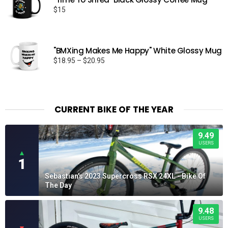
$
15
"BMXing Makes Me Happy" White Glossy Mug
Price
$
18.95
–
$
20.95
range:
$18.95
through
$20.95
CURRENT BIKE OF THE YEAR
9.49
USERS
▲
1
Sebastian's 2023 Supercross RSX 24XL - Bike Of
The Day
9.48
USERS