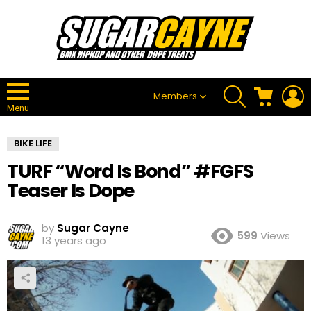
SEARCH
CART
L
Members
Menu
BIKE LIFE
TURF “Word Is Bond” #FGFS
Teaser Is Dope
by
Sugar Cayne
599
Views
13 years ago