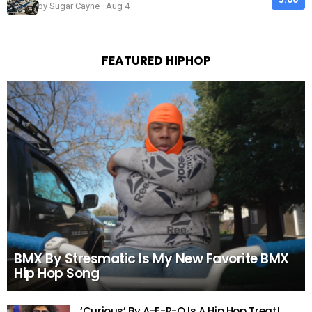
by Sugar Cayne · Aug 4
FEATURED HIPHOP
BMX By Stresmatic Is My New Favorite BMX
Hip Hop Song
‘Curious’ By A-F-R-O Is A Hip Hop Treat!