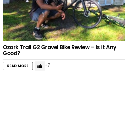
Ozark Trail G2 Gravel Bike Review – Is it Any
Good?
7
READ MORE