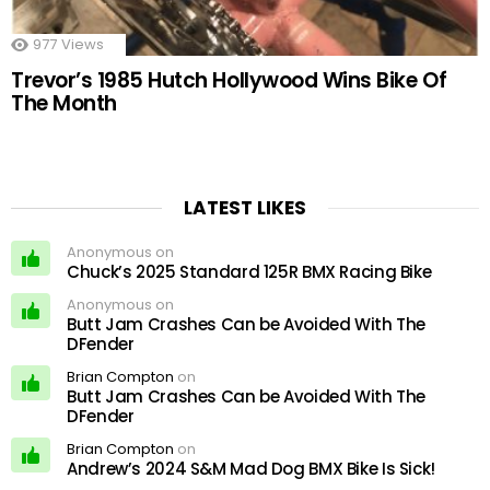
977
Views
Trevor’s 1985 Hutch Hollywood Wins Bike Of
The Month
LATEST LIKES
Anonymous on
Chuck’s 2025 Standard 125R BMX Racing Bike
Anonymous on
Butt Jam Crashes Can be Avoided With The
DFender
Brian Compton
on
Butt Jam Crashes Can be Avoided With The
DFender
Brian Compton
on
Andrew’s 2024 S&M Mad Dog BMX Bike Is Sick!