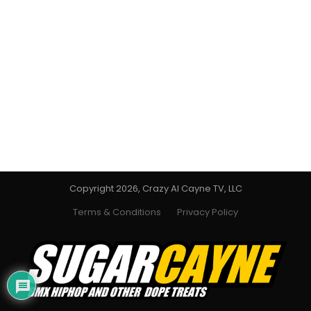
Copyright 2026, Crazy Al Cayne TV, LLC
Terms & Conditions
Privacy Policy