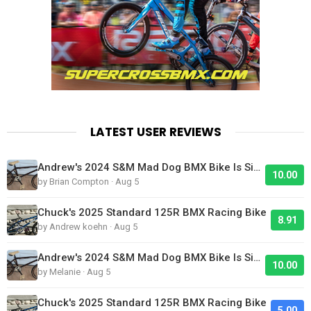
LATEST USER REVIEWS
Andrew's 2024 S&M Mad Dog BMX Bike Is Sick!
10.00
by Brian Compton · Aug 5
Chuck's 2025 Standard 125R BMX Racing Bike
8.91
by Andrew koehn · Aug 5
Andrew's 2024 S&M Mad Dog BMX Bike Is Sick!
10.00
by Melanie · Aug 5
Chuck's 2025 Standard 125R BMX Racing Bike
5.00