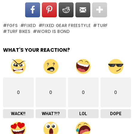
FGFS
FIXED
FIXED GEAR FREESTYLE
TURF
TURF BIKES
WORD IS BOND
WHAT'S YOUR REACTION?
0
0
0
0
WACK!!
WHAT?!?
LOL
DOPE