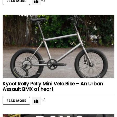
3
READ MORE
Kyoot Rolly Polly Mini Velo Bike – An Urban
Assault BMX at heart
3
READ MORE