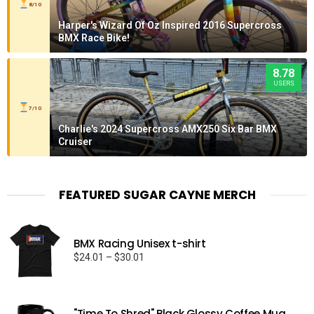
8/10
Harper's Wizard Of Oz Inspired 2016 Supercross
BMX Race Bike!
8.78
USERS
7/10
Charlie's 2024 Supercross AMX250 Six Bar BMX
Cruiser
FEATURED SUGAR CAYNE MERCH
BMX Racing Unisex t-shirt
Price
$
24.01
–
$
30.01
range:
$24.01
through
"Time To Shred" Black Glossy Coffee Mug
$30.01