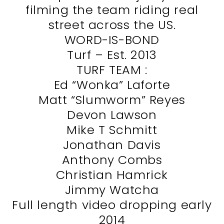
filming the team riding real
street across the US.
WORD-IS-BOND
Turf – Est. 2013
TURF TEAM :
Ed “Wonka” Laforte
Matt “Slumworm” Reyes
Devon Lawson
Mike T Schmitt
Jonathan Davis
Anthony Combs
Christian Hamrick
Jimmy Watcha
Full length video dropping early
2014