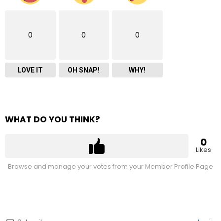
0
0
0
LOVE IT
OH SNAP!
WHY!
WHAT DO YOU THINK?
0
Likes
Browse and manage your votes from your Member Profile Page