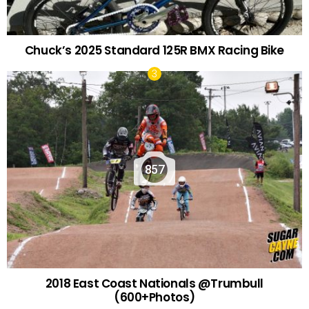
Chuck’s 2025 Standard 125R BMX Racing Bike
857
2018 East Coast Nationals @Trumbull
(600+Photos)