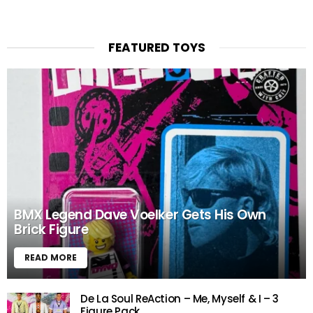
FEATURED TOYS
BMX Legend Dave Voelker Gets His Own
Brick Figure
READ MORE
De La Soul ReAction – Me, Myself & I – 3
Figure Pack