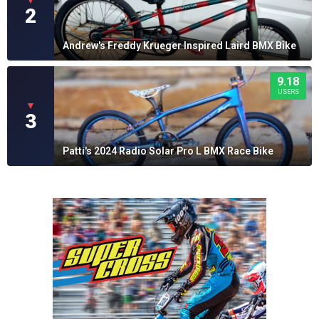
▼
2
Andrew's Freddy Krueger Inspired Laird BMX Bike
9.18
USERS
▼
3
Patti's 2024 Radio Solar Pro L BMX Race Bike