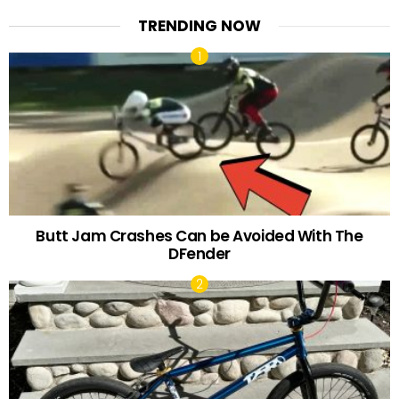
TRENDING NOW
Butt Jam Crashes Can be Avoided With The
DFender