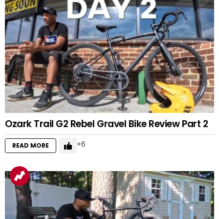
Ozark Trail G2 Rebel Gravel Bike Review Part 2
6
READ MORE