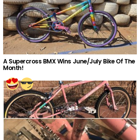
A Supercross BMX Wins June/July Bike Of The
Month!