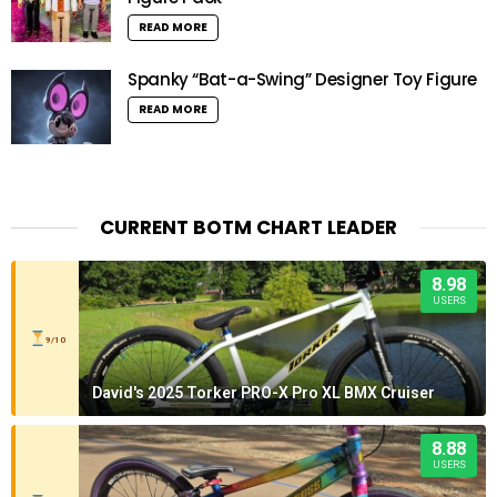
READ MORE
Spanky “Bat-a-Swing” Designer Toy Figure
READ MORE
CURRENT BOTM CHART LEADER
8.98
USERS
9/10
David's 2025 Torker PRO-X Pro XL BMX Cruiser
8.88
USERS