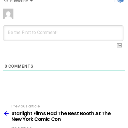
Subscribe
Login
0
COMMENTS
Previous article
See
more
Starlight Films Had The Best Booth At The
New York Comic Con