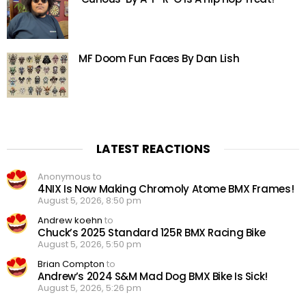
MF Doom Fun Faces By Dan Lish
LATEST REACTIONS
Anonymous to
4NIX Is Now Making Chromoly Atome BMX Frames!
August 5, 2026, 8:50 pm
Andrew koehn
to
Chuck’s 2025 Standard 125R BMX Racing Bike
August 5, 2026, 5:50 pm
Brian Compton
to
Andrew’s 2024 S&M Mad Dog BMX Bike Is Sick!
August 5, 2026, 5:26 pm