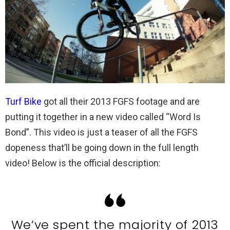
Turf Bike
got all their 2013 FGFS footage and are
putting it together in a new video called “Word Is
Bond”. This video is just a teaser of all the FGFS
dopeness that’ll be going down in the full length
video! Below is the official description:
We’ve spent the majority of 2013