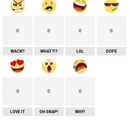
0
0
0
0
WACK!!
WHAT?!?
LOL
DOPE
0
0
0
LOVE IT
OH SNAP!
WHY!