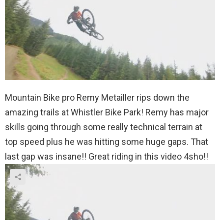
Mountain Bike pro Remy Metailler rips down the
amazing trails at Whistler Bike Park! Remy has major
skills going through some really technical terrain at
top speed plus he was hitting some huge gaps. That
last gap was insane!! Great riding in this video 4sho!!