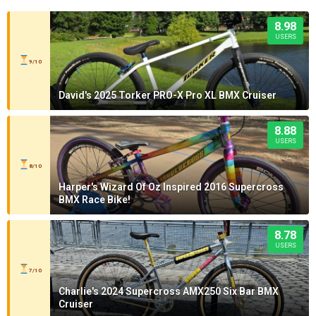
8.98
USERS
9/10
David's 2025 Torker PRO-X Pro XL BMX Cruiser
8.88
USERS
8/10
Harper's Wizard Of Oz Inspired 2016 Supercross
BMX Race Bike!
8.78
USERS
7/10
Charlie's 2024 Supercross AMX250 Six Bar BMX
Cruiser