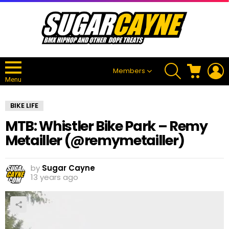
SEARCH
CART
L
Members
Menu
BIKE LIFE
MTB: Whistler Bike Park – Remy
Metailler (@remymetailler)
by
Sugar Cayne
13 years ago