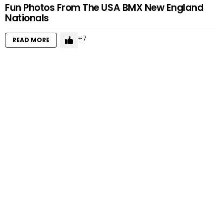
Fun Photos From The USA BMX New England
Nationals
7
READ MORE