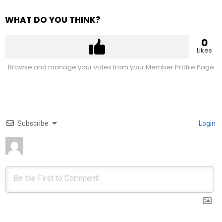
WHAT DO YOU THINK?
0
Likes
Browse and manage your votes from your Member Profile Page
Subscribe
Login