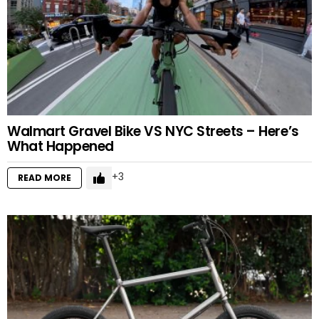
Walmart Gravel Bike VS NYC Streets – Here’s
What Happened
3
READ MORE