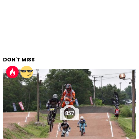
DON'T MISS
857