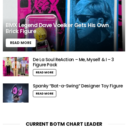
BMX Legend Dave Voelker Gets His Own
Brick Figure
READ MORE
De La Soul ReAction – Me, Myself & I – 3
Figure Pack
READ MORE
Spanky “Bat-a-Swing” Designer Toy Figure
READ MORE
CURRENT BOTM CHART LEADER