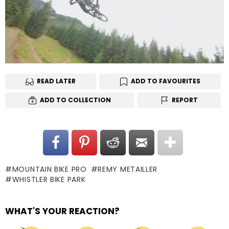
READ LATER
ADD TO FAVOURITES
ADD TO COLLECTION
REPORT
MOUNTAIN BIKE PRO
REMY METAILLER
WHISTLER BIKE PARK
WHAT'S YOUR REACTION?