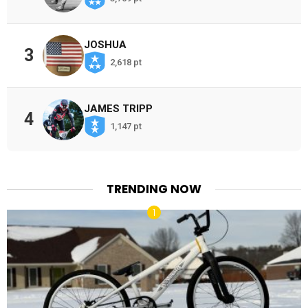
JOSHUA
3
2,618 pt
JAMES TRIPP
4
1,147 pt
TRENDING NOW