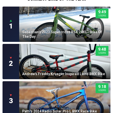
9.49
USERS
▲
1
Sebastian's 2023 Supercross RSX 24XL - Bike Of
The Day
9.48
USERS
▼
2
Andrew's Freddy Krueger Inspired Laird BMX Bike
9.18
USERS
▼
3
Patti's 2024 Radio Solar Pro L BMX Race Bike