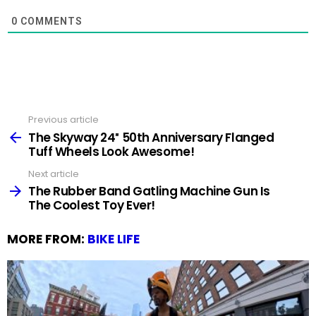
0
COMMENTS
Previous article
See
more
The Skyway 24″ 50th Anniversary Flanged
Tuff Wheels Look Awesome!
Next article
The Rubber Band Gatling Machine Gun Is
The Coolest Toy Ever!
MORE FROM:
BIKE LIFE