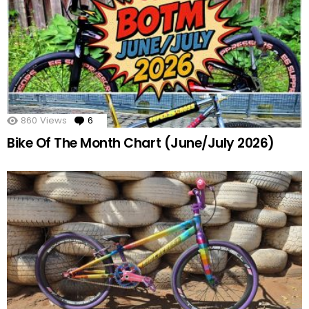
860
Views
6
Comments
Bike Of The Month Chart (June/July 2026)