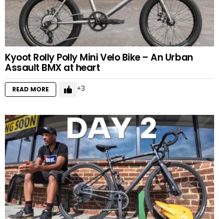
Kyoot Rolly Polly Mini Velo Bike – An Urban
Assault BMX at heart
3
READ MORE