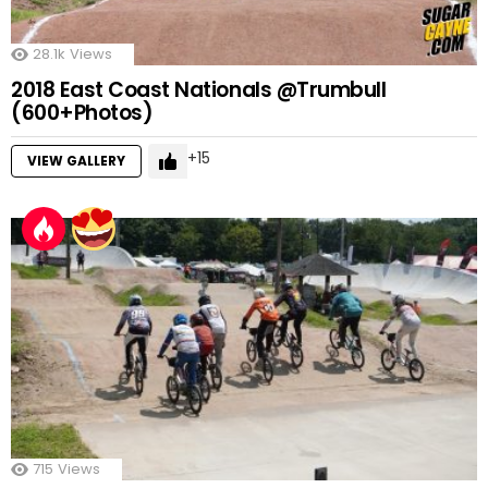
28.1k
Views
2018 East Coast Nationals @Trumbull
(600+Photos)
15
VIEW GALLERY
715
Views