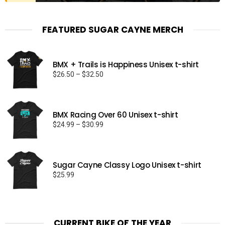
FEATURED SUGAR CAYNE MERCH
BMX + Trails is Happiness Unisex t-shirt
Price
$
26.50
–
$
32.50
range:
$26.50
through
BMX Racing Over 60 Unisex t-shirt
$32.50
Price
$
24.99
–
$
30.99
range:
$24.99
through
Sugar Cayne Classy Logo Unisex t-shirt
$30.99
$
25.99
CURRENT BIKE OF THE YEAR