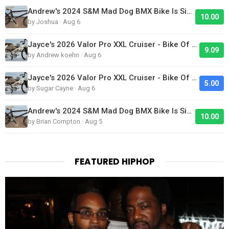
Andrew's 2024 S&M Mad Dog BMX Bike Is Sick!
10.00
by Joshua · Aug 6
Jayce's 2026 Valor Pro XXL Cruiser - Bike Of The Day
9.09
by Andrew koehn · Aug 6
Jayce's 2026 Valor Pro XXL Cruiser - Bike Of The Day
5.00
by Sugar Cayne · Aug 6
Andrew's 2024 S&M Mad Dog BMX Bike Is Sick!
10.00
by Brian Compton · Aug 5
FEATURED HIPHOP