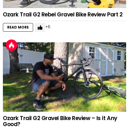
Ozark Trail G2 Rebel Gravel Bike Review Part 2
6
READ MORE
Ozark Trail G2 Gravel Bike Review – Is it Any
Good?