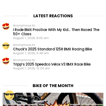
LATEST REACTIONS
Anonymous to
I Rode BMX Practice With My Kid… Then Raced The
50+ Class
August 7, 2026, 8:05 am
Anonymous to
Chuck’s 2025 Standard 125R BMX Racing Bike
August 7, 2026, 5:48 am
Anonymous to
Tripp’s 2025 Speedco Velox V3 BMX Race Bike
August 7, 2026, 12:34 am
BIKE OF THE MONTH