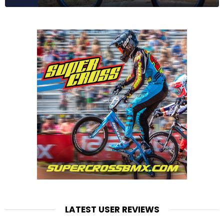
LATEST USER REVIEWS