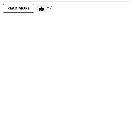
7
READ MORE