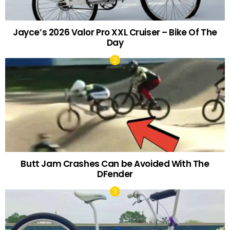
Jayce’s 2026 Valor Pro XXL Cruiser – Bike Of The
Day
Butt Jam Crashes Can be Avoided With The
DFender