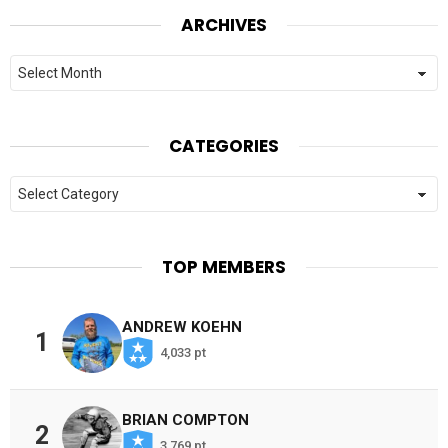
ARCHIVES
Archives
CATEGORIES
Categories
TOP MEMBERS
ANDREW KOEHN
1
4,033 pt
BRIAN COMPTON
2
3,769 pt