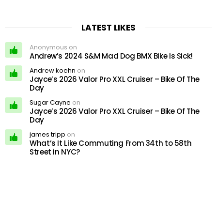
LATEST LIKES
Anonymous on
Andrew’s 2024 S&M Mad Dog BMX Bike Is Sick!
Andrew koehn
on
Jayce’s 2026 Valor Pro XXL Cruiser – Bike Of The
Day
Sugar Cayne
on
Jayce’s 2026 Valor Pro XXL Cruiser – Bike Of The
Day
james tripp
on
What’s It Like Commuting From 34th to 58th
Street in NYC?