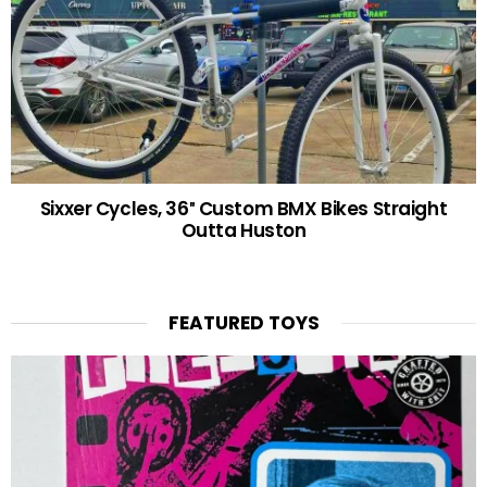
Sixxer Cycles, 36″ Custom BMX Bikes Straight
Outta Huston
FEATURED TOYS