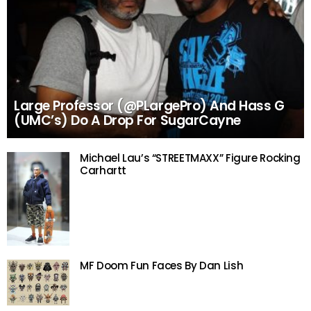
Large Professor (@PLargePro) And Hass G
(UMC’s) Do A Drop For SugarCayne
Michael Lau’s “STREETMAXX” Figure Rocking
Carhartt
MF Doom Fun Faces By Dan Lish