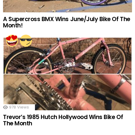
A Supercross BMX Wins June/July Bike Of The
Month!
978
Views
Trevor’s 1985 Hutch Hollywood Wins Bike Of
The Month