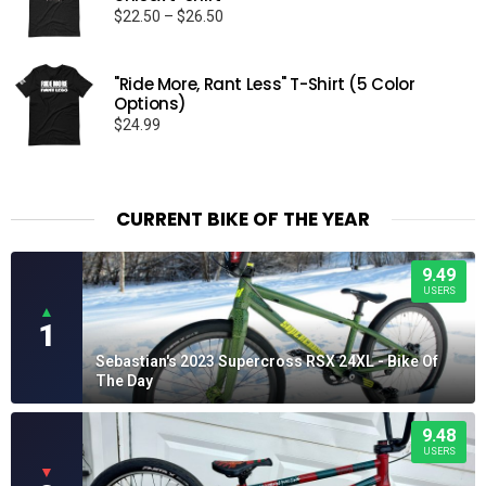
Price
$
22.50
–
$
26.50
range:
$22.50
through
"Ride More, Rant Less" T-Shirt (5 Color
Options)
$26.50
$
24.99
CURRENT BIKE OF THE YEAR
9.49
USERS
▲
1
Sebastian's 2023 Supercross RSX 24XL - Bike Of
The Day
9.48
USERS
▼