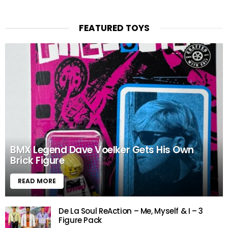
FEATURED TOYS
BMX Legend Dave Voelker Gets His Own
Brick Figure
READ MORE
De La Soul ReAction – Me, Myself & I – 3
Figure Pack