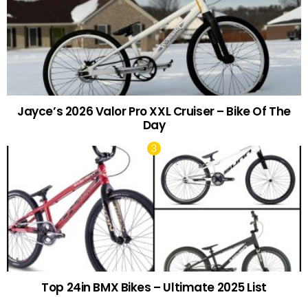
Jayce’s 2026 Valor Pro XXL Cruiser – Bike Of The
Day
Top 24in BMX Bikes – Ultimate 2025 List