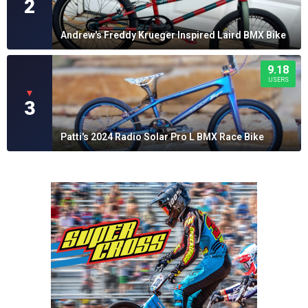
2
Andrew's Freddy Krueger Inspired Laird BMX Bike
9.18
USERS
▼
3
Patti's 2024 Radio Solar Pro L BMX Race Bike