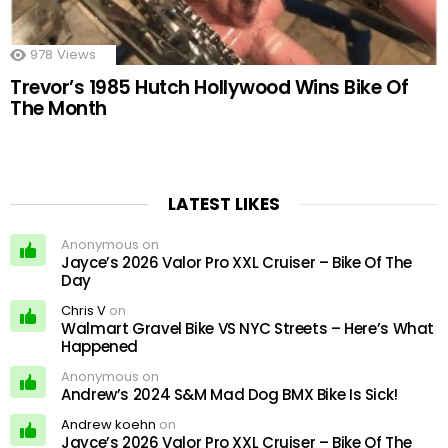
978
Views
Trevor’s 1985 Hutch Hollywood Wins Bike Of
The Month
LATEST LIKES
Anonymous on
Jayce’s 2026 Valor Pro XXL Cruiser – Bike Of The
Day
Chris V
on
Walmart Gravel Bike VS NYC Streets – Here’s What
Happened
Anonymous on
Andrew’s 2024 S&M Mad Dog BMX Bike Is Sick!
Andrew koehn
on
Jayce’s 2026 Valor Pro XXL Cruiser – Bike Of The