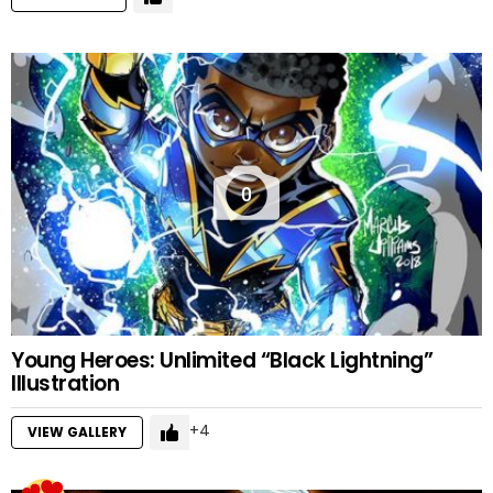
0
Young Heroes: Unlimited “Black Lightning”
Illustration
4
VIEW GALLERY