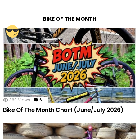
BIKE OF THE MONTH
860
Views
6
Comments
Bike Of The Month Chart (June/July 2026)