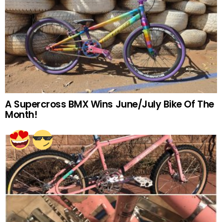
A Supercross BMX Wins June/July Bike Of The
Month!