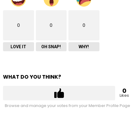
0
0
0
LOVE IT
OH SNAP!
WHY!
WHAT DO YOU THINK?
0
Likes
Browse and manage your votes from your Member Profile Page