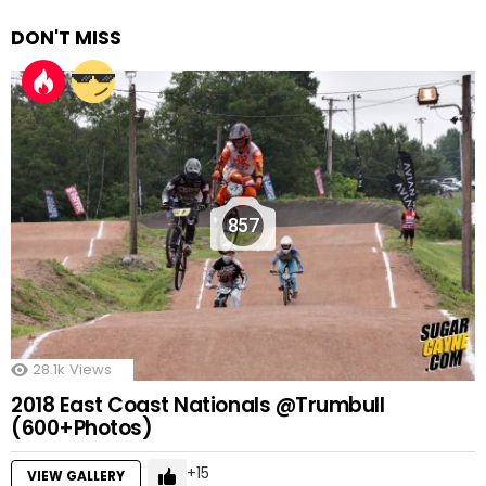
DON'T MISS
857
28.1k
Views
2018 East Coast Nationals @Trumbull
(600+Photos)
15
VIEW GALLERY