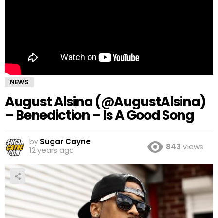
NEWS
August Alsina (@AugustAlsina)
– Benediction – Is A Good Song
by
Sugar Cayne
843
Views
12 years ago