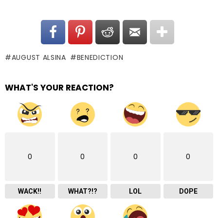
AUGUST ALSINA
BENEDICTION
WHAT'S YOUR REACTION?
0
0
0
0
WACK!!
WHAT?!?
LOL
DOPE