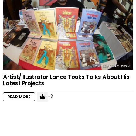
Artist/Illustrator Lance Tooks Talks About His
Latest Projects
3
READ MORE