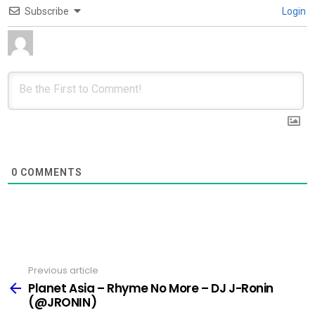
Subscribe
Login
0
COMMENTS
Previous article
See
more
Planet Asia – Rhyme No More – DJ J-Ronin
(@JRONIN)