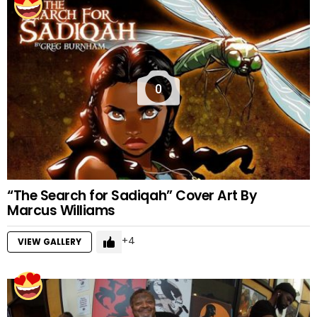
0
“The Search for Sadiqah” Cover Art By
Marcus Williams
4
VIEW GALLERY