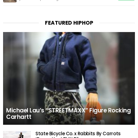
FEATURED HIPHOP
Michael Lau’s “STREETMAXX” Figure Rocking
Carhartt
State Bicycle Co. x Rabbits By Carrots