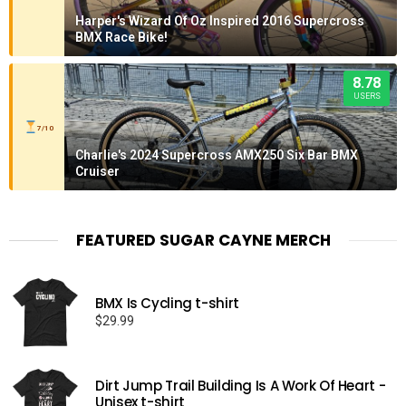
Harper's Wizard Of Oz Inspired 2016 Supercross
BMX Race Bike!
8.78
USERS
7/10
Charlie's 2024 Supercross AMX250 Six Bar BMX
Cruiser
FEATURED SUGAR CAYNE MERCH
BMX Is Cycling t-shirt
$
29.99
Dirt Jump Trail Building Is A Work Of Heart -
Unisex t-shirt