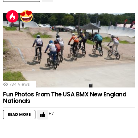
734
Views
Fun Photos From The USA BMX New England
Nationals
7
READ MORE