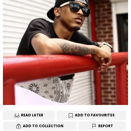
READ LATER
ADD TO FAVOURITES
ADD TO COLLECTION
REPORT