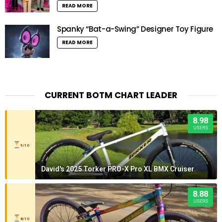
READ MORE
Spanky “Bat-a-Swing” Designer Toy Figure
READ MORE
CURRENT BOTM CHART LEADER
8.98
USERS
9/10
David's 2025 Torker PRO-X Pro XL BMX Cruiser
8.88
USERS
8/10