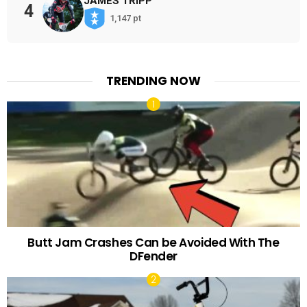
JAMES TRIPP
4
1,147 pt
TRENDING NOW
Butt Jam Crashes Can be Avoided With The
DFender