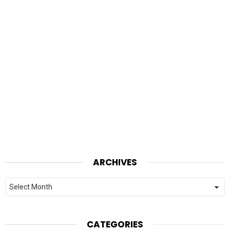
ARCHIVES
Archives
CATEGORIES