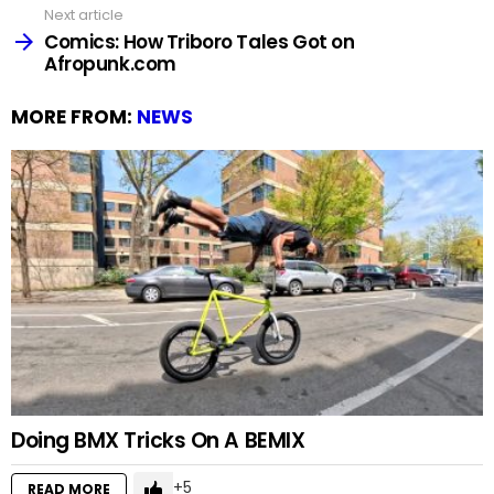
Next article
Comics: How Triboro Tales Got on
Afropunk.com
MORE FROM:
NEWS
Doing BMX Tricks On A BEMIX
5
READ MORE