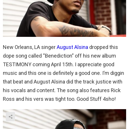
New Orleans, LA singer
August Alsina
dropped this
dope song called “Benediction” off his new album
TESTIMONY coming April 15th. I appreciate good
music and this one is definitely a good one. I’m diggin
that beat and August Alsina did the track justice with
his vocals and content. The song also features Rick
Ross and his vers was tight too. Good Stuff 4sho!