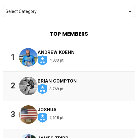
Categories
TOP MEMBERS
ANDREW KOEHN
1
4,033 pt
BRIAN COMPTON
2
3,769 pt
JOSHUA
3
2,618 pt