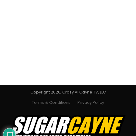
Copyright 2026, Crazy Al Cayne TV, LLC
Terms & Conditions
Privacy Policy