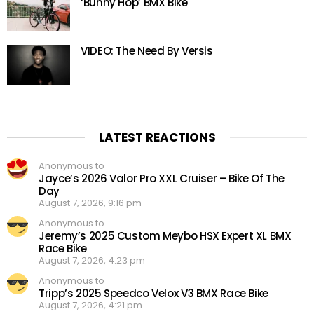
‘Bunny Hop’ BMX Bike
VIDEO: The Need By Versis
LATEST REACTIONS
Anonymous to
Jayce’s 2026 Valor Pro XXL Cruiser – Bike Of The
Day
August 7, 2026, 9:16 pm
Anonymous to
Jeremy’s 2025 Custom Meybo HSX Expert XL BMX
Race Bike
August 7, 2026, 4:23 pm
Anonymous to
Tripp’s 2025 Speedco Velox V3 BMX Race Bike
August 7, 2026, 4:21 pm