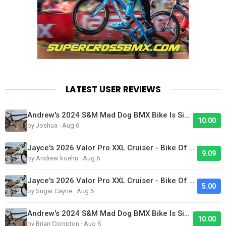
LATEST USER REVIEWS
Andrew's 2024 S&M Mad Dog BMX Bike Is Sick!
10.00
by Joshua · Aug 6
Jayce's 2026 Valor Pro XXL Cruiser - Bike Of The Day
9.09
by Andrew koehn · Aug 6
Jayce's 2026 Valor Pro XXL Cruiser - Bike Of The Day
5.00
by Sugar Cayne · Aug 6
Andrew's 2024 S&M Mad Dog BMX Bike Is Sick!
10.00
by Brian Compton · Aug 5