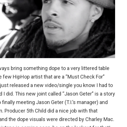
ys bring something dope to a very littered table
e few HipHop artist that are a “Must Check For”
 just released a new video/single you know I had to
d I did. This new joint called “Jason Geter” is a story
 finally meeting Jason Geter (T.I.’s manager) and
 Producer 5th Child did a nice job with that
and the dope visuals were directed by Charley Mac.