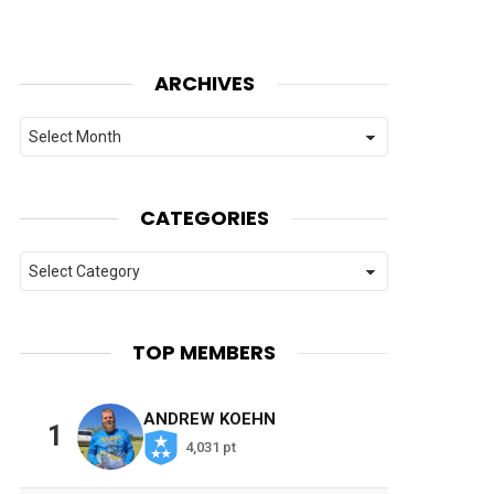
ARCHIVES
Archives
CATEGORIES
Categories
TOP MEMBERS
ANDREW KOEHN
1
4,031 pt