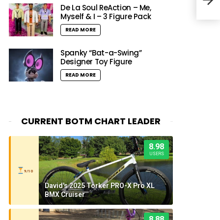
Seri
De La Soul ReAction – Me,
Myself & I – 3 Figure Pack
READ MORE
Spanky “Bat-a-Swing”
Designer Toy Figure
READ MORE
CURRENT BOTM CHART LEADER
8.98
USERS
9/10
David's 2025 Torker PRO-X Pro XL
BMX Cruiser
8.88