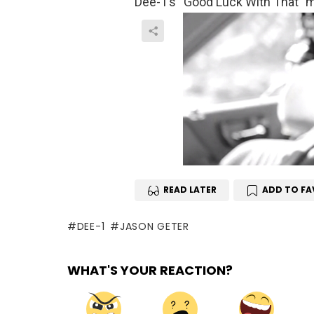
Dee-1’s “Good Luck With That” mi
READ LATER
ADD TO FA
DEE-1
JASON GETER
WHAT'S YOUR REACTION?