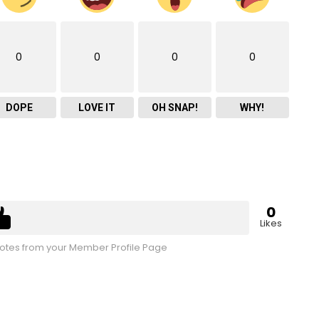
0
0
0
0
DOPE
LOVE IT
OH SNAP!
WHY!
0
Likes
tes from your Member Profile Page