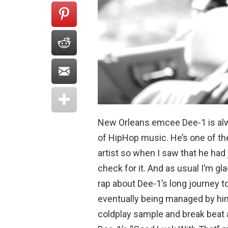
New Orleans emcee Dee-1 is alwa
of HipHop music. He’s one of th
artist so when I saw that he had
check for it. And as usual I’m gla
rap about Dee-1’s long journey to
eventually being managed by him.
coldplay sample and break beat 