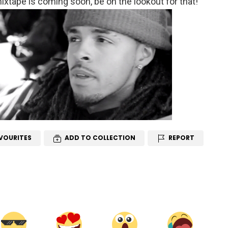
xtape is coming soon, be on the lookout for that!
VOURITES
ADD TO COLLECTION
REPORT