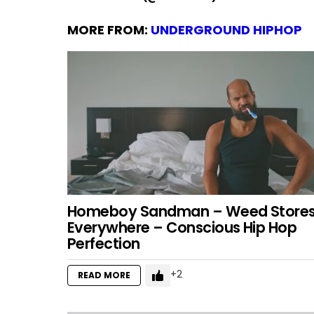
MORE FROM:
UNDERGROUND HIPHOP
Homeboy Sandman – Weed Store
Everywhere – Conscious Hip Hop
Perfection
2
READ MORE