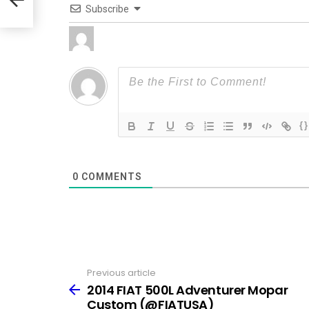
Subscribe
{}
0
COMMENTS
Previous article
See
more
2014 FIAT 500L Adventurer Mopar
Custom (@FIATUSA)