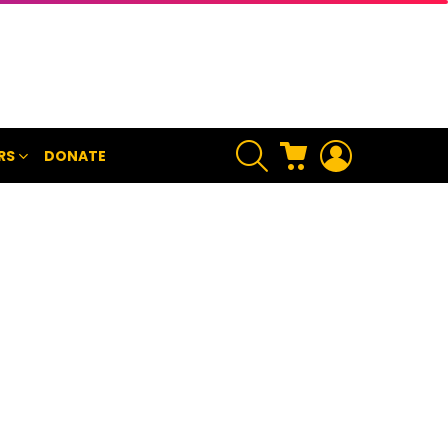
SEARCH
CART
LOGIN
RS
DONATE