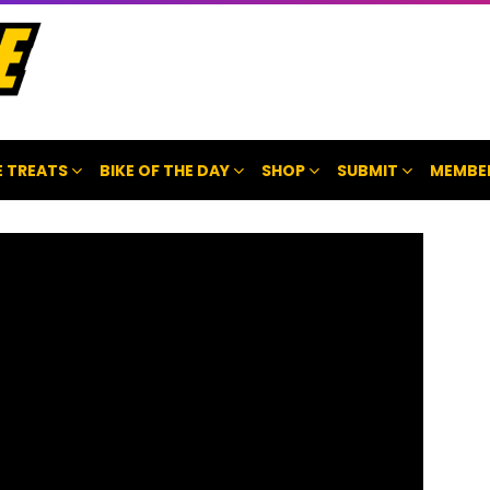
 TREATS
BIKE OF THE DAY
SHOP
SUBMIT
MEMBE