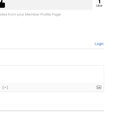
1
Like
tes from your Member Profile Page
Login
[+]