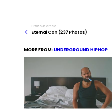
Previous article
See
more
Eternal Con (237 Photos)
MORE FROM:
UNDERGROUND HIPHOP