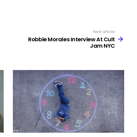
Next article
Robbie Morales Interview At Cult
Jam NYC