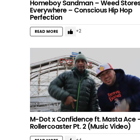
Homeboy Sandman – Weed Store
Everywhere – Conscious Hip Hop
Perfection
2
READ MORE
M-Dot x Confidence ft. Masta Ace 
Rollercoaster Pt. 2 (Music Video)
4