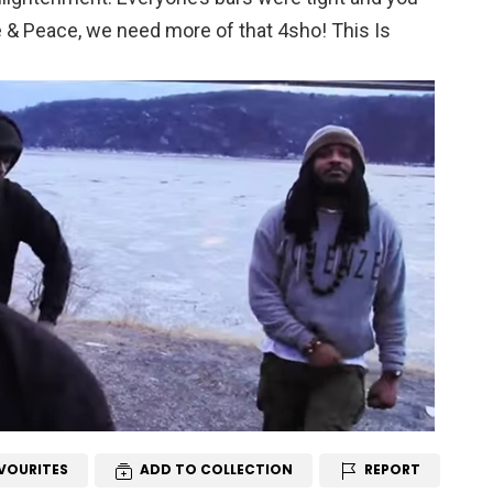
e & Peace, we need more of that 4sho! This Is
VOURITES
ADD TO COLLECTION
REPORT