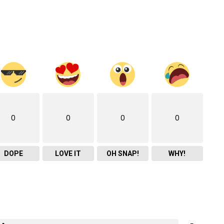
0
0
0
0
DOPE
LOVE IT
OH SNAP!
WHY!