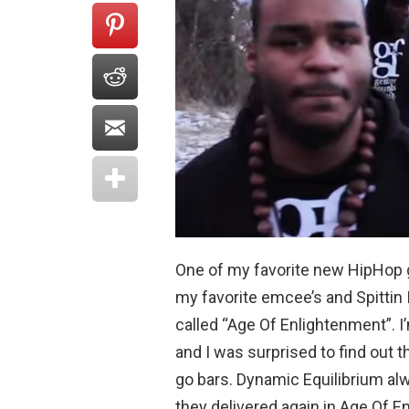
One of my favorite new HipHop 
my favorite emcee’s and Spittin
called “Age Of Enlightenment”. I
and I was surprised to find out 
go bars. Dynamic Equilibrium a
they delivered again in Age Of E