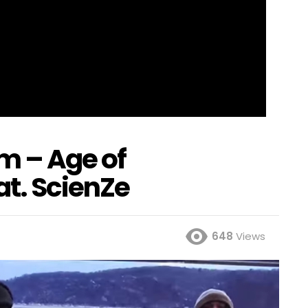
m – Age of
at. ScienZe
648
Views