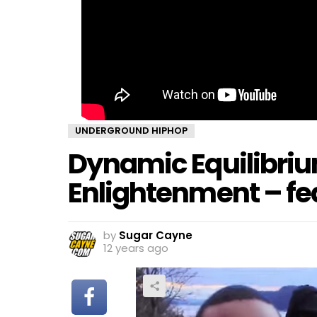
UNDERGROUND HIPHOP
Dynamic Equilibriu
Enlightenment – fe
by
Sugar Cayne
12 years ago