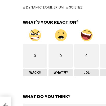
DYNAMIC EQUILIBRIUM
SCIENZE
WHAT'S YOUR REACTION?
0
0
0
WACK!!
WHAT?!?
LOL
WHAT DO YOU THINK?