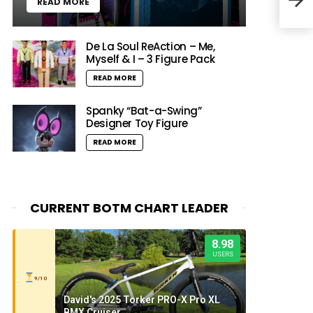
READ MORE
NYC
De La Soul ReAction – Me,
Myself & I – 3 Figure Pack
READ MORE
Spanky “Bat-a-Swing”
Designer Toy Figure
READ MORE
CURRENT BOTM CHART LEADER
8.98
USERS
9/10
David's 2025 Torker PRO-X Pro XL
BMX Cruiser