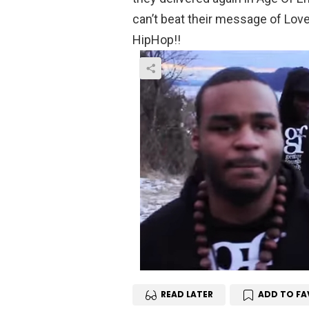
can’t beat their message of Lov
HipHop!!
READ LATER
ADD TO FA