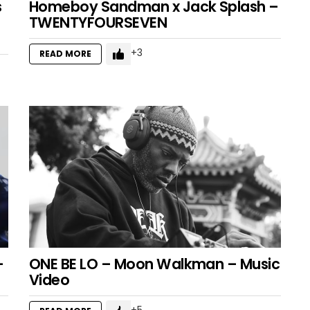
s
Homeboy Sandman x Jack Splash –
TWENTYFOURSEVEN
3
READ MORE
–
ONE BE LO – Moon Walkman – Music
Video
5