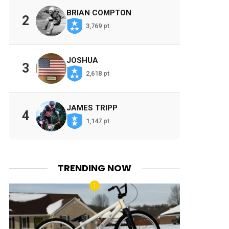
BRIAN COMPTON
2
3,769 pt
JOSHUA
3
2,618 pt
JAMES TRIPP
4
1,147 pt
TRENDING NOW