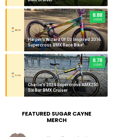
8.88
USERS
8/10
Harper's Wizard Of Oz Inspired 2016
Supercross BMX Race Bike!
8.78
USERS
7/10
Charlie's 2024 Supercross AMX250
Six Bar BMX Cruiser
FEATURED SUGAR CAYNE
MERCH