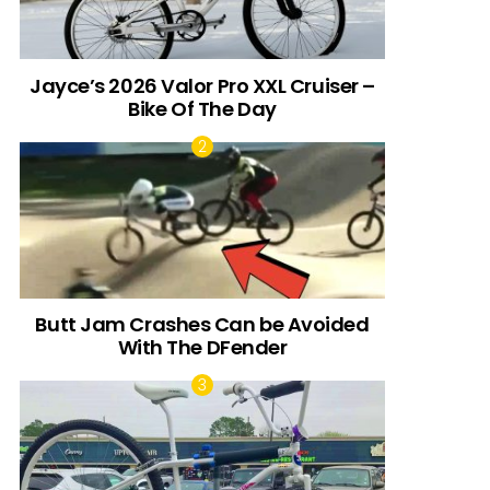
Jayce’s 2026 Valor Pro XXL Cruiser –
Bike Of The Day
Butt Jam Crashes Can be Avoided
With The DFender