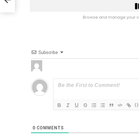
Browse and manage your vo
Subscribe
{}
0
COMMENTS