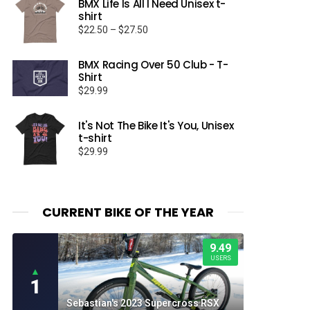
BMX Life Is All I Need Unisex t-
shirt
Price
$
22.50
–
$
27.50
range:
$22.50
BMX Racing Over 50 Club - T-
through
Shirt
$27.50
$
29.99
It's Not The Bike It's You, Unisex
t-shirt
$
29.99
CURRENT BIKE OF THE YEAR
9.49
USERS
▲
1
Sebastian's 2023 Supercross RSX