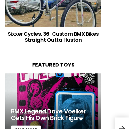
Sixxer Cycles, 36″ Custom BMX Bikes
Straight Outta Huston
FEATURED TOYS
BMX Legend Dave Voelker
Gets His Own Brick Figure
Robb