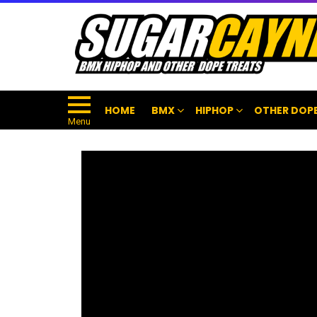
HOME
BMX
HIPHOP
OTHER DOPE
Menu