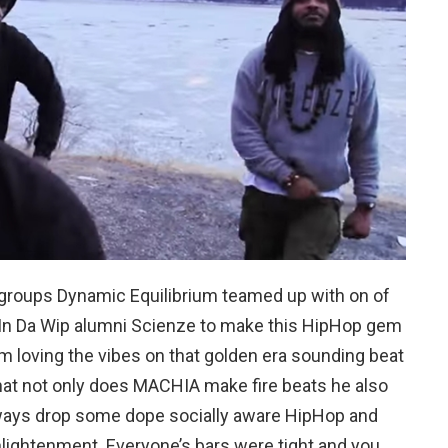
groups Dynamic Equilibrium teamed up with on of
 In Da Wip alumni Scienze to make this HipHop gem
’m loving the vibes on that golden era sounding beat
that not only does MACHIA make fire beats he also
lways drop some dope socially aware HipHop and
nlightenment. Everyone’s bars were tight and you