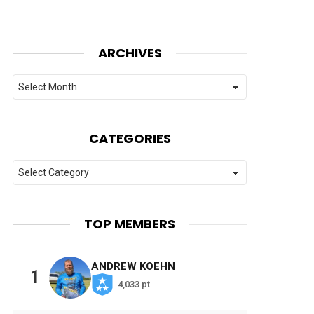
ARCHIVES
Archives
CATEGORIES
Categories
TOP MEMBERS
ANDREW KOEHN
1
4,033 pt