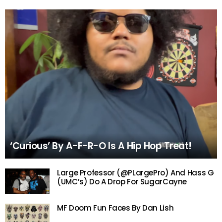
‘Curious’ By A-F-R-O Is A Hip Hop Treat!
Large Professor (@PLargePro) And Hass G
(UMC’s) Do A Drop For SugarCayne
MF Doom Fun Faces By Dan Lish