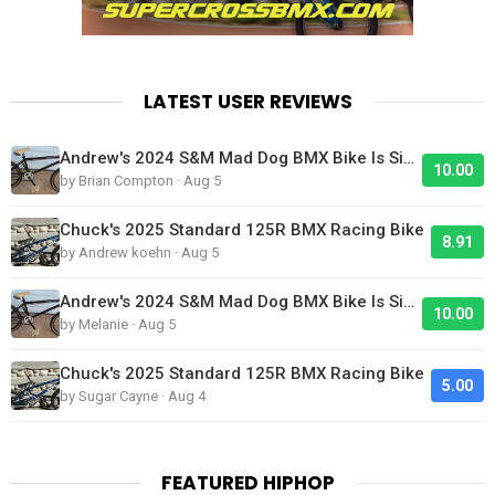
LATEST USER REVIEWS
Andrew's 2024 S&M Mad Dog BMX Bike Is Sick!
10.00
by Brian Compton · Aug 5
Chuck's 2025 Standard 125R BMX Racing Bike
8.91
by Andrew koehn · Aug 5
Andrew's 2024 S&M Mad Dog BMX Bike Is Sick!
10.00
by Melanie · Aug 5
Chuck's 2025 Standard 125R BMX Racing Bike
5.00
by Sugar Cayne · Aug 4
FEATURED HIPHOP