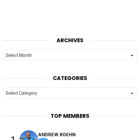
ARCHIVES
Archives
CATEGORIES
Categories
TOP MEMBERS
ANDREW KOEHN
1