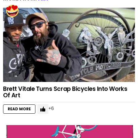
Brett Vitale Turns Scrap Bicycles Into Works
Of Art
6
READ MORE