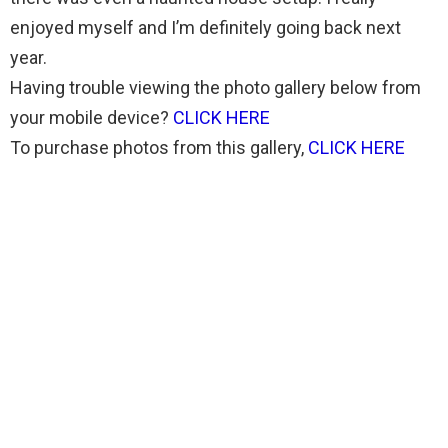
enjoyed myself and I’m definitely going back next
year.
Having trouble viewing the photo gallery below from
your mobile device?
CLICK HERE
To purchase photos from this gallery,
CLICK HERE