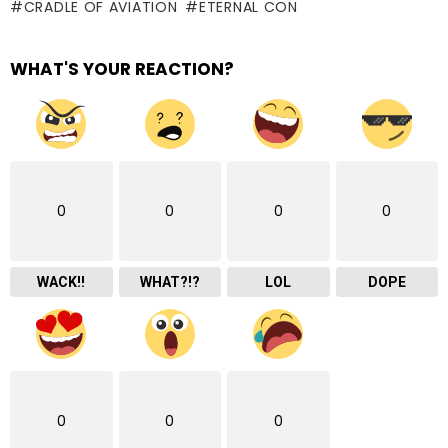
CRADLE OF AVIATION
ETERNAL CON
WHAT'S YOUR REACTION?
0
0
0
0
WACK!!
WHAT?!?
LOL
DOPE
0
0
0