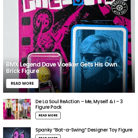
BMX Legend Dave Voelker Gets His Own
Brick Figure
READ MORE
De La Soul ReAction – Me, Myself & I – 3
Figure Pack
READ MORE
Spanky “Bat-a-Swing” Designer Toy Figure