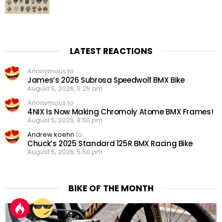
LATEST REACTIONS
Anonymous to
James’s 2026 Subrosa Speedwolf BMX Bike
August 6, 2026, 5:25 am
Anonymous to
4NIX Is Now Making Chromoly Atome BMX Frames!
August 5, 2026, 8:50 pm
Andrew koehn
to
Chuck’s 2025 Standard 125R BMX Racing Bike
August 5, 2026, 5:50 pm
BIKE OF THE MONTH