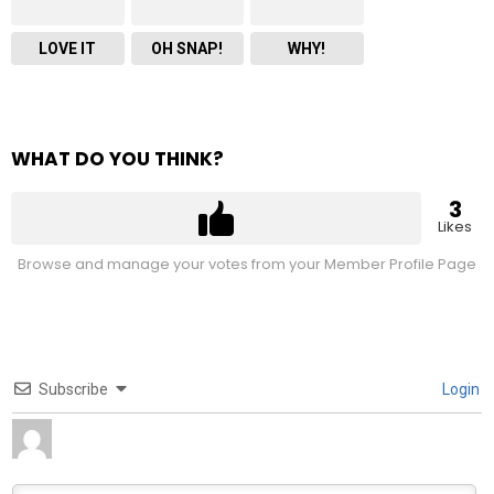
LOVE IT
OH SNAP!
WHY!
WHAT DO YOU THINK?
3
Likes
Browse and manage your votes from your Member Profile Page
Subscribe
Login