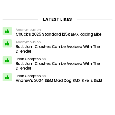
LATEST LIKES
Anonymous on
Chuck’s 2025 Standard 125R BMX Racing Bike
Anonymous on
Butt Jam Crashes Can be Avoided With The
DFender
Brian Compton
on
Butt Jam Crashes Can be Avoided With The
DFender
Brian Compton
on
Andrew’s 2024 S&M Mad Dog BMX Bike Is Sick!