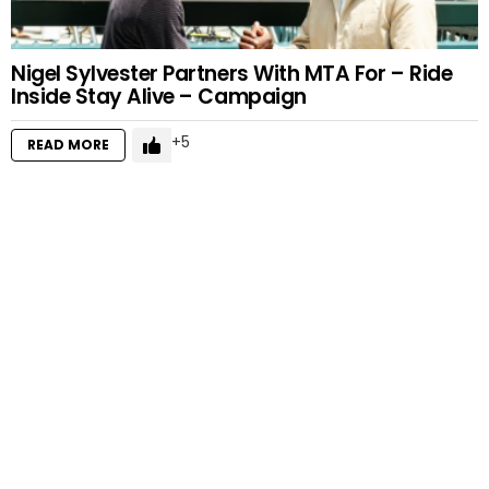
Nigel Sylvester Partners With MTA For – Ride
Inside Stay Alive – Campaign
5
READ MORE