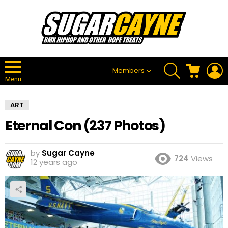
SEARCH
CART
L
Members
Menu
ART
Eternal Con (237 Photos)
by
Sugar Cayne
724
Views
12 years ago