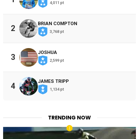
4,011 pt
BRIAN COMPTON
2
3,768 pt
JOSHUA
3
2,599 pt
JAMES TRIPP
4
1,134 pt
TRENDING NOW