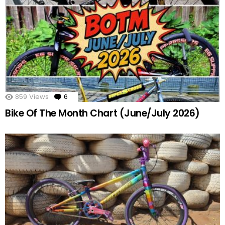
859
Views
6
Comments
Bike Of The Month Chart (June/July 2026)