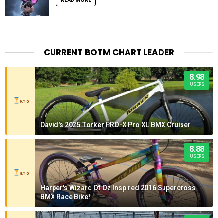
READ MORE
CURRENT BOTM CHART LEADER
8.98
USERS
9/10
David's 2025 Torker PRO-X Pro XL BMX Cruiser
8.88
USERS
8/10
Harper's Wizard Of Oz Inspired 2016 Supercross
BMX Race Bike!