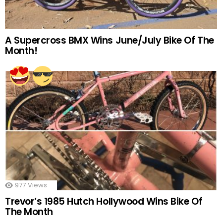
A Supercross BMX Wins June/July Bike Of The
Month!
977
Views
Trevor’s 1985 Hutch Hollywood Wins Bike Of
The Month