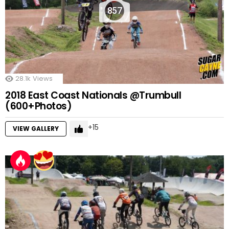
857
28.1k
Views
2018 East Coast Nationals @Trumbull
(600+Photos)
15
VIEW GALLERY