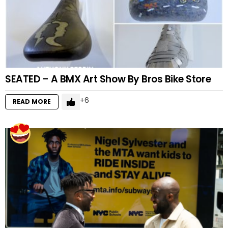
SEATED – A BMX Art Show By Bros Bike Store
6
READ MORE