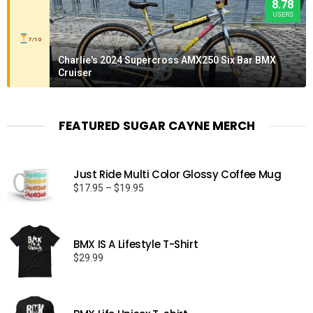
8.78
USERS
7/10
Charlie's 2024 Supercross AMX250 Six Bar BMX
Cruiser
FEATURED SUGAR CAYNE MERCH
Just Ride Multi Color Glossy Coffee Mug
Price
$
17.95
–
$
19.95
range:
$17.95
through
BMX IS A Lifestyle T-Shirt
$19.95
$
29.99