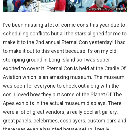
I’ve been missing a lot of comic cons this year due to
scheduling conflicts but all the stars aligned for me to
make it to the 2nd annual Eternal Con yesterday! I had
to make it out to this event because it’s on my old
stomping ground in Long Island so I was super
excited to cover it. Eternal Con is held at the Cradle Of
Aviation which is an amazing museum. The museum
was open for everyone to check out along with the
con. I loved how they put some of the Planet Of The
Apes exhibits in the actual museum displays. There
were a lot of great vendors, a really cool art gallery,
great panels, celebrities, cosplayers, custom cars and
there was even a haunted house setup. I really