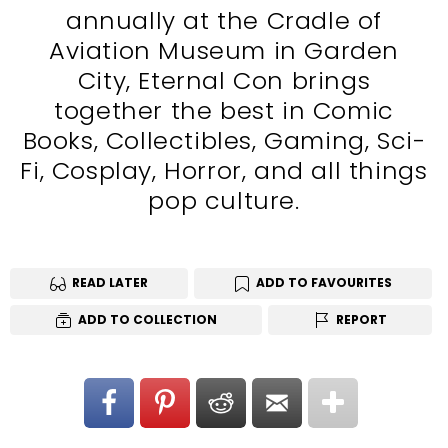
annually at the Cradle of
Aviation Museum in Garden
City, Eternal Con brings
together the best in Comic
Books, Collectibles, Gaming, Sci-
Fi, Cosplay, Horror, and all things
pop culture.
READ LATER
ADD TO FAVOURITES
ADD TO COLLECTION
REPORT