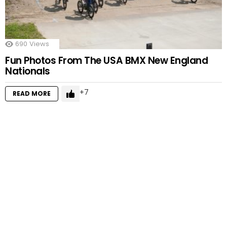
690
Views
Fun Photos From The USA BMX New England
Nationals
7
READ MORE