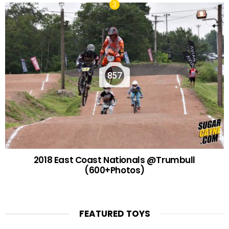
857
2018 East Coast Nationals @Trumbull
(600+Photos)
FEATURED TOYS