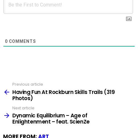
0
COMMENTS
Previous article
See
more
Having Fun At Rockburn Skills Trails (319
Photos)
Next article
Dynamic Equilibrium – Age of
Enlightenment – feat. ScienZe
MORE FROM:
ART