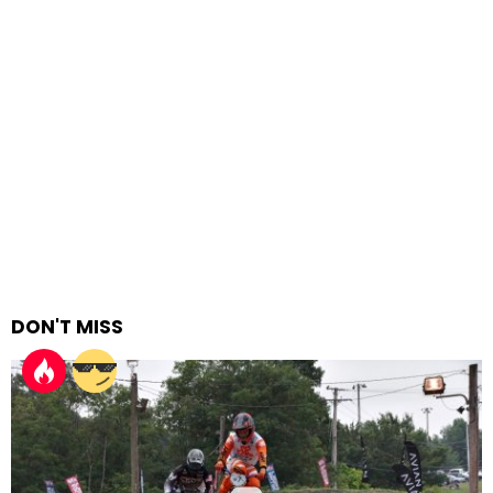
DON'T MISS