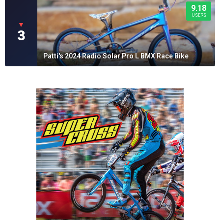
9.18
USERS
▼
3
Patti's 2024 Radio Solar Pro L BMX Race Bike