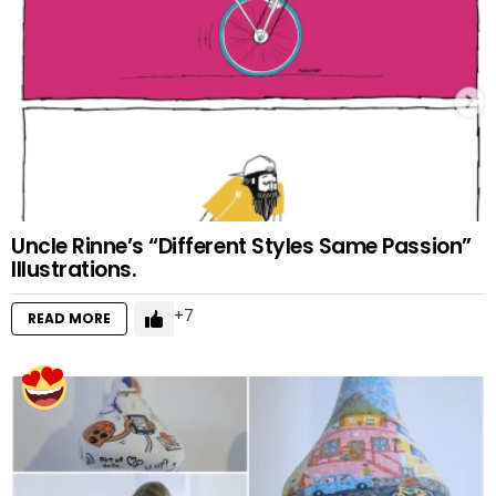
Uncle Rinne’s “Different Styles Same Passion”
Illustrations.
7
READ MORE