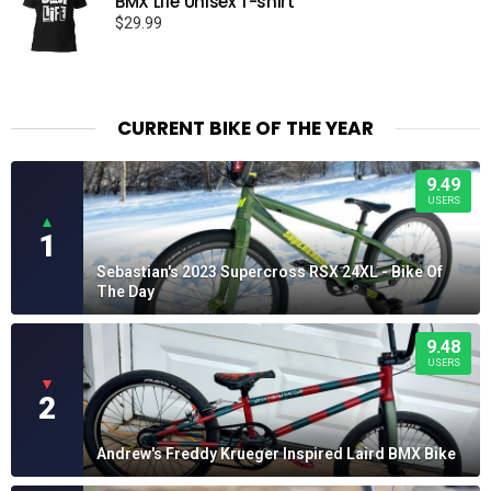
BMX Life Unisex T-shirt
$
29.99
CURRENT BIKE OF THE YEAR
9.49
USERS
▲
1
Sebastian's 2023 Supercross RSX 24XL - Bike Of
The Day
9.48
USERS
▼
2
Andrew's Freddy Krueger Inspired Laird BMX Bike