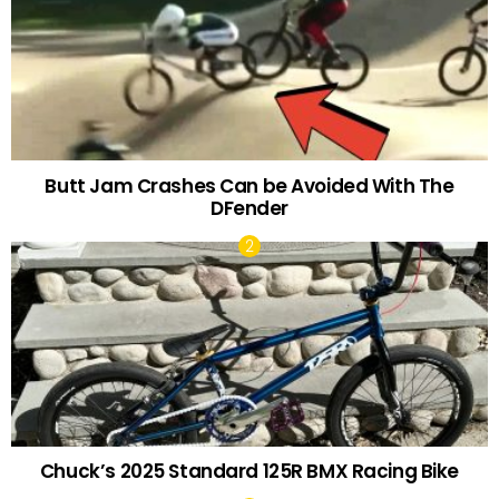
Butt Jam Crashes Can be Avoided With The
DFender
Chuck’s 2025 Standard 125R BMX Racing Bike