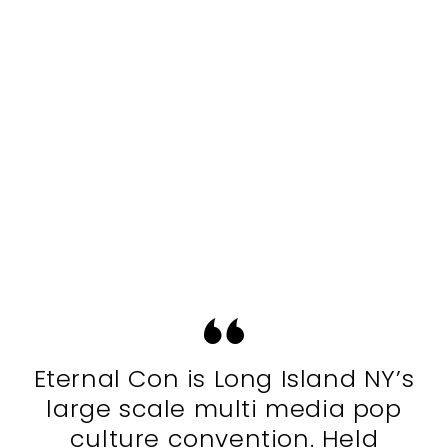
Eternal Con is Long Island NY’s
large scale multi media pop
culture convention. Held