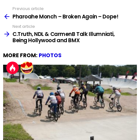
Previous article
See
more
Pharoahe Monch – Broken Again – Dope!
Next article
C.Truth, NDL & CarmenB Talk Illumniati,
Being Hollywood and BMX
MORE FROM:
PHOTOS