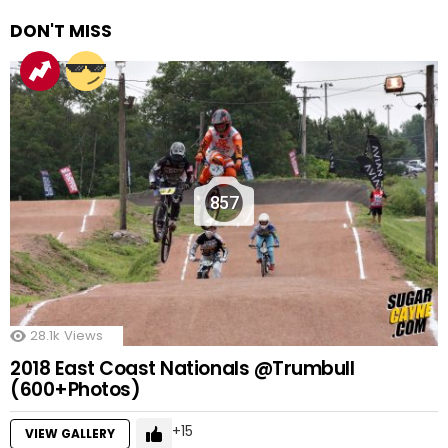
DON'T MISS
857
28.1k
Views
2018 East Coast Nationals @Trumbull
(600+Photos)
15
VIEW GALLERY