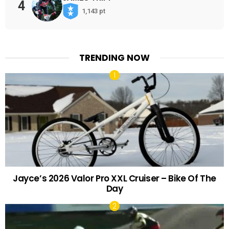
4
1,143 pt
TRENDING NOW
Jayce’s 2026 Valor Pro XXL Cruiser – Bike Of The
Day