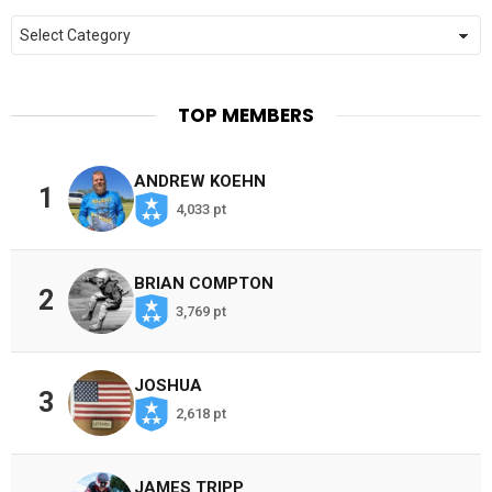
Categories
TOP MEMBERS
ANDREW KOEHN
1
4,033 pt
BRIAN COMPTON
2
3,769 pt
JOSHUA
3
2,618 pt
JAMES TRIPP