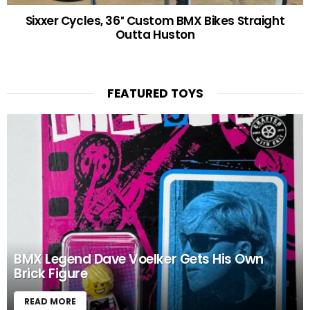
Sixxer Cycles, 36″ Custom BMX Bikes Straight
Outta Huston
FEATURED TOYS
BMX Legend Dave Voelker Gets His Own
Brick Figure
READ MORE