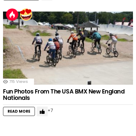
715
Views
Fun Photos From The USA BMX New England
Nationals
7
READ MORE