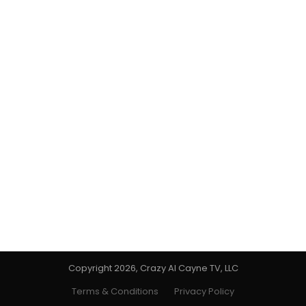
Copyright 2026, Crazy Al Cayne TV, LLC
Terms & Conditions
Privacy Policy