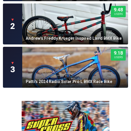
9.48
USERS
▼
2
Andrew's Freddy Krueger Inspired Laird BMX Bike
9.18
USERS
▼
3
Patti's 2024 Radio Solar Pro L BMX Race Bike