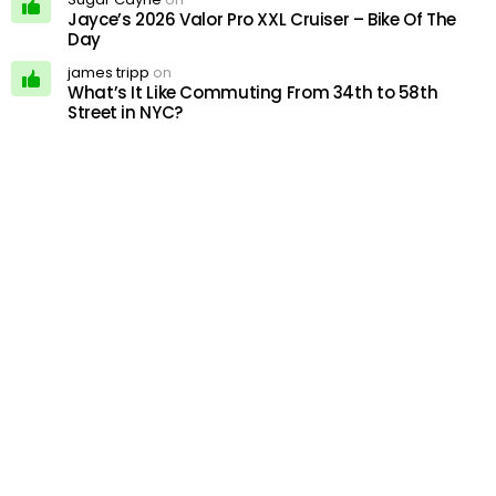
Jayce’s 2026 Valor Pro XXL Cruiser – Bike Of The
Day
james tripp
on
What’s It Like Commuting From 34th to 58th
Street in NYC?