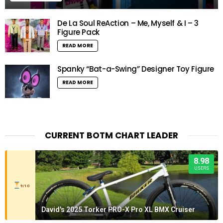
De La Soul ReAction – Me, Myself & I – 3
Figure Pack
READ MORE
Spanky “Bat-a-Swing” Designer Toy Figure
READ MORE
CURRENT BOTM CHART LEADER
8.98
USERS
9/10
David's 2025 Torker PRO-X Pro XL BMX Cruiser