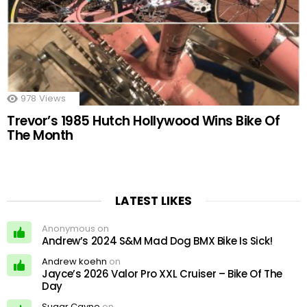
978
Views
Trevor’s 1985 Hutch Hollywood Wins Bike Of
The Month
LATEST LIKES
Anonymous on
Andrew’s 2024 S&M Mad Dog BMX Bike Is Sick!
Andrew koehn
on
Jayce’s 2026 Valor Pro XXL Cruiser – Bike Of The
Day
Sugar Cayne
on