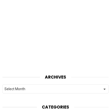
ARCHIVES
Archives
CATEGORIES