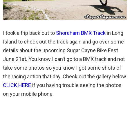
I took a trip back out to
Shoreham BMX Track
in Long
Island to check out the track again and go over some
details about the upcoming Sugar Cayne Bike Fest
June 21st. You know I can’t go to a BMX track and not
take some photos so you know I got some shots of
the racing action that day. Check out the gallery below
CLICK HERE
if you having trouble seeing the photos
on your mobile phone.