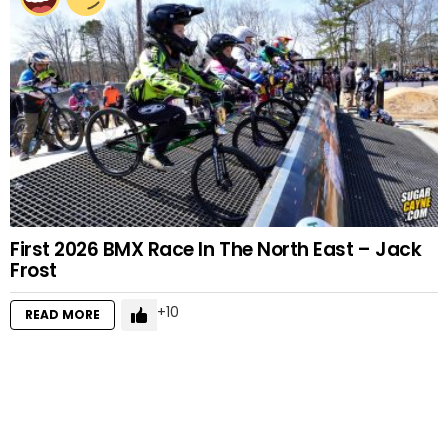
First 2026 BMX Race In The North East – Jack
Frost
10
READ MORE