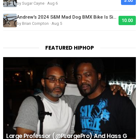
5.00
by Sugar Cayne · Aug 6
Andrew's 2024 S&M Mad Dog BMX Bike Is Sick!
10.00
by Brian Compton · Aug 5
FEATURED HIPHOP
Large Professor (@PLargePro) And Hass G