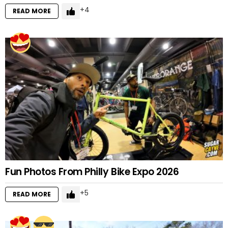
4
READ MORE
Fun Photos From Philly Bike Expo 2026
5
READ MORE