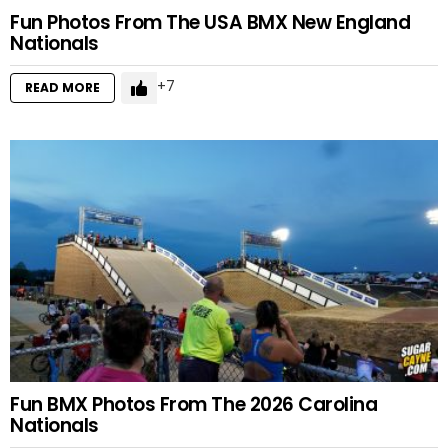
Fun Photos From The USA BMX New England
Nationals
7
READ MORE
Fun BMX Photos From The 2026 Carolina
Nationals