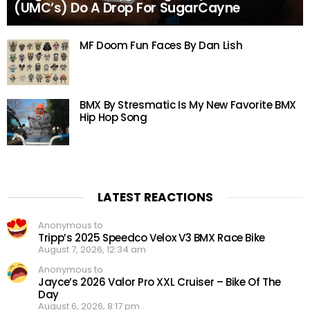
(UMC’s) Do A Drop For SugarCayne
MF Doom Fun Faces By Dan Lish
BMX By Stresmatic Is My New Favorite BMX
Hip Hop Song
LATEST REACTIONS
Anonymous to
Tripp’s 2025 Speedco Velox V3 BMX Race Bike
August 7, 2026, 12:34 am
Anonymous to
Jayce’s 2026 Valor Pro XXL Cruiser – Bike Of The
Day
August 6, 2026, 8:17 pm