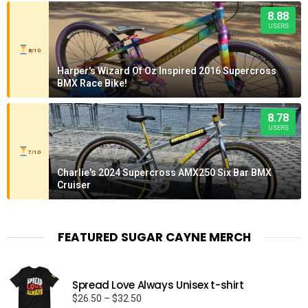
8.88
USERS
8/10
Harper's Wizard Of Oz Inspired 2016 Supercross
BMX Race Bike!
8.78
USERS
7/10
Charlie's 2024 Supercross AMX250 Six Bar BMX
Cruiser
FEATURED SUGAR CAYNE MERCH
Spread Love Always Unisex t-shirt
Price
$
26.50
–
$
32.50