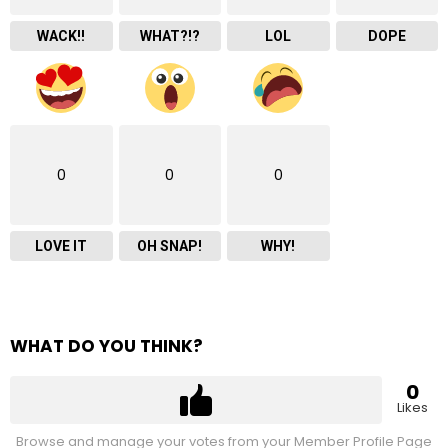
WACK!!
WHAT?!?
LOL
DOPE
0
0
0
LOVE IT
OH SNAP!
WHY!
WHAT DO YOU THINK?
0
Likes
Browse and manage your votes from your Member Profile Page