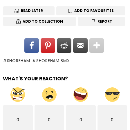
READ LATER
ADD TO FAVOURITES
ADD TO COLLECTION
REPORT
SHOREHAM
SHOREHAM BMX
WHAT'S YOUR REACTION?
0
0
0
0