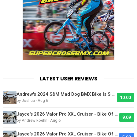
LATEST USER REVIEWS
Andrew's 2024 S&M Mad Dog BMX Bike Is Sick!
10.00
by Joshua · Aug 6
Jayce's 2026 Valor Pro XXL Cruiser - Bike Of The Day
9.09
by Andrew koehn · Aug 6
Jayce's 2026 Valor Pro XXL Cruiser - Bike Of The Day