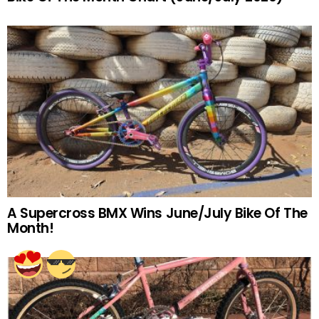
A Supercross BMX Wins June/July Bike Of The
Month!