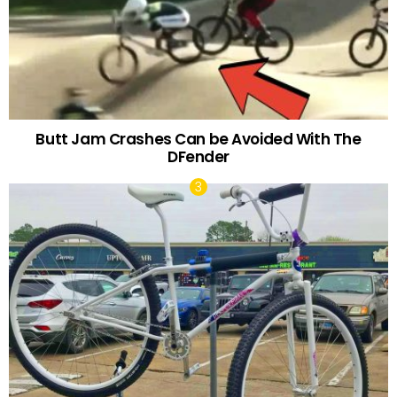
Butt Jam Crashes Can be Avoided With The
DFender