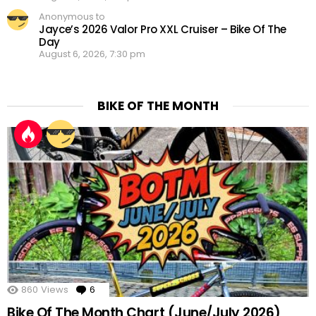
Anonymous to
Jayce’s 2026 Valor Pro XXL Cruiser – Bike Of The
Day
August 6, 2026, 7:30 pm
BIKE OF THE MONTH
860
Views
6
Comments
Bike Of The Month Chart (June/July 2026)