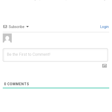
Subscribe
Login
0
COMMENTS