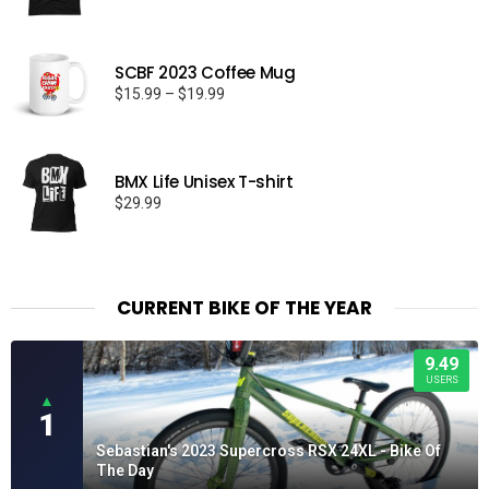
range:
$26.50
through
SCBF 2023 Coffee Mug
$32.50
Price
$
15.99
–
$
19.99
range:
$15.99
through
BMX Life Unisex T-shirt
$19.99
$
29.99
CURRENT BIKE OF THE YEAR
9.49
USERS
▲
1
Sebastian's 2023 Supercross RSX 24XL - Bike Of
The Day