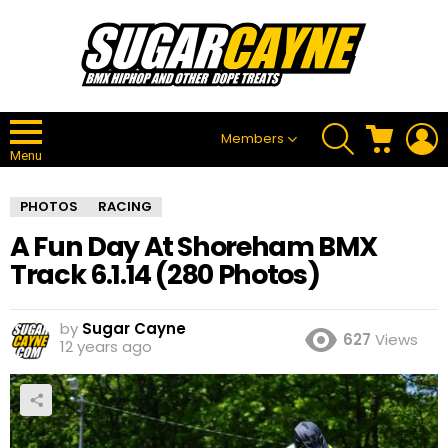
SEARCH
CART
L
Members
Menu
PHOTOS
RACING
A Fun Day At Shoreham BMX
Track 6.1.14 (280 Photos)
by
Sugar Cayne
627
Views
12 years ago