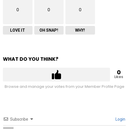
0
0
0
LOVE IT
OH SNAP!
WHY!
WHAT DO YOU THINK?
0
Likes
Browse and manage your votes from your Member Profile Page
Subscribe
Login