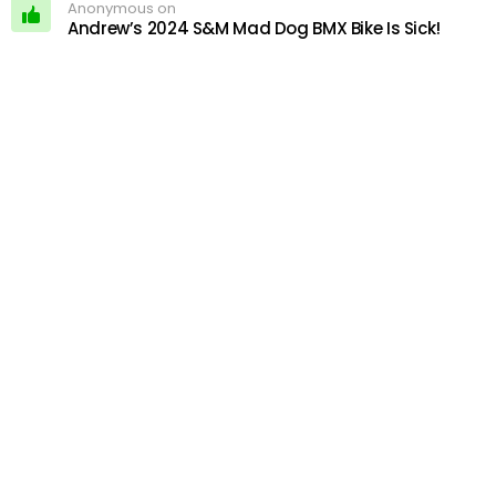
Anonymous on
Andrew’s 2024 S&M Mad Dog BMX Bike Is Sick!