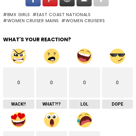
BMX GIRLS
EAST COAST NATIONALS
WOMEN CRUISER MAINS
WOMEN CRUISERS
WHAT'S YOUR REACTION?
0
0
0
0
WACK!!
WHAT?!?
LOL
DOPE