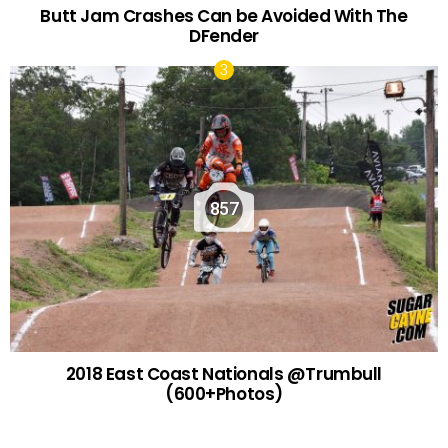
Butt Jam Crashes Can be Avoided With The
DFender
857
2018 East Coast Nationals @Trumbull
(600+Photos)