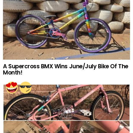
A Supercross BMX Wins June/July Bike Of The
Month!