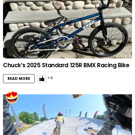
Chuck’s 2025 Standard 125R BMX Racing Bike
4
READ MORE