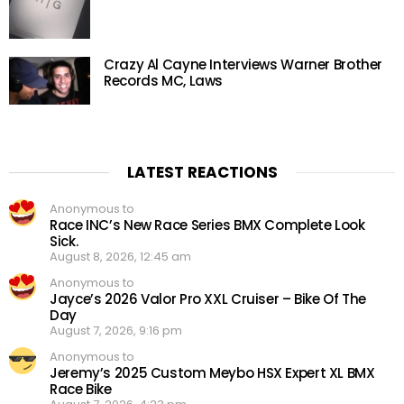
Crazy Al Cayne Interviews Warner Brother
Records MC, Laws
LATEST REACTIONS
Anonymous to
Race INC’s New Race Series BMX Complete Look
Sick.
August 8, 2026, 12:45 am
Anonymous to
Jayce’s 2026 Valor Pro XXL Cruiser – Bike Of The
Day
August 7, 2026, 9:16 pm
Anonymous to
Jeremy’s 2025 Custom Meybo HSX Expert XL BMX
Race Bike