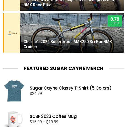
BMX Race Bike!
8.78
USERS
7/10
Charlie's 2024 Supercross AMX250 Six Bar BMX
Cruiser
FEATURED SUGAR CAYNE MERCH
Sugar Cayne Classy T-Shirt (5 Colors)
$
24.99
SCBF 2023 Coffee Mug
Price
$
15.99
–
$
19.99