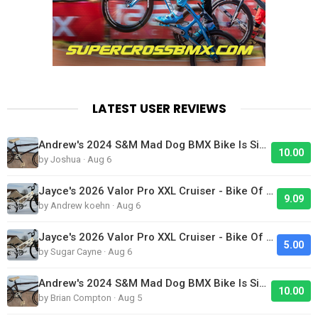
LATEST USER REVIEWS
Andrew's 2024 S&M Mad Dog BMX Bike Is Sick!
10.00
by Joshua · Aug 6
Jayce's 2026 Valor Pro XXL Cruiser - Bike Of The Day
9.09
by Andrew koehn · Aug 6
Jayce's 2026 Valor Pro XXL Cruiser - Bike Of The Day
5.00
by Sugar Cayne · Aug 6
Andrew's 2024 S&M Mad Dog BMX Bike Is Sick!
10.00
by Brian Compton · Aug 5