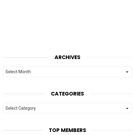
ARCHIVES
Archives
CATEGORIES
Categories
TOP MEMBERS