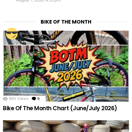
August 7, 2026, 4:23 pm
BIKE OF THE MONTH
860
Views
6
Comments
Bike Of The Month Chart (June/July 2026)