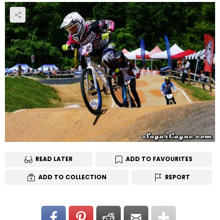
READ LATER
ADD TO FAVOURITES
ADD TO COLLECTION
REPORT