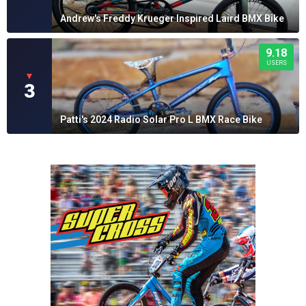
Andrew's Freddy Krueger Inspired Laird BMX Bike
9.18
USERS
▼
3
Patti's 2024 Radio Solar Pro L BMX Race Bike