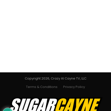
Copyright 2026, Crazy Al Cayne TV, LLC
Terms & Conditions
Privacy Policy