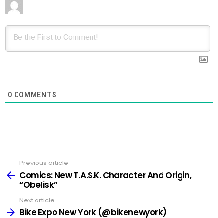
0
COMMENTS
Previous article
See
more
Comics: New T.A.S.K. Character And Origin,
“Obelisk”
Next article
Bike Expo New York (@bikenewyork)