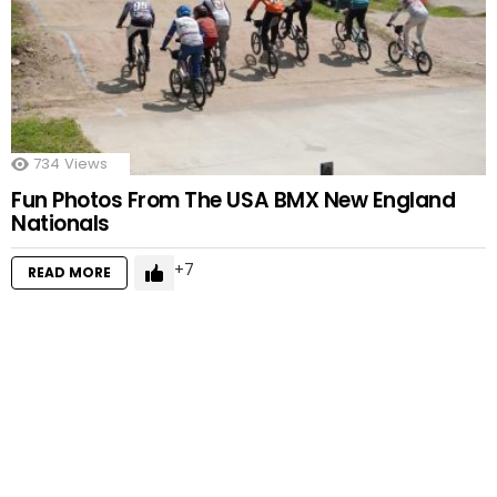
734
Views
Fun Photos From The USA BMX New England
Nationals
7
READ MORE