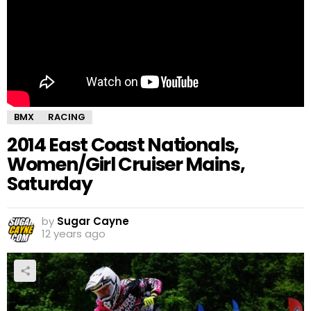
BMX
RACING
2014 East Coast Nationals,
Women/Girl Cruiser Mains,
Saturday
by
Sugar Cayne
12 years ago