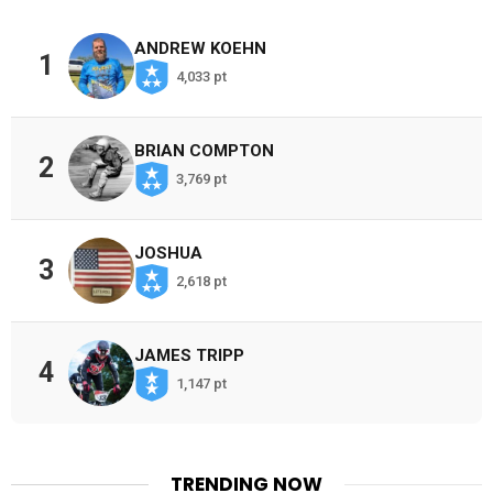
ANDREW KOEHN
1
4,033 pt
BRIAN COMPTON
2
3,769 pt
JOSHUA
3
2,618 pt
JAMES TRIPP
4
1,147 pt
TRENDING NOW