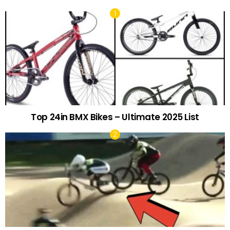
Top 24in BMX Bikes – Ultimate 2025 List