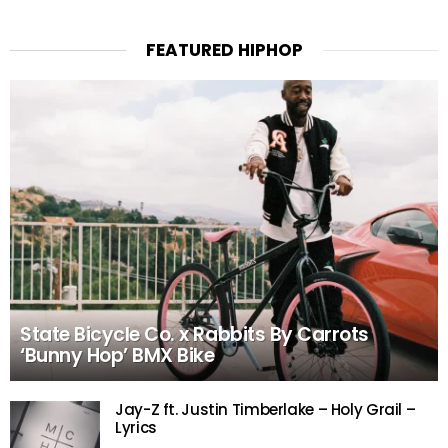
FEATURED HIPHOP
State Bicycle Co. x Rabbits By Carrots
‘Bunny Hop’ BMX Bike
Jay-Z ft. Justin Timberlake – Holy Grail –
Lyrics