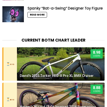
Spanky “Bat-a-Swing” Designer Toy Figure
READ MORE
CURRENT BOTM CHART LEADER
8.98
USERS
9/10
David's 2025 Torker PRO-X Pro XL BMX Cruiser
8.88
USERS
8/10
Harper's Wizard Of Oz Inspired 2016 Supercross