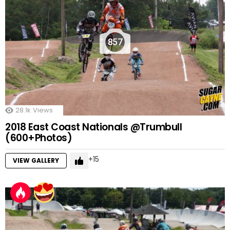
857
28.1k
Views
2018 East Coast Nationals @Trumbull
(600+Photos)
15
VIEW GALLERY