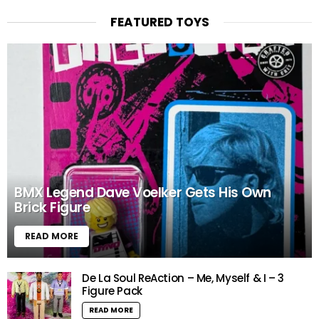
FEATURED TOYS
BMX Legend Dave Voelker Gets His Own
Brick Figure
READ MORE
De La Soul ReAction – Me, Myself & I – 3
Figure Pack
READ MORE