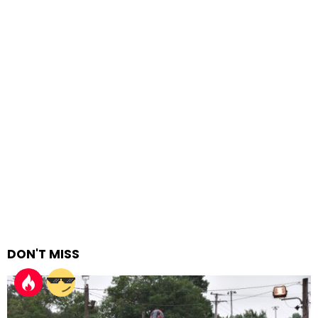
DON'T MISS