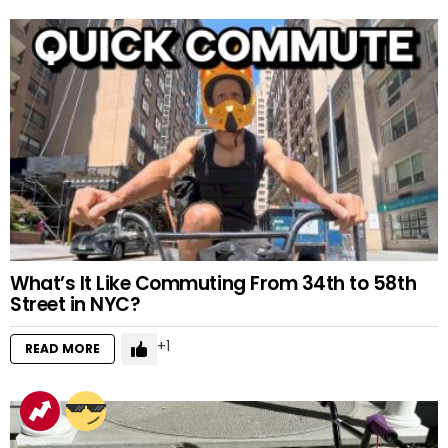
What’s It Like Commuting From 34th to 58th
Street in NYC?
1
READ MORE