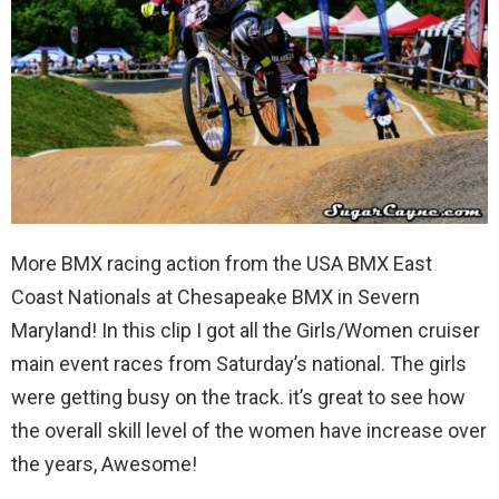
More BMX racing action from the USA BMX East
Coast Nationals at Chesapeake BMX in Severn
Maryland! In this clip I got all the Girls/Women cruiser
main event races from Saturday’s national. The girls
were getting busy on the track. it’s great to see how
the overall skill level of the women have increase over
the years, Awesome!