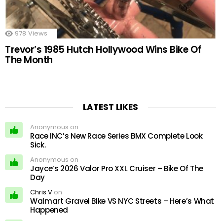
978
Views
Trevor’s 1985 Hutch Hollywood Wins Bike Of
The Month
LATEST LIKES
Anonymous on
Race INC’s New Race Series BMX Complete Look
Sick.
Anonymous on
Jayce’s 2026 Valor Pro XXL Cruiser – Bike Of The
Day
Chris V
on
Walmart Gravel Bike VS NYC Streets – Here’s What
Happened