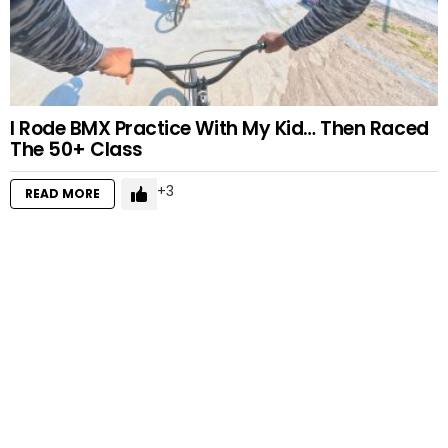
I Rode BMX Practice With My Kid… Then Raced
The 50+ Class
3
READ MORE