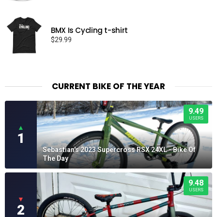
range:
$15.99
through
BMX Is Cycling t-shirt
$19.99
$
29.99
CURRENT BIKE OF THE YEAR
9.49
USERS
▲
1
Sebastian's 2023 Supercross RSX 24XL - Bike Of
The Day
9.48
USERS
▼
2