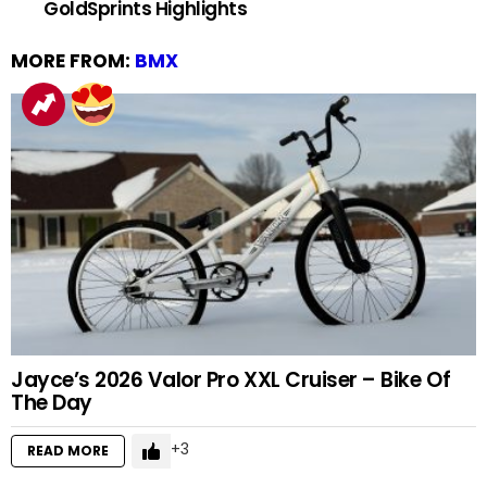
GoldSprints Highlights
MORE FROM:
BMX
Jayce’s 2026 Valor Pro XXL Cruiser – Bike Of
The Day
3
READ MORE