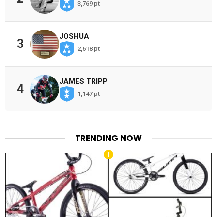
3,769 pt
JOSHUA
3
2,618 pt
JAMES TRIPP
4
1,147 pt
TRENDING NOW