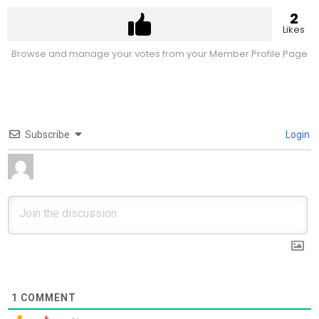
2
Likes
Browse and manage your votes from your Member Profile Page
Subscribe
Login
1
COMMENT