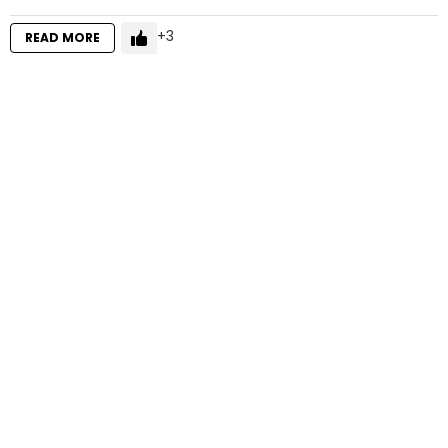
3
READ MORE