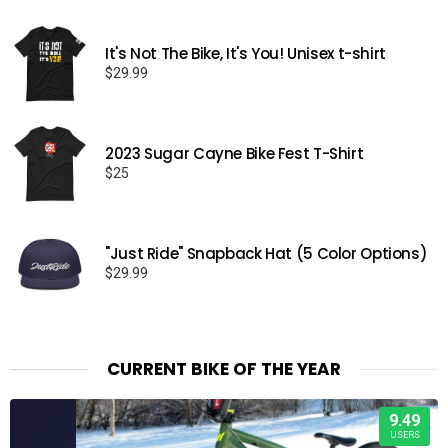
It's Not The Bike, It's You! Unisex t-shirt
$
29.99
2023 Sugar Cayne Bike Fest T-Shirt
$
25
"Just Ride" Snapback Hat (5 Color Options)
$
29.99
CURRENT BIKE OF THE YEAR
9.49
USERS