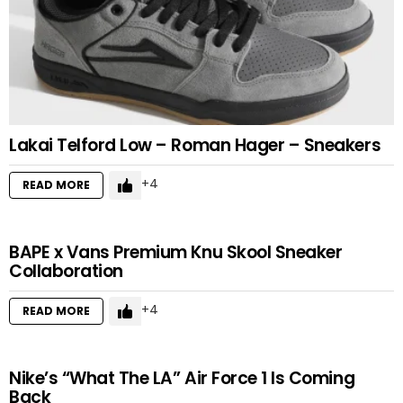
Lakai Telford Low – Roman Hager – Sneakers
4
READ MORE
BAPE x Vans Premium Knu Skool Sneaker
Collaboration
4
READ MORE
Nike’s “What The LA” Air Force 1 Is Coming
Back