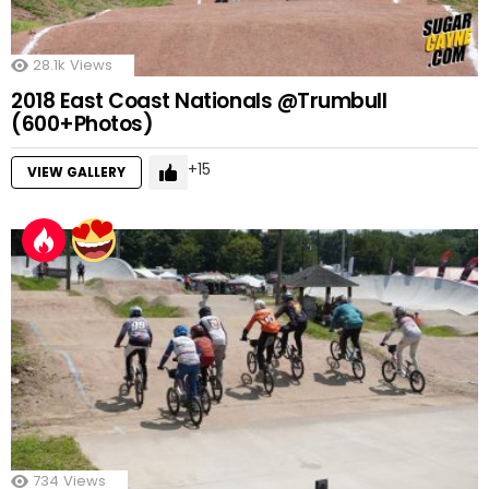
28.1k
Views
2018 East Coast Nationals @Trumbull
(600+Photos)
15
VIEW GALLERY
734
Views