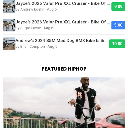
Jayce's 2026 Valor Pro XXL Cruiser - Bike Of The Day
9.09
by Andrew koehn · Aug 6
Jayce's 2026 Valor Pro XXL Cruiser - Bike Of The Day
5.00
by Sugar Cayne · Aug 6
Andrew's 2024 S&M Mad Dog BMX Bike Is Sick!
10.00
by Brian Compton · Aug 5
FEATURED HIPHOP