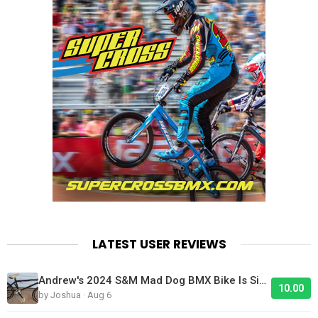
LATEST USER REVIEWS
Andrew's 2024 S&M Mad Dog BMX Bike Is Sick!
10.00
by Joshua · Aug 6