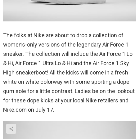
The folks at Nike are about to drop a collection of
women’s-only versions of the legendary Air Force 1
sneaker. The collection will include the Air Force 1 Lo
& Hi, Air Force 1 Ultra Lo & Hi and the Air Force 1 Sky
High sneakerboot! All the kicks will come in a fresh
white on white colorway with some sporting a dope
gum sole for a little contrast. Ladies be on the lookout
for these dope kicks at your local Nike retailers and
Nike.com on July 17.