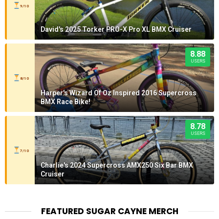
9/10
David's 2025 Torker PRO-X Pro XL BMX Cruiser
8.88
USERS
8/10
Harper's Wizard Of Oz Inspired 2016 Supercross
BMX Race Bike!
8.78
USERS
7/10
Charlie's 2024 Supercross AMX250 Six Bar BMX
Cruiser
FEATURED SUGAR CAYNE MERCH