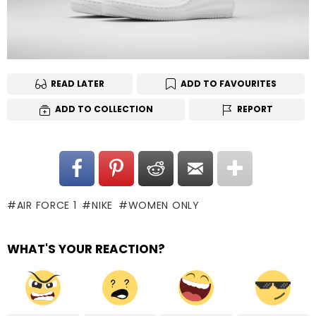
READ LATER
ADD TO FAVOURITES
ADD TO COLLECTION
REPORT
AIR FORCE 1
NIKE
WOMEN ONLY
WHAT'S YOUR REACTION?