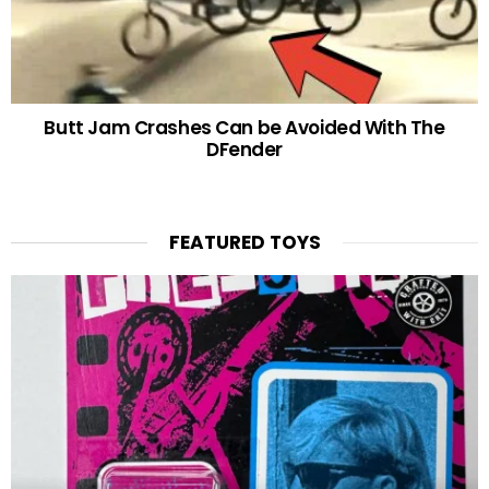
Butt Jam Crashes Can be Avoided With The
DFender
FEATURED TOYS