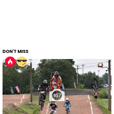
DON'T MISS
857