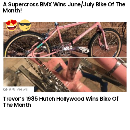
A Supercross BMX Wins June/July Bike Of The
Month!
978
Views
Trevor’s 1985 Hutch Hollywood Wins Bike Of
The Month