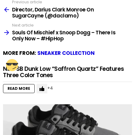
Previous article
See
more
Director, Darius Clark Monroe On
SugarCayne (@daclamo)
Next article
Souls Of Mischief x Snoop Dogg – There Is
Only Now – #HipHop
MORE FROM:
SNEAKER COLLECTION
Nike SB Dunk Low “Saffron Quartz” Features
Three Color Tones
4
READ MORE