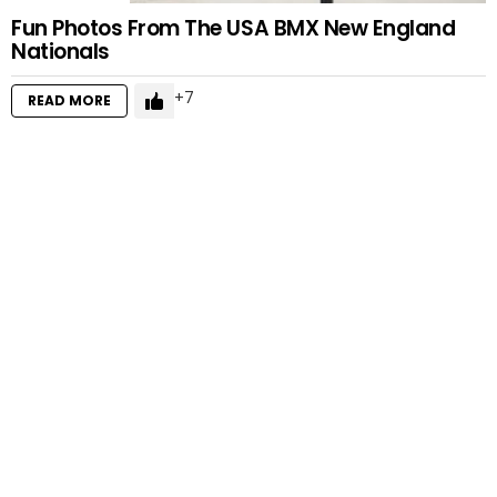
Fun Photos From The USA BMX New England
Nationals
7
READ MORE