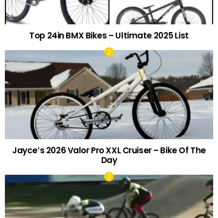
Top 24in BMX Bikes – Ultimate 2025 List
Jayce’s 2026 Valor Pro XXL Cruiser – Bike Of The
Day