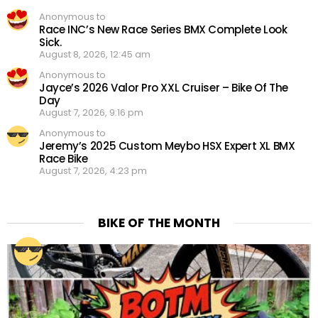
Anonymous to
Race INC’s New Race Series BMX Complete Look
Sick.
August 8, 2026, 12:45 am
Anonymous to
Jayce’s 2026 Valor Pro XXL Cruiser – Bike Of The
Day
August 7, 2026, 9:16 pm
Anonymous to
Jeremy’s 2025 Custom Meybo HSX Expert XL BMX
Race Bike
August 7, 2026, 4:23 pm
BIKE OF THE MONTH