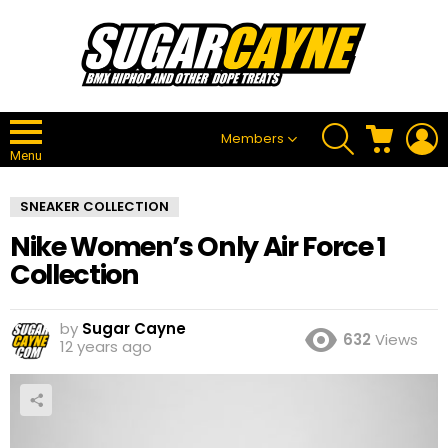
SEARCH
CART
L
Members
Menu
SNEAKER COLLECTION
Nike Women’s Only Air Force 1
Collection
by
Sugar Cayne
632
Views
12 years ago