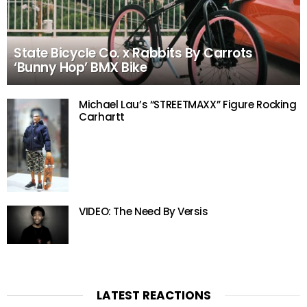
State Bicycle Co. x Rabbits By Carrots
‘Bunny Hop’ BMX Bike
Michael Lau’s “STREETMAXX” Figure Rocking
Carhartt
VIDEO: The Need By Versis
LATEST REACTIONS