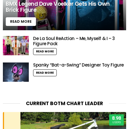
BMX Legend Dave Voelker Gets His Own
Brick Figure
READ MORE
De La Soul ReAction – Me, Myself & I – 3
Figure Pack
READ MORE
Spanky “Bat-a-Swing” Designer Toy Figure
READ MORE
CURRENT BOTM CHART LEADER
8.98
USERS