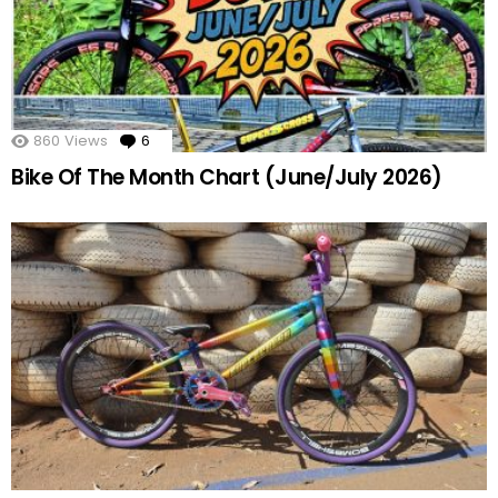
860
Views
6
Comments
Bike Of The Month Chart (June/July 2026)