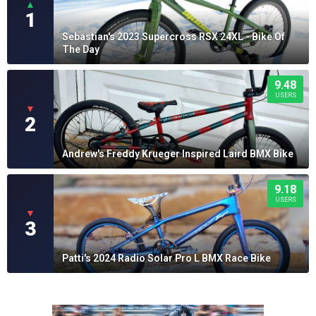
▲
1
Sebastian's 2023 Supercross RSX 24XL - Bike Of
The Day
9.48
USERS
▼
2
Andrew's Freddy Krueger Inspired Laird BMX Bike
9.18
USERS
▼
3
Patti's 2024 Radio Solar Pro L BMX Race Bike