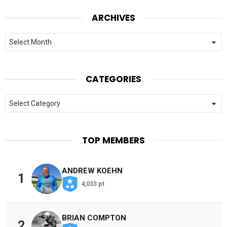
ARCHIVES
Archives
CATEGORIES
Categories
TOP MEMBERS
ANDREW KOEHN
1
4,033 pt
BRIAN COMPTON
2