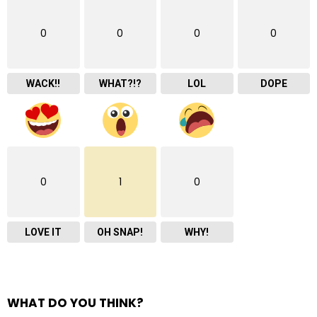
0
0
0
0
WACK!!
WHAT?!?
LOL
DOPE
0
1
0
LOVE IT
OH SNAP!
WHY!
WHAT DO YOU THINK?