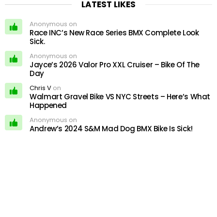
LATEST LIKES
Anonymous on
Race INC’s New Race Series BMX Complete Look
Sick.
Anonymous on
Jayce’s 2026 Valor Pro XXL Cruiser – Bike Of The
Day
Chris V
on
Walmart Gravel Bike VS NYC Streets – Here’s What
Happened
Anonymous on
Andrew’s 2024 S&M Mad Dog BMX Bike Is Sick!