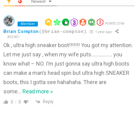
Newest
Member
POINTS: 3769
Brian Compton
(@brian-compton)
1 year ago
#55401
Ok , ultra high sneaker boot!!!!!!! You got my attention.
Let me just say , when my wife puts…………….. you
know what – NO. I’m just gonna say ultra high boots
can make a man’s head spin but ultra high SNEAKER
boots, this I gotta see hahahaha. There are
some
…
Read more »
Reply
0
0