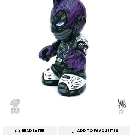
READ LATER
ADD TO FAVOURITES