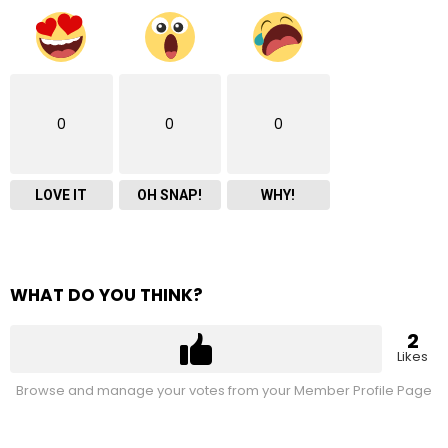
0
0
0
LOVE IT
OH SNAP!
WHY!
WHAT DO YOU THINK?
2
Likes
Browse and manage your votes from your Member Profile Page