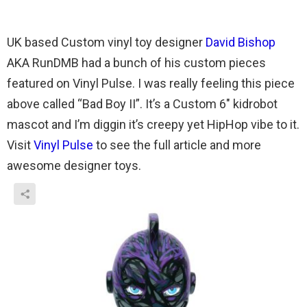
UK based Custom vinyl toy designer
David Bishop
AKA RunDMB had a bunch of his custom pieces
featured on Vinyl Pulse. I was really feeling this piece
above called “Bad Boy II”. It’s a Custom 6″ kidrobot
mascot and I’m diggin it’s creepy yet HipHop vibe to it.
Visit
Vinyl Pulse
to see the full article and more
awesome designer toys.