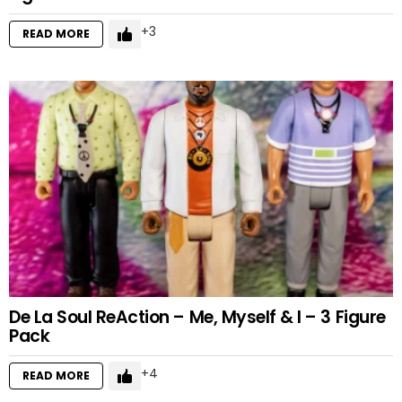
3
READ MORE
De La Soul ReAction – Me, Myself & I – 3 Figure
Pack
4
READ MORE