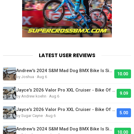
LATEST USER REVIEWS
Andrew's 2024 S&M Mad Dog BMX Bike Is Sick!
10.00
by Joshua · Aug 6
Jayce's 2026 Valor Pro XXL Cruiser - Bike Of The Day
9.09
by Andrew koehn · Aug 6
Jayce's 2026 Valor Pro XXL Cruiser - Bike Of The Day
5.00
by Sugar Cayne · Aug 6
Andrew's 2024 S&M Mad Dog BMX Bike Is Sick!
10.00