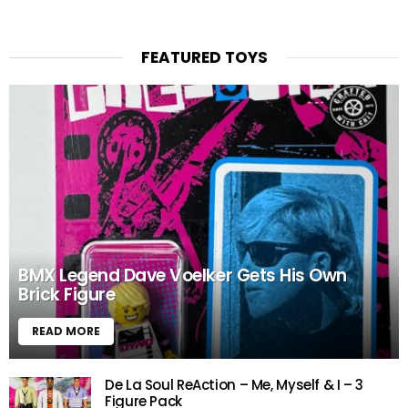
FEATURED TOYS
BMX Legend Dave Voelker Gets His Own
Brick Figure
READ MORE
De La Soul ReAction – Me, Myself & I – 3
Figure Pack