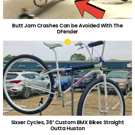
Butt Jam Crashes Can be Avoided With The
DFender
Sixxer Cycles, 36″ Custom BMX Bikes Straight
Outta Huston