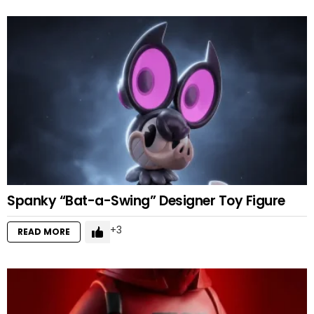
Spanky “Bat-a-Swing” Designer Toy Figure
3
READ MORE