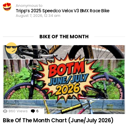
Anonymous to
Tripp’s 2025 Speedco Velox V3 BMX Race Bike
August 7, 2026, 12:34 am
BIKE OF THE MONTH
860
Views
6
Comments
Bike Of The Month Chart (June/July 2026)