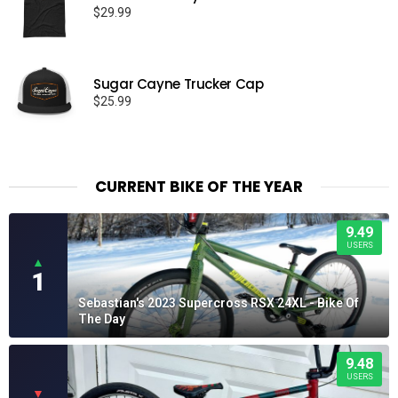
$
29.99
Sugar Cayne Trucker Cap
$
25.99
CURRENT BIKE OF THE YEAR
9.49
USERS
▲
1
Sebastian's 2023 Supercross RSX 24XL - Bike Of
The Day
9.48
USERS
▼