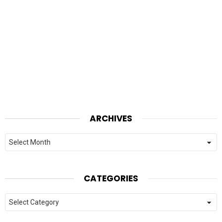
ARCHIVES
Archives
CATEGORIES
Categories