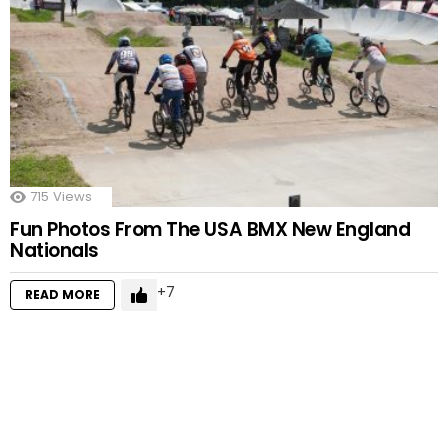
715
Views
Fun Photos From The USA BMX New England
Nationals
7
READ MORE