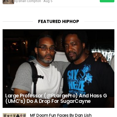
by Brian Compton · Aug 5
FEATURED HIPHOP
Large Professor (@PLargePro) And Hass G
(UMC’s) Do A Drop For SugarCayne
MF Doom Fun Faces By Dan Lish