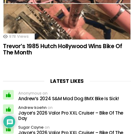
978
Views
Trevor’s 1985 Hutch Hollywood Wins Bike Of
The Month
LATEST LIKES
Anonymous on
Andrew’s 2024 S&M Mad Dog BMX Bike Is Sick!
Andrew koehn
on
Jayce’s 2026 Valor Pro XXL Cruiser – Bike Of The
Day
Sugar Cayne
on
Jayce’s 2026 Valor Pro XXL Cruiser – Bike Of The