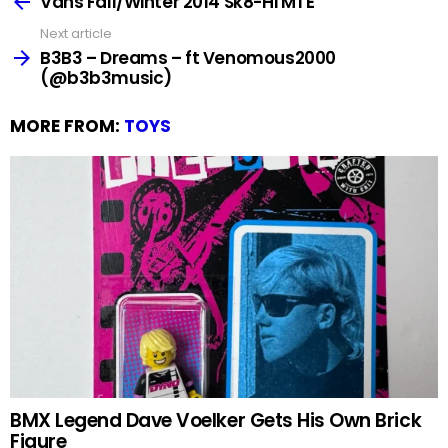
Vans Fall/Winter 2014 Sk8-Hi MTE
Next article
B3B3 – Dreams – ft Venomous2000
(@b3b3music)
MORE FROM:
TOYS
BMX Legend Dave Voelker Gets His Own Brick
Figure