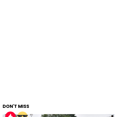
DON'T MISS