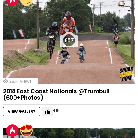
857
28.1k
Views
2018 East Coast Nationals @Trumbull
(600+Photos)
15
VIEW GALLERY