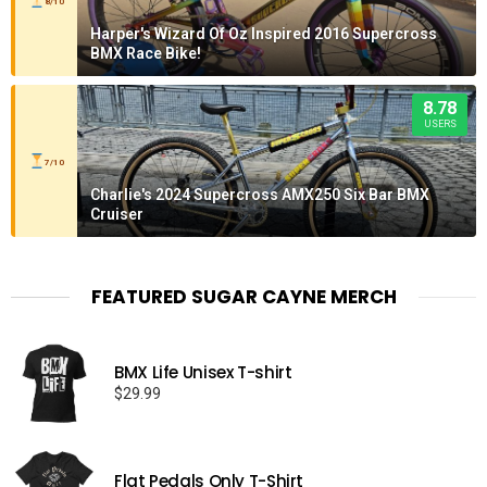
8/10
Harper's Wizard Of Oz Inspired 2016 Supercross
BMX Race Bike!
8.78
USERS
7/10
Charlie's 2024 Supercross AMX250 Six Bar BMX
Cruiser
FEATURED SUGAR CAYNE MERCH
BMX Life Unisex T-shirt
$
29.99
Flat Pedals Only T-Shirt