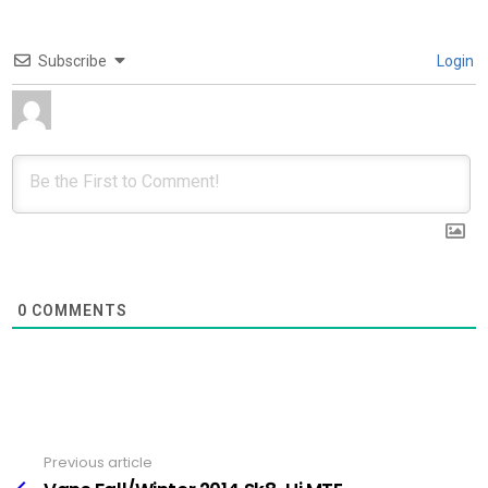
Subscribe
Login
0
COMMENTS
Previous article
See
more