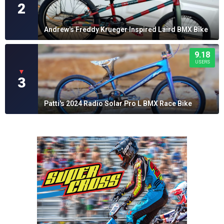
2
Andrew's Freddy Krueger Inspired Laird BMX Bike
9.18
USERS
▼
3
Patti's 2024 Radio Solar Pro L BMX Race Bike