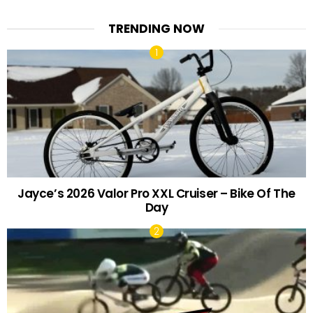
TRENDING NOW
Jayce’s 2026 Valor Pro XXL Cruiser – Bike Of The
Day