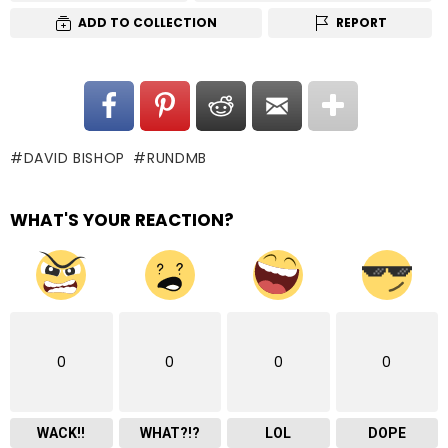
ADD TO COLLECTION
REPORT
DAVID BISHOP
RUNDMB
WHAT'S YOUR REACTION?
0
0
0
0
WACK!!
WHAT?!?
LOL
DOPE