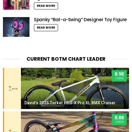
READ MORE
Spanky “Bat-a-Swing” Designer Toy Figure
READ MORE
CURRENT BOTM CHART LEADER
8.98
USERS
9/10
David's 2025 Torker PRO-X Pro XL BMX Cruiser
8.88
USERS