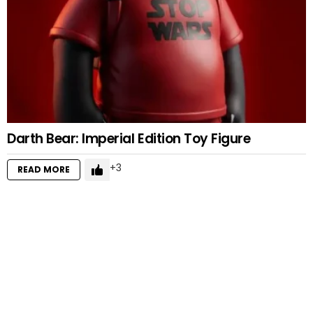
Darth Bear: Imperial Edition Toy Figure
3
READ MORE