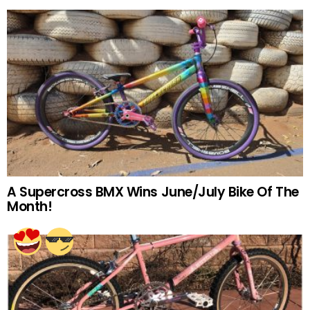
A Supercross BMX Wins June/July Bike Of The
Month!