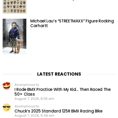
Michael Lau’s “STREETMAXX” Figure Rocking
Carhartt
LATEST REACTIONS
Anonymous to
I Rode BMX Practice With My Kid… Then Raced The
50+ Class
August 7, 2026, 8:05 am
Anonymous to
Chuck’s 2025 Standard 125R BMX Racing Bike
August 7, 2026, 5:48 am