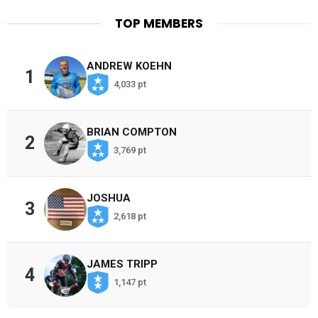
TOP MEMBERS
ANDREW KOEHN
1
4,033 pt
BRIAN COMPTON
2
3,769 pt
JOSHUA
3
2,618 pt
JAMES TRIPP
4
1,147 pt