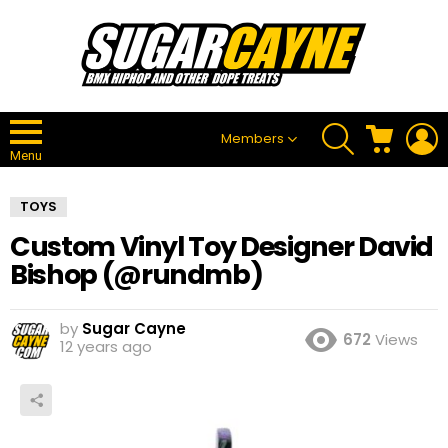
SEARCH
CART
L
Members
Menu
TOYS
Custom Vinyl Toy Designer David
Bishop (@rundmb)
by
Sugar Cayne
672
Views
12 years ago