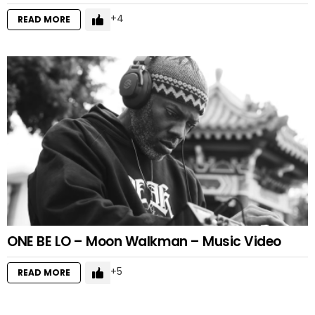
4
READ MORE
ONE BE LO – Moon Walkman – Music Video
5
READ MORE