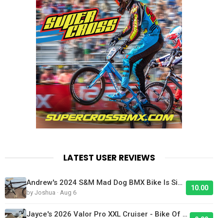
LATEST USER REVIEWS
Andrew's 2024 S&M Mad Dog BMX Bike Is Sick!
10.00
by Joshua · Aug 6
Jayce's 2026 Valor Pro XXL Cruiser - Bike Of The Day