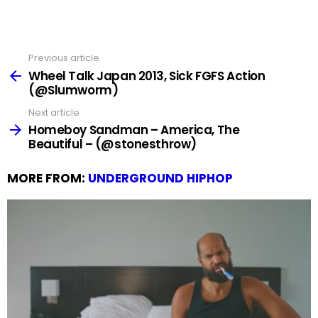
Previous article
See
more
Wheel Talk Japan 2013, Sick FGFS Action
(@Slumworm)
Next article
Homeboy Sandman – America, The
Beautiful – (@stonesthrow)
MORE FROM:
UNDERGROUND HIPHOP