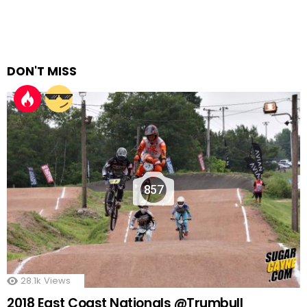
DON'T MISS
857
28.1k
Views
2018 East Coast Nationals @Trumbull