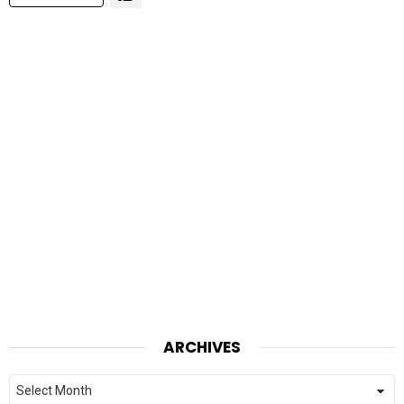
ARCHIVES
Archives