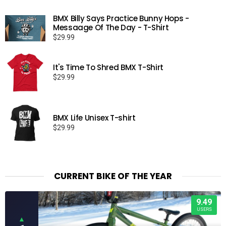
BMX Billy Says Practice Bunny Hops -
Messaage Of The Day - T-Shirt
$
29.99
It's Time To Shred BMX T-Shirt
$
29.99
BMX Life Unisex T-shirt
$
29.99
CURRENT BIKE OF THE YEAR
9.49
USERS
▲