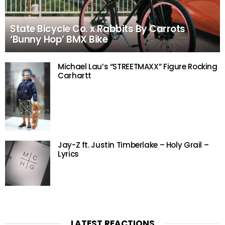
State Bicycle Co. x Rabbits By Carrots
‘Bunny Hop’ BMX Bike
Michael Lau’s “STREETMAXX” Figure Rocking
Carhartt
Jay-Z ft. Justin Timberlake – Holy Grail –
Lyrics
LATEST REACTIONS