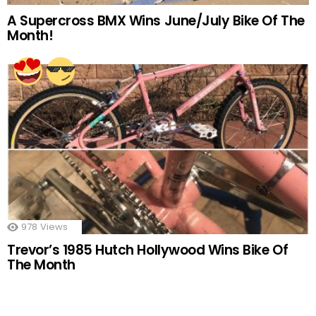
A Supercross BMX Wins June/July Bike Of The
Month!
978
Views
Trevor’s 1985 Hutch Hollywood Wins Bike Of
The Month