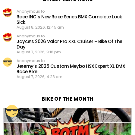
Anonymous to
Race INC’s New Race Series BMX Complete Look
Sick.
August 8, 2026, 12:45 am
Anonymous to
Jayce’s 2026 Valor Pro XXL Cruiser – Bike Of The
Day
August 7, 2026, 9:16 pm
Anonymous to
Jeremy’s 2025 Custom Meybo HSX Expert XL BMX
Race Bike
August 7, 2026, 4:23 pm
BIKE OF THE MONTH