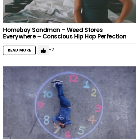
Homeboy Sandman – Weed Stores
Everywhere – Conscious Hip Hop Perfection
2
READ MORE