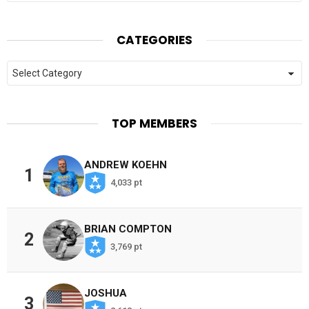
CATEGORIES
Categories
TOP MEMBERS
ANDREW KOEHN
1
4,033 pt
BRIAN COMPTON
2
3,769 pt
JOSHUA
3