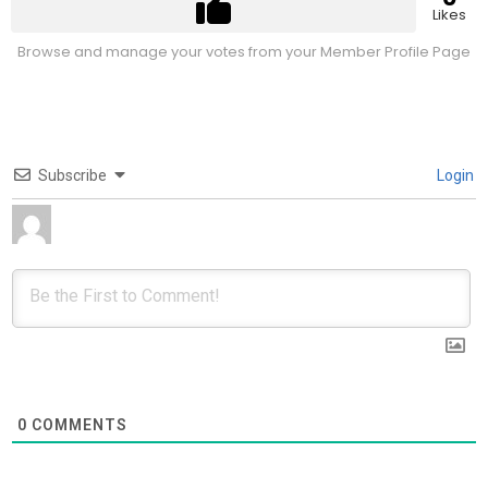
Likes
Browse and manage your votes from your Member Profile Page
Subscribe
Login
0
COMMENTS