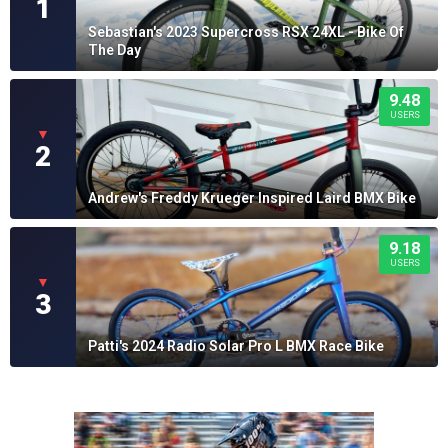
1
Sebastian's 2023 Supercross RSX 24XL - Bike Of
The Day
9.48
USERS
▼
2
Andrew's Freddy Krueger Inspired Laird BMX Bike
9.18
USERS
▼
3
Patti's 2024 Radio Solar Pro L BMX Race Bike