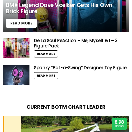
BMX Legend Dave Voelker Gets His Own
Brick Figure
READ MORE
De La Soul ReAction – Me, Myself & I – 3
Figure Pack
READ MORE
Spanky “Bat-a-Swing” Designer Toy Figure
READ MORE
CURRENT BOTM CHART LEADER
8.98
USERS