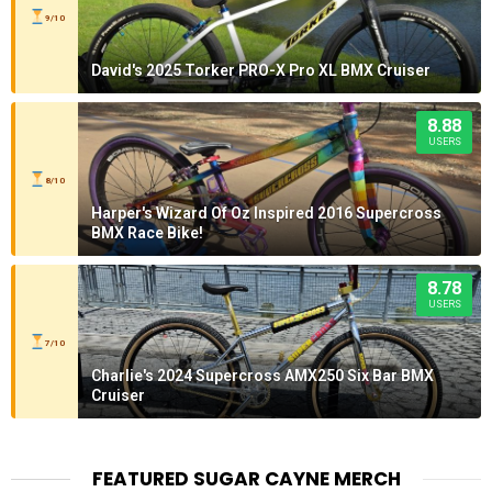
9/10
David's 2025 Torker PRO-X Pro XL BMX Cruiser
8.88
USERS
8/10
Harper's Wizard Of Oz Inspired 2016 Supercross
BMX Race Bike!
8.78
USERS
7/10
Charlie's 2024 Supercross AMX250 Six Bar BMX
Cruiser
FEATURED SUGAR CAYNE MERCH