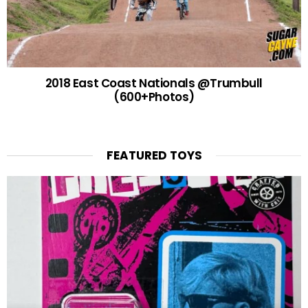
2018 East Coast Nationals @Trumbull
(600+Photos)
FEATURED TOYS