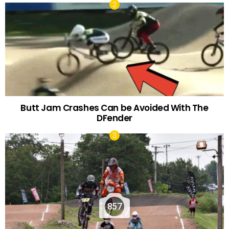
Butt Jam Crashes Can be Avoided With The
DFender
857