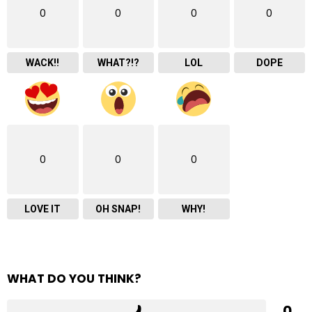
0
0
0
0
WACK!!
WHAT?!?
LOL
DOPE
0
0
0
LOVE IT
OH SNAP!
WHY!
WHAT DO YOU THINK?
0