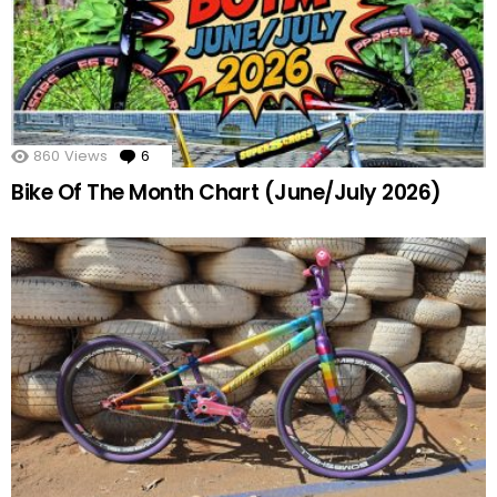
860
Views
6
Comments
Bike Of The Month Chart (June/July 2026)