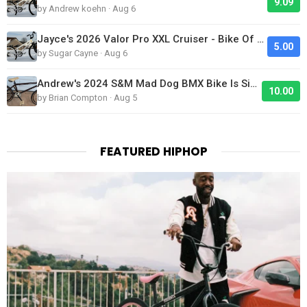
9.09
by Andrew koehn · Aug 6
Jayce's 2026 Valor Pro XXL Cruiser - Bike Of The Day
5.00
by Sugar Cayne · Aug 6
Andrew's 2024 S&M Mad Dog BMX Bike Is Sick!
10.00
by Brian Compton · Aug 5
FEATURED HIPHOP