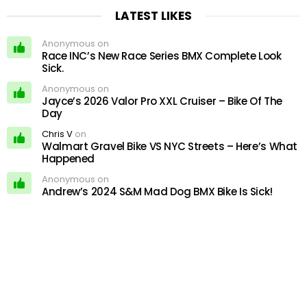
LATEST LIKES
Anonymous on
Race INC’s New Race Series BMX Complete Look
Sick.
Anonymous on
Jayce’s 2026 Valor Pro XXL Cruiser – Bike Of The
Day
Chris V
on
Walmart Gravel Bike VS NYC Streets – Here’s What
Happened
Anonymous on
Andrew’s 2024 S&M Mad Dog BMX Bike Is Sick!