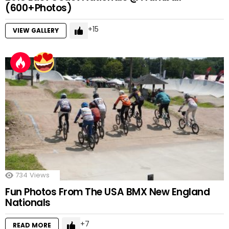
(600+Photos)
15
VIEW GALLERY
734
Views
Fun Photos From The USA BMX New England
Nationals
7
READ MORE