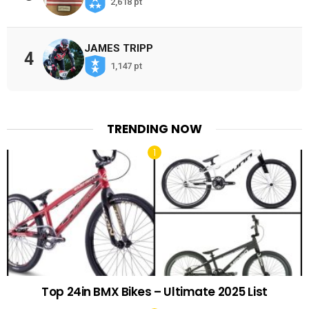
2,618 pt
JAMES TRIPP
4
1,147 pt
TRENDING NOW
Top 24in BMX Bikes – Ultimate 2025 List