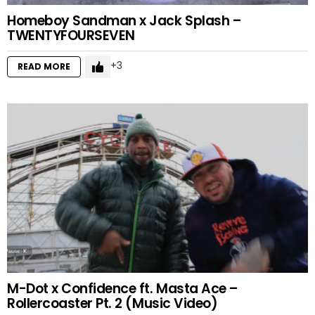
Homeboy Sandman x Jack Splash –
TWENTYFOURSEVEN
3
READ MORE
M-Dot x Confidence ft. Masta Ace –
Rollercoaster Pt. 2 (Music Video)