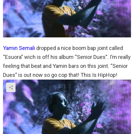
Yamin Semali
dropped a nice boom bap joint called
“Esuora” wich is off his album “Senior Dues”. I’m really
feeling that beat and Yamin bars on this joint. “Senior
Dues” is out now so go cop that! This Is HipHop!