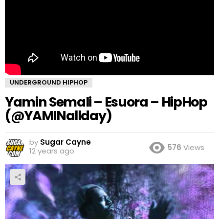
UNDERGROUND HIPHOP
Yamin Semali – Esuora – HipHop
(@YAMINallday)
by
Sugar Cayne
576
Views
12 years ago