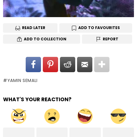
READ LATER
ADD TO FAVOURITES
ADD TO COLLECTION
REPORT
YAMIN SEMALI
WHAT'S YOUR REACTION?