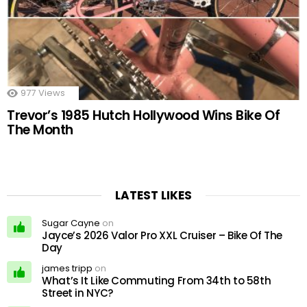
977
Views
Trevor’s 1985 Hutch Hollywood Wins Bike Of
The Month
LATEST LIKES
Sugar Cayne
on
Jayce’s 2026 Valor Pro XXL Cruiser – Bike Of The
Day
james tripp
on
What’s It Like Commuting From 34th to 58th
Street in NYC?