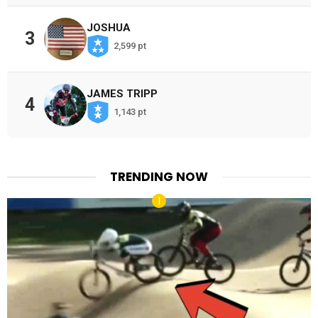
JOSHUA
3
2,599 pt
JAMES TRIPP
4
1,143 pt
TRENDING NOW