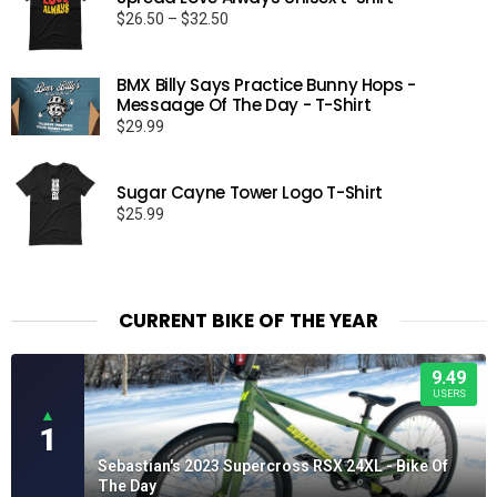
Price
$
26.50
–
$
32.50
range:
$26.50
BMX Billy Says Practice Bunny Hops -
through
Messaage Of The Day - T-Shirt
$32.50
$
29.99
Sugar Cayne Tower Logo T-Shirt
$
25.99
CURRENT BIKE OF THE YEAR
9.49
USERS
▲
1
Sebastian's 2023 Supercross RSX 24XL - Bike Of
The Day