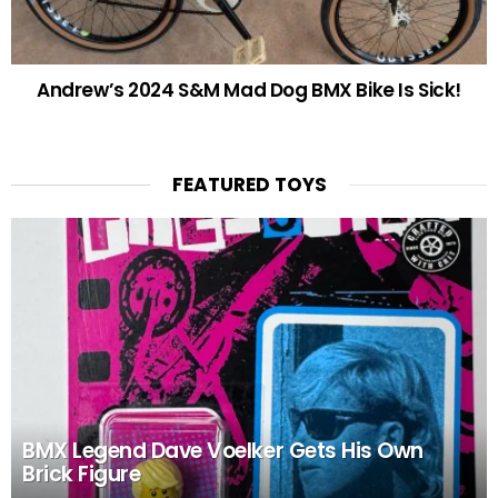
Andrew’s 2024 S&M Mad Dog BMX Bike Is Sick!
FEATURED TOYS
BMX Legend Dave Voelker Gets His Own
Brick Figure