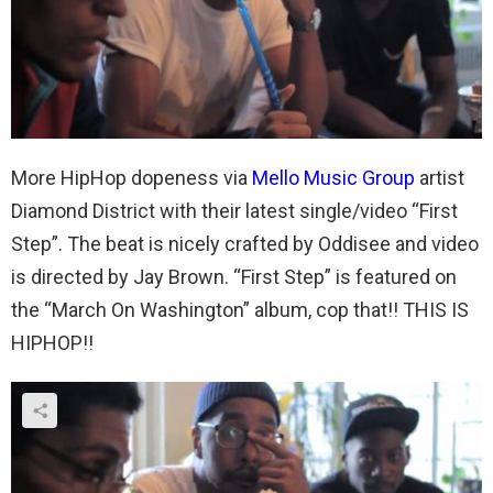
More HipHop dopeness via
Mello Music Group
artist
Diamond District with their latest single/video “First
Step”. The beat is nicely crafted by Oddisee and video
is directed by Jay Brown. “First Step” is featured on
the “March On Washington” album, cop that!! THIS IS
HIPHOP!!