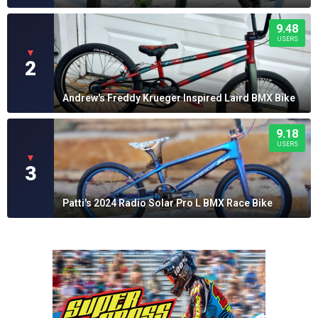
9.48
USERS
▼
2
Andrew's Freddy Krueger Inspired Laird BMX Bike
9.18
USERS
▼
3
Patti's 2024 Radio Solar Pro L BMX Race Bike