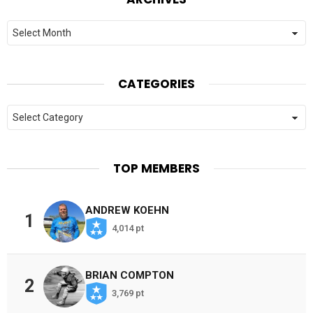
Archives
CATEGORIES
Categories
TOP MEMBERS
ANDREW KOEHN
1
4,014 pt
BRIAN COMPTON
2
3,769 pt