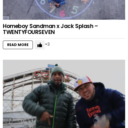
Homeboy Sandman x Jack Splash –
TWENTYFOURSEVEN
3
READ MORE