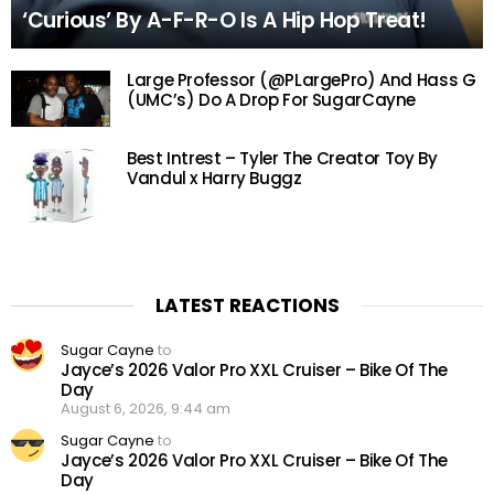
‘Curious’ By A-F-R-O Is A Hip Hop Treat!
Large Professor (@PLargePro) And Hass G
(UMC’s) Do A Drop For SugarCayne
Best Intrest – Tyler The Creator Toy By
Vandul x Harry Buggz
LATEST REACTIONS
Sugar Cayne
to
Jayce’s 2026 Valor Pro XXL Cruiser – Bike Of The
Day
August 6, 2026, 9:44 am
Sugar Cayne
to
Jayce’s 2026 Valor Pro XXL Cruiser – Bike Of The
Day