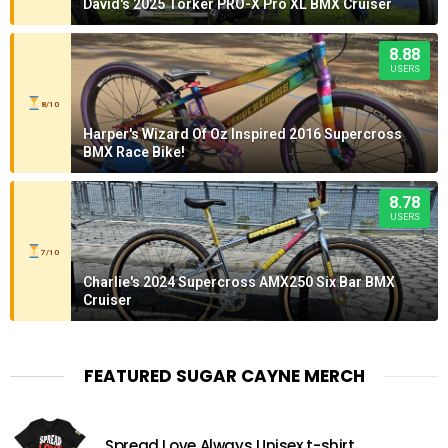
David's 2025 Torker PRO-X Pro XL BMX Cruiser
8.88
USERS
8/10
Harper's Wizard Of Oz Inspired 2016 Supercross
BMX Race Bike!
8.78
USERS
7/10
Charlie's 2024 Supercross AMX250 Six Bar BMX
Cruiser
FEATURED SUGAR CAYNE MERCH
Spread Love Always Unisex t-shirt