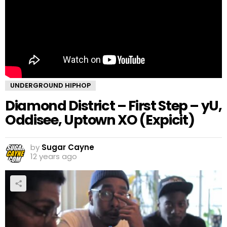
UNDERGROUND HIPHOP
Diamond District – First Step – yU,
Oddisee, Uptown XO (Expicit)
by
Sugar Cayne
12 years ago