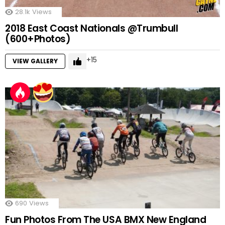
28.1k
Views
2018 East Coast Nationals @Trumbull
(600+Photos)
15
VIEW GALLERY
690
Views
Fun Photos From The USA BMX New England