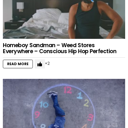
Homeboy Sandman – Weed Stores
Everywhere – Conscious Hip Hop Perfection
2
READ MORE