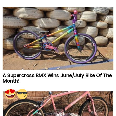
A Supercross BMX Wins June/July Bike Of The
Month!