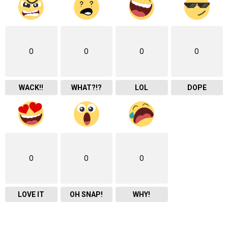
0
0
0
0
WACK!!
WHAT?!?
LOL
DOPE
0
0
0
LOVE IT
OH SNAP!
WHY!