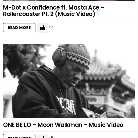
M-Dot x Confidence ft. Masta Ace –
Rollercoaster Pt. 2 (Music Video)
4
READ MORE
ONE BE LO – Moon Walkman – Music Video
5