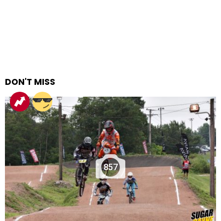
DON'T MISS
857