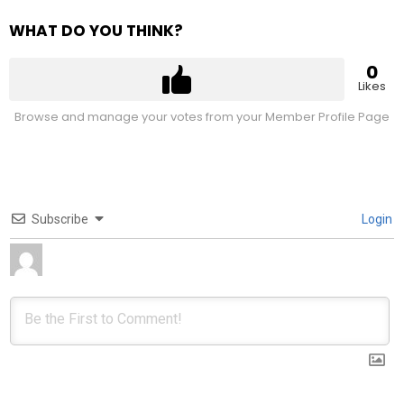
WHAT DO YOU THINK?
0
Likes
Browse and manage your votes from your Member Profile Page
Subscribe
Login