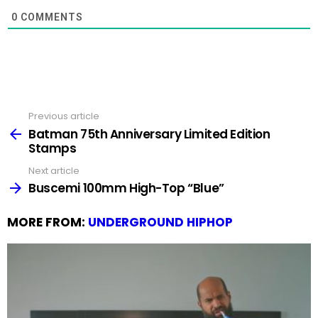
0
COMMENTS
Previous article
See
more
Batman 75th Anniversary Limited Edition
Stamps
Next article
Buscemi 100mm High-Top “Blue”
MORE FROM:
UNDERGROUND HIPHOP