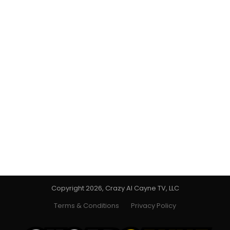
Copyright 2026, Crazy Al Cayne TV, LLC
Terms & Conditions
Privacy Policy