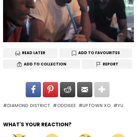
READ LATER
ADD TO FAVOURITES
ADD TO COLLECTION
REPORT
DIAMOND DISTRICT
ODDISEE
UPTOWN XO
YU
WHAT'S YOUR REACTION?