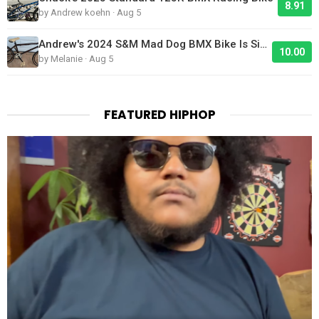
8.91
by Andrew koehn · Aug 5
Andrew's 2024 S&M Mad Dog BMX Bike Is Sick!
10.00
by Melanie · Aug 5
FEATURED HIPHOP