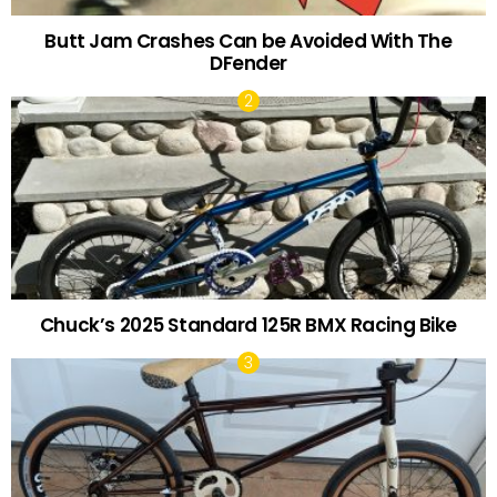
Butt Jam Crashes Can be Avoided With The
DFender
Chuck’s 2025 Standard 125R BMX Racing Bike