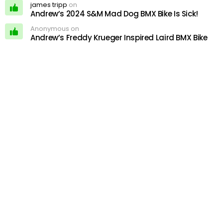
james tripp
on
Andrew’s 2024 S&M Mad Dog BMX Bike Is Sick!
Anonymous on
Andrew’s Freddy Krueger Inspired Laird BMX Bike