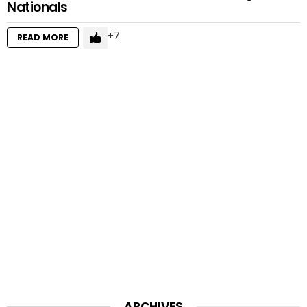
Nationals
7
READ MORE
ARCHIVES