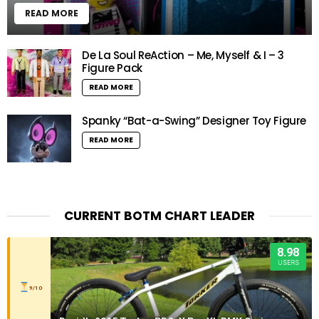
READ MORE
De La Soul ReAction – Me, Myself & I – 3
Figure Pack
READ MORE
Spanky “Bat-a-Swing” Designer Toy Figure
READ MORE
CURRENT BOTM CHART LEADER
8.98
USERS
9/10