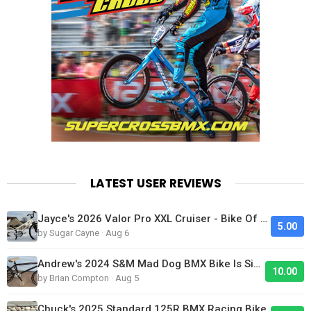
LATEST USER REVIEWS
Jayce's 2026 Valor Pro XXL Cruiser - Bike Of The Day
5.00
by Sugar Cayne · Aug 6
Andrew's 2024 S&M Mad Dog BMX Bike Is Sick!
10.00
by Brian Compton · Aug 5
Chuck's 2025 Standard 125R BMX Racing Bike