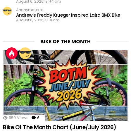
August 6, 2026, 9:44 am
Anonymous to
Andrew’s Freddy Krueger Inspired Laird BMX Bike
August 6, 2026, 8:31 am
BIKE OF THE MONTH
859
Views
6
Comments
Bike Of The Month Chart (June/July 2026)