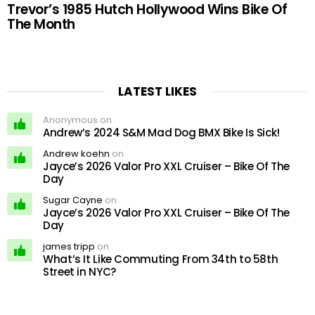
Trevor’s 1985 Hutch Hollywood Wins Bike Of
The Month
LATEST LIKES
Anonymous on
Andrew’s 2024 S&M Mad Dog BMX Bike Is Sick!
Andrew koehn
on
Jayce’s 2026 Valor Pro XXL Cruiser – Bike Of The
Day
Sugar Cayne
on
Jayce’s 2026 Valor Pro XXL Cruiser – Bike Of The
Day
james tripp
on
What’s It Like Commuting From 34th to 58th
Street in NYC?