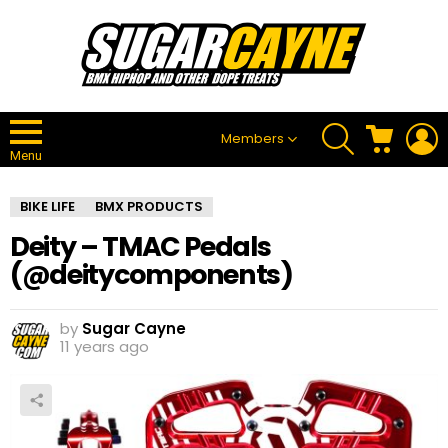
SEARCH
CART
L
Members
Menu
BIKE LIFE
BMX PRODUCTS
Deity – TMAC Pedals
(@deitycomponents)
by
Sugar Cayne
11 years ago