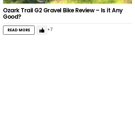
Ozark Trail G2 Gravel Bike Review – Is it Any
Good?
7
READ MORE