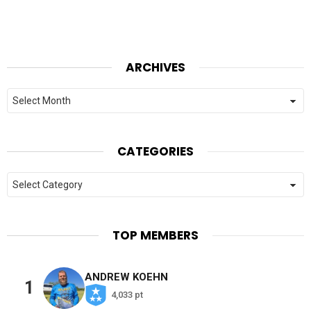
ARCHIVES
Archives
CATEGORIES
Categories
TOP MEMBERS
ANDREW KOEHN
1
4,033 pt