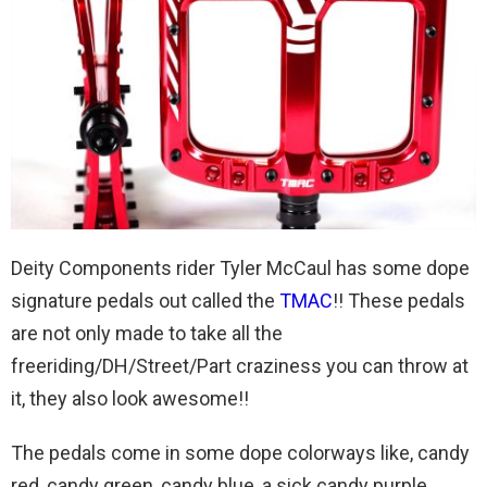
Deity Components rider Tyler McCaul has some dope
signature pedals out called the
TMAC
!! These pedals
are not only made to take all the
freeriding/DH/Street/Part craziness you can throw at
it, they also look awesome!!
The pedals come in some dope colorways like, candy
red, candy green, candy blue, a sick candy purple,