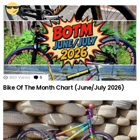
860
Views
6
Comments
Bike Of The Month Chart (June/July 2026)