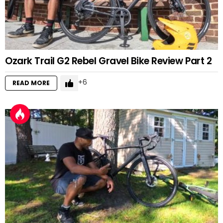
Ozark Trail G2 Rebel Gravel Bike Review Part 2
6
READ MORE