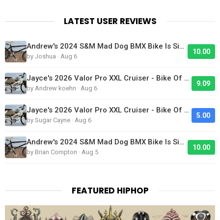
LATEST USER REVIEWS
Andrew's 2024 S&M Mad Dog BMX Bike Is Sick!
10.00
by Joshua · Aug 6
Jayce's 2026 Valor Pro XXL Cruiser - Bike Of The Day
9.09
by Andrew koehn · Aug 6
Jayce's 2026 Valor Pro XXL Cruiser - Bike Of The Day
5.00
by Sugar Cayne · Aug 6
Andrew's 2024 S&M Mad Dog BMX Bike Is Sick!
10.00
by Brian Compton · Aug 5
FEATURED HIPHOP