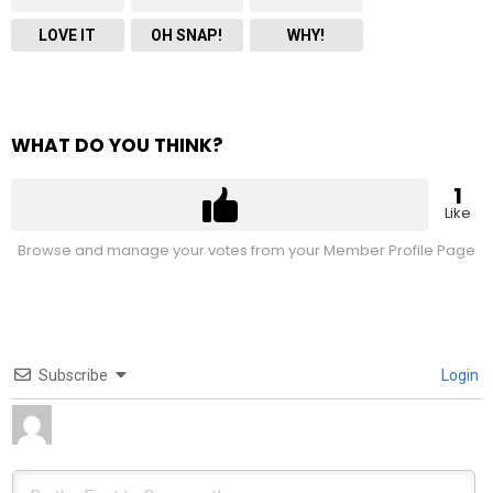
LOVE IT
OH SNAP!
WHY!
WHAT DO YOU THINK?
1
Like
Browse and manage your votes from your Member Profile Page
Subscribe
Login