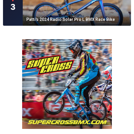
▼
3
Patti's 2024 Radio Solar Pro L BMX Race Bike