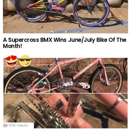
A Supercross BMX Wins June/July Bike Of The
Month!
978
Views