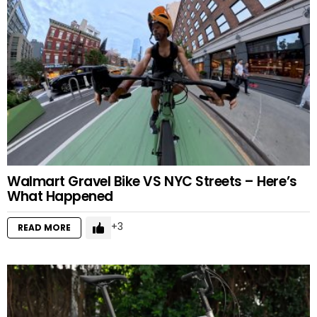
Walmart Gravel Bike VS NYC Streets – Here’s
What Happened
3
READ MORE