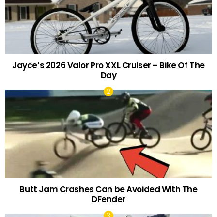
Jayce’s 2026 Valor Pro XXL Cruiser – Bike Of The
Day
Butt Jam Crashes Can be Avoided With The
DFender