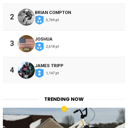
BRIAN COMPTON
2
3,769 pt
JOSHUA
3
2,618 pt
JAMES TRIPP
4
1,147 pt
TRENDING NOW