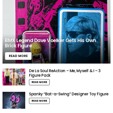
BMX Legend Dave Voelker Gets His Own
Brick Figure
READ MORE
De La Soul ReAction – Me, Myself & I – 3
Figure Pack
READ MORE
Spanky “Bat-a-Swing” Designer Toy Figure
READ MORE