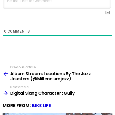
0
COMMENTS
Previous article
See
more
Album Stream: Locations By The Jazz
Jousters (@Millenniumjazz)
Next article
Digital Slang Character : Gully
MORE FROM:
BIKE LIFE