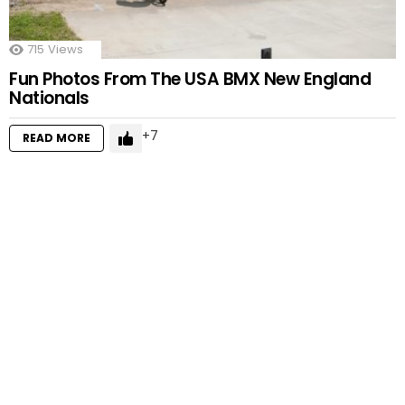
715
Views
Fun Photos From The USA BMX New England
Nationals
7
READ MORE