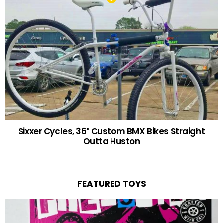
Sixxer Cycles, 36″ Custom BMX Bikes Straight
Outta Huston
FEATURED TOYS