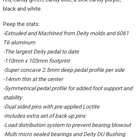
black and white.
Peep the stats:
-Extruded and Machined from Deity molds and 6061
T6 aluminum
-The largest Deity pedal to date
-110mm x 105mm footprint
-Super concave 2.5mm deep pedal profile per side
-14mm thin at the center
-Symmetrical pedal profile for added foot support and
stability
-Dual sided pins with pre-applied Loctite
-Includes extra set of back up pins
-Load distribution system to prevent bearing blowout
-Multi micro sealed bearings and Deity DU Bushing