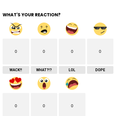
WHAT'S YOUR REACTION?
0
0
0
0
WACK!!
WHAT?!?
LOL
DOPE
0
0
0