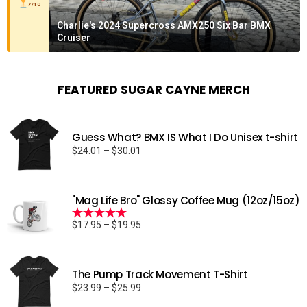
7/10
Charlie's 2024 Supercross AMX250 Six Bar BMX
Cruiser
FEATURED SUGAR CAYNE MERCH
Guess What? BMX IS What I Do Unisex t-shirt
Price
$
24.01
–
$
30.01
range:
$24.01
through
"Mag Life Bro" Glossy Coffee Mug (12oz/15oz)
$30.01
Price
$
17.95
–
$
19.95
Rated
5.00
range:
out of 5
$17.95
through
The Pump Track Movement T-Shirt
$19.95
Price
$
23.99
–
$
25.99
range: