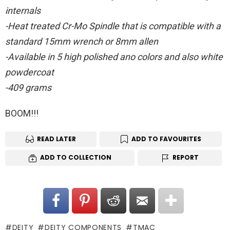
internals
-Heat treated Cr-Mo Spindle that is compatible with a
standard 15mm wrench or 8mm allen
-Available in 5 high polished ano colors and also white
powdercoat
-409 grams
BOOM!!!
READ LATER
ADD TO FAVOURITES
ADD TO COLLECTION
REPORT
DEITY
DEITY COMPONENTS
TMAC