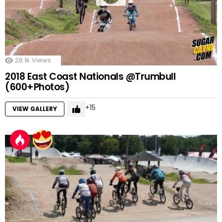
28.1k
Views
2018 East Coast Nationals @Trumbull
(600+Photos)
15
VIEW GALLERY