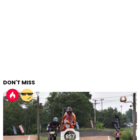
DON'T MISS
857