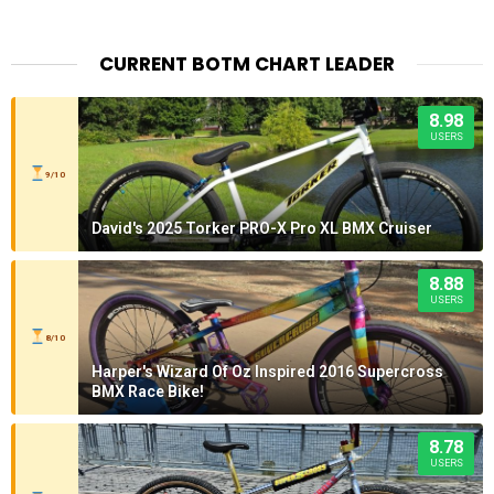
CURRENT BOTM CHART LEADER
8.98
USERS
9/10
David's 2025 Torker PRO-X Pro XL BMX Cruiser
8.88
USERS
8/10
Harper's Wizard Of Oz Inspired 2016 Supercross
BMX Race Bike!
8.78
USERS