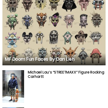
MF Doom Fun Faces By Dan Lish
Michael Lau’s “STREETMAXX” Figure Rocking
Carhartt