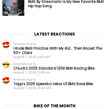
BMX By Stresmatic Is My New Favorite BMX
Hip Hop Song
LATEST REACTIONS
Anonymous to
I Rode BMX Practice With My Kid… Then Raced The
50+ Class
August 7, 2026, 8:05 am
Anonymous to
Chuck’s 2025 Standard 125R BMX Racing Bike
August 7, 2026, 5:48 am
Anonymous to
Tripp’s 2025 Speedco Velox V3 BMX Race Bike
August 7, 2026, 12:34 am
BIKE OF THE MONTH