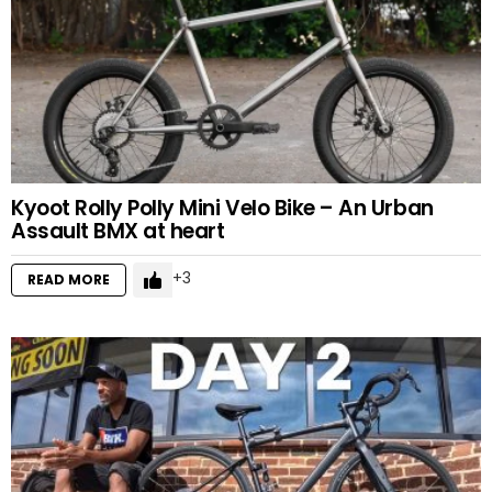
Kyoot Rolly Polly Mini Velo Bike – An Urban
Assault BMX at heart
3
READ MORE