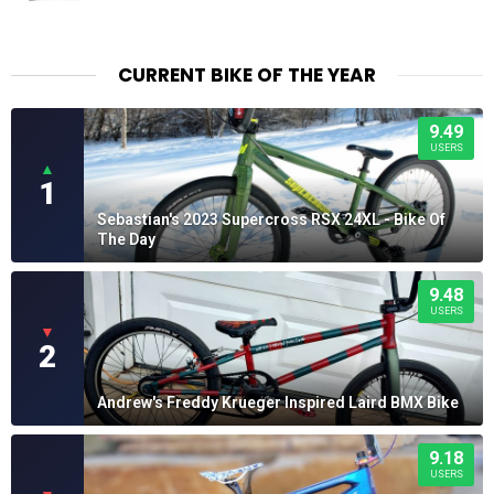
$23.99
through
$25.99
CURRENT BIKE OF THE YEAR
9.49
USERS
▲
1
Sebastian's 2023 Supercross RSX 24XL - Bike Of
The Day
9.48
USERS
▼
2
Andrew's Freddy Krueger Inspired Laird BMX Bike
9.18
USERS