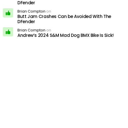
DFender
Brian Compton
on
Butt Jam Crashes Can be Avoided With The
DFender
Brian Compton
on
Andrew’s 2024 S&M Mad Dog BMX Bike Is Sick!