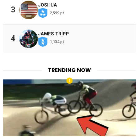
JOSHUA
3
2,599 pt
JAMES TRIPP
4
1,134 pt
TRENDING NOW