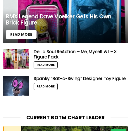
BMX Legend Dave Voelker Gets His Own
Brick Figure
READ MORE
De La Soul ReAction – Me, Myself & I – 3
Figure Pack
READ MORE
Spanky “Bat-a-Swing” Designer Toy Figure
READ MORE
CURRENT BOTM CHART LEADER