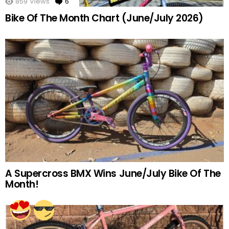
859
Views
6
Comments
Bike Of The Month Chart (June/July 2026)
A Supercross BMX Wins June/July Bike Of The
Month!