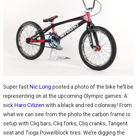
Super fast
Nic Long
posted a photo of the bike he’ll be
representing on at the upcoming Olympic games. A
sick
Haro Citizen
with a black and red colorway! From
what we can see from the photo the carbon frame is
setup with Cliq bars, Cliq forks, Cliq cranks, Tangent
seat and Tioga Powerblock tires. We’re digging the