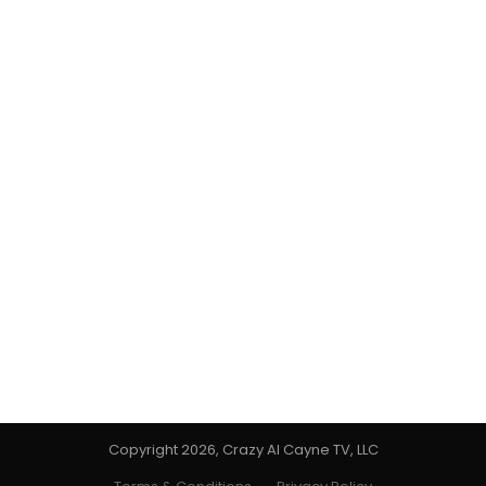
Copyright 2026, Crazy Al Cayne TV, LLC