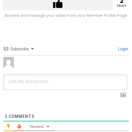
2
Likes
Browse and manage your votes from your Member Profile Page
Subscribe
Login
2
COMMENTS
Newest