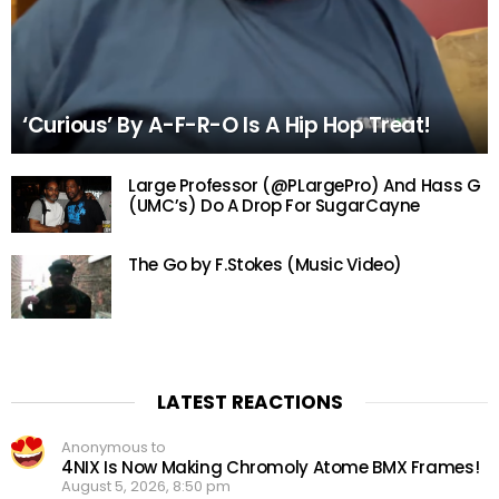
‘Curious’ By A-F-R-O Is A Hip Hop Treat!
Large Professor (@PLargePro) And Hass G
(UMC’s) Do A Drop For SugarCayne
The Go by F.Stokes (Music Video)
LATEST REACTIONS
Anonymous to
4NIX Is Now Making Chromoly Atome BMX Frames!
August 5, 2026, 8:50 pm