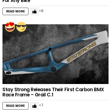
For Any Bike
9
READ MORE
Stay Strong Releases Their First Carbon BMX
Race Frame – Grail C.1
7
READ MORE