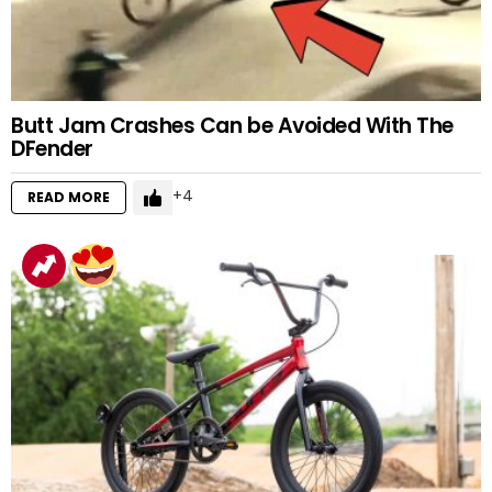
Butt Jam Crashes Can be Avoided With The
DFender
4
READ MORE