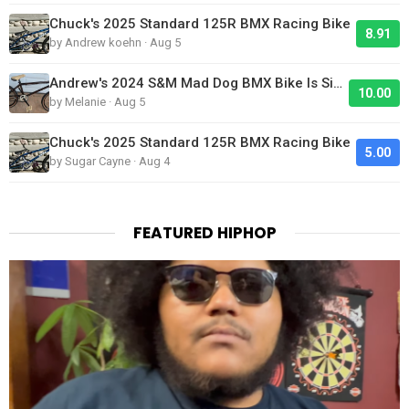
Chuck's 2025 Standard 125R BMX Racing Bike
8.91
by Andrew koehn · Aug 5
Andrew's 2024 S&M Mad Dog BMX Bike Is Sick!
10.00
by Melanie · Aug 5
Chuck's 2025 Standard 125R BMX Racing Bike
5.00
by Sugar Cayne · Aug 4
FEATURED HIPHOP