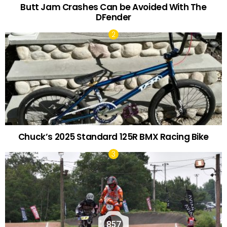
Butt Jam Crashes Can be Avoided With The
DFender
Chuck’s 2025 Standard 125R BMX Racing Bike
857