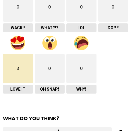
0
0
0
0
WACK!!
WHAT?!?
LOL
DOPE
3
0
0
LOVE IT
OH SNAP!
WHY!
WHAT DO YOU THINK?