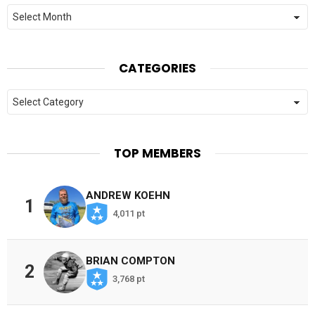
Archives
CATEGORIES
Categories
TOP MEMBERS
ANDREW KOEHN
1
4,011 pt
BRIAN COMPTON
2
3,768 pt