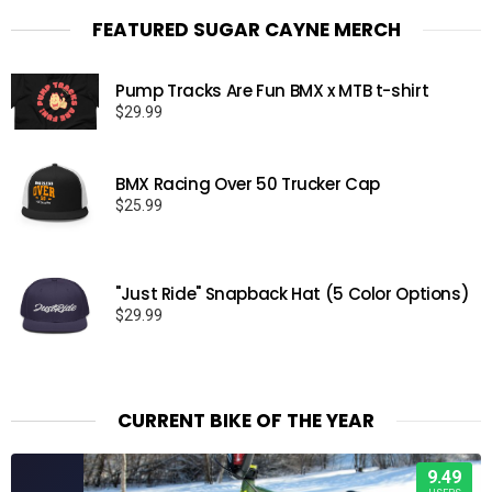
FEATURED SUGAR CAYNE MERCH
Pump Tracks Are Fun BMX x MTB t-shirt
$
29.99
BMX Racing Over 50 Trucker Cap
$
25.99
"Just Ride" Snapback Hat (5 Color Options)
$
29.99
CURRENT BIKE OF THE YEAR
9.49