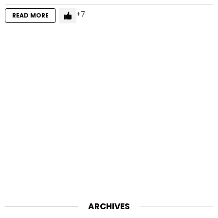
7
READ MORE
ARCHIVES