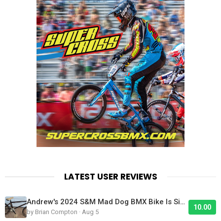
LATEST USER REVIEWS
Andrew's 2024 S&M Mad Dog BMX Bike Is Sick!
10.00
by Brian Compton · Aug 5