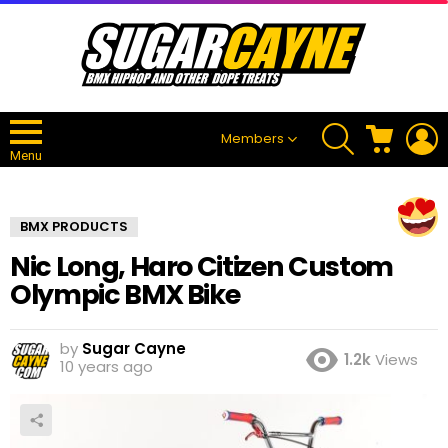
SEARCH
CART
L
Members
Menu
BMX PRODUCTS
Nic Long, Haro Citizen Custom
Olympic BMX Bike
by
Sugar Cayne
1.2k
Views
10 years ago