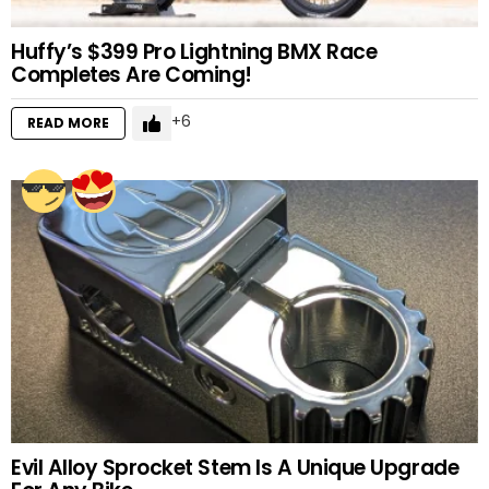
Huffy’s $399 Pro Lightning BMX Race
Completes Are Coming!
6
READ MORE
Evil Alloy Sprocket Stem Is A Unique Upgrade