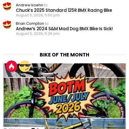
Andrew koehn
to
Chuck’s 2025 Standard 125R BMX Racing Bike
August 5, 2026, 5:50 pm
Brian Compton
to
Andrew’s 2024 S&M Mad Dog BMX Bike Is Sick!
August 5, 2026, 5:26 pm
BIKE OF THE MONTH