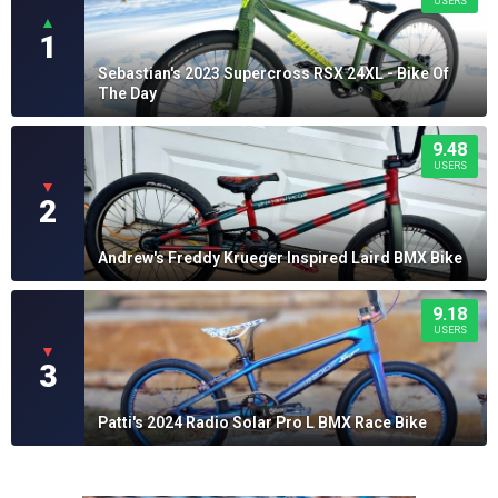
USERS
▲
1
Sebastian's 2023 Supercross RSX 24XL - Bike Of
The Day
9.48
USERS
▼
2
Andrew's Freddy Krueger Inspired Laird BMX Bike
9.18
USERS
▼
3
Patti's 2024 Radio Solar Pro L BMX Race Bike