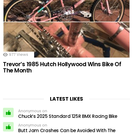
977
Views
Trevor’s 1985 Hutch Hollywood Wins Bike Of
The Month
LATEST LIKES
Anonymous on
Chuck’s 2025 Standard 125R BMX Racing Bike
Anonymous on
Butt Jam Crashes Can be Avoided With The