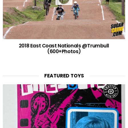
2018 East Coast Nationals @Trumbull
(600+Photos)
FEATURED TOYS