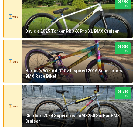
8.98
USERS
9/10
David's 2025 Torker PRO-X Pro XL BMX Cruiser
8.88
USERS
8/10
Harper's Wizard Of Oz Inspired 2016 Supercross
BMX Race Bike!
8.78
USERS
7/10
Charlie's 2024 Supercross AMX250 Six Bar BMX
Cruiser