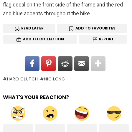
flag decal on the front side of the frame and the red
and blue accents throughout the bike.
READ LATER
ADD TO FAVOURITES
ADD TO COLLECTION
REPORT
HARO CLUTCH
NIC LONG
WHAT'S YOUR REACTION?