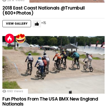
28.1k
Views
2018 East Coast Nationals @Trumbull
(600+Photos)
15
VIEW GALLERY
690
Views
Fun Photos From The USA BMX New England
Nationals