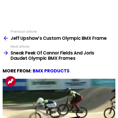
Previous article
See
more
Jeff Upshaw’s Custom Olympic BMX Frame
Next article
Sneak Peek Of Connor Fields And Joris
Daudet Olympic BMX Frames
MORE FROM:
BMX PRODUCTS