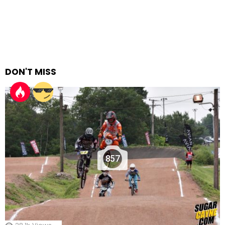
DON'T MISS
857