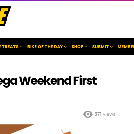
 TREATS
BIKE OF THE DAY
SHOP
SUBMIT
MEMBE
ega Weekend First
571
Views