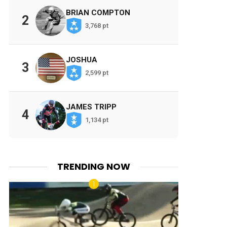
BRIAN COMPTON
2
3,768 pt
JOSHUA
3
2,599 pt
JAMES TRIPP
4
1,134 pt
TRENDING NOW