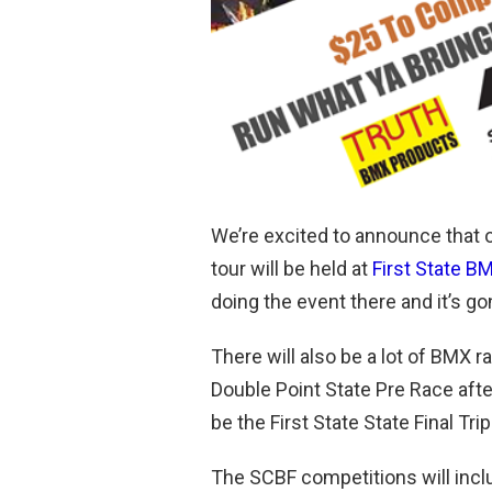
We’re excited to announce that 
tour will be held at
First State B
doing the event there and it’s g
There will also be a lot of BMX r
Double Point State Pre Race aft
be the First State State Final Tr
The SCBF competitions will incl