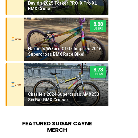
David's 2025 Torker PRO-X Pro XL
BMX Cruiser
8.88
USERS
8/10
Harper's Wizard Of Oz Inspired 2016
Supercross BMX Race Bike!
8.78
USERS
7/10
Charlie's 2024 Supercross AMX250
Six Bar BMX Cruiser
FEATURED SUGAR CAYNE
MERCH