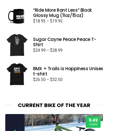
“Ride More Rant Less” Black
Glossy Mug (11oz/15oz)
Price
$
18.95
–
$
19.95
range:
$18.95
through
Sugar Cayne Peace Peace T-
Shirt
$19.95
Price
$
24.99
–
$
28.99
range:
$24.99
through
BMX + Trails is Happiness Unisex
t-shirt
$28.99
Price
$
26.50
–
$
32.50
range:
$26.50
through
$32.50
CURRENT BIKE OF THE YEAR
9.49
USERS
▲