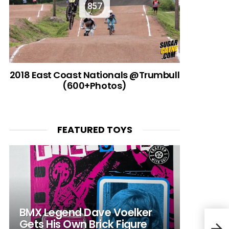
857
2018 East Coast Nationals @Trumbull
(600+Photos)
FEATURED TOYS
BMX Legend Dave Voelker
Gets His Own Brick Figure
Carr