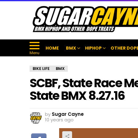
HOME
BMX
HIPHOP
OTHER DOPE
Menu
BIKE LIFE
BMX
SCBF, State Race M
State BMX 8.27.16
by
Sugar Cayne
10 years ago