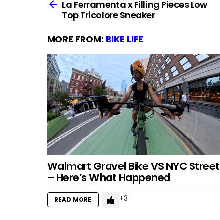
more
La Ferramenta x Filling Pieces Low
Top Tricolore Sneaker
MORE FROM:
BIKE LIFE
Walmart Gravel Bike VS NYC Street
– Here’s What Happened
3
READ MORE