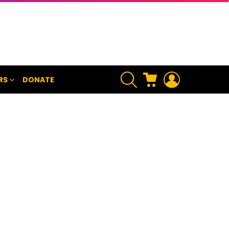
SEARCH
CART
LOGIN
RS
DONATE