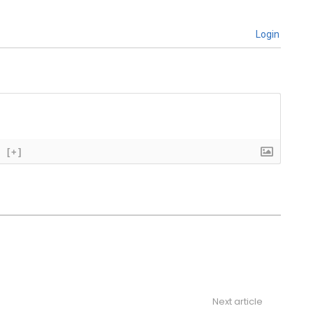
Login
[+]
Next article