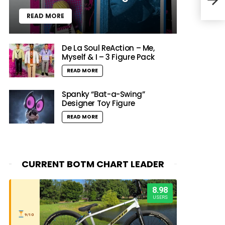
Priz
READ MORE
De La Soul ReAction – Me,
Myself & I – 3 Figure Pack
READ MORE
Spanky “Bat-a-Swing”
Designer Toy Figure
READ MORE
CURRENT BOTM CHART LEADER
8.98
USERS
9/10