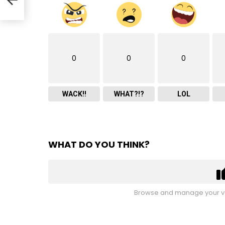
0
0
0
WACK!!
WHAT?!?
LOL
WHAT DO YOU THINK?
Browse and manage your vo