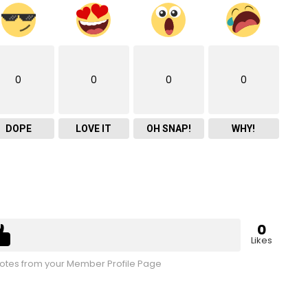
0
0
0
0
DOPE
LOVE IT
OH SNAP!
WHY!
0
Likes
tes from your Member Profile Page