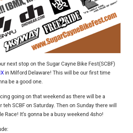
our next stop on the Sugar Cayne Bike Fest(SCBF)
MX
in Milford Delaware! This will be our first time
onna be a good one.
acing going on that weekend as there will be a
er teh SCBF on Saturday. Then on Sunday there will
iple Race! It’s gonna be a busy weekend 4sho!
ude: