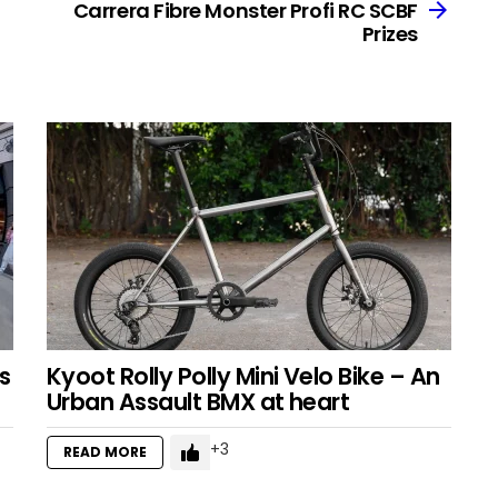
Carrera Fibre Monster Profi RC SCBF
Prizes
s
Kyoot Rolly Polly Mini Velo Bike – An
Urban Assault BMX at heart
3
READ MORE