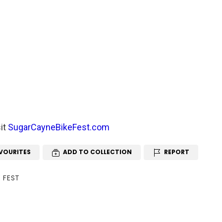
sit
SugarCayneBikeFest.com
VOURITES
ADD TO COLLECTION
REPORT
 FEST