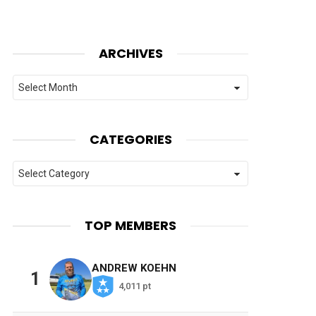
ARCHIVES
Archives
CATEGORIES
Categories
TOP MEMBERS
ANDREW KOEHN
1
4,011 pt