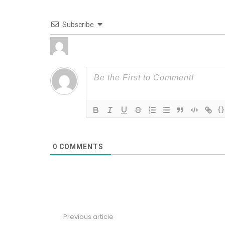
Subscribe
{}
0
COMMENTS
Previous article
See