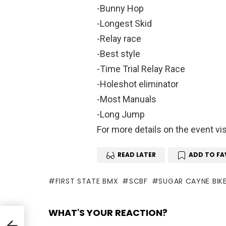
-Bunny Hop
-Longest Skid
-Relay race
-Best style
-Time Trial Relay Race
-Holeshot eliminator
-Most Manuals
-Long Jump
For more details on the event vi
READ LATER
ADD TO FA
FIRST STATE BMX
SCBF
SUGAR CAYNE BIKE
WHAT'S YOUR REACTION?
 Top