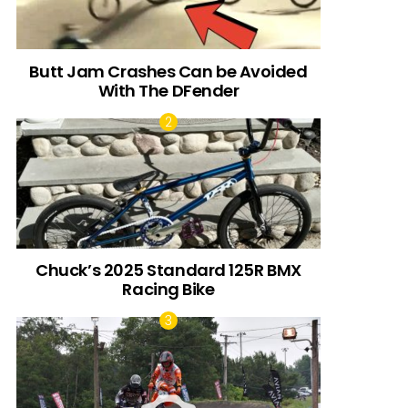
Butt Jam Crashes Can be Avoided
With The DFender
Chuck’s 2025 Standard 125R BMX
Racing Bike