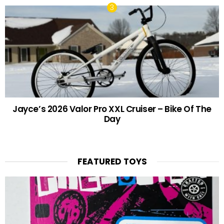
Jayce’s 2026 Valor Pro XXL Cruiser – Bike Of The
Day
FEATURED TOYS