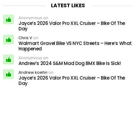
LATEST LIKES
Anonymous on
Jayce’s 2026 Valor Pro XXL Cruiser – Bike Of The
Day
Chris V
on
Walmart Gravel Bike VS NYC Streets – Here’s What
Happened
Anonymous on
Andrew’s 2024 S&M Mad Dog BMX Bike Is Sick!
Andrew koehn
on
Jayce’s 2026 Valor Pro XXL Cruiser – Bike Of The
Day