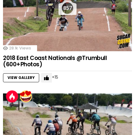
857
28.1k
Views
2018 East Coast Nationals @Trumbull
(600+Photos)
15
VIEW GALLERY