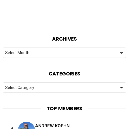
ARCHIVES
Archives
CATEGORIES
Categories
TOP MEMBERS
ANDREW KOEHN