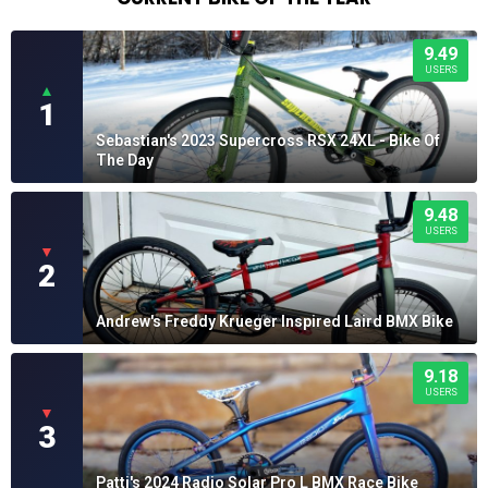
9.49
USERS
▲
1
Sebastian's 2023 Supercross RSX 24XL - Bike Of
The Day
9.48
USERS
▼
2
Andrew's Freddy Krueger Inspired Laird BMX Bike
9.18
USERS
▼
3
Patti's 2024 Radio Solar Pro L BMX Race Bike