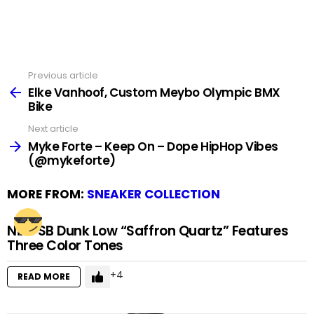
Previous article
See
more
Elke Vanhoof, Custom Meybo Olympic BMX
Bike
Next article
Myke Forte – Keep On – Dope HipHop Vibes
(@mykeforte)
MORE FROM:
SNEAKER COLLECTION
Nike SB Dunk Low “Saffron Quartz” Features
Three Color Tones
4
READ MORE