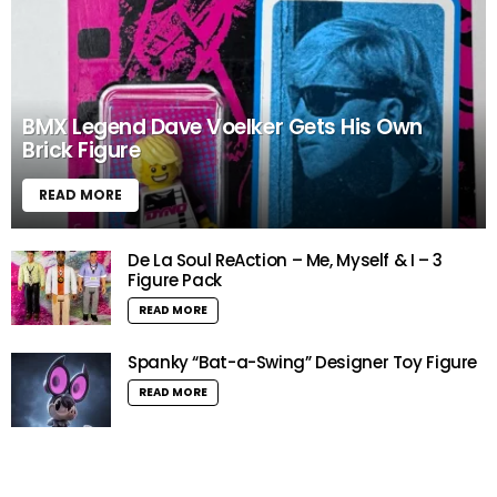
BMX Legend Dave Voelker Gets His Own
Brick Figure
READ MORE
De La Soul ReAction – Me, Myself & I – 3
Figure Pack
READ MORE
Spanky “Bat-a-Swing” Designer Toy Figure
READ MORE