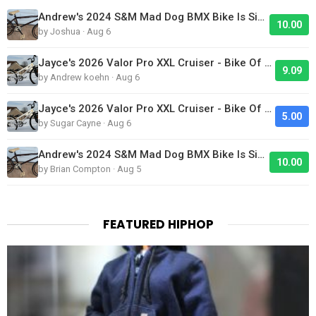
Andrew's 2024 S&M Mad Dog BMX Bike Is Sick!
10.00
by Joshua · Aug 6
Jayce's 2026 Valor Pro XXL Cruiser - Bike Of The Day
9.09
by Andrew koehn · Aug 6
Jayce's 2026 Valor Pro XXL Cruiser - Bike Of The Day
5.00
by Sugar Cayne · Aug 6
Andrew's 2024 S&M Mad Dog BMX Bike Is Sick!
10.00
by Brian Compton · Aug 5
FEATURED HIPHOP