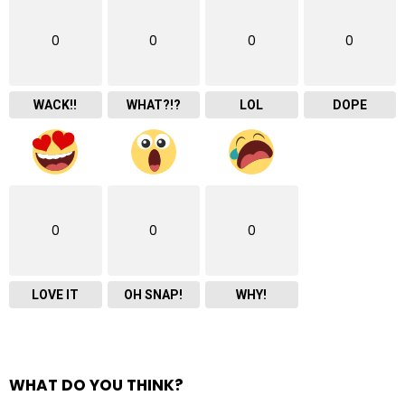
0
0
0
0
WACK!!
WHAT?!?
LOL
DOPE
0
0
0
LOVE IT
OH SNAP!
WHY!
WHAT DO YOU THINK?