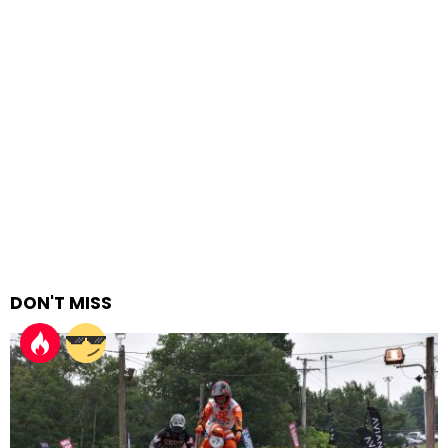
DON'T MISS