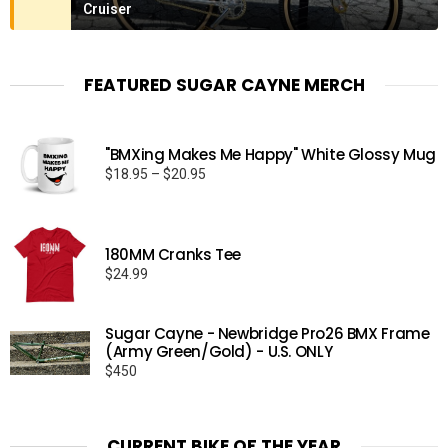
Cruiser
FEATURED SUGAR CAYNE MERCH
"BMXing Makes Me Happy" White Glossy Mug
Price
$
18.95
–
$
20.95
range:
$18.95
through
180MM Cranks Tee
$20.95
$
24.99
Sugar Cayne - Newbridge Pro26 BMX Frame
(Army Green/Gold) - U.S. ONLY
$
450
CURRENT BIKE OF THE YEAR