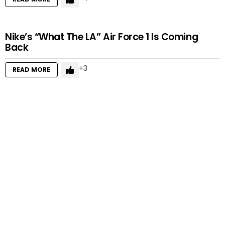
Nike’s “What The LA” Air Force 1 Is Coming
Back
3
READ MORE