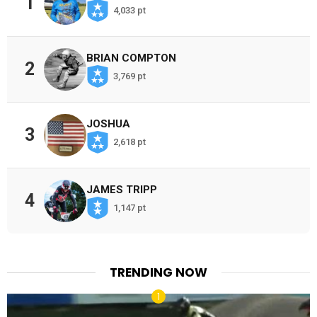
1
4,033 pt
BRIAN COMPTON
2
3,769 pt
JOSHUA
3
2,618 pt
JAMES TRIPP
4
1,147 pt
TRENDING NOW