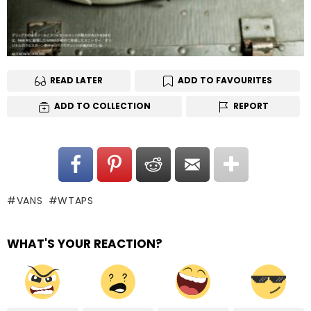
READ LATER
ADD TO FAVOURITES
ADD TO COLLECTION
REPORT
VANS
WTAPS
WHAT'S YOUR REACTION?