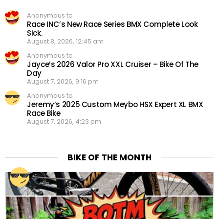
Anonymous to
Race INC’s New Race Series BMX Complete Look
Sick.
August 8, 2026, 12:45 am
Anonymous to
Jayce’s 2026 Valor Pro XXL Cruiser – Bike Of The
Day
August 7, 2026, 9:16 pm
Anonymous to
Jeremy’s 2025 Custom Meybo HSX Expert XL BMX
Race Bike
August 7, 2026, 4:23 pm
BIKE OF THE MONTH