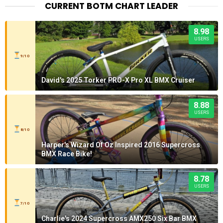
CURRENT BOTM CHART LEADER
8.98
USERS
9/10
David's 2025 Torker PRO-X Pro XL BMX Cruiser
8.88
USERS
8/10
Harper's Wizard Of Oz Inspired 2016 Supercross
BMX Race Bike!
8.78
USERS
7/10
Charlie's 2024 Supercross AMX250 Six Bar BMX