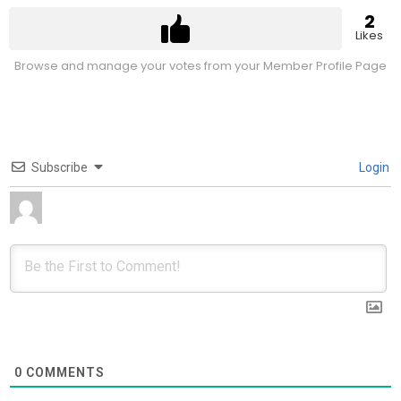
2
Likes
Browse and manage your votes from your Member Profile Page
Subscribe
Login
0
COMMENTS