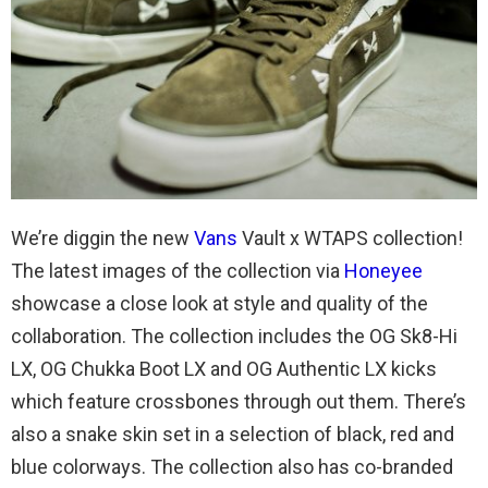
We’re diggin the new
Vans
Vault x WTAPS collection!
The latest images of the collection via
Honeyee
showcase a close look at style and quality of the
collaboration. The collection includes the OG Sk8-Hi
LX, OG Chukka Boot LX and OG Authentic LX kicks
which feature crossbones through out them. There’s
also a snake skin set in a selection of black, red and
blue colorways. The collection also has co-branded