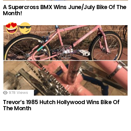
A Supercross BMX Wins June/July Bike Of The
Month!
978
Views
Trevor’s 1985 Hutch Hollywood Wins Bike Of
The Month