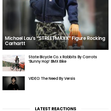
Michael Lau’s “STREETMAXX” Figure Rocking
Carhartt
State Bicycle Co. x Rabbits By Carrots
‘Bunny Hop’ BMX Bike
VIDEO: The Need By Versis
LATEST REACTIONS