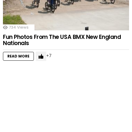
734
Views
Fun Photos From The USA BMX New England
Nationals
7
READ MORE