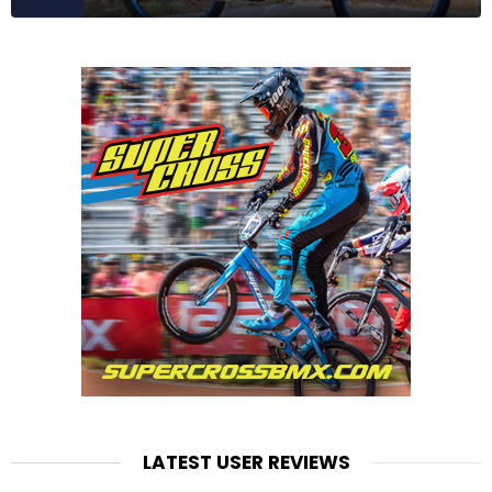
LATEST USER REVIEWS