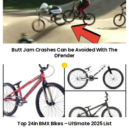
Butt Jam Crashes Can be Avoided With The
DFender
Top 24in BMX Bikes – Ultimate 2025 List