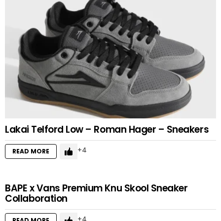
Lakai Telford Low – Roman Hager – Sneakers
4
READ MORE
BAPE x Vans Premium Knu Skool Sneaker
Collaboration
4
READ MORE