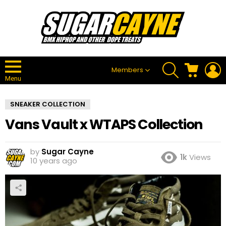
SEARCH
CART
L
Members
Menu
SNEAKER COLLECTION
Vans Vault x WTAPS Collection
by
Sugar Cayne
1k
Views
10 years ago