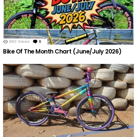
860
Views
6
Comments
Bike Of The Month Chart (June/July 2026)