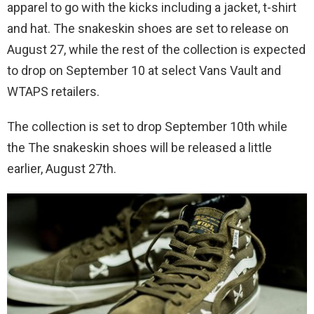
apparel to go with the kicks including a jacket, t-shirt
and hat. The snakeskin shoes are set to release on
August 27, while the rest of the collection is expected
to drop on September 10 at select Vans Vault and
WTAPS retailers.
The collection is set to drop September 10th while
the The snakeskin shoes will be released a little
earlier, August 27th.