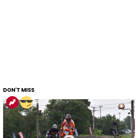
DON'T MISS