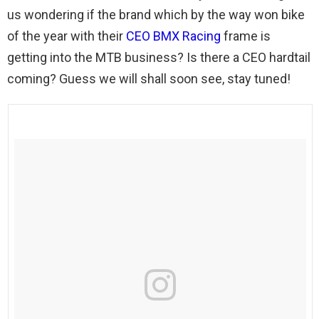
us wondering if the brand which by the way won bike
of the year with their
CEO BMX Racing
frame is
getting into the MTB business? Is there a CEO hardtail
coming? Guess we will shall soon see, stay tuned!