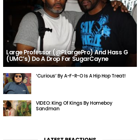
Large Professor (@PLargePro) And Hass G
(UMC’s) Do A Drop For SugarCayne
‘Curious’ By A-F-R-O Is A Hip Hop Treat!
VIDEO: King Of Kings By Homeboy
Sandman
LATEST REACTIONS