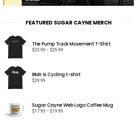
FEATURED SUGAR CAYNE MERCH
The Pump Track Movement T-Shirt
Price
$
23.99
–
$
25.99
range:
$23.99
through
BMX Is Cycling t-shirt
$25.99
$
29.99
Sugar Cayne Web Logo Coffee Mug
Price
$
17.95
–
$
19.95
range:
$17.95
through
$19.95