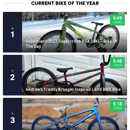
CURRENT BIKE OF THE YEAR
9.49
USERS
▲
1
Sebastian's 2023 Supercross RSX 24XL - Bike Of
The Day
9.48
USERS
▼
2
Andrew's Freddy Krueger Inspired Laird BMX Bike
9.18
USERS
▼
3