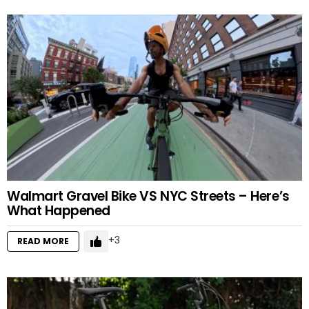
Walmart Gravel Bike VS NYC Streets – Here’s
What Happened
3
READ MORE