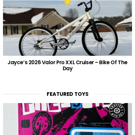
Jayce’s 2026 Valor Pro XXL Cruiser – Bike Of The
Day
FEATURED TOYS