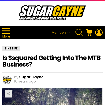
SEARCH
CART
L
Members
Menu
BIKE LIFE
Is Ssquared Getting Into The MTB
Business?
by
Sugar Cayne
10 years ago