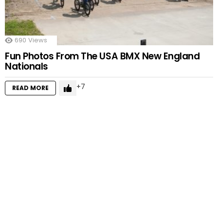
690
Views
Fun Photos From The USA BMX New England
Nationals
7
READ MORE