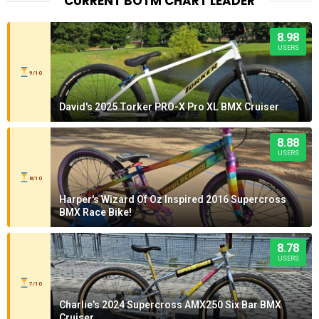
CURRENT BOTM CHART LEADER
8.98
USERS
9/10
David's 2025 Torker PRO-X Pro XL BMX Cruiser
8.88
USERS
8/10
Harper's Wizard Of Oz Inspired 2016 Supercross
BMX Race Bike!
8.78
USERS
7/10
Charlie's 2024 Supercross AMX250 Six Bar BMX
Cruiser