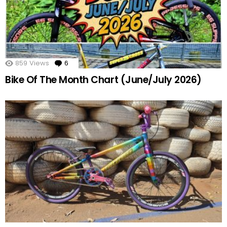
859
Views
6
Comments
Bike Of The Month Chart (June/July 2026)