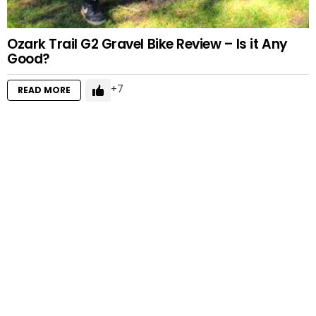
Ozark Trail G2 Gravel Bike Review – Is it Any
Good?
7
READ MORE