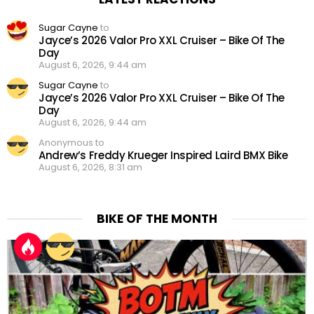
Sugar Cayne
to
Jayce’s 2026 Valor Pro XXL Cruiser – Bike Of The
Day
August 6, 2026, 9:44 am
Sugar Cayne
to
Jayce’s 2026 Valor Pro XXL Cruiser – Bike Of The
Day
August 6, 2026, 9:44 am
Anonymous to
Andrew’s Freddy Krueger Inspired Laird BMX Bike
August 6, 2026, 8:31 am
BIKE OF THE MONTH