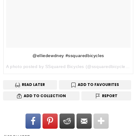
@elliedewdney #ssquaredbicycles
A photo posted by SSquared Bicycles (@ssquaredbicycles) on
READ LATER
ADD TO FAVOURITES
ADD TO COLLECTION
REPORT