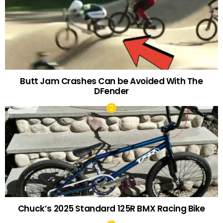
Butt Jam Crashes Can be Avoided With The
DFender
Chuck’s 2025 Standard 125R BMX Racing Bike