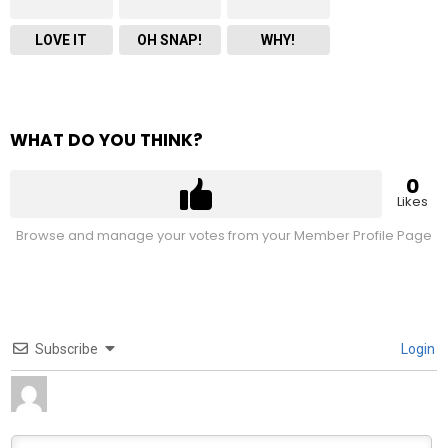
LOVE IT
OH SNAP!
WHY!
WHAT DO YOU THINK?
0
Likes
Browse and manage your votes from your Member Profile Page
Subscribe
Login