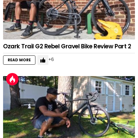
Ozark Trail G2 Rebel Gravel Bike Review Part 2
6
READ MORE