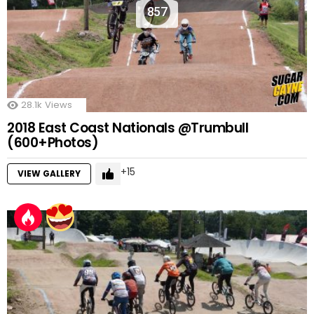
857
28.1k
Views
2018 East Coast Nationals @Trumbull
(600+Photos)
15
VIEW GALLERY