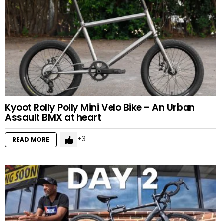
Kyoot Rolly Polly Mini Velo Bike – An Urban
Assault BMX at heart
3
READ MORE