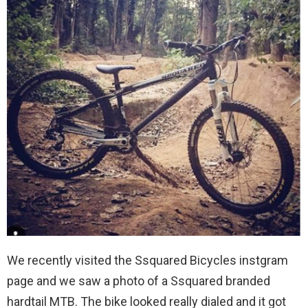
We recently visited the Ssquared Bicycles instgram
page and we saw a photo of a Ssquared branded
hardtail MTB. The bike looked really dialed and it got