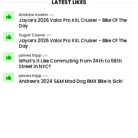
LATEST LIKES
Andrew koehn
on
Jayce’s 2026 Valor Pro XXL Cruiser – Bike Of The
Day
Sugar Cayne
on
Jayce’s 2026 Valor Pro XXL Cruiser – Bike Of The
Day
james tripp
on
What’s It Like Commuting From 34th to 58th
Street in NYC?
james tripp
on
Andrew’s 2024 S&M Mad Dog BMX Bike Is Sick!