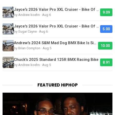
Jayce's 2026 Valor Pro XXL Cruiser - Bike Of The Day
9.09
by Andrew koehn · Aug 6
Jayce's 2026 Valor Pro XXL Cruiser - Bike Of The Day
5.00
by Sugar Cayne · Aug 6
Andrew's 2024 S&M Mad Dog BMX Bike Is Sick!
10.00
by Brian Compton · Aug 5
Chuck's 2025 Standard 125R BMX Racing Bike
8.91
by Andrew koehn · Aug 5
FEATURED HIPHOP