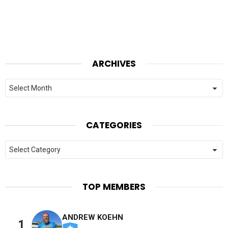
ARCHIVES
Archives
CATEGORIES
Categories
TOP MEMBERS
ANDREW KOEHN
1