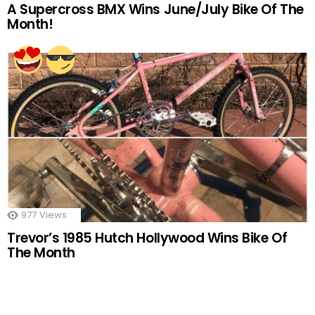
A Supercross BMX Wins June/July Bike Of The
Month!
977
Views
Trevor’s 1985 Hutch Hollywood Wins Bike Of
The Month