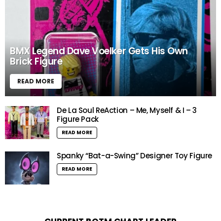
BMX Legend Dave Voelker Gets His Own
Brick Figure
READ MORE
De La Soul ReAction – Me, Myself & I – 3
Figure Pack
READ MORE
Spanky “Bat-a-Swing” Designer Toy Figure
READ MORE