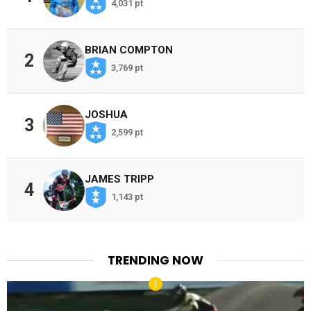
4,031 pt
BRIAN COMPTON
2
3,769 pt
JOSHUA
3
2,599 pt
JAMES TRIPP
4
1,143 pt
TRENDING NOW