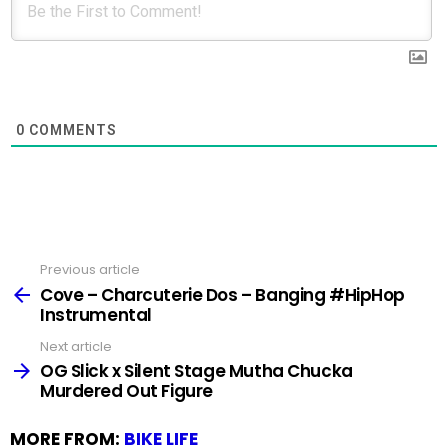
0
COMMENTS
Previous article
See
more
Cove – Charcuterie Dos – Banging #HipHop
Instrumental
Next article
OG Slick x Silent Stage Mutha Chucka
Murdered Out Figure
MORE FROM:
BIKE LIFE