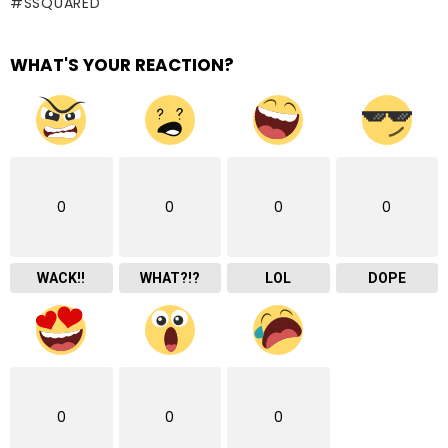
SSQUARED
WHAT'S YOUR REACTION?
0
0
0
0
WACK!!
WHAT?!?
LOL
DOPE
0
0
0