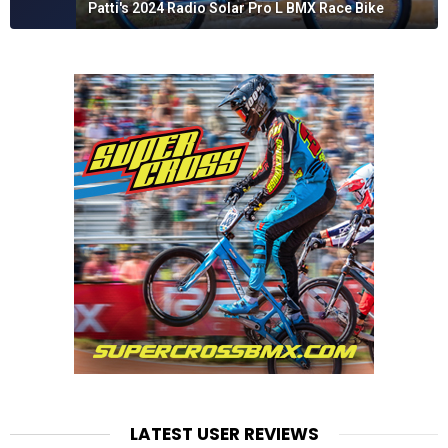
Patti's 2024 Radio Solar Pro L BMX Race Bike
LATEST USER REVIEWS