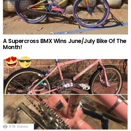
A Supercross BMX Wins June/July Bike Of The
Month!
978
Views