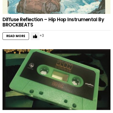
Diffuse Reflection – Hip Hop Instrumental By
BROCKBEATS
3
READ MORE