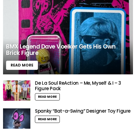
BMX Legend Dave Voelker Gets His Own
Brick Figure
READ MORE
De La Soul ReAction – Me, Myself & I – 3
Figure Pack
READ MORE
Spanky “Bat-a-Swing” Designer Toy Figure
READ MORE