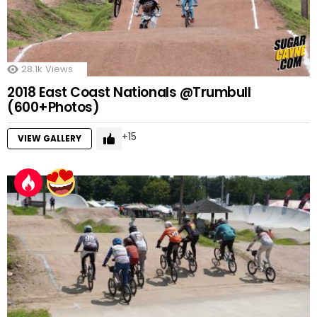
28.1k
Views
2018 East Coast Nationals @Trumbull
(600+Photos)
15
VIEW GALLERY