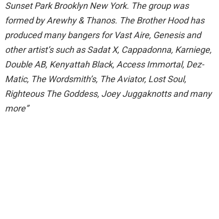
Sunset Park Brooklyn New York. The group was
formed by Arewhy & Thanos. The Brother Hood has
produced many bangers for Vast Aire, Genesis and
other artist’s such as Sadat X, Cappadonna, Karniege,
Double AB, Kenyattah Black, Access Immortal, Dez-
Matic, The Wordsmith’s, The Aviator, Lost Soul,
Righteous The Goddess, Joey Juggaknotts and many
more”