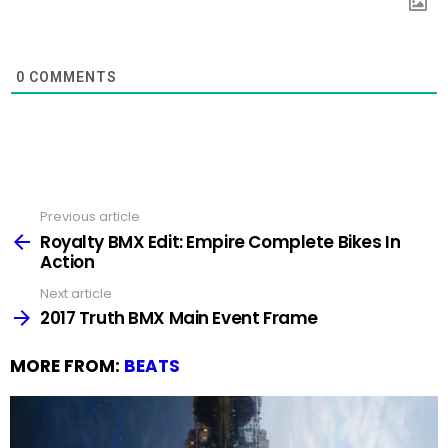
0
COMMENTS
Previous article
See
more
Royalty BMX Edit: Empire Complete Bikes In
Action
Next article
2017 Truth BMX Main Event Frame
MORE FROM:
BEATS