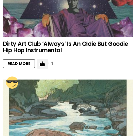
Dirty Art Club ‘Always’ Is An Oldie But Goodie
Hip Hop Instrumental
4
READ MORE