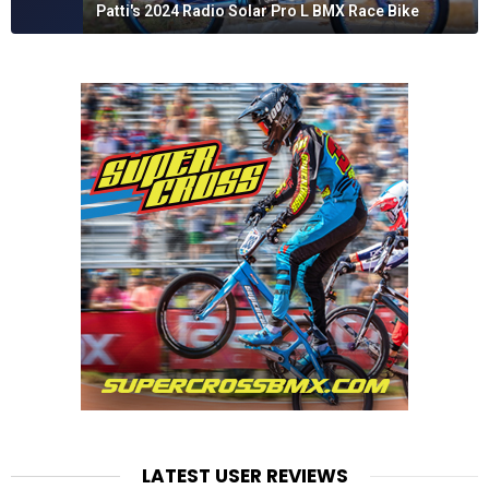
Patti's 2024 Radio Solar Pro L BMX Race Bike
LATEST USER REVIEWS