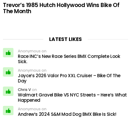
Trevor’s 1985 Hutch Hollywood Wins Bike Of
The Month
LATEST LIKES
Anonymous on
Race INC’s New Race Series BMX Complete Look
Sick.
Anonymous on
Jayce’s 2026 Valor Pro XXL Cruiser – Bike Of The
Day
Chris V
on
Walmart Gravel Bike VS NYC Streets – Here’s What
Happened
Anonymous on
Andrew’s 2024 S&M Mad Dog BMX Bike Is Sick!