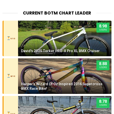
CURRENT BOTM CHART LEADER
8.98
USERS
9/10
David's 2025 Torker PRO-X Pro XL BMX Cruiser
8.88
USERS
8/10
Harper's Wizard Of Oz Inspired 2016 Supercross
BMX Race Bike!
8.78
USERS
7/10