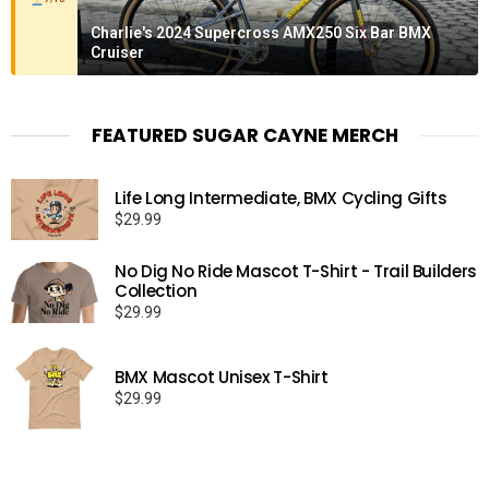
Charlie's 2024 Supercross AMX250 Six Bar BMX
Cruiser
FEATURED SUGAR CAYNE MERCH
Life Long Intermediate, BMX Cycling Gifts
$
29.99
No Dig No Ride Mascot T-Shirt - Trail Builders
Collection
$
29.99
BMX Mascot Unisex T-Shirt
$
29.99