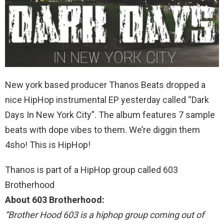
New york based producer Thanos Beats dropped a
nice HipHop instrumental EP yesterday called “Dark
Days In New York City”. The album features 7 sample
beats with dope vibes to them. We’re diggin them
4sho! This is HipHop!
Thanos is part of a HipHop group called 603
Brotherhood
About 603 Brotherhood:
“Brother Hood 603 is a hiphop group coming out of