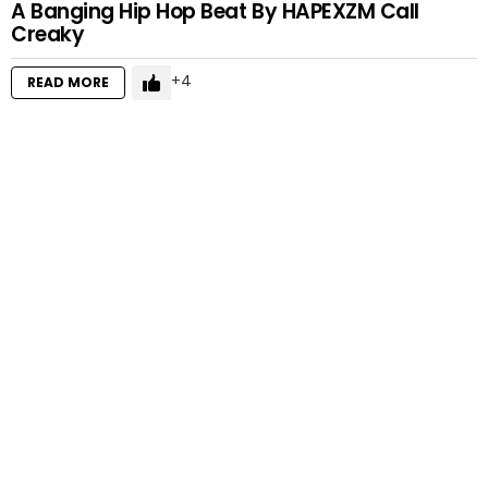
A Banging Hip Hop Beat By HAPEXZM Call
Creaky
4
READ MORE