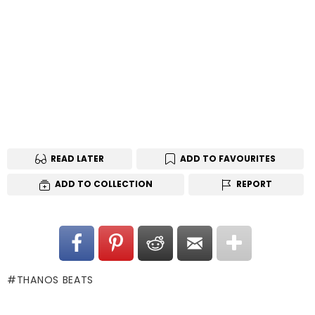
READ LATER
ADD TO FAVOURITES
ADD TO COLLECTION
REPORT
THANOS BEATS