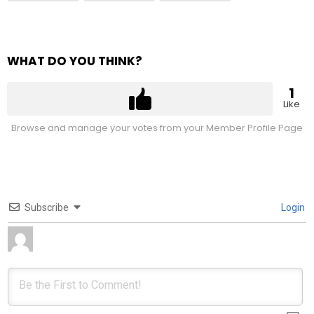
WHAT DO YOU THINK?
1
Like
Browse and manage your votes from your Member Profile Page
Subscribe
Login