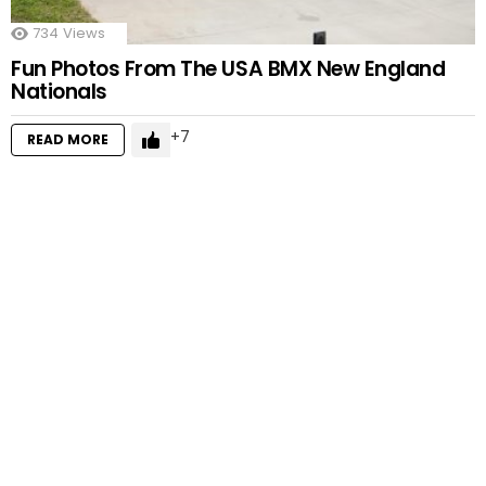
734
Views
Fun Photos From The USA BMX New England
Nationals
7
READ MORE