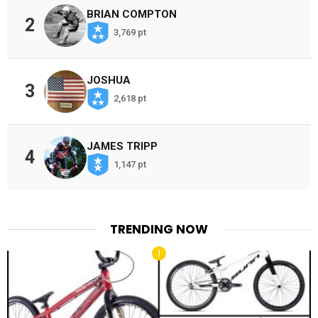
BRIAN COMPTON
2
3,769 pt
JOSHUA
3
2,618 pt
JAMES TRIPP
4
1,147 pt
TRENDING NOW