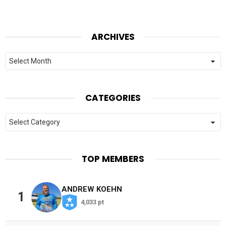
ARCHIVES
Archives
CATEGORIES
Categories
TOP MEMBERS
ANDREW KOEHN
1
4,033 pt