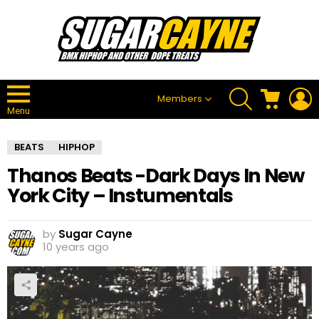
SEARCH
CART
L
Members
Menu
BEATS
HIPHOP
Thanos Beats -Dark Days In New
York City – Instumentals
by
Sugar Cayne
10 years ago