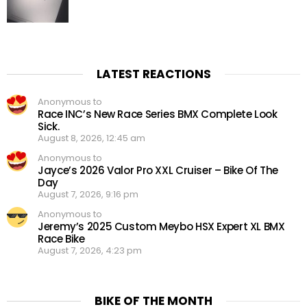
LATEST REACTIONS
Anonymous to
Race INC’s New Race Series BMX Complete Look
Sick.
August 8, 2026, 12:45 am
Anonymous to
Jayce’s 2026 Valor Pro XXL Cruiser – Bike Of The
Day
August 7, 2026, 9:16 pm
Anonymous to
Jeremy’s 2025 Custom Meybo HSX Expert XL BMX
Race Bike
August 7, 2026, 4:23 pm
BIKE OF THE MONTH