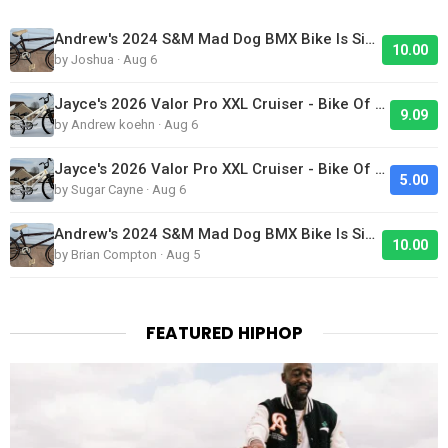
Andrew's 2024 S&M Mad Dog BMX Bike Is Sick!
10.00
by Joshua · Aug 6
Jayce's 2026 Valor Pro XXL Cruiser - Bike Of The Day
9.09
by Andrew koehn · Aug 6
Jayce's 2026 Valor Pro XXL Cruiser - Bike Of The Day
5.00
by Sugar Cayne · Aug 6
Andrew's 2024 S&M Mad Dog BMX Bike Is Sick!
10.00
by Brian Compton · Aug 5
FEATURED HIPHOP