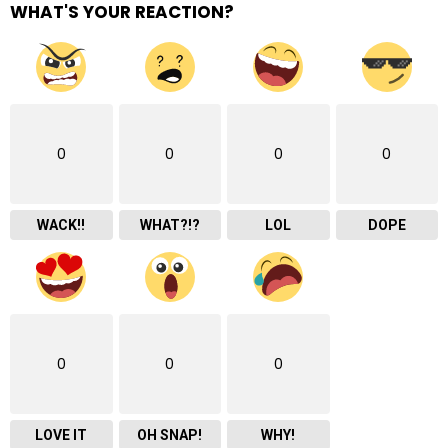
WHAT'S YOUR REACTION?
0
0
0
0
WACK!!
WHAT?!?
LOL
DOPE
0
0
0
LOVE IT
OH SNAP!
WHY!