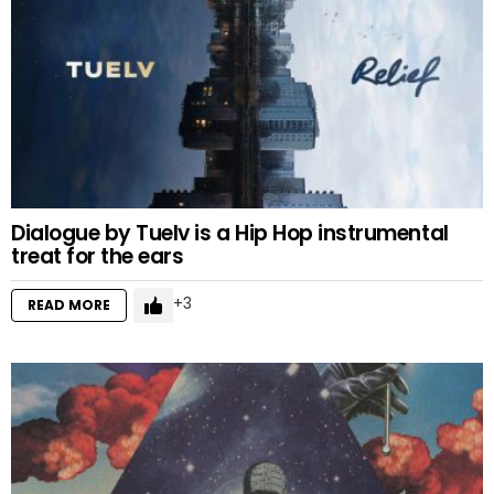
Dialogue by Tuelv is a Hip Hop instrumental
treat for the ears
3
READ MORE