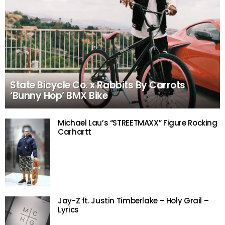
State Bicycle Co. x Rabbits By Carrots
‘Bunny Hop’ BMX Bike
Michael Lau’s “STREETMAXX” Figure Rocking
Carhartt
Jay-Z ft. Justin Timberlake – Holy Grail –
Lyrics