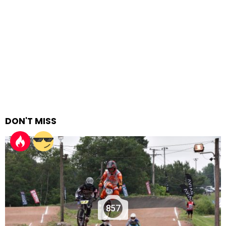
DON'T MISS
857