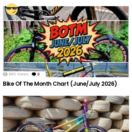
860
Views
6
Comments
Bike Of The Month Chart (June/July 2026)