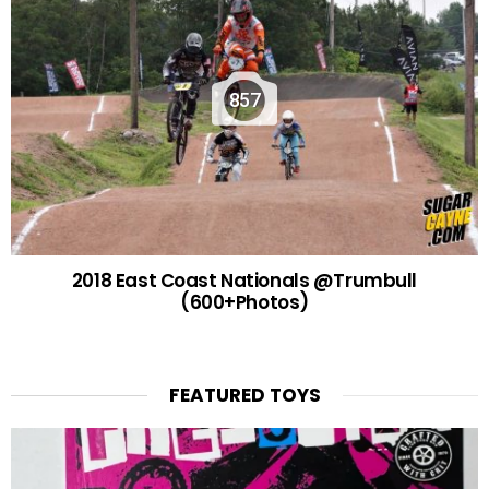
857
2018 East Coast Nationals @Trumbull
(600+Photos)
FEATURED TOYS