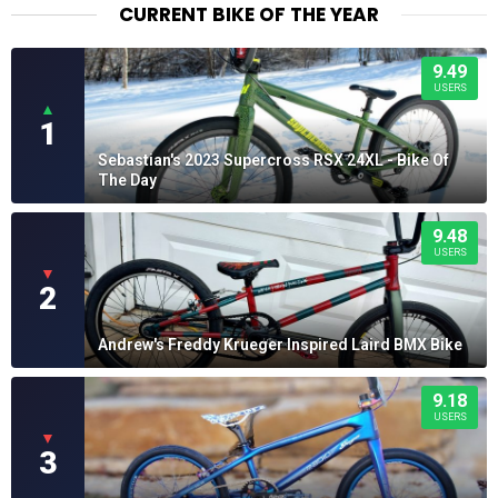
CURRENT BIKE OF THE YEAR
9.49
USERS
▲
1
Sebastian's 2023 Supercross RSX 24XL - Bike Of
The Day
9.48
USERS
▼
2
Andrew's Freddy Krueger Inspired Laird BMX Bike
9.18
USERS
▼
3