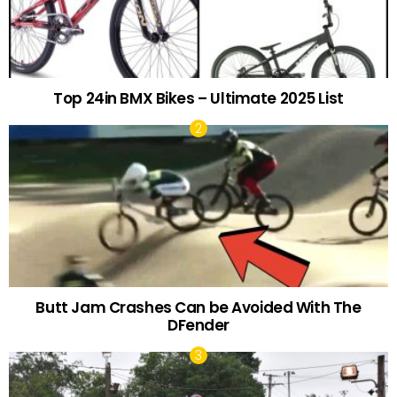
Top 24in BMX Bikes – Ultimate 2025 List
Butt Jam Crashes Can be Avoided With The
DFender