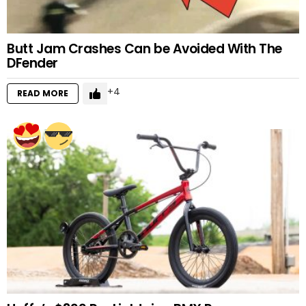
Butt Jam Crashes Can be Avoided With The
DFender
4
READ MORE