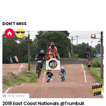
DON'T MISS
857
28.1k
Views
2018 East Coast Nationals @Trumbull