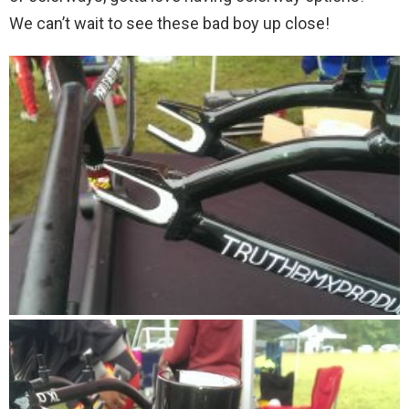
We can’t wait to see these bad boy up close!