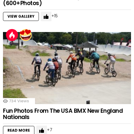
(600+Photos)
15
VIEW GALLERY
734
Views
Fun Photos From The USA BMX New England
Nationals
7
READ MORE