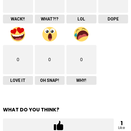
WACK!!
WHAT?!?
LOL
DOPE
0
0
0
LOVE IT
OH SNAP!
WHY!
WHAT DO YOU THINK?
1
Like