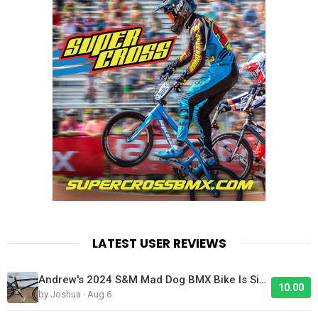
LATEST USER REVIEWS
Andrew's 2024 S&M Mad Dog BMX Bike Is Sick!
10.00
by Joshua · Aug 6