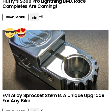
Huffy’s $399 Pro Lightning BMX Race
Completes Are Coming!
6
READ MORE
Evil Alloy Sprocket Stem Is A Unique Upgrade
For Any Bike