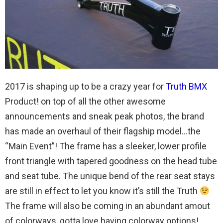
2017 is shaping up to be a crazy year for
Truth BMX
Product! on top of all the other awesome
announcements and sneak peak photos, the brand
has made an overhaul of their flagship model…the
“Main Event”! The frame has a sleeker, lower profile
front triangle with tapered goodness on the head tube
and seat tube. The unique bend of the rear seat stays
are still in effect to let you know it’s still the Truth
The frame will also be coming in an abundant amout
of colorways, gotta love having colorway options!