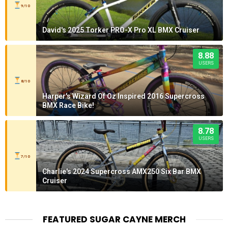
9/10
David's 2025 Torker PRO-X Pro XL BMX Cruiser
8.88
USERS
8/10
Harper's Wizard Of Oz Inspired 2016 Supercross
BMX Race Bike!
8.78
USERS
7/10
Charlie's 2024 Supercross AMX250 Six Bar BMX
Cruiser
FEATURED SUGAR CAYNE MERCH