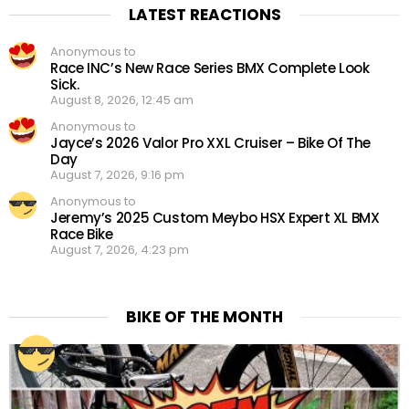
LATEST REACTIONS
Anonymous to
Race INC’s New Race Series BMX Complete Look
Sick.
August 8, 2026, 12:45 am
Anonymous to
Jayce’s 2026 Valor Pro XXL Cruiser – Bike Of The
Day
August 7, 2026, 9:16 pm
Anonymous to
Jeremy’s 2025 Custom Meybo HSX Expert XL BMX
Race Bike
August 7, 2026, 4:23 pm
BIKE OF THE MONTH