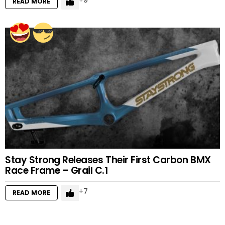
9
READ MORE
Stay Strong Releases Their First Carbon BMX
Race Frame – Grail C.1
7
READ MORE