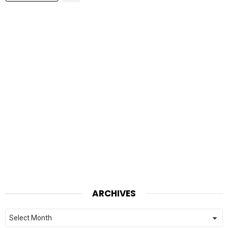
ARCHIVES
Archives