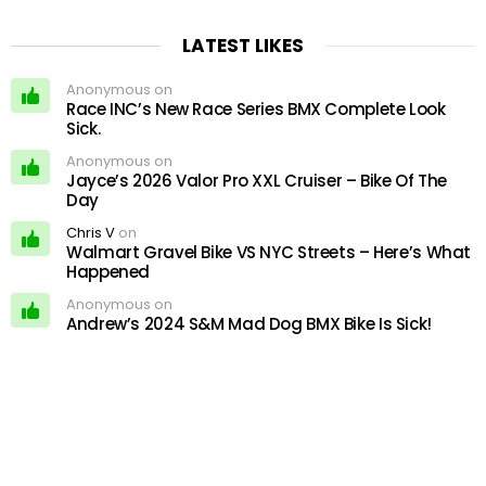
LATEST LIKES
Anonymous on
Race INC’s New Race Series BMX Complete Look
Sick.
Anonymous on
Jayce’s 2026 Valor Pro XXL Cruiser – Bike Of The
Day
Chris V
on
Walmart Gravel Bike VS NYC Streets – Here’s What
Happened
Anonymous on
Andrew’s 2024 S&M Mad Dog BMX Bike Is Sick!