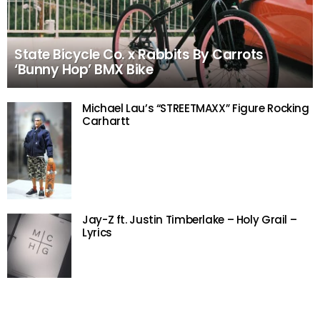
State Bicycle Co. x Rabbits By Carrots
‘Bunny Hop’ BMX Bike
Michael Lau’s “STREETMAXX” Figure Rocking
Carhartt
Jay-Z ft. Justin Timberlake – Holy Grail –
Lyrics