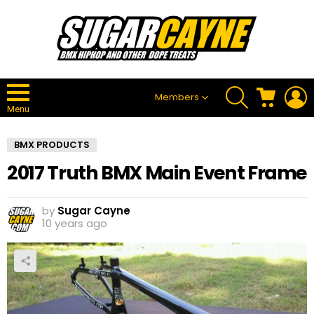
SEARCH
CART
L
Members
Menu
BMX PRODUCTS
2017 Truth BMX Main Event Frame
by
Sugar Cayne
10 years ago