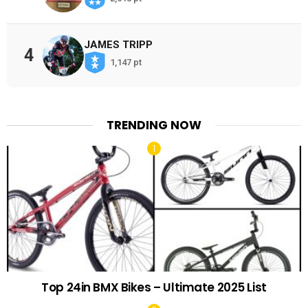
JAMES TRIPP
4
1,147 pt
TRENDING NOW
Top 24in BMX Bikes – Ultimate 2025 List