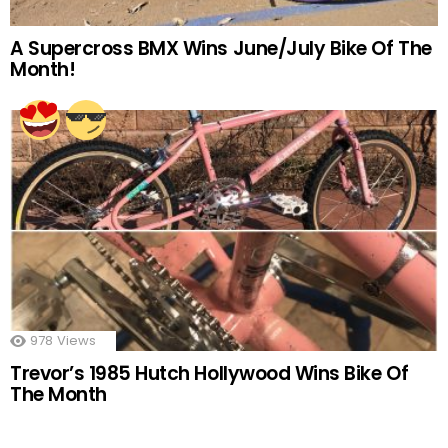
A Supercross BMX Wins June/July Bike Of The
Month!
978
Views
Trevor’s 1985 Hutch Hollywood Wins Bike Of
The Month