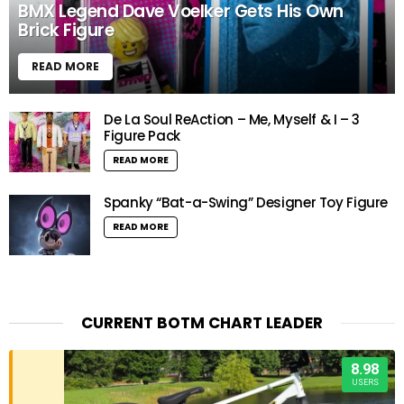
BMX Legend Dave Voelker Gets His Own
Brick Figure
READ MORE
De La Soul ReAction – Me, Myself & I – 3
Figure Pack
READ MORE
Spanky “Bat-a-Swing” Designer Toy Figure
READ MORE
CURRENT BOTM CHART LEADER
8.98
USERS