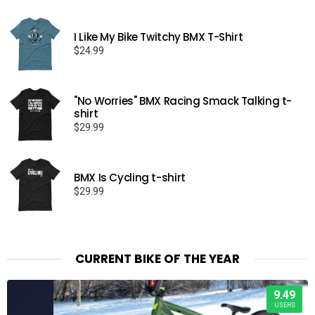
I Like My Bike Twitchy BMX T-Shirt
$
24.99
"No Worries" BMX Racing Smack Talking t-
shirt
$
29.99
BMX Is Cycling t-shirt
$
29.99
CURRENT BIKE OF THE YEAR
9.49
USERS