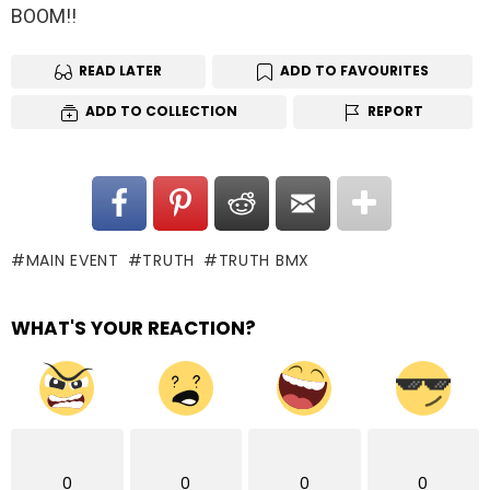
BOOM!!
READ LATER
ADD TO FAVOURITES
ADD TO COLLECTION
REPORT
MAIN EVENT
TRUTH
TRUTH BMX
WHAT'S YOUR REACTION?
0
0
0
0