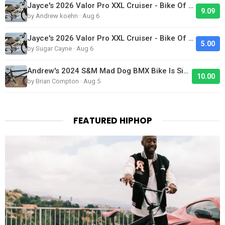
Jayce's 2026 Valor Pro XXL Cruiser - Bike Of The Day
9.09
by Andrew koehn · Aug 6
Jayce's 2026 Valor Pro XXL Cruiser - Bike Of The Day
5.00
by Sugar Cayne · Aug 6
Andrew's 2024 S&M Mad Dog BMX Bike Is Sick!
10.00
by Brian Compton · Aug 5
FEATURED HIPHOP