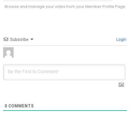
Browse and manage your votes from your Member Profile Page
Subscribe
Login
0
COMMENTS