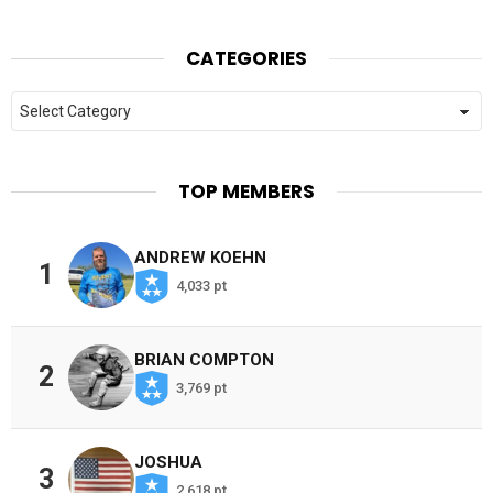
CATEGORIES
Categories
TOP MEMBERS
ANDREW KOEHN
1
4,033 pt
BRIAN COMPTON
2
3,769 pt
JOSHUA
3
2,618 pt