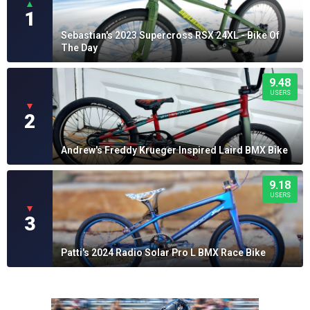
▲
1
Sebastian's 2023 Supercross RSX 24XL - Bike Of
The Day
9.48
USERS
▼
2
Andrew's Freddy Krueger Inspired Laird BMX Bike
9.18
USERS
▼
3
Patti's 2024 Radio Solar Pro L BMX Race Bike