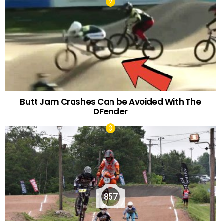
Butt Jam Crashes Can be Avoided With The
DFender
857