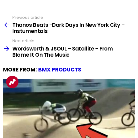
Previous article
See
more
Thanos Beats -Dark Days In New York City –
Instumentals
Next article
Wordsworth & JSOUL – Satallite – From
Blame It On The Music
MORE FROM:
BMX PRODUCTS