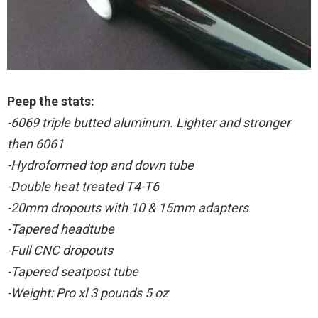
Peep the stats:
-6069 triple butted aluminum. Lighter and stronger
then 6061
-Hydroformed top and down tube
-Double heat treated T4-T6
-20mm dropouts with 10 & 15mm adapters
-Tapered headtube
-Full CNC dropouts
-Tapered seatpost tube
-Weight: Pro xl 3 pounds 5 oz