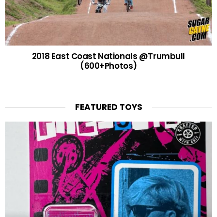
2018 East Coast Nationals @Trumbull
(600+Photos)
FEATURED TOYS