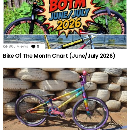
860
Views
6
Comments
Bike Of The Month Chart (June/July 2026)