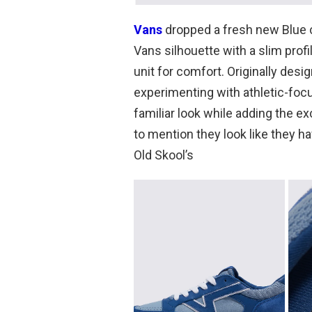
Vans
dropped a fresh new Blue c
Vans silhouette with a slim pro
unit for comfort. Originally des
experimenting with athletic-focu
familiar look while adding the ex
to mention they look like they 
Old Skool’s