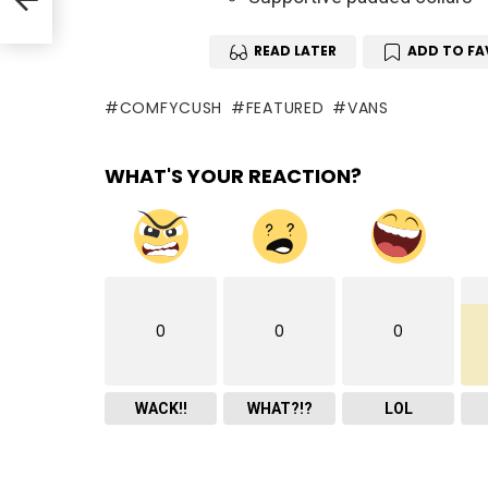
READ LATER
ADD TO FA
COMFYCUSH
FEATURED
VANS
WHAT'S YOUR REACTION?
0
0
0
WACK!!
WHAT?!?
LOL