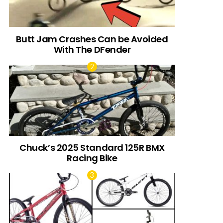
Butt Jam Crashes Can be Avoided
With The DFender
Chuck’s 2025 Standard 125R BMX
Racing Bike