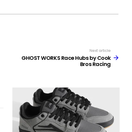
Next article
GHOST WORKS Race Hubs by Cook
Bros Racing