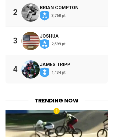
BRIAN COMPTON
2
3,768 pt
JOSHUA
3
2,599 pt
JAMES TRIPP
4
1,134 pt
TRENDING NOW