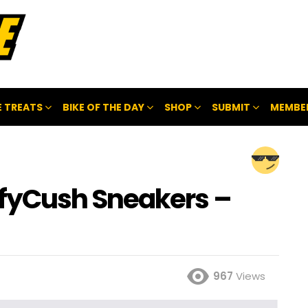
 TREATS
BIKE OF THE DAY
SHOP
SUBMIT
MEMBE
fyCush Sneakers –
967
Views