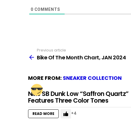
0
COMMENTS
Previous article
See
more
Bike Of The Month Chart, JAN 2024
MORE FROM:
SNEAKER COLLECTION
Nike SB Dunk Low “Saffron Quartz”
Features Three Color Tones
4
READ MORE