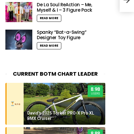
Rac
De La Soul ReAction – Me,
Myself & I – 3 Figure Pack
READ MORE
Spanky “Bat-a-Swing”
Designer Toy Figure
READ MORE
CURRENT BOTM CHART LEADER
8.98
USERS
9/10
David's 2025 Torker PRO-X Pro XL
BMX Cruiser
8.88