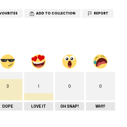
VOURITES
ADD TO COLLECTION
REPORT
3
1
0
0
DOPE
LOVE IT
OH SNAP!
WHY!