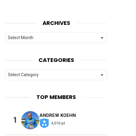
ARCHIVES
Archives
CATEGORIES
Categories
TOP MEMBERS
ANDREW KOEHN
1
4,010 pt