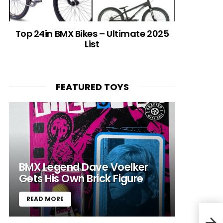
Top 24in BMX Bikes – Ultimate 2025
List
FEATURED TOYS
BMX Legend Dave Voelker
Gets His Own Brick Figure
READ MORE
GHO