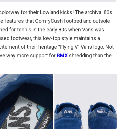
olorway for their Lowland kicks! The archival 80s
file features that ComfyCush footbed and outsole
igned for tennis in the early 80s when Vans was
sed footwear, this low-top style maintains a
citement of their heritage “Flying V” Vans logo. Not
have way more support for
BMX
shredding than the