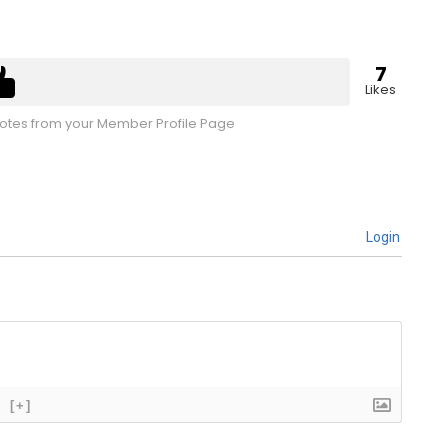
7
Likes
tes from your Member Profile Page
Login
[+]