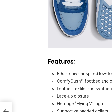
Features:
80s archival-inspired low-to
ComfyCush™ footbed and o
Leather, textile, and synthe
Lace-up closure
Heritage “Flying V” logo
Supportive padded collars