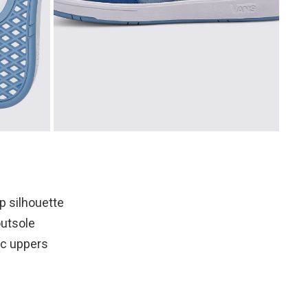
p silhouette
utsole
tic uppers