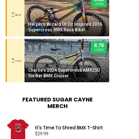
USERS
8/10
Harper's Wizard Of Oz Inspired 2016
Supercross BMX Race Bike!
8.78
USERS
7/10
Charlie's 2024 Supercross AMX250
Six Bar BMX Cruiser
FEATURED SUGAR CAYNE
MERCH
It's Time To Shred BMX T-Shirt
$
29.99