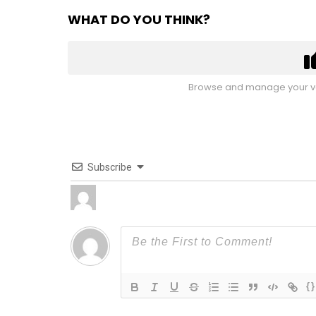
WHAT DO YOU THINK?
Browse and manage your vo
Subscribe
{}