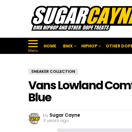
HOME
BMX
HIPHOP
OTHER DOPE
Menu
SNEAKER COLLECTION
Vans Lowland Com
Blue
by
Sugar Cayne
3 years ago