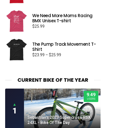
We Need More Moms Racing
BMX Unisex T-shirt
$
25.99
The Pump Track Movement T-
Shirt
Price
$
23.99
–
$
25.99
range:
$23.99
through
$25.99
CURRENT BIKE OF THE YEAR
9.49
USERS
▲
1
Sebastian's 2023 Supercross RSX
24XL - Bike Of The Day