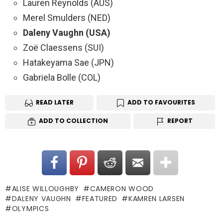
Lauren Reynolds (AUS)
Merel Smulders (NED)
Daleny Vaughn (USA)
Zoë Claessens (SUI)
Hatakeyama Sae (JPN)
Gabriela Bolle (COL)
READ LATER
ADD TO FAVOURITES
ADD TO COLLECTION
REPORT
ALISE WILLOUGHBY
CAMERON WOOD
DALENY VAUGHN
FEATURED
KAMREN LARSEN
OLYMPICS