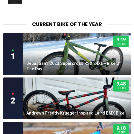
CURRENT BIKE OF THE YEAR
9.49
USERS
▲
1
Sebastian's 2023 Supercross RSX 24XL - Bike Of
The Day
9.48
USERS
▼
2
Andrew's Freddy Krueger Inspired Laird BMX Bike
9.18
USERS