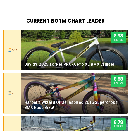
CURRENT BOTM CHART LEADER
8.98
USERS
9/10
David's 2025 Torker PRO-X Pro XL BMX Cruiser
8.88
USERS
8/10
Harper's Wizard Of Oz Inspired 2016 Supercross
BMX Race Bike!
8.78
USERS