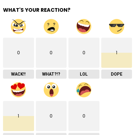
WHAT'S YOUR REACTION?
0
0
0
1
WACK!!
WHAT?!?
LOL
DOPE
1
0
0