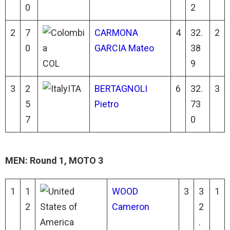
0
2
2
7
CARMONA
4
32.
2
0
GARCIA Mateo
38
COL
9
3
2
ITA
BERTAGNOLI
6
32.
3
5
Pietro
73
7
0
MEN: Round 1, MOTO 3
1
1
WOOD
3
3
1
2
Cameron
2
.