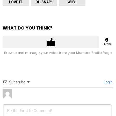
LOVE IT
OH SNAP!
WHY!
WHAT DO YOU THINK?
6
Likes
Browse and manage your votes from your Member Profile Page
Subscribe
Login