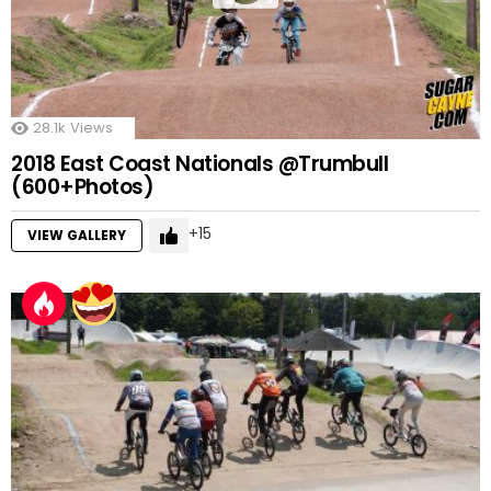
28.1k
Views
2018 East Coast Nationals @Trumbull
(600+Photos)
15
VIEW GALLERY