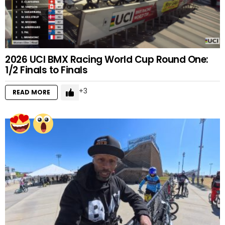
2026 UCI BMX Racing World Cup Round One:
1/2 Finals to Finals
3
READ MORE