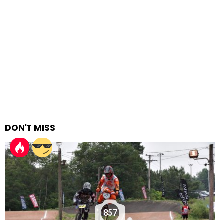
DON'T MISS
857