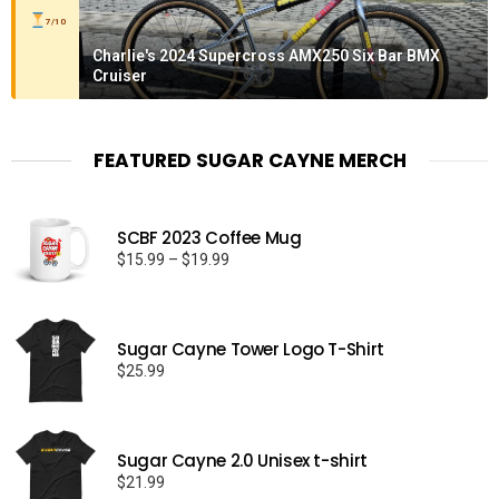
7/10
Charlie's 2024 Supercross AMX250 Six Bar BMX
Cruiser
FEATURED SUGAR CAYNE MERCH
SCBF 2023 Coffee Mug
Price
$
15.99
–
$
19.99
range:
$15.99
through
Sugar Cayne Tower Logo T-Shirt
$19.99
$
25.99
Sugar Cayne 2.0 Unisex t-shirt
$
21.99