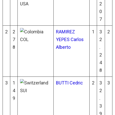
USA
2
0
7
2
2
RAMIREZ
1
3
2
7
COL
YEPES Carlos
2
8
Alberto
.
2
4
8
3
1
BUTTI Cedric
2
3
3
4
SUI
2
9
.
3
9