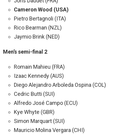
Joris Daudet (FRA)
Cameron Wood (USA)
Pietro Bertagnoli (ITA)
Rico Bearman (NZL)
Jaymio Brink (NED)
Men’s semi-final 2
Romain Mahieu (FRA)
Izaac Kennedy (AUS)
Diego Alejandro Arboleda Ospina (COL)
Cedric Butti (SUI)
Alfredo José Campo (ECU)
Kye Whyte (GBR)
Simon Marquart (SUI)
Mauricio Molina Vergara (CHI)