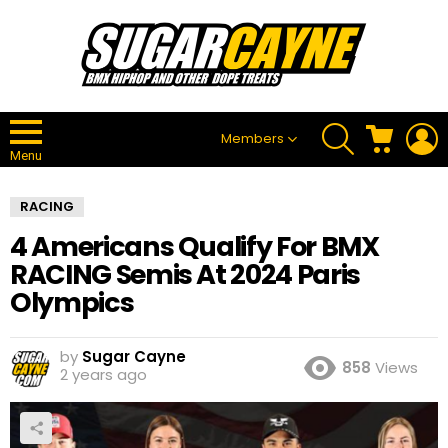
SEARCH
CART
L
Members
Menu
RACING
4 Americans Qualify For BMX
RACING Semis At 2024 Paris
Olympics
by
Sugar Cayne
858
Views
2 years ago