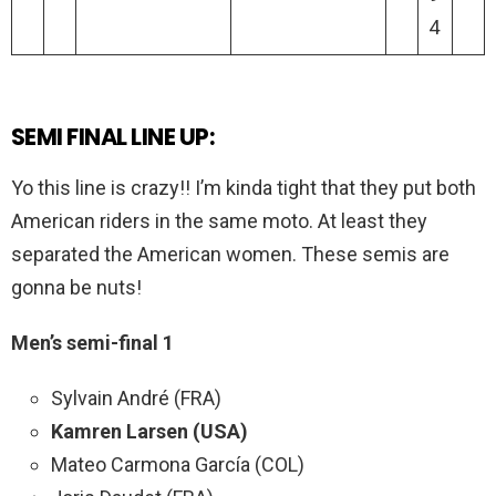
4
SEMI FINAL LINE UP:
Yo this line is crazy!! I’m kinda tight that they put both
American riders in the same moto. At least they
separated the American women. These semis are
gonna be nuts!
Men’s semi-final 1
Sylvain André (FRA)
Kamren Larsen (USA)
Mateo Carmona García (COL)