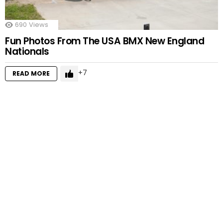
690
Views
Fun Photos From The USA BMX New England
Nationals
7
READ MORE