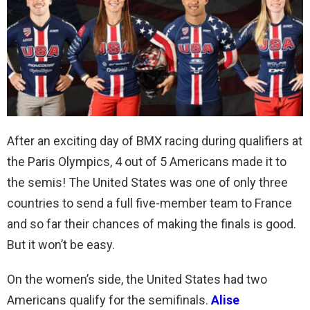
After an exciting day of BMX racing during qualifiers at
the Paris Olympics, 4 out of 5 Americans made it to
the semis! The United States was one of only three
countries to send a full five-member team to France
and so far their chances of making the finals is good.
But it won’t be easy.
On the women’s side, the United States had two
Americans qualify for the semifinals.
Alise