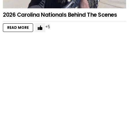
2026 Carolina Nationals Behind The Scenes
5
READ MORE