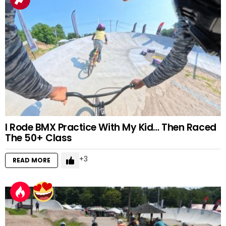
I Rode BMX Practice With My Kid… Then Raced
The 50+ Class
3
READ MORE