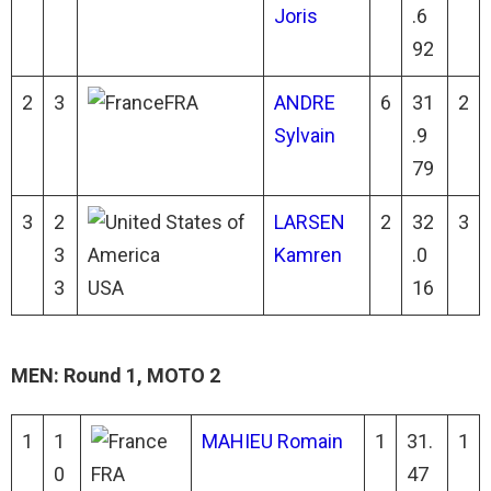
Joris
.6
92
2
3
FRA
ANDRE
6
31
2
Sylvain
.9
79
3
2
LARSEN
2
32
3
3
Kamren
.0
3
USA
16
MEN: Round 1, MOTO 2
1
1
MAHIEU Romain
1
31.
1
0
FRA
47