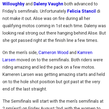
Willoughby
and
Dal
eny Vaughn
both advanced to
Friday’s semifinals. Unfortunately
Felicia Stancil
di
not make it out. Alise was on fire during all her
qualifying motos coming in 1st each time. Daleny was
looking real strong out there hanging behind Alise. But
she got passed right at the finish line a few times.
On the men’s side,
Cameron Wood
and
Kamren
Larsen
moved on to the semifinals. Both riders were
riding amazing and led the pack on a few motos.
Kameren Larsen was getting amazing starts and held
on to the hole shot position but got past at the very
end of the last straight.
The Semifinals will start with the men’s semifinals at
2 pm(est) on Friday August 2nd, with the women to