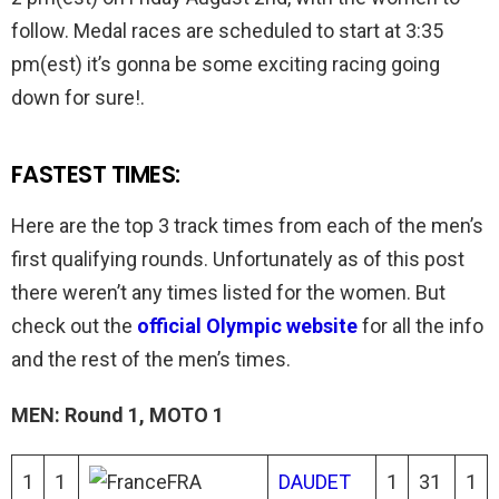
follow. Medal races are scheduled to start at 3:35
pm(est) it’s gonna be some exciting racing going
down for sure!.
FASTEST TIMES:
Here are the top 3 track times from each of the men’s
first qualifying rounds. Unfortunately as of this post
there weren’t any times listed for the women. But
check out the
official Olympic website
for all the info
and the rest of the men’s times.
MEN: Round 1, MOTO 1
1
1
FRA
DAUDET
1
31
1