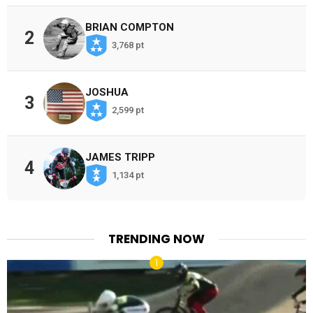
BRIAN COMPTON
2
3,768 pt
JOSHUA
3
2,599 pt
JAMES TRIPP
4
1,134 pt
TRENDING NOW