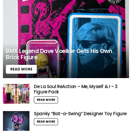
BMX Legend Dave Voelker Gets His Own
Brick Figure
READ MORE
De La Soul ReAction – Me, Myself & I – 3
Figure Pack
READ MORE
Spanky “Bat-a-Swing” Designer Toy Figure
READ MORE