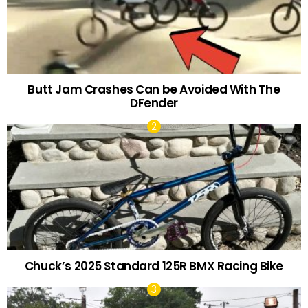
Butt Jam Crashes Can be Avoided With The
DFender
Chuck’s 2025 Standard 125R BMX Racing Bike