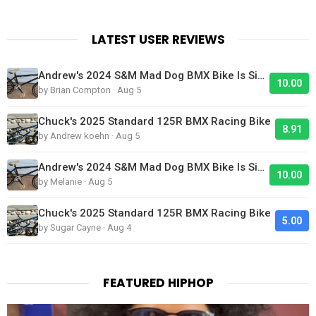
LATEST USER REVIEWS
Andrew's 2024 S&M Mad Dog BMX Bike Is Sick!
10.00
by Brian Compton · Aug 5
Chuck's 2025 Standard 125R BMX Racing Bike
8.91
by Andrew koehn · Aug 5
Andrew's 2024 S&M Mad Dog BMX Bike Is Sick!
10.00
by Melanie · Aug 5
Chuck's 2025 Standard 125R BMX Racing Bike
5.00
by Sugar Cayne · Aug 4
FEATURED HIPHOP