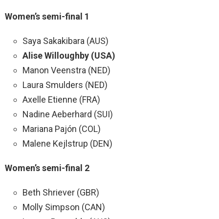
Women’s semi-final 1
Saya Sakakibara (AUS)
Alise Willoughby (USA)
Manon Veenstra (NED)
Laura Smulders (NED)
Axelle Etienne (FRA)
Nadine Aeberhard (SUI)
Mariana Pajón (COL)
Malene Kejlstrup (DEN)
Women’s semi-final 2
Beth Shriever (GBR)
Molly Simpson (CAN)