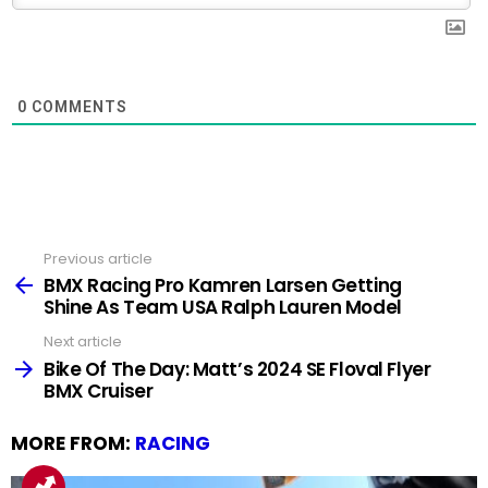
0
COMMENTS
Previous article
See
more
BMX Racing Pro Kamren Larsen Getting
Shine As Team USA Ralph Lauren Model
Next article
Bike Of The Day: Matt’s 2024 SE Floval Flyer
BMX Cruiser
MORE FROM:
RACING