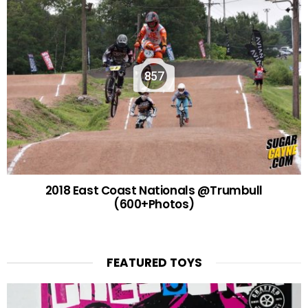
857
2018 East Coast Nationals @Trumbull
(600+Photos)
FEATURED TOYS