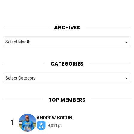
ARCHIVES
Archives
CATEGORIES
Categories
TOP MEMBERS
ANDREW KOEHN
1
4,011 pt