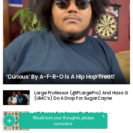
‘Curious’ By A-F-R-O Is A Hip Hop Treat!
Large Professor (@PLargePro) And Hass G
(UMC’s) Do A Drop For SugarCayne
MF Doom Fun Faces By Dan Lish
x
Would love your thoughts, please
comment.