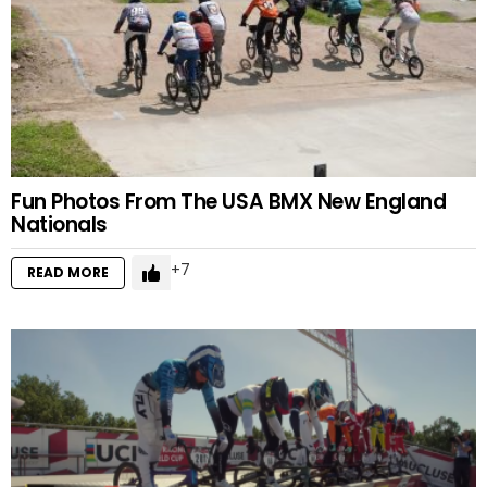
Fun Photos From The USA BMX New England
Nationals
7
READ MORE