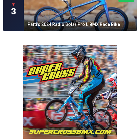
▼
3
Patti's 2024 Radio Solar Pro L BMX Race Bike